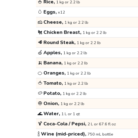
🍚
Rice,
1 kg or 2.2 lb
🥚
Eggs,
x12
🧀
Cheese,
1 kg or 2.2 lb
🐔
Chicken Breast,
1 kg or 2.2 lb
🥩
Round Steak,
1 kg or 2.2 lb
🍏
Apples,
1 kg or 2.2 lb
🍌
Banana,
1 kg or 2.2 lb
🍊
Oranges,
1 kg or 2.2 lb
🍅
Tomato,
1 kg or 2.2 lb
🥔
Potato,
1 kg or 2.2 lb
🧅
Onion,
1 kg or 2.2 lb
🌊
Water,
1 L or 1 qt
🍹
Coca-Cola / Pepsi,
2 L or 67.6 fl oz
🍾
Wine (mid-priced),
750 mL bottle