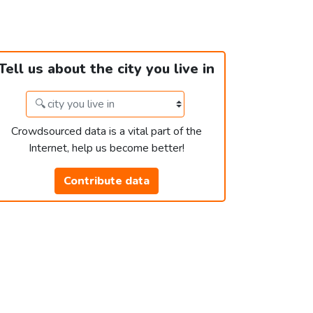
Tell us about the city you live in
Crowdsourced data is a vital part of the
Internet, help us become better!
Contribute data