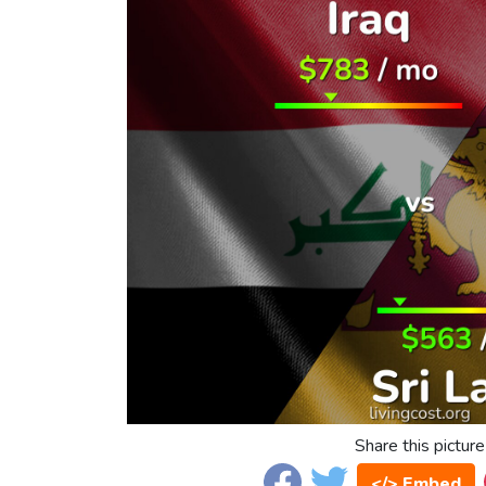
Share this picture
</> Embed