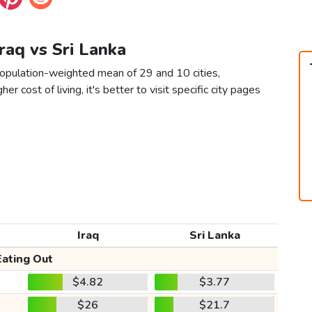
Iraq vs Sri Lanka
 population-weighted mean of 29 and 10 cities,
er cost of living, it's better to visit specific city pages
Iraq
Sri Lanka
Eating Out
$4.82
$3.77
$26
$21.7