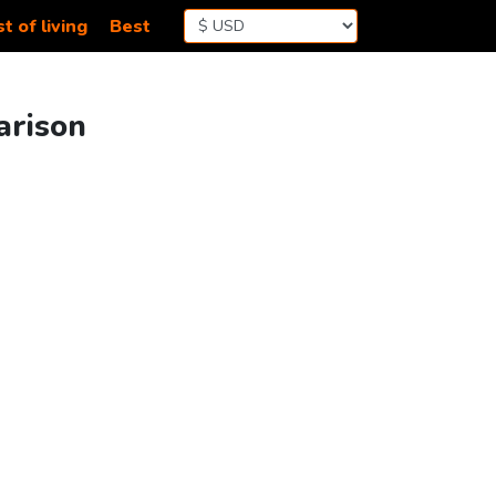
t of living
Best
arison