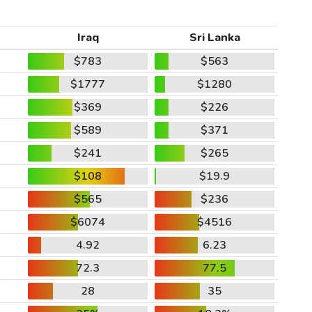
Iraq
Sri Lanka
$783
$563
$1777
$1280
$369
$226
$589
$371
$241
$265
$108
$19.9
$565
$236
$6074
$4516
4.92
6.23
72.3
77.5
28
35