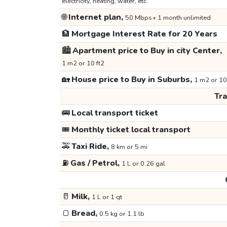
electricity, heating, water, etc.
🌐
Internet plan,
50 Mbps+ 1 month unlimited
🏦
Mortgage Interest Rate for 20 Years
🏙️
Apartment price to Buy in city Center,
1 m2 or 10 ft2
🏡
House price to Buy in Suburbs,
1 m2 or 10
Tr
🚌
Local transport ticket
🎟️
Monthly ticket local transport
🚕
Taxi Ride,
8 km or 5 mi
⛽
Gas / Petrol,
1 L or 0.26 gal
🥛
Milk,
1 L or 1 qt
🍞
Bread,
0.5 kg or 1.1 lb