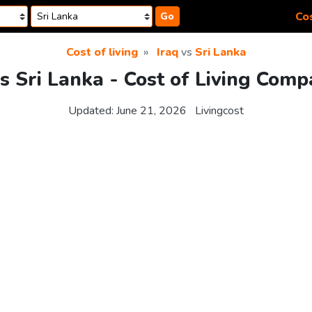
Cos
Go
Cost of living
Iraq
vs
Sri Lanka
vs Sri Lanka - Cost of Living Comp
Updated:
June 21, 2026
Livingcost