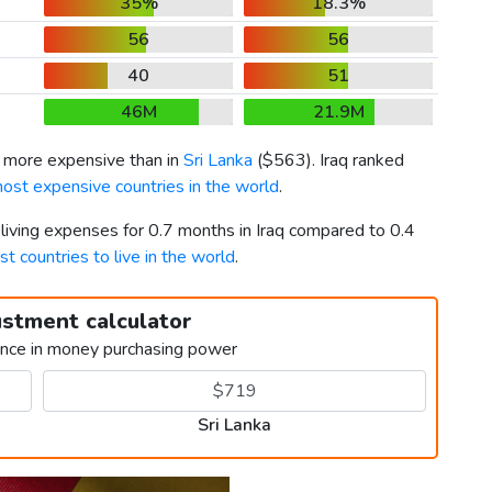
35%
18.3%
56
56
40
51
46M
21.9M
 more expensive than in
Sri Lanka
(
$563
). Iraq ranked
ost expensive countries in the world
.
 living expenses for 0.7 months in Iraq compared to 0.4
st countries to live in the world
.
ustment calculator
ence in money purchasing power
Sri Lanka