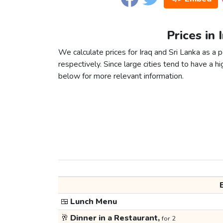
Prices in 
We calculate prices for Iraq and Sri Lanka as a
respectively. Since large cities tend to have a high
below for more relevant information.
🍱
Lunch Menu
🥂
Dinner in a Restaurant,
for 2