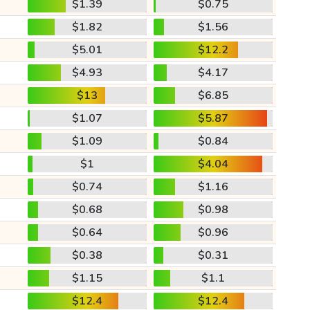
$1.39
$0.75
$1.82
$1.56
$5.01
$12.2
$4.93
$4.17
$13
$6.85
$1.07
$5.87
$1.09
$0.84
$1
$4.04
$0.74
$1.16
$0.68
$0.98
$0.64
$0.96
$0.38
$0.31
$1.15
$1.1
$12.4
$12.4