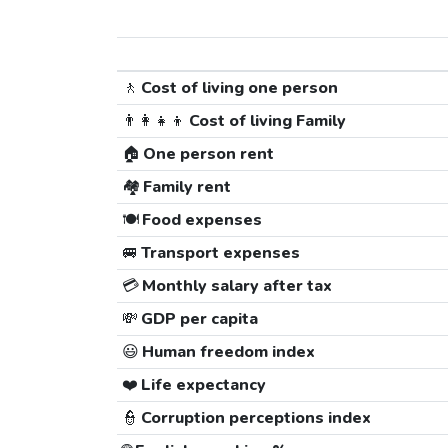
🚶
Cost of living one person
👨‍👩‍👧‍👦
Cost of living Family
🏠
One person rent
🏘️
Family rent
🍽️
Food expenses
🚐
Transport expenses
💳
Monthly salary after tax
💸
GDP per capita
😃
Human freedom index
❤️
Life expectancy
👮
Corruption perceptions index