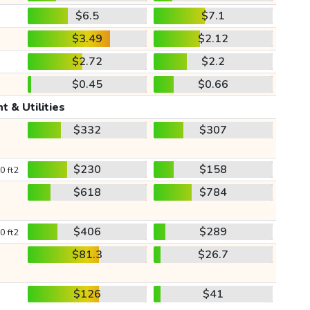
$6.5
$7.1
$3.49
$2.12
$2.72
$2.2
$0.45
$0.66
t & Utilities
$332
$307
$230
$158
0 ft2
$618
$784
$406
$289
0 ft2
$81.3
$26.7
$126
$41