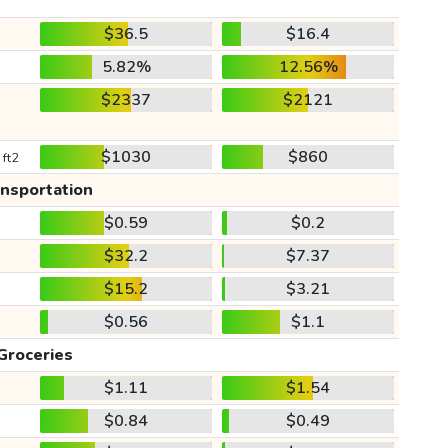
$36.5
$16.4
5.82%
12.56%
$2337
$2121
$1030
$860
 ft2
ansportation
$0.59
$0.2
$32.2
$7.37
$15.2
$3.21
$0.56
$1.1
Groceries
$1.11
$1.54
$0.84
$0.49