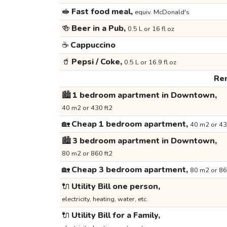
🥪
Fast food meal,
equiv. McDonald's
🍻
Beer in a Pub,
0.5 L or 16 fl oz
☕
Cappuccino
🥤
Pepsi / Coke,
0.5 L or 16.9 fl oz
Ren
🏙️
1 bedroom apartment in Downtown,
40 m2 or 430 ft2
🏡
Cheap 1 bedroom apartment,
40 m2 or 43
🏙️
3 bedroom apartment in Downtown,
80 m2 or 860 ft2
🏡
Cheap 3 bedroom apartment,
80 m2 or 86
🔌
Utility Bill one person,
electricity, heating, water, etc.
🔌
Utility Bill for a Family,