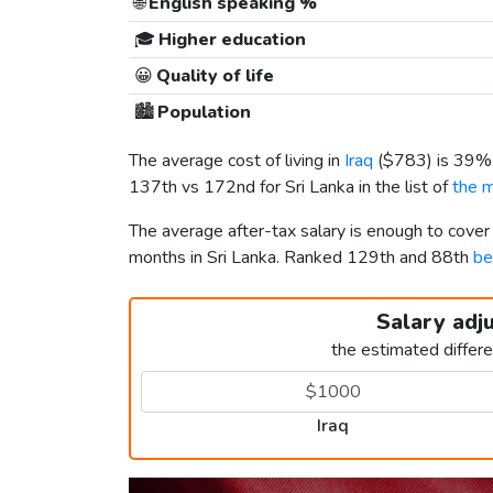
🌐
English speaking %
🎓
Higher education
😀
Quality of life
🏙️
Population
The average cost of living in
Iraq
(
$783
) is 39%
137th vs 172nd for Sri Lanka in the list of
the m
The average after-tax salary is enough to cover
months in Sri Lanka. Ranked 129th and 88th
be
Salary adj
the estimated differ
Iraq