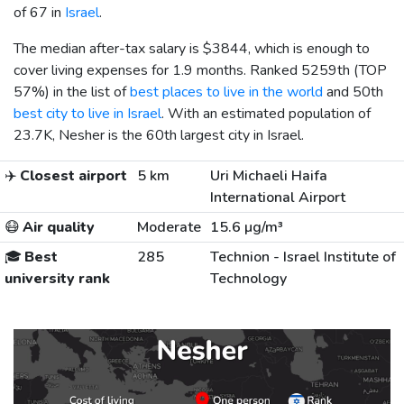
of 67 in
Israel
.
The median after-tax salary is
$3844
, which is enough to
cover living expenses for 1.9 months. Ranked 5259th (TOP
57%) in the list of
best places to live in the world
and 50th
best city to live in Israel
. With an estimated population of
23.7K, Nesher is the 60th largest city in Israel.
✈️
Closest airport
5 km
Uri Michaeli Haifa
International Airport
😷
Air quality
Moderate
15.6 µg/m³
🎓
Best
285
Technion - Israel Institute of
university rank
Technology