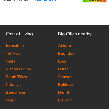
Cost of Living
Big Cities nearby
Jerusalem
Ankara
Tel Aviv
Baghdad
Haifa
Izmir
Rishon LeZion
Bursa
Petah Tikva
Samsun
Netanya
Balikesir
Beersheba
Denizli
Holon
Erzurum