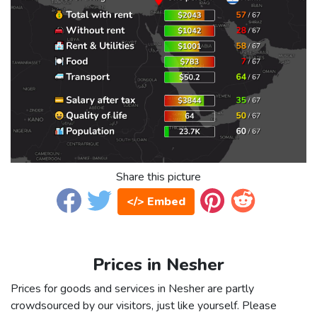
Share this picture
</> Embed
Prices in Nesher
Prices for goods and services in Nesher are partly
crowdsourced by our visitors, just like yourself. Please