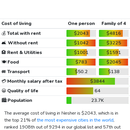
Cost of living
One person
Family of 4
💰
Total with rent
$2043
$4816
🛋️
Without rent
$1042
$3225
🏨
Rent & Utilities
$1001
$1591
🍽️
Food
$783
$2045
🚐
Transport
$50.2
$138
💳
Monthly salary after tax
$3844
😀
Quality of life
64
🏙️
Population
23.7K
The average cost of living in Nesher is
$2043
, which is in
the top 21% of
the most expensive cities in the world
,
ranked 1908th out of 9294 in our global list and 57th out