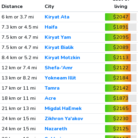
Distance
City
living
6 km or 3.7 mi
Kiryat Ata
$2047
7.3 km or 4.5 mi
Haifa
$1891
7.5 km or 4.7 mi
Kiryat Yam
$2095
7.5 km or 4.7 mi
Kiryat Bialik
$2089
8.4 km or 5.2 mi
Kiryat Motzkin
$2113
12 km or 7.4 mi
Shefa-'Amr
$2122
13 km or 8.2 mi
Yokneam Illit
$2184
17 km or 11 mi
Tamra
$2142
18 km or 11 mi
Acre
$1873
21 km or 13 mi
Migdal HaEmek
$2165
24 km or 15 mi
Zikhron Ya'akov
$2230
24 km or 15 mi
Nazareth
$2125