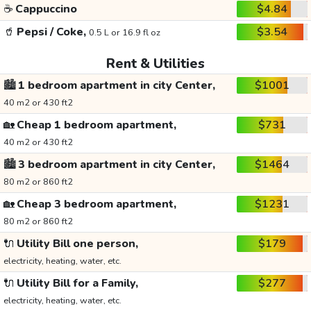
☕
Cappuccino
$4.84
🥤
Pepsi / Coke,
$3.54
0.5 L or 16.9 fl oz
Rent & Utilities
🏙️
1 bedroom apartment in city Center,
$1001
40 m2 or 430 ft2
🏡
Cheap 1 bedroom apartment,
$731
40 m2 or 430 ft2
🏙️
3 bedroom apartment in city Center,
$1464
80 m2 or 860 ft2
🏡
Cheap 3 bedroom apartment,
$1231
80 m2 or 860 ft2
🔌
Utility Bill one person,
$179
electricity, heating, water, etc.
🔌
Utility Bill for a Family,
$277
electricity, heating, water, etc.