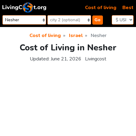
Skip to content
Cost of living
Best
Go
Cost of living
Israel
Nesher
Cost of Living in Nesher
Updated:
June 21, 2026
Livingcost