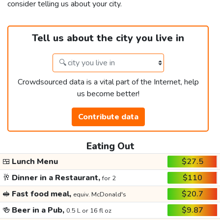
consider telling us about your city.
Tell us about the city you live in
Crowdsourced data is a vital part of the Internet, help
us become better!
Contribute data
Eating Out
🍱
Lunch Menu
$27.5
🥂
Dinner in a Restaurant,
$110
for 2
🥪
Fast food meal,
$20.7
equiv. McDonald's
🍻
Beer in a Pub,
$9.87
0.5 L or 16 fl oz