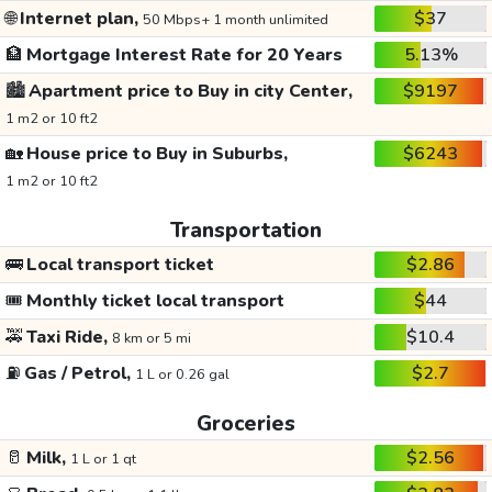
🌐
Internet plan,
$37
50 Mbps+ 1 month unlimited
🏦
Mortgage Interest Rate for 20 Years
5.13%
🏙️
Apartment price to Buy in city Center,
$9197
1 m2 or 10 ft2
🏡
House price to Buy in Suburbs,
$6243
1 m2 or 10 ft2
Transportation
🚌
Local transport ticket
$2.86
🎟️
Monthly ticket local transport
$44
🚕
Taxi Ride,
$10.4
8 km or 5 mi
⛽
Gas / Petrol,
$2.7
1 L or 0.26 gal
Groceries
🥛
Milk,
$2.56
1 L or 1 qt