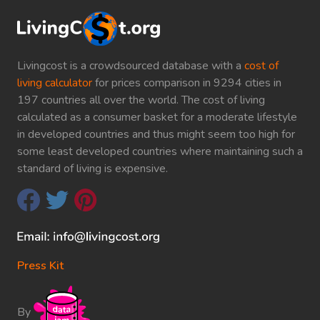
Livingcost is a crowdsourced database with a
cost of
living calculator
for prices comparison in 9294 cities in
197 countries all over the world. The cost of living
calculated as a consumer basket for a moderate lifestyle
in developed countries and thus might seem too high for
some least developed countries where maintaining such a
standard of living is expensive.
Press Kit
By