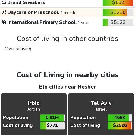
👟
Brand Sneakers
$152
👶
Daycare or Preschool,
$1210
1 month
🏫
International Primary School,
$5123
1 year
Cost of living in other countries
Cost of living
Cost of Living in nearby cities
Big cities near Nesher
Irbid
Tel Aviv
Jordan
Israel
Population
1.91M
Population
468K
Cost of living
$771
Cost of living
$2966