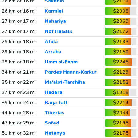
26 km or 16 mi
Sakhnin
$2112
26 km or 16 mi
Karmiel
$2008
27 km or 17 mi
Nahariya
$2069
27 km or 17 mi
Nof HaGalil
$2172
29 km or 18 mi
Afula
$2133
29 km or 18 mi
Arraba
$2150
29 km or 18 mi
Umm al-Fahm
$2245
34 km or 21 mi
Pardes Hanna-Karkur
$2129
35 km or 22 mi
Ma'alot-Tarshiha
$2153
37 km or 23 mi
Hadera
$1918
39 km or 24 mi
Baqa-Jatt
$2214
44 km or 28 mi
Tiberias
$2044
47 km or 29 mi
Safed
$2195
51 km or 32 mi
Netanya
$2175