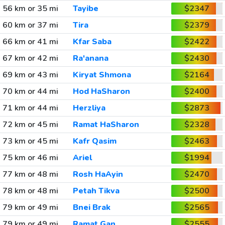
56 km or 35 mi
Tayibe
$2347
60 km or 37 mi
Tira
$2379
66 km or 41 mi
Kfar Saba
$2422
67 km or 42 mi
Ra'anana
$2430
69 km or 43 mi
Kiryat Shmona
$2164
70 km or 44 mi
Hod HaSharon
$2400
71 km or 44 mi
Herzliya
$2873
72 km or 45 mi
Ramat HaSharon
$2328
73 km or 45 mi
Kafr Qasim
$2463
75 km or 46 mi
Ariel
$1994
77 km or 48 mi
Rosh HaAyin
$2470
78 km or 48 mi
Petah Tikva
$2500
79 km or 49 mi
Bnei Brak
$2565
79 km or 49 mi
Ramat Gan
$2555