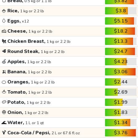
🍞
Bread,
$3.82
0.5 kg or 1.1 lb
🍚
Rice,
$3.8
1 kg or 2.2 lb
🥚
Eggs,
$5.15
x12
🧀
Cheese,
$18.2
1 kg or 2.2 lb
🐔
Chicken Breast,
$13.3
1 kg or 2.2 lb
🥩
Round Steak,
$24.7
1 kg or 2.2 lb
🍏
Apples,
$4.23
1 kg or 2.2 lb
🍌
Banana,
$3.06
1 kg or 2.2 lb
🍊
Oranges,
$2.44
1 kg or 2.2 lb
🍅
Tomato,
$2.69
1 kg or 2.2 lb
🥔
Potato,
$1.99
1 kg or 2.2 lb
🧅
Onion,
$1.83
1 kg or 2.2 lb
🌊
Water,
$1.34
1 L or 1 qt
🍹
Coca-Cola / Pepsi,
$3.76
2 L or 67.6 fl oz