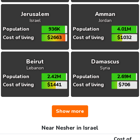
Jerusalem
Amman
Israel
Jordan
Population
936K
Population
4.01M
Cost of living
$2663
Cost of living
$1032
Beirut
Damascus
Lebanon
Syria
Population
2.42M
Population
2.69M
Cost of living
$1441
Cost of living
$706
Show more
Near Nesher in Israel
Cost of