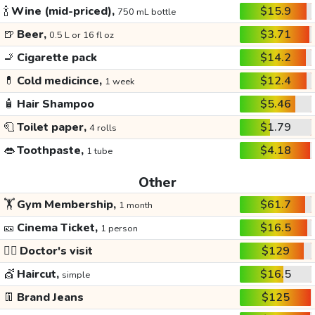
🍾
Wine (mid-priced),
$15.9
750 mL bottle
🍺
Beer,
$3.71
0.5 L or 16 fl oz
🚬
Cigarette pack
$14.2
💊
Cold medicince,
$12.4
1 week
🧴
Hair Shampoo
$5.46
🧻
Toilet paper,
$1.79
4 rolls
👄
Toothpaste,
$4.18
1 tube
Other
🏋️
Gym Membership,
$61.7
1 month
🎫
Cinema Ticket,
$16.5
1 person
👩‍⚕️
Doctor's visit
$129
💇
Haircut,
$16.5
simple
👖
Brand Jeans
$125