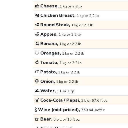
🧀
Cheese,
1 kg or 2.2 lb
🐔
Chicken Breast,
1 kg or 2.2 lb
🥩
Round Steak,
1 kg or 2.2 lb
🍏
Apples,
1 kg or 2.2 lb
🍌
Banana,
1 kg or 2.2 lb
🍊
Oranges,
1 kg or 2.2 lb
🍅
Tomato,
1 kg or 2.2 lb
🥔
Potato,
1 kg or 2.2 lb
🧅
Onion,
1 kg or 2.2 lb
🌊
Water,
1 L or 1 qt
🍹
Coca-Cola / Pepsi,
2 L or 67.6 fl oz
🍾
Wine (mid-priced),
750 mL bottle
🍺
Beer,
0.5 L or 16 fl oz