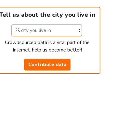
Tell us about the city you live in
Crowdsourced data is a vital part of the
Internet, help us become better!
Contribute data