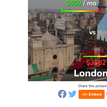
Share this picture
</> Embed