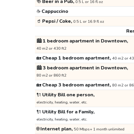
🍻
Beer in a Pub,
0.5 L or 16 fl oz
☕
Cappuccino
🥤
Pepsi / Coke,
0.5 L or 16.9 fl oz
Ren
🏙️
1 bedroom apartment in Downtown,
40 m2 or 430 ft2
🏡
Cheap 1 bedroom apartment,
40 m2 or 43
🏙️
3 bedroom apartment in Downtown,
80 m2 or 860 ft2
🏡
Cheap 3 bedroom apartment,
80 m2 or 86
🔌
Utility Bill one person,
electricity, heating, water, etc.
🔌
Utility Bill for a Family,
electricity, heating, water, etc.
🌐
Internet plan,
50 Mbps+ 1 month unlimited