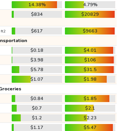
14.38%
4.79%
$834
$20829
$617
$9663
 ft2
ansportation
$0.18
$4.01
$3.98
$106
$5.78
$31.5
$1.07
$1.98
Groceries
$0.84
$1.85
$0.7
$2.1
$1.2
$2.23
$1.17
$5.47