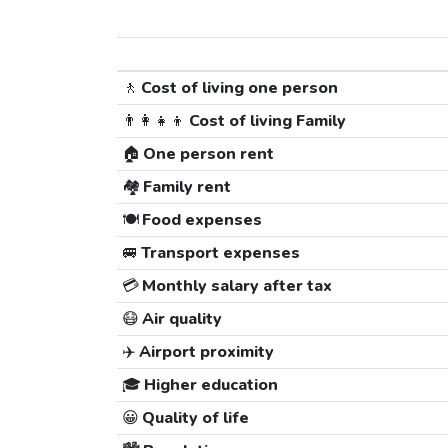
🚶
Cost of living one person
👨‍👩‍👧‍👦
Cost of living Family
🏠
One person rent
🏘️
Family rent
🍽️
Food expenses
🚐
Transport expenses
💳
Monthly salary after tax
😷
Air quality
✈️
Airport proximity
🎓
Higher education
😀
Quality of life