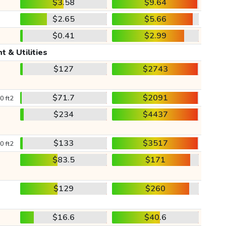
$3.58
$9.64
$2.65
$5.66
$0.41
$2.99
t & Utilities
$127
$2743
$71.7
$2091
0 ft2
$234
$4437
$133
$3517
0 ft2
$83.5
$171
$129
$260
$16.6
$40.6