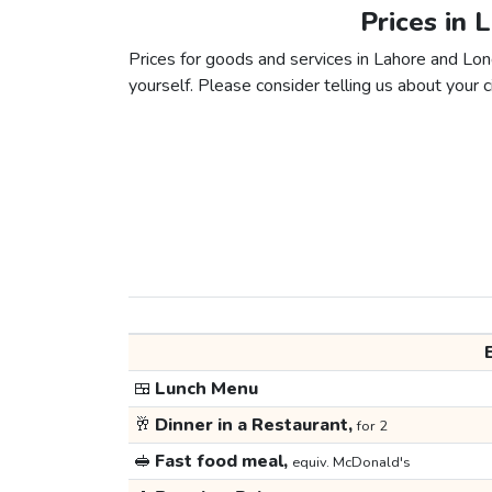
Prices in 
Prices for goods and services in Lahore and Lond
yourself. Please consider telling us about your ci
🍱
Lunch Menu
🥂
Dinner in a Restaurant,
for 2
🥪
Fast food meal,
equiv. McDonald's