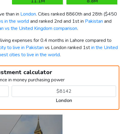
11.1M
8.8M
ve than in
London
. Cities ranked 8860th and 28th (
$450
s in the world
and ranked 2nd and 1st in
Pakistan
and
an vs the United Kingdom comparison
.
 living expenses for 0.4 months in Lahore compared to
ity to live in Pakistan
vs London ranked 1st
in the United
best cities to live in the world
.
ustment calculator
ence in money purchasing power
London