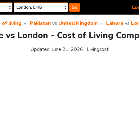
Cos
Go
 of living
Pakistan
vs
United Kingdom
Lahore
vs
Lo
e vs London - Cost of Living Comp
Updated:
June 21, 2026
Livingcost