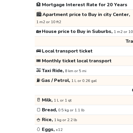
🏦
Mortgage Interest Rate for 20 Years
🏙️
Apartment price to Buy in city Center,
1 m2 or 10 ft2
🏡
House price to Buy in Suburbs,
1 m2 or 10
Tr
🚌
Local transport ticket
🎟️
Monthly ticket local transport
🚕
Taxi Ride,
8 km or 5 mi
⛽
Gas / Petrol,
1 L or 0.26 gal
🥛
Milk,
1 L or 1 qt
🍞
Bread,
0.5 kg or 1.1 lb
🍚
Rice,
1 kg or 2.2 lb
🥚
Eggs,
x12