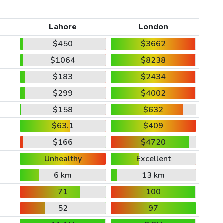
Lahore
London
$450
$3662
$1064
$8238
$183
$2434
$299
$4002
$158
$632
$63.1
$409
$166
$4720
Unhealthy
Excellent
6 km
13 km
71
100
52
97