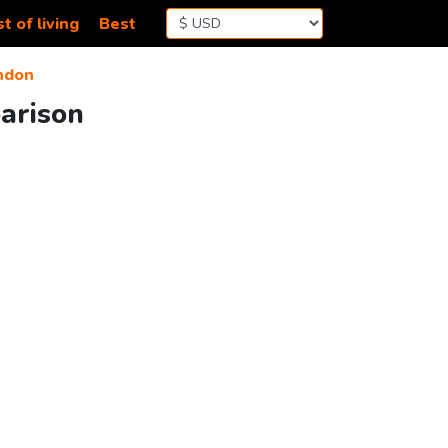
t of living
Best
ndon
arison