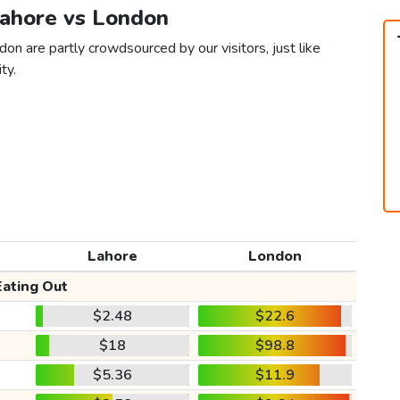
Lahore vs London
on are partly crowdsourced by our visitors, just like
ty.
Lahore
London
Eating Out
$2.48
$22.6
$18
$98.8
$5.36
$11.9