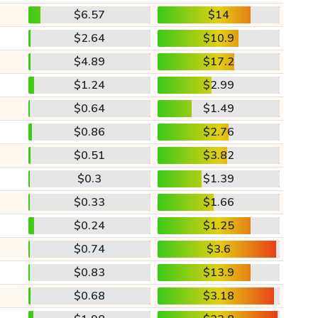
$6.57
$14
$2.64
$10.9
$4.89
$17.2
$1.24
$2.99
$0.64
$1.49
$0.86
$2.76
$0.51
$3.82
$0.3
$1.39
$0.33
$1.66
$0.24
$1.25
$0.74
$3.6
$0.83
$13.9
$0.68
$3.18