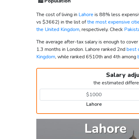
🏙️
Population
The cost of living in
Lahore
is 88% less expensi
vs
$3662
) in the list of
the most expensive citie
the United Kingdom
, respectively. Check
Pakist
The average after-tax salary is enough to cover
1.3 months in London. Lahore ranked 2nd
best c
Kingdom
, while ranked 6510th and 4th among
Salary adj
the estimated differ
Lahore