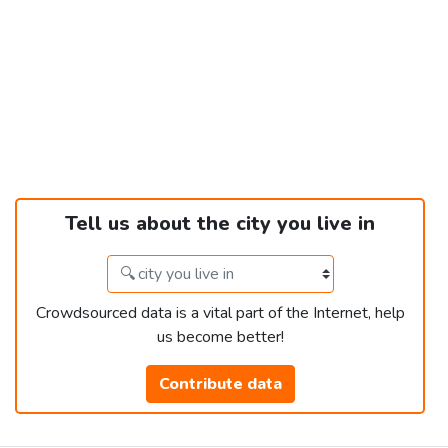
Tell us about the city you live in
Crowdsourced data is a vital part of the Internet, help
us become better!
Contribute data