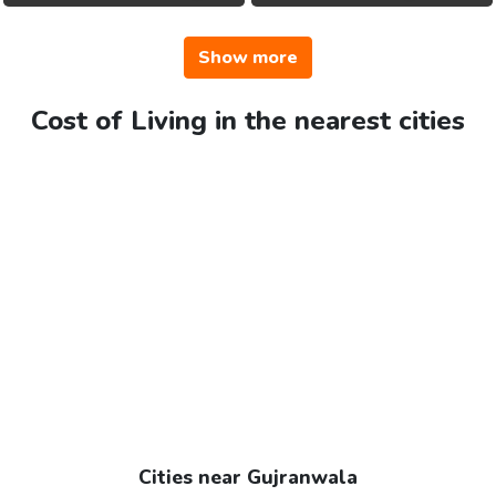
Show more
Cost of Living in the nearest cities
Cities near Gujranwala