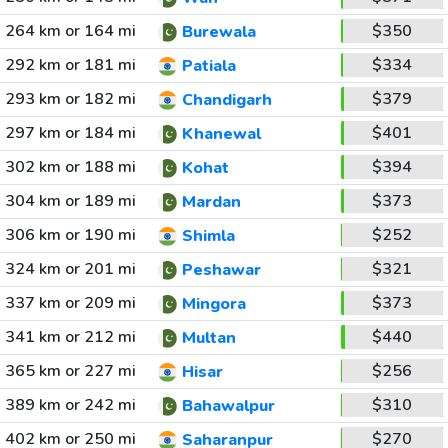
264 km or 164 mi
$350
Burewala
292 km or 181 mi
$334
Patiala
293 km or 182 mi
$379
Chandigarh
297 km or 184 mi
$401
Khanewal
302 km or 188 mi
$394
Kohat
304 km or 189 mi
$373
Mardan
306 km or 190 mi
$252
Shimla
324 km or 201 mi
$321
Peshawar
337 km or 209 mi
$373
Mingora
341 km or 212 mi
$440
Multan
365 km or 227 mi
$256
Hisar
389 km or 242 mi
$310
Bahawalpur
402 km or 250 mi
$270
Saharanpur