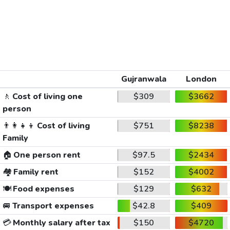
Gujranwala
London
🚶
Cost of living one
$309
$3662
person
👨‍👩‍👧‍👦
Cost of living
$751
$8238
Family
🏠
One person rent
$97.5
$2434
🏘️
Family rent
$152
$4002
🍽️
Food expenses
$129
$632
🚐
Transport expenses
$42.8
$409
💳
Monthly salary after tax
$150
$4720