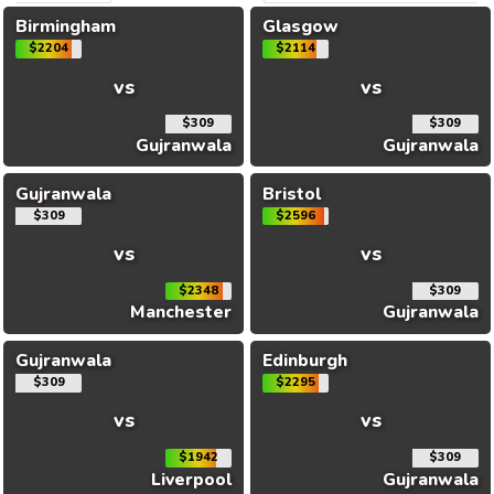
Birmingham
Glasgow
$2204
$2114
vs
vs
$309
$309
Gujranwala
Gujranwala
Gujranwala
Bristol
$309
$2596
vs
vs
$2348
$309
Manchester
Gujranwala
Gujranwala
Edinburgh
$309
$2295
vs
vs
$1942
$309
Liverpool
Gujranwala