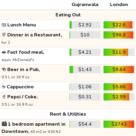
Gujranwala
London
Eating Out
🍱
Lunch Menu
$2.92
$22.6
🥂
Dinner in a Restaurant,
$10
$98.8
for 2
🥪
Fast food meal,
$4.21
$11.9
equiv. McDonald's
🍻
Beer in a Pub,
$1.43
$9.64
0.5 L or 16 fl oz
☕
Cappuccino
$1.06
$5.66
🥤
Pepsi / Coke,
$0.31
$2.99
0.5 L or 16.9 fl oz
Rent & Utilities
🏙️
1 bedroom apartment in
$54.4
$2743
Downtown,
40 m2 or 430 ft2