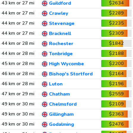
43 km or 27 mi
$2634
Guildford
44 km or 27 mi
$2289
Crawley
44 km or 27 mi
$2235
Stevenage
44 km or 27 mi
$2309
Bracknell
44 km or 28 mi
$1842
Rochester
44 km or 28 mi
$2188
Tonbridge
45 km or 28 mi
$2200
High Wycombe
46 km or 28 mi
$2164
Bishop's Stortford
46 km or 28 mi
$2196
Luton
47 km or 29 mi
$2559
Chatham
49 km or 30 mi
$2109
Chelmsford
49 km or 30 mi
$2363
Gillingham
49 km or 30 mi
$2476
Godalming