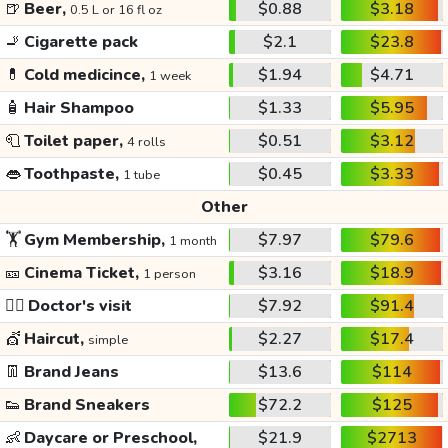
🍺
Beer,
$0.88
$3.18
0.5 L or 16 fl oz
🚬
Cigarette pack
$2.1
$23.8
💊
Cold medicince,
$1.94
$4.71
1 week
🧴
Hair Shampoo
$1.33
$5.95
🧻
Toilet paper,
$0.51
$3.12
4 rolls
👄
Toothpaste,
$0.45
$3.33
1 tube
Other
🏋️
Gym Membership,
$7.97
$79.6
1 month
🎫
Cinema Ticket,
$3.16
$18.9
1 person
👩‍⚕️
Doctor's visit
$7.92
$91.4
💇
Haircut,
$2.27
$17.4
simple
👖
Brand Jeans
$13.6
$114
👟
Brand Sneakers
$72.2
$125
👶
Daycare or Preschool,
$21.9
$2713