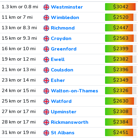
1.3 km or 0.8 mi
$3042
Westminster
11 km or 7 mi
$2520
Wimbledon
13 km or 8.3 mi
$2447
Richmond
15 km or 9.3 mi
$2563
Croydon
16 km or 10 mi
$2399
Greenford
19 km or 12 mi
$2382
Ewell
21 km or 13 mi
$2396
Coulsdon
23 km or 14 mi
$2349
Esher
24 km or 15 mi
$2326
Walton-on-Thames
25 km or 15 mi
$2630
Watford
27 km or 17 mi
$2308
Upminster
28 km or 17 mi
$2384
Rickmansworth
31 km or 19 mi
$2451
St Albans