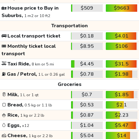
🏡
House price to Buy in
$509
$9663
Suburbs,
1 m2 or 10 ft2
Transportation
🚌
Local transport ticket
$0.18
$4.01
🎟️
Monthly ticket local
$8.95
$106
transport
🚕
Taxi Ride,
$4.45
$31.5
8 km or 5 mi
⛽
Gas / Petrol,
$0.78
$1.98
1 L or 0.26 gal
Groceries
🥛
Milk,
$0.7
$1.85
1 L or 1 qt
🍞
Bread,
$0.53
$2.1
0.5 kg or 1.1 lb
🍚
Rice,
$0.87
$2.23
1 kg or 2.2 lb
🥚
Eggs,
$1.04
$5.47
x12
🧀
Cheese,
$5.04
$14
1 kg or 2.2 lb