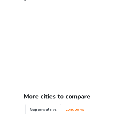
More cities to compare
Gujranwala vs
London vs