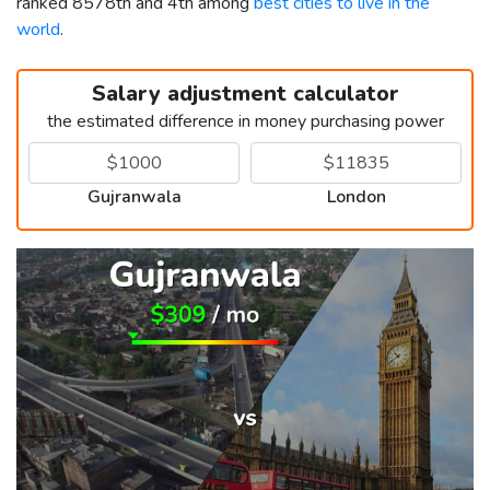
ranked 8578th and 4th among
best cities to live in the
world
.
Salary adjustment calculator
the estimated difference in money purchasing power
Gujranwala
London