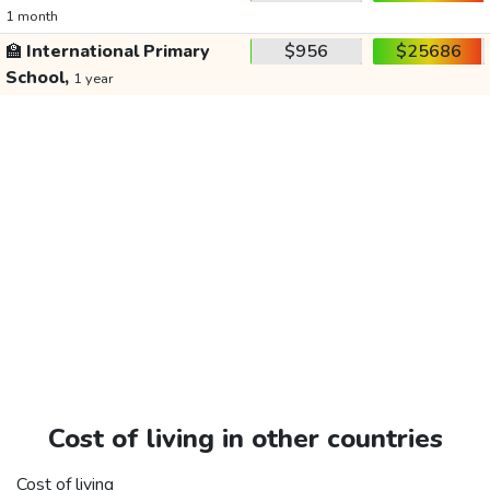
1 month
🏫
International Primary
$956
$25686
School,
1 year
Cost of living in other countries
Cost of living