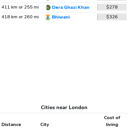
411 km or 255 mi
$278
Dera Ghazi Khan
418 km or 260 mi
$326
Bhiwani
Cities near London
Cost of
Distance
City
living