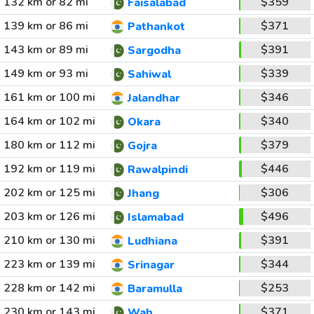
132 km or 82 mi
$359
Faisalabad
139 km or 86 mi
$371
Pathankot
143 km or 89 mi
$391
Sargodha
149 km or 93 mi
$339
Sahiwal
161 km or 100 mi
$346
Jalandhar
164 km or 102 mi
$340
Okara
180 km or 112 mi
$379
Gojra
192 km or 119 mi
$446
Rawalpindi
202 km or 125 mi
$306
Jhang
203 km or 126 mi
$496
Islamabad
210 km or 130 mi
$391
Ludhiana
223 km or 139 mi
$344
Srinagar
228 km or 142 mi
$253
Baramulla
230 km or 143 mi
$371
Wah