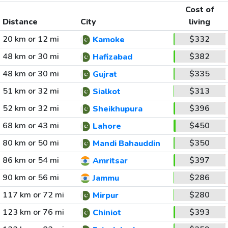
Cost of
Distance
City
living
20 km or 12 mi
$332
Kamoke
48 km or 30 mi
$382
Hafizabad
48 km or 30 mi
$335
Gujrat
51 km or 32 mi
$313
Sialkot
52 km or 32 mi
$396
Sheikhupura
68 km or 43 mi
$450
Lahore
80 km or 50 mi
$350
Mandi Bahauddin
86 km or 54 mi
$397
Amritsar
90 km or 56 mi
$286
Jammu
117 km or 72 mi
$280
Mirpur
123 km or 76 mi
$393
Chiniot