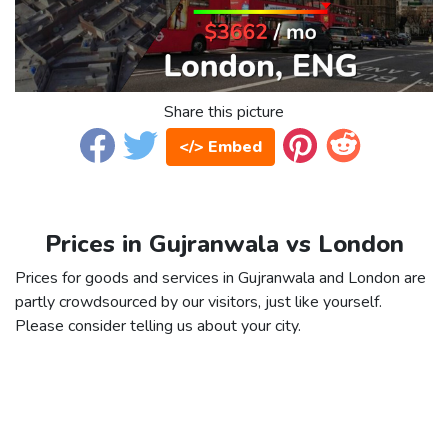
Share this picture
</> Embed
Prices in Gujranwala vs London
Prices for goods and services in Gujranwala and London are
partly crowdsourced by our visitors, just like yourself.
Please consider telling us about your city.