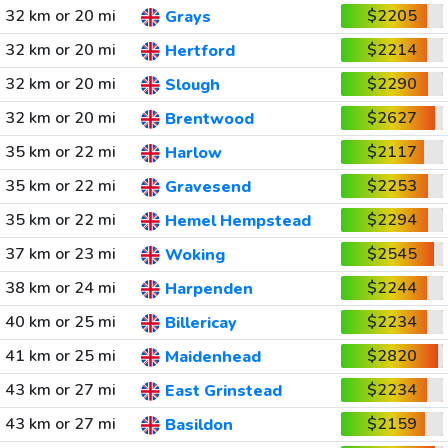
32 km or 20 mi
$2205
Grays
32 km or 20 mi
$2214
Hertford
32 km or 20 mi
$2290
Slough
32 km or 20 mi
$2627
Brentwood
35 km or 22 mi
$2117
Harlow
35 km or 22 mi
$2253
Gravesend
35 km or 22 mi
$2294
Hemel Hempstead
37 km or 23 mi
$2545
Woking
38 km or 24 mi
$2244
Harpenden
40 km or 25 mi
$2234
Billericay
41 km or 25 mi
$2820
Maidenhead
43 km or 27 mi
$2234
East Grinstead
43 km or 27 mi
$2159
Basildon