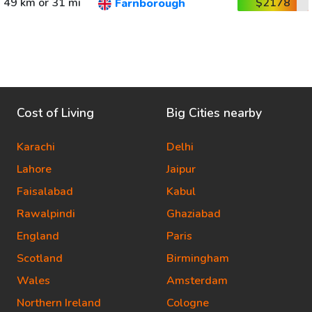
49 km or 31 mi
$2178
Farnborough
Cost of Living
Big Cities nearby
Karachi
Delhi
Lahore
Jaipur
Faisalabad
Kabul
Rawalpindi
Ghaziabad
England
Paris
Scotland
Birmingham
Wales
Amsterdam
Northern Ireland
Cologne