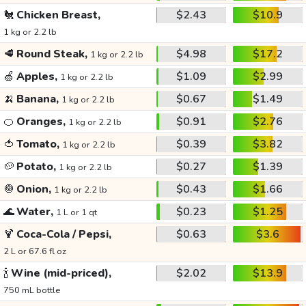
🐔
Chicken Breast,
$2.43
$10.9
1 kg or 2.2 lb
🥩
Round Steak,
$4.98
$17.2
1 kg or 2.2 lb
🍏
Apples,
$1.09
$2.99
1 kg or 2.2 lb
🍌
Banana,
$0.67
$1.49
1 kg or 2.2 lb
🍊
Oranges,
$0.91
$2.76
1 kg or 2.2 lb
🍅
Tomato,
$0.39
$3.82
1 kg or 2.2 lb
🥔
Potato,
$0.27
$1.39
1 kg or 2.2 lb
🧅
Onion,
$0.43
$1.66
1 kg or 2.2 lb
🌊
Water,
$0.23
$1.25
1 L or 1 qt
🍹
Coca-Cola / Pepsi,
$0.63
$3.6
2 L or 67.6 fl oz
🍾
Wine (mid-priced),
$2.02
$13.9
750 mL bottle