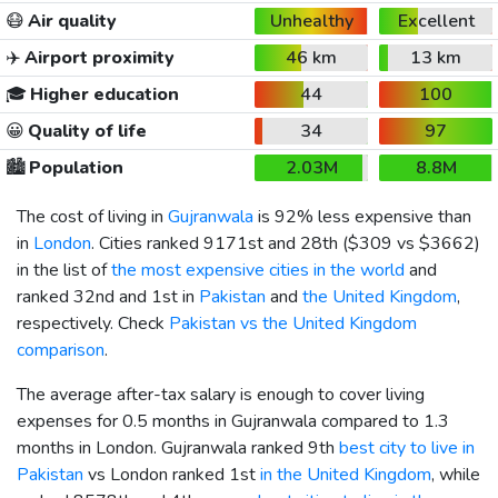
😷
Air quality
Unhealthy
Excellent
✈️
Airport proximity
46 km
13 km
🎓
Higher education
44
100
😀
Quality of life
34
97
🏙️
Population
2.03M
8.8M
The cost of living in
Gujranwala
is 92% less expensive than
in
London
. Cities ranked 9171st and 28th (
$309
vs
$3662
)
in the list of
the most expensive cities in the world
and
ranked 32nd and 1st in
Pakistan
and
the United Kingdom
,
respectively. Check
Pakistan vs the United Kingdom
comparison
.
The average after-tax salary is enough to cover living
expenses for 0.5 months in Gujranwala compared to 1.3
months in London. Gujranwala ranked 9th
best city to live in
Pakistan
vs London ranked 1st
in the United Kingdom
, while