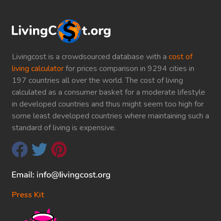
Livingcost is a crowdsourced database with a
cost of
living calculator
for prices comparison in 9294 cities in
197 countries all over the world. The cost of living
calculated as a consumer basket for a moderate lifestyle
in developed countries and thus might seem too high for
some least developed countries where maintaining such a
standard of living is expensive.
Press Kit