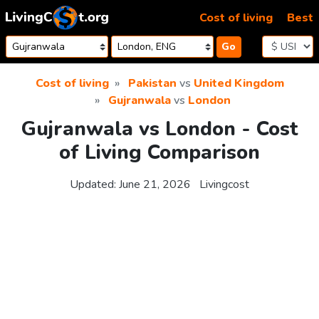
Skip to content
Cost of living
Best
Go
Cost of living
Pakistan
vs
United Kingdom
Gujranwala
vs
London
Gujranwala vs London - Cost
of Living Comparison
Updated:
June 21, 2026
Livingcost