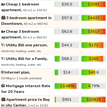
🏡
Cheap 1 bedroom
$35.5
$2091
apartment,
40 m2 or 430 ft2
🏙️
3 bedroom apartment in
$97.8
$4437
Downtown,
80 m2 or 860 ft2
🏡
Cheap 3 bedroom
$62.6
$3517
apartment,
80 m2 or 860 ft2
🔌
Utility Bill one person,
$44.3
$171
electricity, heating, water, etc.
🔌
Utility Bill for a Family,
$68.2
$260
electricity, heating, water, etc.
🌐
Internet plan,
$14
$40.6
50 Mbps+ 1 month unlimited
🏦
Mortgage Interest Rate
13.48%
4.79%
for 20 Years
🏙️
Apartment price to Buy
$901
$20829
in city Center,
1 m2 or 10 ft2