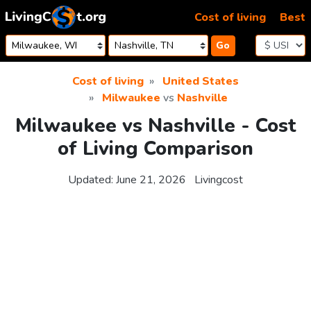
Skip to content
Cost of living
Best
Go
Cost of living
United States
Milwaukee
vs
Nashville
Milwaukee vs Nashville - Cost
of Living Comparison
Updated:
June 21, 2026
Livingcost