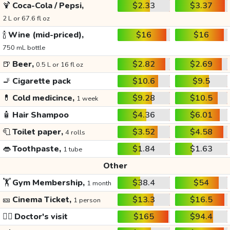
🍹
Coca-Cola / Pepsi,
$2.33
$3.37
2 L or 67.6 fl oz
🍾
Wine (mid-priced),
$16
$16
750 mL bottle
🍺
Beer,
$2.82
$2.69
0.5 L or 16 fl oz
🚬
Cigarette pack
$10.6
$9.5
💊
Cold medicince,
$9.28
$10.5
1 week
🧴
Hair Shampoo
$4.36
$6.01
🧻
Toilet paper,
$3.52
$4.58
4 rolls
👄
Toothpaste,
$1.84
$1.63
1 tube
Other
🏋️
Gym Membership,
$38.4
$54
1 month
🎫
Cinema Ticket,
$13.3
$16.5
1 person
👩‍⚕️
Doctor's visit
$165
$94.4