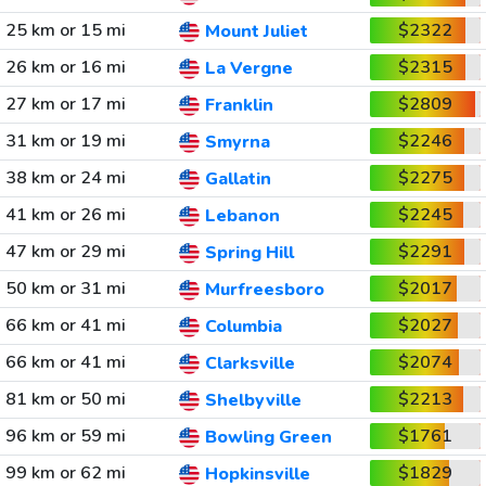
25 km or 15 mi
$2322
Mount Juliet
26 km or 16 mi
$2315
La Vergne
27 km or 17 mi
$2809
Franklin
31 km or 19 mi
$2246
Smyrna
38 km or 24 mi
$2275
Gallatin
41 km or 26 mi
$2245
Lebanon
47 km or 29 mi
$2291
Spring Hill
50 km or 31 mi
$2017
Murfreesboro
66 km or 41 mi
$2027
Columbia
66 km or 41 mi
$2074
Clarksville
81 km or 50 mi
$2213
Shelbyville
96 km or 59 mi
$1761
Bowling Green
99 km or 62 mi
$1829
Hopkinsville