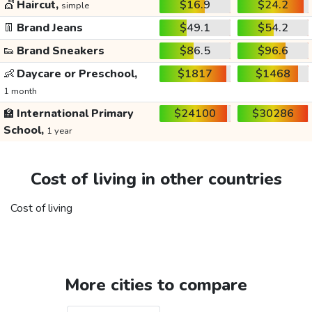
💇
Haircut,
$16.9
$24.2
simple
👖
Brand Jeans
$49.1
$54.2
👟
Brand Sneakers
$86.5
$96.6
👶
Daycare or Preschool,
$1817
$1468
1 month
🏫
International Primary
$24100
$30286
School,
1 year
Cost of living in other countries
Cost of living
More cities to compare