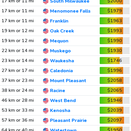
17 km or 11 mi
$2000
South Milwaukee
17 km or 11 mi
$1979
Menomonee Falls
17 km or 11 mi
$1963
Franklin
19 km or 12 mi
$1993
Oak Creek
19 km or 12 mi
$1990
Mequon
22 km or 14 mi
$1930
Muskego
23 km or 14 mi
$1746
Waukesha
27 km or 17 mi
$1996
Caledonia
37 km or 23 mi
$2058
Mount Pleasant
38 km or 24 mi
$2065
Racine
46 km or 28 mi
$1946
West Bend
53 km or 33 mi
$2039
Kenosha
57 km or 36 mi
$2097
Pleasant Prairie
64 km or 40 mi
$1950
Watertown