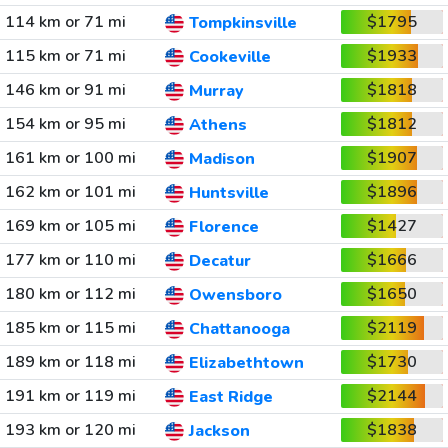
114 km or 71 mi
$1795
Tompkinsville
115 km or 71 mi
$1933
Cookeville
146 km or 91 mi
$1818
Murray
154 km or 95 mi
$1812
Athens
161 km or 100 mi
$1907
Madison
162 km or 101 mi
$1896
Huntsville
169 km or 105 mi
$1427
Florence
177 km or 110 mi
$1666
Decatur
180 km or 112 mi
$1650
Owensboro
185 km or 115 mi
$2119
Chattanooga
189 km or 118 mi
$1730
Elizabethtown
191 km or 119 mi
$2144
East Ridge
193 km or 120 mi
$1838
Jackson