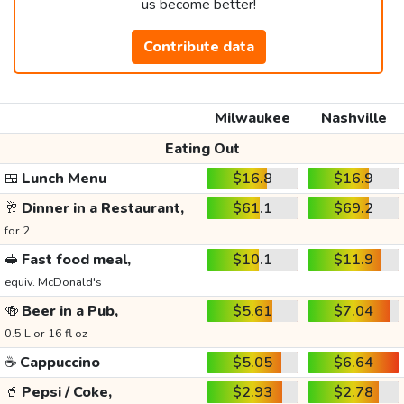
us become better!
Contribute data
Milwaukee
Nashville
Eating Out
🍱
Lunch Menu
$16.8
$16.9
🥂
Dinner in a Restaurant,
$61.1
$69.2
for 2
🥪
Fast food meal,
$10.1
$11.9
equiv. McDonald's
🍻
Beer in a Pub,
$5.61
$7.04
0.5 L or 16 fl oz
☕
Cappuccino
$5.05
$6.64
🥤
Pepsi / Coke,
$2.93
$2.78