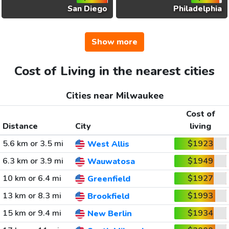
San Diego
Philadelphia
Show more
Cost of Living in the nearest cities
Cities near Milwaukee
Cost of
Distance
City
living
5.6 km or 3.5 mi
$1923
West Allis
6.3 km or 3.9 mi
$1949
Wauwatosa
10 km or 6.4 mi
$1927
Greenfield
13 km or 8.3 mi
$1993
Brookfield
15 km or 9.4 mi
$1934
New Berlin