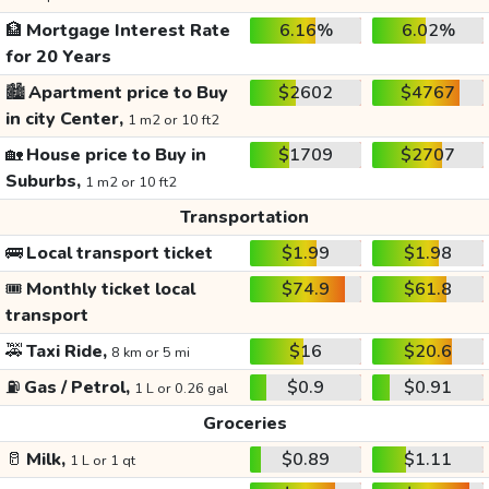
🏦
Mortgage Interest Rate
6.16%
6.02%
for 20 Years
🏙️
Apartment price to Buy
$2602
$4767
in city Center,
1 m2 or 10 ft2
🏡
House price to Buy in
$1709
$2707
Suburbs,
1 m2 or 10 ft2
Transportation
🚌
Local transport ticket
$1.99
$1.98
🎟️
Monthly ticket local
$74.9
$61.8
transport
🚕
Taxi Ride,
$16
$20.6
8 km or 5 mi
⛽
Gas / Petrol,
$0.9
$0.91
1 L or 0.26 gal
Groceries
🥛
Milk,
$0.89
$1.11
1 L or 1 qt