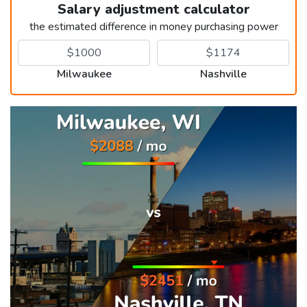
Salary adjustment calculator
the estimated difference in money purchasing power
Milwaukee
Nashville