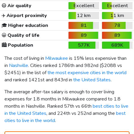
😷
Air quality
Excellent
Excellent
✈️
Airport proximity
12 km
11 km
🎓
Higher education
81
78
😀
Quality of life
89
89
🏙️
Population
577K
689K
The cost of living in
Milwaukee
is 15% less expensive than
in
Nashville
. Cities ranked 1786th and 982nd (
$2088
vs
$2451
) in the list of
the most expensive cities in the world
and ranked 1421st and 843rd in
the United States
.
The average after-tax salary is enough to cover living
expenses for 1.8 months in Milwaukee compared to 1.8
months in Nashville. Ranked 57th vs 66th
best cities to live
in the United States
, and 224th vs 252nd among the
best
cities to live in the world
.