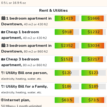
0.5 L or 16.9 fl oz
Rent & Utilities
🏙️
1 bedroom apartment in
$1419
$1666
Downtown,
40 m2 or 430 ft2
🏡
Cheap 1 bedroom
$918
$1232
apartment,
40 m2 or 430 ft2
🏙️
3 bedroom apartment in
$2352
$3034
Downtown,
80 m2 or 860 ft2
🏡
Cheap 3 bedroom
$1521
$2217
apartment,
80 m2 or 860 ft2
🔌
Utility Bill one person,
$120
$123
electricity, heating, water, etc.
🔌
Utility Bill for a Family,
$186
$189
electricity, heating, water, etc.
🌐
Internet plan,
$63.5
$73.5
50 Mbps+ 1 month unlimited