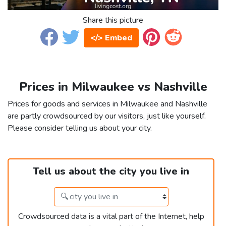
Share this picture
</> Embed
Prices in Milwaukee vs Nashville
Prices for goods and services in Milwaukee and Nashville
are partly crowdsourced by our visitors, just like yourself.
Please consider telling us about your city.
Tell us about the city you live in
Crowdsourced data is a vital part of the Internet, help