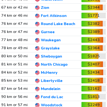
67 km or 42 mi
$2344
Zion
74 km or 46 mi
$1771
Fort Atkinson
76 km or 47 mi
$2382
Round Lake Beach
76 km or 47 mi
$2389
Gurnee
77 km or 48 mi
$2443
Waukegan
78 km or 49 mi
$2364
Grayslake
80 km or 50 mi
$1825
Sheboygan
81 km or 51 mi
$2407
North Chicago
84 km or 52 mi
$2434
McHenry
85 km or 53 mi
$2418
Libertyville
87 km or 54 mi
$2162
Mundelein
90 km or 56 mi
$1813
Fond du Lac
91 km or 57 mi
$2249
Woodstock