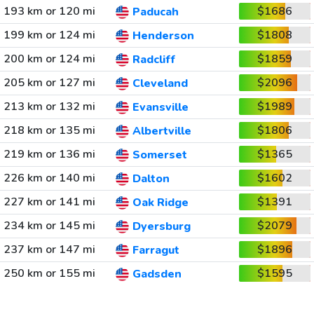
193 km or 120 mi
$1686
Paducah
199 km or 124 mi
$1808
Henderson
200 km or 124 mi
$1859
Radcliff
205 km or 127 mi
$2096
Cleveland
213 km or 132 mi
$1989
Evansville
218 km or 135 mi
$1806
Albertville
219 km or 136 mi
$1365
Somerset
226 km or 140 mi
$1602
Dalton
227 km or 141 mi
$1391
Oak Ridge
234 km or 145 mi
$2079
Dyersburg
237 km or 147 mi
$1896
Farragut
250 km or 155 mi
$1595
Gadsden