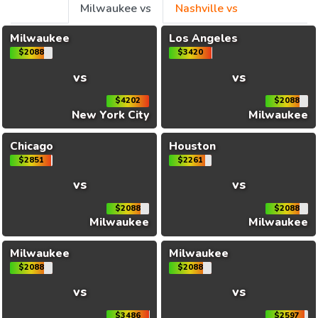
Milwaukee vs
Nashville vs
Milwaukee
Los Angeles
$2088
$3420
vs
vs
$4202
$2088
New York City
Milwaukee
Chicago
Houston
$2851
$2261
vs
vs
$2088
$2088
Milwaukee
Milwaukee
Milwaukee
Milwaukee
$2088
$2088
vs
vs
$3486
$2597