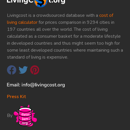
Livingcost is a crowdsourced database with a
cost of
living calculator
for prices comparison in 9294 cities in
197 countries all over the world. The cost of living
calculated as a consumer basket for a moderate lifestyle
in developed countries and thus might seem too high for
some least developed countries where maintaining such a
standard of living is expensive.
Press Kit
By