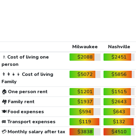
Milwaukee
Nashville
🚶
Cost of living one
$2088
$2451
person
👨‍👩‍👧‍👦
Cost of living
$5072
$5856
Family
🏠
One person rent
$1201
$1515
🏘️
Family rent
$1937
$2643
🍽️
Food expenses
$594
$643
🚐
Transport expenses
$119
$132
💳
Monthly salary after tax
$3838
$4510