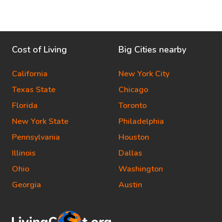
Cost of Living
Big Cities nearby
California
New York City
Texas State
Chicago
Florida
Toronto
New York State
Philadelphia
Pennsylvania
Houston
Illinois
Dallas
Ohio
Washington
Georgia
Austin