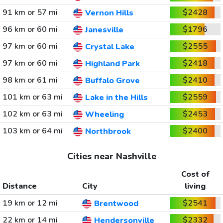
91 km or 57 mi
$2428
Vernon Hills
96 km or 60 mi
$1796
Janesville
97 km or 60 mi
$2555
Crystal Lake
97 km or 60 mi
$2418
Highland Park
98 km or 61 mi
$2410
Buffalo Grove
101 km or 63 mi
$2559
Lake in the Hills
102 km or 63 mi
$2453
Wheeling
103 km or 64 mi
$2400
Northbrook
Cities near Nashville
Cost of
Distance
City
living
19 km or 12 mi
$2541
Brentwood
22 km or 14 mi
$2332
Hendersonville