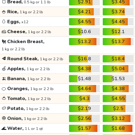
🍞
Bread,
$2.91
$3.45
0.5 kg or 1.1 lb
🍚
Rice,
$4.21
$3.74
1 kg or 2.2 lb
🥚
Eggs,
$4.55
$4.45
x12
🧀
Cheese,
$10.6
$12.1
1 kg or 2.2 lb
🐔
Chicken Breast,
$13.2
$13.7
1 kg or 2.2 lb
🥩
Round Steak,
$16.8
$18.4
1 kg or 2.2 lb
🍏
Apples,
$4.38
$5.04
1 kg or 2.2 lb
🍌
Banana,
$1.48
$1.53
1 kg or 2.2 lb
🍊
Oranges,
$4.64
$4.38
1 kg or 2.2 lb
🍅
Tomato,
$4.3
$4.55
1 kg or 2.2 lb
🥔
Potato,
$2.19
$2.5
1 kg or 2.2 lb
🧅
Onion,
$2.56
$3.12
1 kg or 2.2 lb
🌊
Water,
$1.57
$1.68
1 L or 1 qt