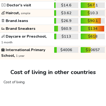
👩‍⚕️
Doctor's visit
$14.6
$67.1
💇
Haircut,
$3.62
$10.3
simple
👖
Brand Jeans
$26.9
$90.1
👟
Brand Sneakers
$60.9
$134
👶
Daycare or Preschool,
$113
$618
1 month
🏫
International Primary
$4006
$10657
School,
1 year
Cost of living in other countries
Cost of living