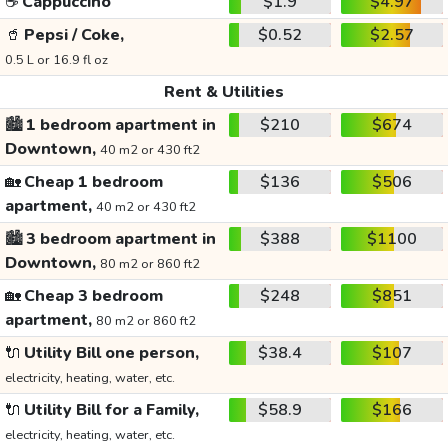
☕
Cappuccino
$1.9
$4.97
🥤
Pepsi / Coke,
$0.52
$2.57
0.5 L or 16.9 fl oz
Rent & Utilities
🏙️
1 bedroom apartment in
$210
$674
Downtown,
40 m2 or 430 ft2
🏡
Cheap 1 bedroom
$136
$506
apartment,
40 m2 or 430 ft2
🏙️
3 bedroom apartment in
$388
$1100
Downtown,
80 m2 or 860 ft2
🏡
Cheap 3 bedroom
$248
$851
apartment,
80 m2 or 860 ft2
🔌
Utility Bill one person,
$38.4
$107
electricity, heating, water, etc.
🔌
Utility Bill for a Family,
$58.9
$166
electricity, heating, water, etc.