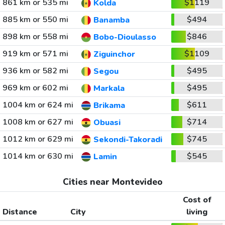
861 km or 535 mi
$1119
Kolda
885 km or 550 mi
$494
Banamba
898 km or 558 mi
$846
Bobo-Dioulasso
919 km or 571 mi
$1109
Ziguinchor
936 km or 582 mi
$495
Segou
969 km or 602 mi
$495
Markala
1004 km or 624 mi
$611
Brikama
1008 km or 627 mi
$714
Obuasi
1012 km or 629 mi
$745
Sekondi-Takoradi
1014 km or 630 mi
$545
Lamin
Cities near Montevideo
Cost of
Distance
City
living