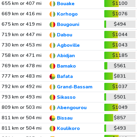
655 km or 407 mi
$1100
Bouake
669 km or 416 mi
$1076
Korhogo
675 km or 419 mi
$494
Bougouni
719 km or 447 mi
$1044
Dabou
730 km or 453 mi
$1043
Agboville
758 km or 471 mi
$1185
Abidjan
769 km or 478 mi
$561
Bamako
777 km or 483 mi
$831
Bafata
792 km or 492 mi
$1037
Grand-Bassam
793 km or 493 mi
$501
Sikasso
809 km or 503 mi
$1049
Abengourou
811 km or 504 mi
$857
Bissau
811 km or 504 mi
$493
Koulikoro