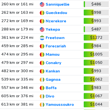
260 km or 161 mi
$486
Sanniquellie
262 km or 163 mi
$998
Gueckedou
272 km or 169 mi
$993
Nzerekore
288 km or 179 mi
$487
Yekepa
361 km or 224 mi
$1272
Freetown
459 km or 285 mi
$984
Forecariah
474 km or 295 mi
$1005
Mamou
479 km or 297 mi
$1050
Conakry
482 km or 300 mi
$993
Kankan
539 km or 335 mi
$1062
Gagnoa
557 km or 346 mi
$983
Boffa
605 km or 376 mi
$1067
Divo
613 km or 381 mi
$1044
Yamoussoukro