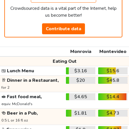
Crowdsourced data is a vital part of the Internet, help
us become better!
Contribute data
Monrovia
Montevideo
Eating Out
🍱
Lunch Menu
$3.16
$15.6
🥂
Dinner in a Restaurant,
$20
$45.8
for 2
🥪
Fast food meal,
$4.65
$14.4
equiv. McDonald's
🍻
Beer in a Pub,
$1.81
$4.73
0.5 L or 16 fl oz