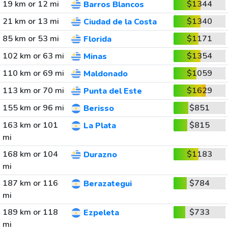
19 km or 12 mi
$1344
Barros Blancos
21 km or 13 mi
$1340
Ciudad de la Costa
85 km or 53 mi
$1171
Florida
102 km or 63 mi
$1354
Minas
110 km or 69 mi
$1059
Maldonado
113 km or 70 mi
$1629
Punta del Este
155 km or 96 mi
$851
Berisso
163 km or 101
$815
La Plata
mi
168 km or 104
$1183
Durazno
mi
187 km or 116
$784
Berazategui
mi
189 km or 118
$733
Ezpeleta
mi