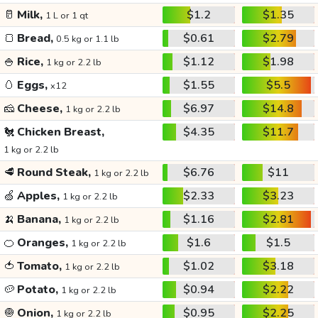
🥛
Milk,
$1.2
$1.35
1 L or 1 qt
🍞
Bread,
$0.61
$2.79
0.5 kg or 1.1 lb
🍚
Rice,
$1.12
$1.98
1 kg or 2.2 lb
🥚
Eggs,
$1.55
$5.5
x12
🧀
Cheese,
$6.97
$14.8
1 kg or 2.2 lb
🐔
Chicken Breast,
$4.35
$11.7
1 kg or 2.2 lb
🥩
Round Steak,
$6.76
$11
1 kg or 2.2 lb
🍏
Apples,
$2.33
$3.23
1 kg or 2.2 lb
🍌
Banana,
$1.16
$2.81
1 kg or 2.2 lb
🍊
Oranges,
$1.6
$1.5
1 kg or 2.2 lb
🍅
Tomato,
$1.02
$3.18
1 kg or 2.2 lb
🥔
Potato,
$0.94
$2.22
1 kg or 2.2 lb
🧅
Onion,
$0.95
$2.25
1 kg or 2.2 lb