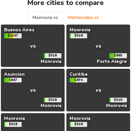
More cities to compare
Monrovia vs
Montevideo vs
Buenos Aires
Monrovia
$1247
$518
vs
vs
$518
$885
Monrovia
Porto Alegre
Asuncion
Curitiba
$847
$874
vs
vs
$518
$518
Monrovia
Monrovia
Monrovia
Monrovia
$518
$518