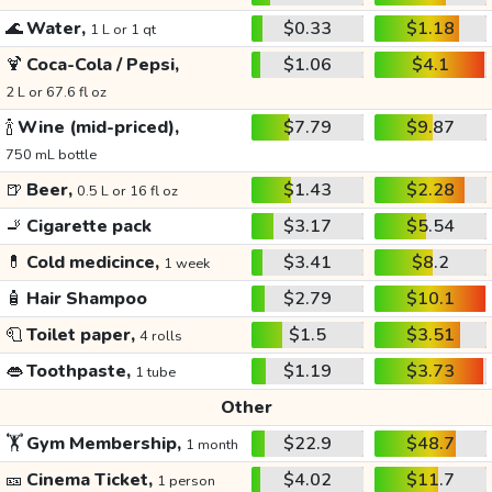
🌊
Water,
$0.33
$1.18
1 L or 1 qt
🍹
Coca-Cola / Pepsi,
$1.06
$4.1
2 L or 67.6 fl oz
🍾
Wine (mid-priced),
$7.79
$9.87
750 mL bottle
🍺
Beer,
$1.43
$2.28
0.5 L or 16 fl oz
🚬
Cigarette pack
$3.17
$5.54
💊
Cold medicince,
$3.41
$8.2
1 week
🧴
Hair Shampoo
$2.79
$10.1
🧻
Toilet paper,
$1.5
$3.51
4 rolls
👄
Toothpaste,
$1.19
$3.73
1 tube
Other
🏋️
Gym Membership,
$22.9
$48.7
1 month
🎫
Cinema Ticket,
$4.02
$11.7
1 person