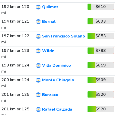
192 km or 120
$610
Quilmes
mi
194 km or 121
$693
Bernal
mi
197 km or 122
$853
San Francisco Solano
mi
197 km or 123
$788
Wilde
mi
199 km or 124
$859
Villa Dominico
mi
200 km or 124
$909
Monte Chingolo
mi
201 km or 125
$920
Burzaco
mi
201 km or 125
$920
Rafael Calzada