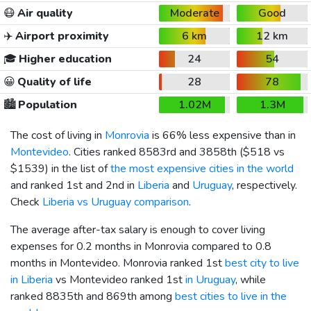
😷
Air quality
Moderate
Good
✈️
Airport proximity
6 km
12 km
🎓
Higher education
24
54
😀
Quality of life
28
78
🏙️
Population
1.02M
1.3M
The cost of living in
Monrovia
is 66% less expensive than in
Montevideo
. Cities ranked 8583rd and 3858th (
$518
vs
$1539
) in the list of
the most expensive cities in the world
and ranked 1st and 2nd in
Liberia
and
Uruguay
, respectively.
Check
Liberia vs Uruguay comparison
.
The average after-tax salary is enough to cover living
expenses for 0.2 months in Monrovia compared to 0.8
months in Montevideo. Monrovia ranked 1st
best city to live
in Liberia
vs Montevideo ranked 1st
in Uruguay
, while
ranked 8835th and 869th among
best cities to live in the