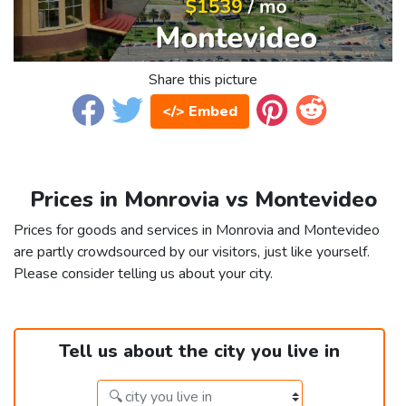
Share this picture
</> Embed
Prices in Monrovia vs Montevideo
Prices for goods and services in Monrovia and Montevideo
are partly crowdsourced by our visitors, just like yourself.
Please consider telling us about your city.
Tell us about the city you live in