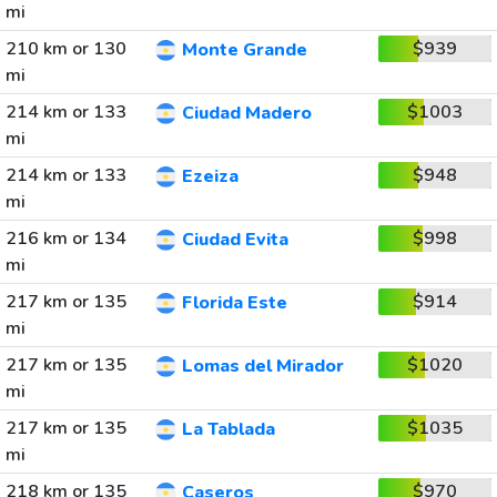
mi
210 km or 130
$939
Monte Grande
mi
214 km or 133
$1003
Ciudad Madero
mi
214 km or 133
$948
Ezeiza
mi
216 km or 134
$998
Ciudad Evita
mi
217 km or 135
$914
Florida Este
mi
217 km or 135
$1020
Lomas del Mirador
mi
217 km or 135
$1035
La Tablada
mi
218 km or 135
$970
Caseros