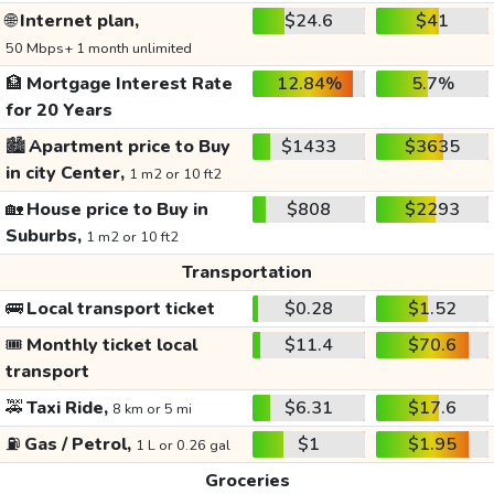
🌐
Internet plan,
$24.6
$41
50 Mbps+ 1 month unlimited
🏦
Mortgage Interest Rate
12.84%
5.7%
for 20 Years
🏙️
Apartment price to Buy
$1433
$3635
in city Center,
1 m2 or 10 ft2
🏡
House price to Buy in
$808
$2293
Suburbs,
1 m2 or 10 ft2
Transportation
🚌
Local transport ticket
$0.28
$1.52
🎟️
Monthly ticket local
$11.4
$70.6
transport
🚕
Taxi Ride,
$6.31
$17.6
8 km or 5 mi
⛽
Gas / Petrol,
$1
$1.95
1 L or 0.26 gal
Groceries