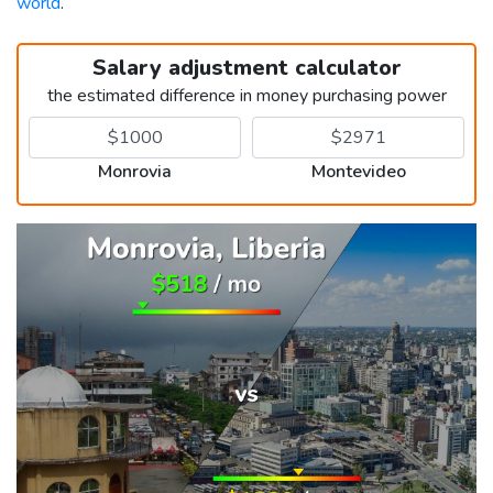
world
.
Salary adjustment calculator
the estimated difference in money purchasing power
Monrovia
Montevideo