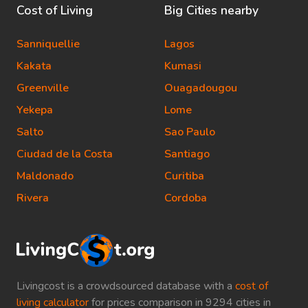
Cost of Living
Big Cities nearby
Sanniquellie
Lagos
Kakata
Kumasi
Greenville
Ouagadougou
Yekepa
Lome
Salto
Sao Paulo
Ciudad de la Costa
Santiago
Maldonado
Curitiba
Rivera
Cordoba
Livingcost is a crowdsourced database with a
cost of
living calculator
for prices comparison in 9294 cities in