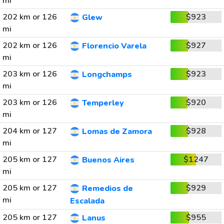
mi
202 km or 126
$923
Glew
mi
202 km or 126
$927
Florencio Varela
mi
203 km or 126
$923
Longchamps
mi
203 km or 126
$920
Temperley
mi
204 km or 127
$928
Lomas de Zamora
mi
205 km or 127
$1247
Buenos Aires
mi
205 km or 127
$929
Remedios de
mi
Escalada
205 km or 127
$955
Lanus