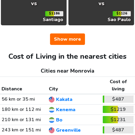
vs
vs
$1186
$1126
Santiago
Sao Paulo
Show more
Cost of Living in the nearest cities
Cities near Monrovia
Cost of
Distance
City
living
56 km or 35 mi
$487
Kakata
180 km or 112 mi
$1219
Kenema
210 km or 131 mi
$1231
Bo
243 km or 151 mi
$487
Greenville