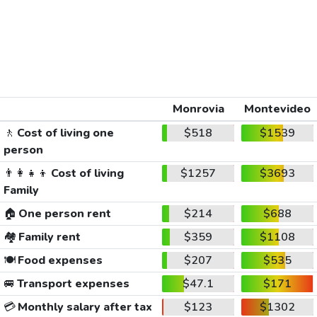
Monrovia
Montevideo
🚶
Cost of living one
$518
$1539
person
👨‍👩‍👧‍👦
Cost of living
$1257
$3693
Family
🏠
One person rent
$214
$688
🏘️
Family rent
$359
$1108
🍽️
Food expenses
$207
$535
🚐
Transport expenses
$47.1
$171
💳
Monthly salary after tax
$123
$1302