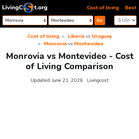
Skip to content
Cost of living
Best
Go
Cost of living
Liberia
vs
Uruguay
Monrovia
vs
Montevideo
Monrovia vs Montevideo - Cost
of Living Comparison
Updated:
June 21, 2026
Livingcost