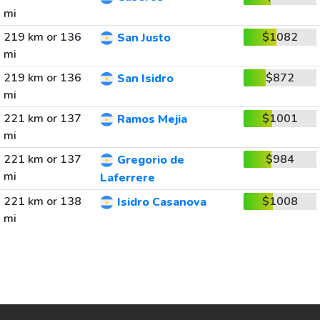
mi
219 km or 136
$1082
San Justo
mi
219 km or 136
$872
San Isidro
mi
221 km or 137
$1001
Ramos Mejia
mi
221 km or 137
$984
Gregorio de
mi
Laferrere
221 km or 138
$1008
Isidro Casanova
mi