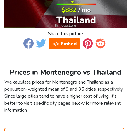
Share this picture
</> Embed
Prices in Montenegro vs Thailand
We calculate prices for Montenegro and Thailand as a
population-weighted mean of 9 and 35 cities, respectively.
Since large cities tend to have a higher cost of living, it's
better to visit specific city pages below for more relevant
information.