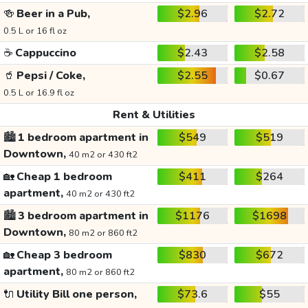
🍻
Beer in a Pub,
$2.96
$2.72
0.5 L or 16 fl oz
☕
Cappuccino
$2.43
$2.58
🥤
Pepsi / Coke,
$2.55
$0.67
0.5 L or 16.9 fl oz
Rent & Utilities
🏙️
1 bedroom apartment in
$549
$519
Downtown,
40 m2 or 430 ft2
🏡
Cheap 1 bedroom
$411
$264
apartment,
40 m2 or 430 ft2
🏙️
3 bedroom apartment in
$1176
$1698
Downtown,
80 m2 or 860 ft2
🏡
Cheap 3 bedroom
$830
$672
apartment,
80 m2 or 860 ft2
🔌
Utility Bill one person,
$73.6
$55