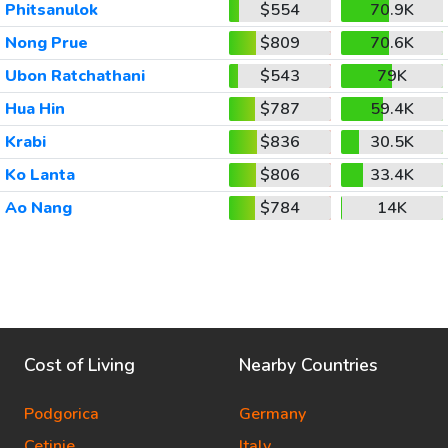
Phitsanulok
$554
70.9K
Nong Prue
$809
70.6K
Ubon Ratchathani
$543
79K
Hua Hin
$787
59.4K
Krabi
$836
30.5K
Ko Lanta
$806
33.4K
Ao Nang
$784
14K
Cost of Living
Nearby Countries
Podgorica
Germany
Cetinje
Italy