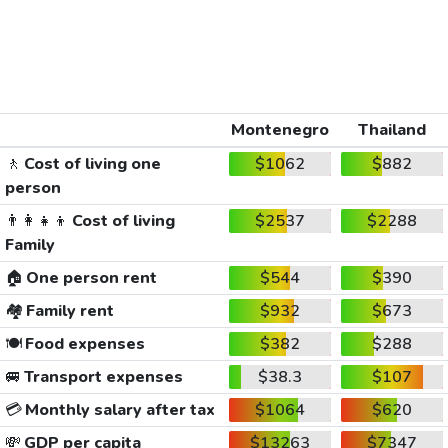
Montenegro
Thailand
🚶
Cost of living one
$1062
$882
person
👨‍👩‍👧‍👦
Cost of living
$2537
$2288
Family
🏠
One person rent
$544
$390
🏘️
Family rent
$932
$673
🍽️
Food expenses
$382
$288
🚐
Transport expenses
$38.3
$107
💳
Monthly salary after tax
$1064
$620
💸
GDP per capita
$13263
$7347