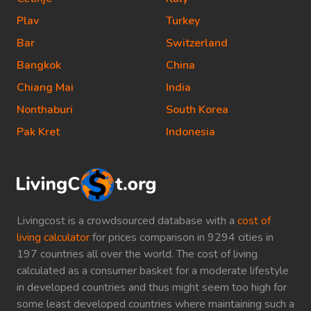
Plav
Turkey
Bar
Switzerland
Bangkok
China
Chiang Mai
India
Nonthaburi
South Korea
Pak Kret
Indonesia
Livingcost is a crowdsourced database with a
cost of
living calculator
for prices comparison in 9294 cities in
197 countries all over the world. The cost of living
calculated as a consumer basket for a moderate lifestyle
in developed countries and thus might seem too high for
some least developed countries where maintaining such a