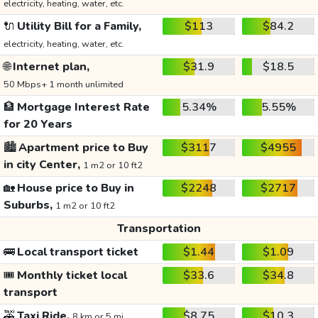
electricity, heating, water, etc.
🔌
Utility Bill for a Family,
$113
$84.2
electricity, heating, water, etc.
🌐
Internet plan,
$31.9
$18.5
50 Mbps+ 1 month unlimited
🏦
Mortgage Interest Rate
5.34%
5.55%
for 20 Years
🏙️
Apartment price to Buy
$3117
$4955
in city Center,
1 m2 or 10 ft2
🏡
House price to Buy in
$2248
$2717
Suburbs,
1 m2 or 10 ft2
Transportation
🚌
Local transport ticket
$1.44
$1.09
🎟️
Monthly ticket local
$33.6
$34.8
transport
🚕
Taxi Ride,
$8.75
$10.3
8 km or 5 mi