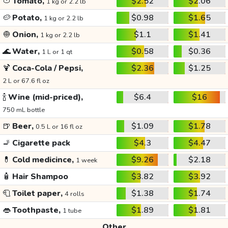
🍅
Tomato,
$2.52
$2.06
1 kg or 2.2 lb
🥔
Potato,
$0.98
$1.65
1 kg or 2.2 lb
🧅
Onion,
$1.1
$1.41
1 kg or 2.2 lb
🌊
Water,
$0.58
$0.36
1 L or 1 qt
🍹
Coca-Cola / Pepsi,
$2.36
$1.25
2 L or 67.6 fl oz
🍾
Wine (mid-priced),
$6.4
$16
750 mL bottle
🍺
Beer,
$1.09
$1.78
0.5 L or 16 fl oz
🚬
Cigarette pack
$4.3
$4.47
💊
Cold medicince,
$9.26
$2.18
1 week
🧴
Hair Shampoo
$3.82
$3.92
🧻
Toilet paper,
$1.38
$1.74
4 rolls
👄
Toothpaste,
$1.89
$1.81
1 tube
Other