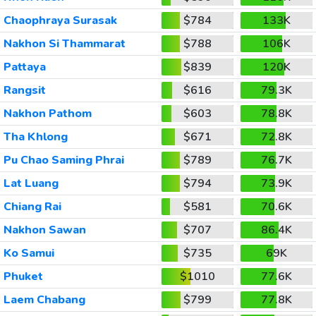
Chaophraya Surasak
$784
133K
Nakhon Si Thammarat
$788
106K
Pattaya
$839
120K
Rangsit
$616
79.3K
Nakhon Pathom
$603
78.8K
Tha Khlong
$671
72.8K
Pu Chao Saming Phrai
$789
76.7K
Lat Luang
$794
73.9K
Chiang Rai
$581
70.6K
Nakhon Sawan
$707
86.4K
Ko Samui
$735
69K
Phuket
$1010
77.6K
Laem Chabang
$799
77.8K