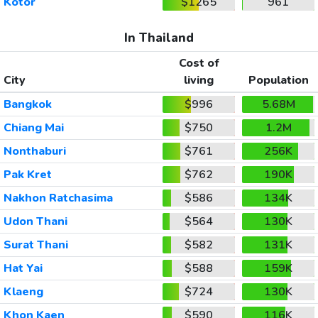
Kotor
$1265
961
In Thailand
Cost of
City
living
Population
Bangkok
$996
5.68M
Chiang Mai
$750
1.2M
Nonthaburi
$761
256K
Pak Kret
$762
190K
Nakhon Ratchasima
$586
134K
Udon Thani
$564
130K
Surat Thani
$582
131K
Hat Yai
$588
159K
Klaeng
$724
130K
Khon Kaen
$590
116K