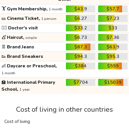
🏋️
Gym Membership,
$43.9
$57.7
1 month
🎫
Cinema Ticket,
$6.27
$7.23
1 person
👩‍⚕️
Doctor's visit
$33.2
$33
💇
Haircut,
$6.73
$7.36
simple
👖
Brand Jeans
$87.3
$63.9
👟
Brand Sneakers
$94.3
$95.3
👶
Daycare or Preschool,
$384
$559
1 month
🏫
International Primary
$7704
$15039
School,
1 year
Cost of living in other countries
Cost of living