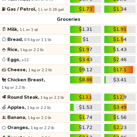
⛽
Gas / Petrol,
$1.73
$1.34
1 L or 0.26 gal
Groceries
🥛
Milk,
$1.31
$1.91
1 L or 1 qt
🍞
Bread,
$1
$1.54
0.5 kg or 1.1 lb
🍚
Rice,
$1.97
$1.43
1 kg or 2.2 lb
🥚
Eggs,
$3.43
$2.46
x12
🧀
Cheese,
$9.12
$17.1
1 kg or 2.2 lb
🐔
Chicken Breast,
$8.86
$3.41
1 kg or 2.2 lb
🥩
Round Steak,
$13.1
$12.9
1 kg or 2.2 lb
🍏
Apples,
$1.53
$3.49
1 kg or 2.2 lb
🍌
Banana,
$1.74
$1.56
1 kg or 2.2 lb
🍊
Oranges,
$1.72
$2.23
1 kg or 2.2 lb