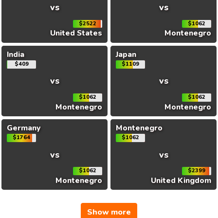
vs
vs
$2522
$1062
United States
Montenegro
India
Japan
$409
$1109
vs
vs
$1062
$1062
Montenegro
Montenegro
Germany
Montenegro
$1764
$1062
vs
vs
$1062
$2399
Montenegro
United Kingdom
Show more