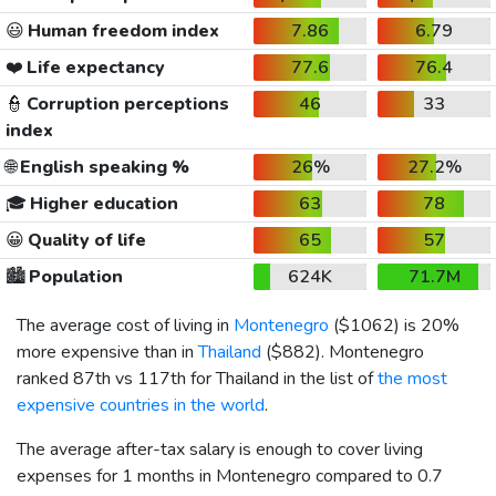
😃
Human freedom index
7.86
6.79
❤️
Life expectancy
77.6
76.4
👮
Corruption perceptions
46
33
index
🌐
English speaking %
26%
27.2%
🎓
Higher education
63
78
😀
Quality of life
65
57
🏙️
Population
624K
71.7M
The average cost of living in
Montenegro
(
$1062
) is 20%
more expensive than in
Thailand
(
$882
). Montenegro
ranked 87th vs 117th for Thailand in the list of
the most
expensive countries in the world
.
The average after-tax salary is enough to cover living
expenses for 1 months in Montenegro compared to 0.7