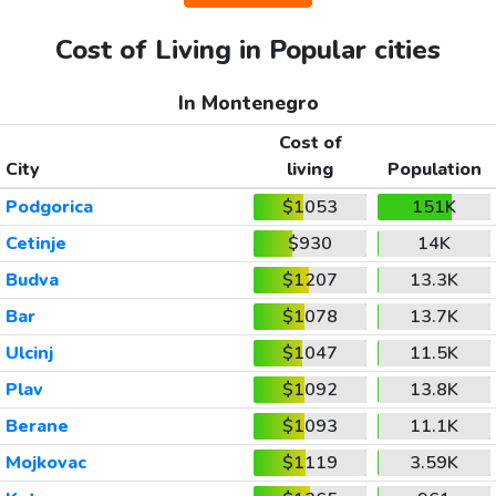
Cost of Living in Popular cities
In Montenegro
Cost of
City
living
Population
Podgorica
$1053
151K
Cetinje
$930
14K
Budva
$1207
13.3K
Bar
$1078
13.7K
Ulcinj
$1047
11.5K
Plav
$1092
13.8K
Berane
$1093
11.1K
Mojkovac
$1119
3.59K