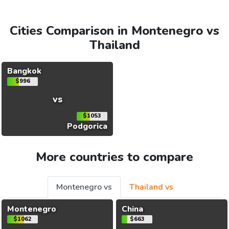
Cities Comparison in Montenegro vs
Thailand
Bangkok
$996
vs
$1053
Podgorica
More countries to compare
Montenegro vs
Thailand vs
Montenegro
China
$1062
$663