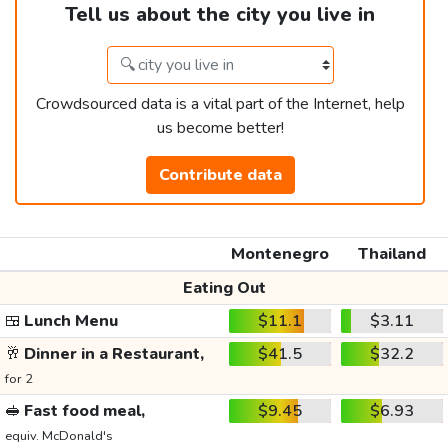
Tell us about the city you live in
Crowdsourced data is a vital part of the Internet, help
us become better!
Contribute data
Montenegro
Thailand
Eating Out
🍱
Lunch Menu
$11.1
$3.11
🥂
Dinner in a Restaurant,
$41.5
$32.2
for 2
🥪
Fast food meal,
$9.45
$6.93
equiv. McDonald's