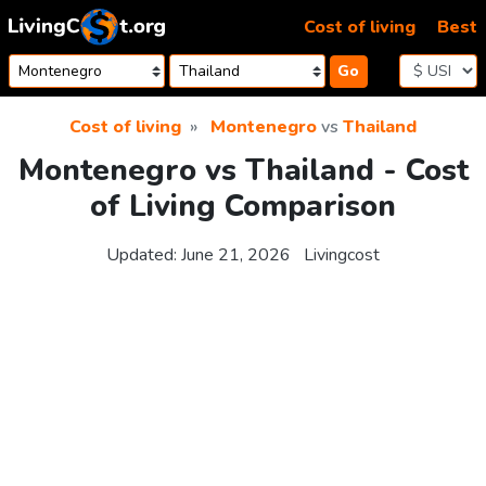
Skip to content
Cost of living
Best
Go
Cost of living
Montenegro
vs
Thailand
Montenegro vs Thailand - Cost
of Living Comparison
Updated:
June 21, 2026
Livingcost