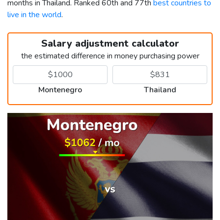
months in Thailand. Ranked 60th and 77th
best countries to
live in the world
.
Salary adjustment calculator
the estimated difference in money purchasing power
Montenegro
Thailand