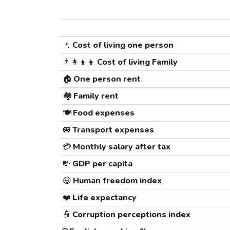
🚶
Cost of living one person
👨‍👩‍👧‍👦
Cost of living Family
🏠
One person rent
🏘️
Family rent
🍽️
Food expenses
🚐
Transport expenses
💳
Monthly salary after tax
💸
GDP per capita
😃
Human freedom index
❤️
Life expectancy
👮
Corruption perceptions index