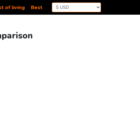
t of living
Best
mparison