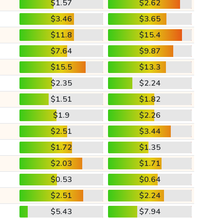
$1.57
$2.62
$3.46
$3.65
$11.8
$15.4
$7.64
$9.87
$15.5
$13.3
$2.35
$2.24
$1.51
$1.82
$1.9
$2.26
$2.51
$3.44
$1.72
$1.35
$2.03
$1.71
$0.53
$0.64
$2.51
$2.24
$5.43
$7.94