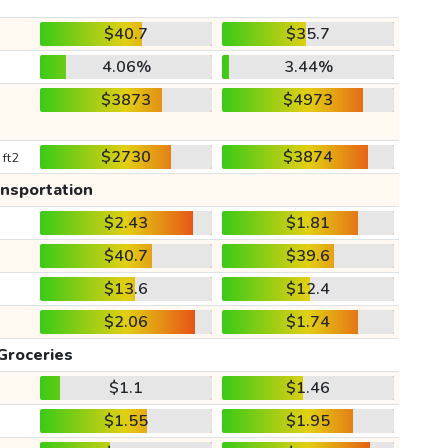
$40.7
$35.7
4.06%
3.44%
$3873
$4973
$2730
$3874
 ft2
ansportation
$2.43
$1.81
$40.7
$39.6
$13.6
$12.4
$2.06
$1.74
Groceries
$1.1
$1.46
$1.55
$1.95