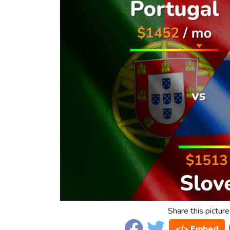
Share this picture
</> Embed