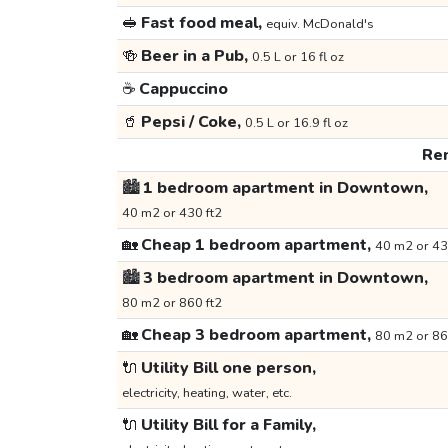
🥪
Fast food meal,
equiv. McDonald's
🍻
Beer in a Pub,
0.5 L or 16 fl oz
☕
Cappuccino
🥤
Pepsi / Coke,
0.5 L or 16.9 fl oz
Ren
🏙️
1 bedroom apartment in Downtown,
40 m2 or 430 ft2
🏡
Cheap 1 bedroom apartment,
40 m2 or 43
🏙️
3 bedroom apartment in Downtown,
80 m2 or 860 ft2
🏡
Cheap 3 bedroom apartment,
80 m2 or 86
🔌
Utility Bill one person,
electricity, heating, water, etc.
🔌
Utility Bill for a Family,