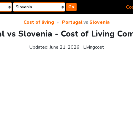
Cos
Go
Cost of living
Portugal
vs
Slovenia
l vs Slovenia - Cost of Living Co
Updated:
June 21, 2026
Livingcost