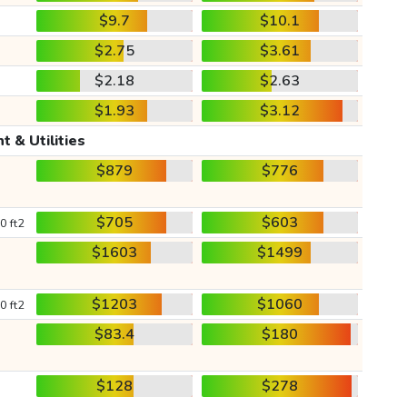
$9.7
$10.1
$2.75
$3.61
$2.18
$2.63
$1.93
$3.12
t & Utilities
$879
$776
$705
$603
0 ft2
$1603
$1499
$1203
$1060
0 ft2
$83.4
$180
$128
$278