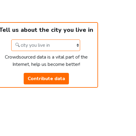
Tell us about the city you live in
Crowdsourced data is a vital part of the
Internet, help us become better!
Contribute data