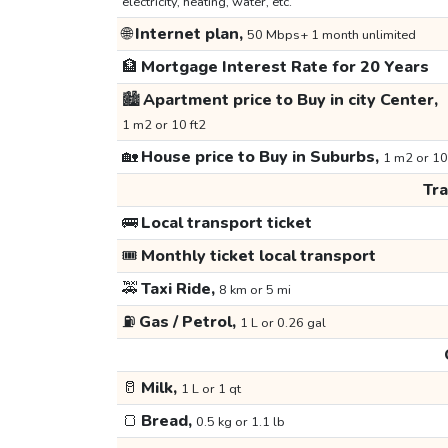
electricity, heating, water, etc.
🌐
Internet plan,
50 Mbps+ 1 month unlimited
🏦
Mortgage Interest Rate for 20 Years
🏙️
Apartment price to Buy in city Center,
1 m2 or 10 ft2
🏡
House price to Buy in Suburbs,
1 m2 or 10
Tr
🚌
Local transport ticket
🎟️
Monthly ticket local transport
🚕
Taxi Ride,
8 km or 5 mi
⛽
Gas / Petrol,
1 L or 0.26 gal
🥛
Milk,
1 L or 1 qt
🍞
Bread,
0.5 kg or 1.1 lb