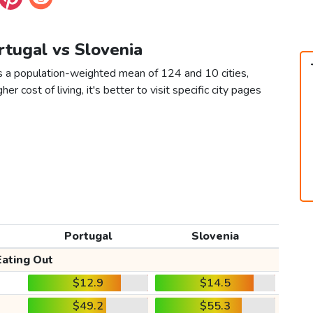
rtugal vs Slovenia
as a population-weighted mean of 124 and 10 cities,
er cost of living, it's better to visit specific city pages
Portugal
Slovenia
Eating Out
$12.9
$14.5
$49.2
$55.3