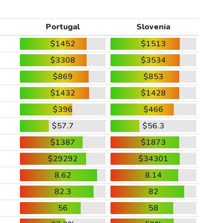
Portugal
Slovenia
$1452
$1513
$3308
$3534
$869
$853
$1432
$1428
$396
$466
$57.7
$56.3
$1387
$1873
$29292
$34301
8.62
8.14
82.3
82
56
58