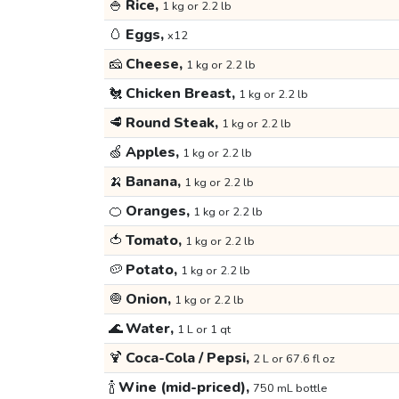
🍚
Rice,
1 kg or 2.2 lb
🥚
Eggs,
x12
🧀
Cheese,
1 kg or 2.2 lb
🐔
Chicken Breast,
1 kg or 2.2 lb
🥩
Round Steak,
1 kg or 2.2 lb
🍏
Apples,
1 kg or 2.2 lb
🍌
Banana,
1 kg or 2.2 lb
🍊
Oranges,
1 kg or 2.2 lb
🍅
Tomato,
1 kg or 2.2 lb
🥔
Potato,
1 kg or 2.2 lb
🧅
Onion,
1 kg or 2.2 lb
🌊
Water,
1 L or 1 qt
🍹
Coca-Cola / Pepsi,
2 L or 67.6 fl oz
🍾
Wine (mid-priced),
750 mL bottle