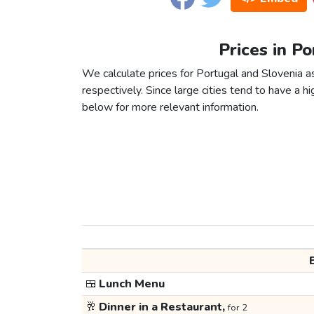
Prices in Po
We calculate prices for Portugal and Slovenia 
respectively. Since large cities tend to have a high
below for more relevant information.
🍱
Lunch Menu
🥂
Dinner in a Restaurant,
for 2