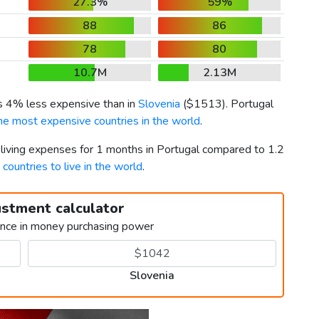
27.3%
59%
88
86
78
80
10.7M
2.13M
is 4% less expensive than in
Slovenia
(
$1513
). Portugal
he most expensive countries in the world
.
 living expenses for 1 months in Portugal compared to 1.2
 countries to live in the world
.
ustment calculator
ence in money purchasing power
Slovenia