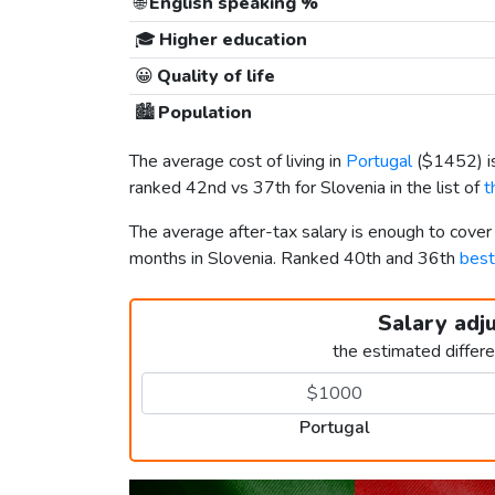
🌐
English speaking %
🎓
Higher education
😀
Quality of life
🏙️
Population
The average cost of living in
Portugal
(
$1452
) 
ranked 42nd vs 37th for Slovenia in the list of
t
The average after-tax salary is enough to cover
months in Slovenia. Ranked 40th and 36th
best
Salary adj
the estimated differ
Portugal