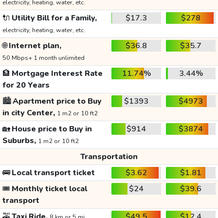
electricity, heating, water, etc.
🔌
Utility Bill for a Family,
$17.3
$278
electricity, heating, water, etc.
🌐
Internet plan,
$36.8
$35.7
50 Mbps+ 1 month unlimited
🏦
Mortgage Interest Rate
11.74%
3.44%
for 20 Years
🏙️
Apartment price to Buy
$1393
$4973
in city Center,
1 m2 or 10 ft2
🏡
House price to Buy in
$914
$3874
Suburbs,
1 m2 or 10 ft2
Transportation
🚌
Local transport ticket
$3.62
$1.81
🎟️
Monthly ticket local
$24
$39.6
transport
🚕
Taxi Ride,
$49.5
$12.4
8 km or 5 mi