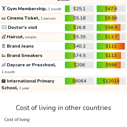
🏋️
Gym Membership,
$25.1
$47.6
1 month
🎫
Cinema Ticket,
$5.18
$9.06
1 person
👩‍⚕️
Doctor's visit
$26.8
$58.9
💇
Haircut,
$5.35
$13.7
simple
👖
Brand Jeans
$40.2
$111
👟
Brand Sneakers
$74.5
$113
👶
Daycare or Preschool,
$206
$598
1 month
🏫
International Primary
$6064
$12014
School,
1 year
Cost of living in other countries
Cost of living