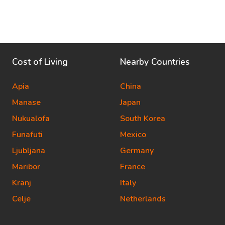
Cost of Living
Nearby Countries
Apia
China
Manase
Japan
Nukualofa
South Korea
Funafuti
Mexico
Ljubljana
Germany
Maribor
France
Kranj
Italy
Celje
Netherlands