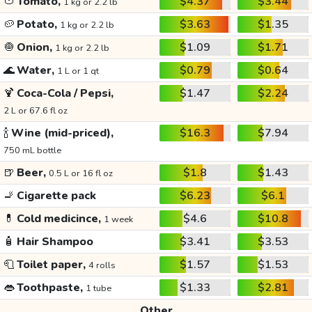
🍅
Tomato,
$4.37
$3.44
1 kg or 2.2 lb
🥔
Potato,
$3.63
$1.35
1 kg or 2.2 lb
🧅
Onion,
$1.09
$1.71
1 kg or 2.2 lb
🌊
Water,
$0.79
$0.64
1 L or 1 qt
🍹
Coca-Cola / Pepsi,
$1.47
$2.24
2 L or 67.6 fl oz
🍾
Wine (mid-priced),
$16.3
$7.94
750 mL bottle
🍺
Beer,
$1.8
$1.43
0.5 L or 16 fl oz
🚬
Cigarette pack
$6.23
$6.1
💊
Cold medicince,
$4.6
$10.8
1 week
🧴
Hair Shampoo
$3.41
$3.53
🧻
Toilet paper,
$1.57
$1.53
4 rolls
👄
Toothpaste,
$1.33
$2.81
1 tube
Other