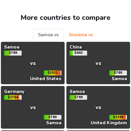
More countries to compare
Samoa vs
Slovenia vs
Samoa
China
$789
$663
vs
vs
$2522
$789
United States
Samoa
Germany
Samoa
$1764
$789
vs
vs
$789
$2399
Samoa
United Kingdom