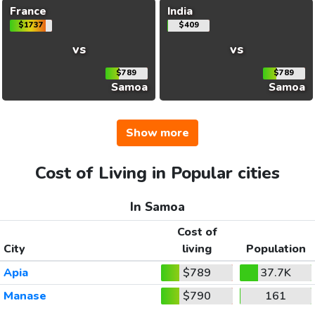
France
India
$1737
$409
vs
vs
$789
$789
Samoa
Samoa
Show more
Cost of Living in Popular cities
In Samoa
Cost of
City
living
Population
Apia
$789
37.7K
Manase
$790
161