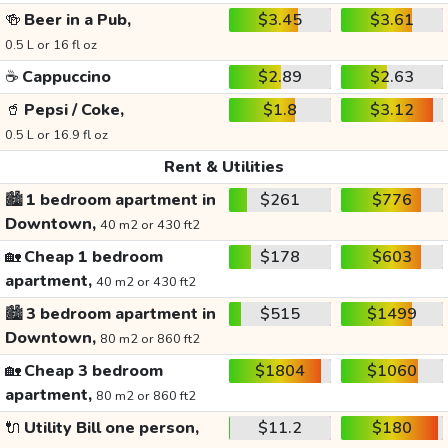
🍻
Beer in a Pub,
$3.45
$3.61
0.5 L or 16 fl oz
☕
Cappuccino
$2.89
$2.63
🥤
Pepsi / Coke,
$1.8
$3.12
0.5 L or 16.9 fl oz
Rent & Utilities
🏙️
1 bedroom apartment in
$261
$776
Downtown,
40 m2 or 430 ft2
🏡
Cheap 1 bedroom
$178
$603
apartment,
40 m2 or 430 ft2
🏙️
3 bedroom apartment in
$515
$1499
Downtown,
80 m2 or 860 ft2
🏡
Cheap 3 bedroom
$1804
$1060
apartment,
80 m2 or 860 ft2
🔌
Utility Bill one person,
$11.2
$180