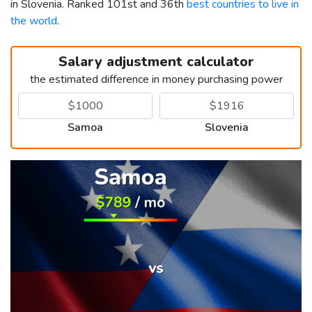
in Slovenia. Ranked 101st and 36th
best countries to live in
the world
.
Salary adjustment calculator
the estimated difference in money purchasing power
Samoa
Slovenia