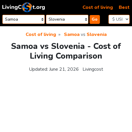
Skip to content
Cost of living
Best
Go
Cost of living
Samoa
vs
Slovenia
Samoa vs Slovenia - Cost of
Living Comparison
Updated:
June 21, 2026
Livingcost