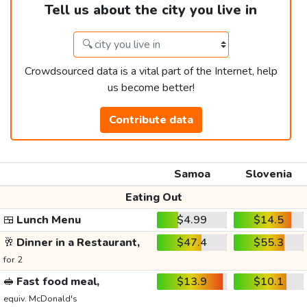
Tell us about the city you live in
Crowdsourced data is a vital part of the Internet, help
us become better!
Contribute data
Samoa
Slovenia
Eating Out
🍱
Lunch Menu
$4.99
$14.5
🥂
Dinner in a Restaurant,
$47.4
$55.3
for 2
🥪
Fast food meal,
$13.9
$10.1
equiv. McDonald's