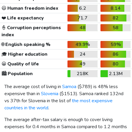
😃
Human freedom index
6.2
8.14
❤️
Life expectancy
71.7
82
👮
Corruption perceptions
48
58
index
🌐
English speaking %
49.9%
59%
🎓
Higher education
24
86
😀
Quality of life
49
80
🏙️
Population
218K
2.13M
The average cost of living in
Samoa
(
$789
) is 48% less
expensive than in
Slovenia
(
$1513
). Samoa ranked 132nd
vs 37th for Slovenia in the list of
the most expensive
countries in the world
.
The average after-tax salary is enough to cover living
expenses for 0.4 months in Samoa compared to 1.2 months