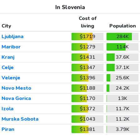
In Slovenia
Cost of
City
living
Population
Ljubljana
$1719
284K
Maribor
$1279
114K
Kranj
$1431
37.6K
Celje
$1347
37.1K
Velenje
$1396
25.6K
Novo Mesto
$1188
24.2K
Nova Gorica
$1170
13K
Izola
$1372
11.7K
Murska Sobota
$1043
11.2K
Piran
$1381
3.79K