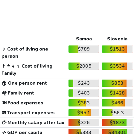
Samoa
Slovenia
🚶
Cost of living one
$789
$1513
person
👨‍👩‍👧‍👦
Cost of living
$2005
$3534
Family
🏠
One person rent
$243
$853
🏘️
Family rent
$403
$1428
🍽️
Food expenses
$383
$466
🚐
Transport expenses
$95.1
$56.3
💳
Monthly salary after tax
$326
$1873
💸
GDP per capita
$5393
$34301