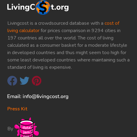
Livingcost is a crowdsourced database with a
cost of
living calculator
for prices comparison in 9294 cities in
197 countries all over the world. The cost of living
calculated as a consumer basket for a moderate lifestyle
in developed countries and thus might seem too high for
some least developed countries where maintaining such a
standard of living is expensive.
Press Kit
By