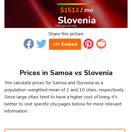
Share this picture
</> Embed
Prices in Samoa vs Slovenia
We calculate prices for Samoa and Slovenia as a
population-weighted mean of 2 and 10 cities, respectively.
Since large cities tend to have a higher cost of living, it's
better to visit specific city pages below for more relevant
information.