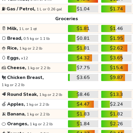
⛽
Gas / Petrol,
$1.04
$1.74
1 L or 0.26 gal
Groceries
🥛
Milk,
$1.81
$1.46
1 L or 1 qt
🍞
Bread,
$0.81
$1.95
0.5 kg or 1.1 lb
🍚
Rice,
$1.81
$2.62
1 kg or 2.2 lb
🥚
Eggs,
$4.32
$3.65
x12
🧀
Cheese,
$7.75
$15.4
1 kg or 2.2 lb
🐔
Chicken Breast,
$3.65
$9.87
1 kg or 2.2 lb
🥩
Round Steak,
$8.46
$13.3
1 kg or 2.2 lb
🍏
Apples,
$4.47
$2.24
1 kg or 2.2 lb
🍌
Banana,
$1.83
$1.82
1 kg or 2.2 lb
🍊
Oranges,
$1.84
$2.26
1 kg or 2.2 lb