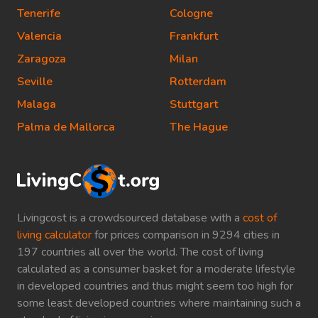
Tenerife
Cologne
Valencia
Frankfurt
Zaragoza
Milan
Seville
Rotterdam
Malaga
Stuttgart
Palma de Mallorca
The Hague
Livingcost is a crowdsourced database with a
cost of
living calculator
for prices comparison in 9294 cities in
197 countries all over the world. The cost of living
calculated as a consumer basket for a moderate lifestyle
in developed countries and thus might seem too high for
some least developed countries where maintaining such a