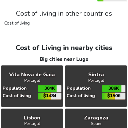
Cost of living in other countries
Cost of living
Cost of Living in nearby cities
Big cities near Lugo
Vila Nova de Gaia
Sintra
Portugal
Portugal
Population
304K
Population
386K
Cost of living
$1484
Cost of living
$1506
Lisbon
Zaragoza
Portugal
Spain