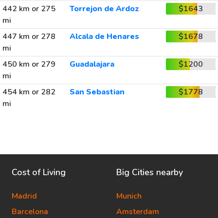
442 km or 275
Torrejon de Ardoz
$1643
mi
447 km or 278
Alcala de Henares
$1678
mi
450 km or 279
Guadalajara
$1200
mi
454 km or 282
San Sebastian
$1778
mi
Cost of Living
Big Cities nearby
Madrid
Munich
Barcelona
Amsterdam