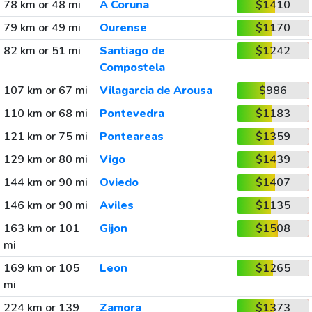
78 km or 48 mi
A Coruna
$1410
79 km or 49 mi
Ourense
$1170
82 km or 51 mi
Santiago de
$1242
Compostela
107 km or 67 mi
Vilagarcia de Arousa
$986
110 km or 68 mi
Pontevedra
$1183
121 km or 75 mi
Ponteareas
$1359
129 km or 80 mi
Vigo
$1439
144 km or 90 mi
Oviedo
$1407
146 km or 90 mi
Aviles
$1135
163 km or 101
Gijon
$1508
mi
169 km or 105
Leon
$1265
mi
224 km or 139
Zamora
$1373