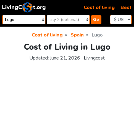
Skip to content
Cost of living
Best
Go
Cost of living
Spain
Lugo
Cost of Living in Lugo
Updated:
June 21, 2026
Livingcost