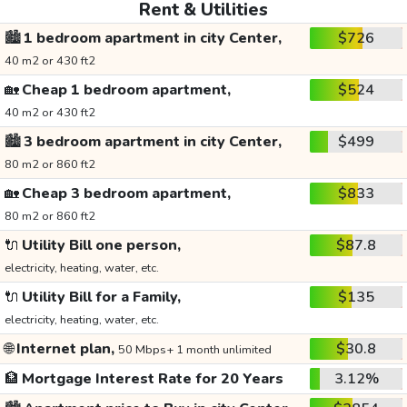
Rent & Utilities
🏙️
1 bedroom apartment in city Center,
$726
40 m2 or 430 ft2
🏡
Cheap 1 bedroom apartment,
$524
40 m2 or 430 ft2
🏙️
3 bedroom apartment in city Center,
$499
80 m2 or 860 ft2
🏡
Cheap 3 bedroom apartment,
$833
80 m2 or 860 ft2
🔌
Utility Bill one person,
$87.8
electricity, heating, water, etc.
🔌
Utility Bill for a Family,
$135
electricity, heating, water, etc.
🌐
Internet plan,
$30.8
50 Mbps+ 1 month unlimited
🏦
Mortgage Interest Rate for 20 Years
3.12%