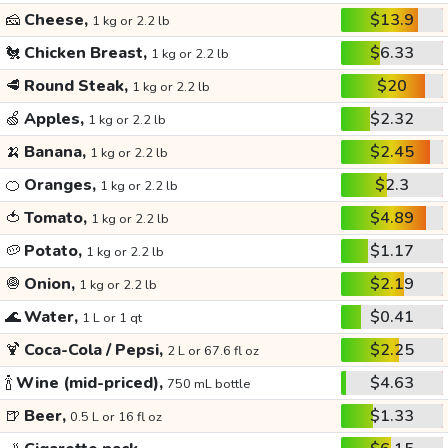
🧀
Cheese,
$13.9
1 kg or 2.2 lb
🐔
Chicken Breast,
$6.33
1 kg or 2.2 lb
🥩
Round Steak,
$20
1 kg or 2.2 lb
🍏
Apples,
$2.32
1 kg or 2.2 lb
🍌
Banana,
$2.45
1 kg or 2.2 lb
🍊
Oranges,
$2.3
1 kg or 2.2 lb
🍅
Tomato,
$4.89
1 kg or 2.2 lb
🥔
Potato,
$1.17
1 kg or 2.2 lb
🧅
Onion,
$2.19
1 kg or 2.2 lb
🌊
Water,
$0.41
1 L or 1 qt
🍹
Coca-Cola / Pepsi,
$2.25
2 L or 67.6 fl oz
🍾
Wine (mid-priced),
$4.63
750 mL bottle
🍺
Beer,
$1.33
0.5 L or 16 fl oz