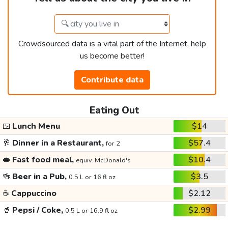
Crowdsourced data is a vital part of the Internet, help
us become better!
Contribute data
Eating Out
🍱
Lunch Menu
$14
🥂
Dinner in a Restaurant,
$57.4
for 2
🥪
Fast food meal,
$10.4
equiv. McDonald's
🍻
Beer in a Pub,
$3.5
0.5 L or 16 fl oz
☕
Cappuccino
$2.12
🥤
Pepsi / Coke,
$2.99
0.5 L or 16.9 fl oz