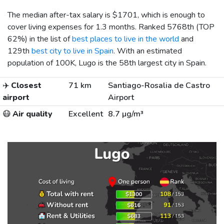
The median after-tax salary is
$1701
, which is enough to
cover living expenses for 1.3 months. Ranked 5768th (TOP
62%) in the list of
best places to live in the world
and
129th
best city to live in Spain
. With an estimated
population of 100K, Lugo is the 58th largest city in Spain.
✈️
Closest
71 km
Santiago-Rosalia de Castro
airport
Airport
😷
Air quality
Excellent
8.7 µg/m³