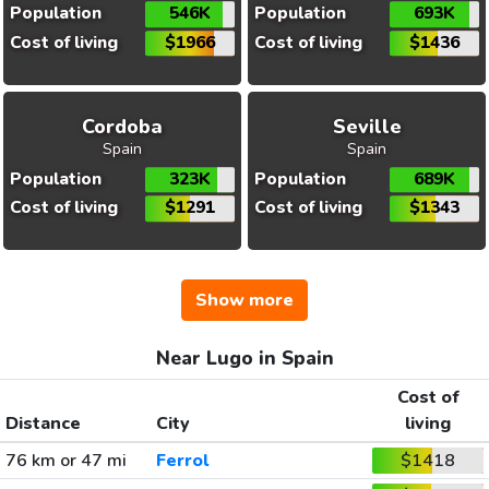
Population
546K
Population
693K
Cost of living
$1966
Cost of living
$1436
Cordoba
Seville
Spain
Spain
Population
323K
Population
689K
Cost of living
$1291
Cost of living
$1343
Show more
Near Lugo in Spain
Cost of
Distance
City
living
76 km or 47 mi
Ferrol
$1418