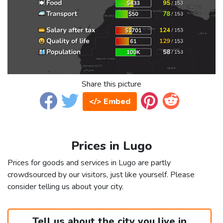
Share this picture
</> Embed
Prices in Lugo
Prices for goods and services in Lugo are partly
crowdsourced by our visitors, just like yourself. Please
consider telling us about your city.
Tell us about the city you live in