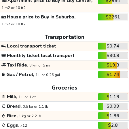
🏙️
Apartment price to Buy in city Center,
$2854
1 m2 or 10 ft2
🏡
House price to Buy in Suburbs,
$2261
1 m2 or 10 ft2
Transportation
🚌
Local transport ticket
$0.74
🎟️
Monthly ticket local transport
$30.8
🚕
Taxi Ride,
$19.3
8 km or 5 mi
⛽
Gas / Petrol,
$1.74
1 L or 0.26 gal
Groceries
🥛
Milk,
$1.19
1 L or 1 qt
🍞
Bread,
$0.99
0.5 kg or 1.1 lb
🍚
Rice,
$1.86
1 kg or 2.2 lb
🥚
Eggs,
$2.8
x12