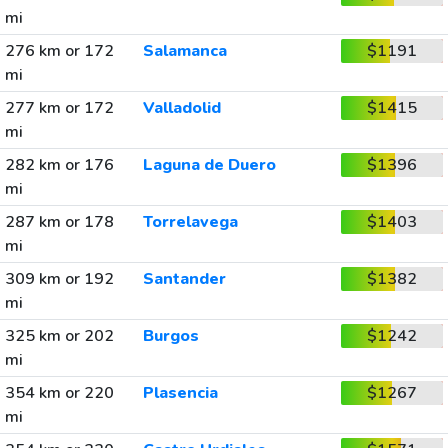
mi
276 km or 172
Salamanca
$1191
mi
277 km or 172
Valladolid
$1415
mi
282 km or 176
Laguna de Duero
$1396
mi
287 km or 178
Torrelavega
$1403
mi
309 km or 192
Santander
$1382
mi
325 km or 202
Burgos
$1242
mi
354 km or 220
Plasencia
$1267
mi