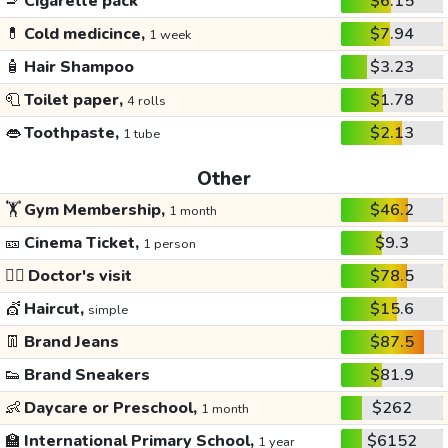
🚬
Cigarette pack
$6.15
💊
Cold medicince,
$7.94
1 week
🧴
Hair Shampoo
$3.23
🧻
Toilet paper,
$1.78
4 rolls
👄
Toothpaste,
$2.13
1 tube
Other
🏋️
Gym Membership,
$46.2
1 month
🎫
Cinema Ticket,
$9.3
1 person
👩‍⚕️
Doctor's visit
$78.5
💇
Haircut,
$15.6
simple
👖
Brand Jeans
$87.5
👟
Brand Sneakers
$81.9
👶
Daycare or Preschool,
$262
1 month
🏫
International Primary School,
$6152
1 year