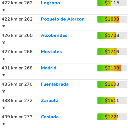
422 km or 262
Logrono
$1115
mi
422 km or 262
Pozuelo de Alarcon
$1899
mi
426 km or 265
Alcobendas
$1708
mi
427 km or 266
Mostoles
$1716
mi
431 km or 268
Madrid
$2109
mi
435 km or 270
Fuenlabrada
$1603
mi
438 km or 272
Zarautz
$1611
mi
439 km or 273
Coslada
$1721
mi