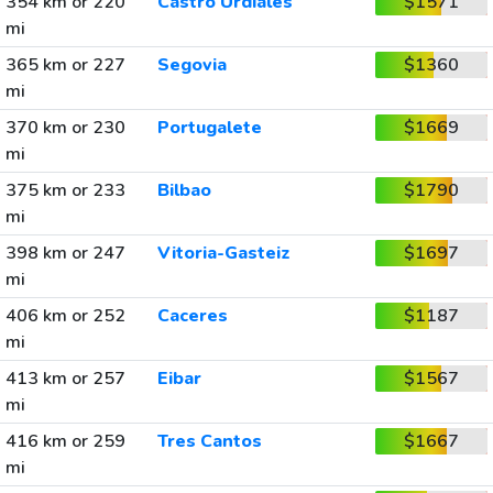
354 km or 220
Castro Urdiales
$1571
mi
365 km or 227
Segovia
$1360
mi
370 km or 230
Portugalete
$1669
mi
375 km or 233
Bilbao
$1790
mi
398 km or 247
Vitoria-Gasteiz
$1697
mi
406 km or 252
Caceres
$1187
mi
413 km or 257
Eibar
$1567
mi
416 km or 259
Tres Cantos
$1667
mi