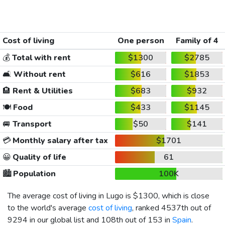
Cost of living
One person
Family of 4
💰
Total with rent
$1300
$2785
🛋️
Without rent
$616
$1853
🏨
Rent & Utilities
$683
$932
🍽️
Food
$433
$1145
🚐
Transport
$50
$141
💳
Monthly salary after tax
$1701
😀
Quality of life
61
🏙️
Population
100K
The average cost of living in Lugo is
$1300
, which is close
to the world's average
cost of living
, ranked 4537th out of
9294 in our global list and 108th out of 153 in
Spain
.