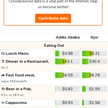
Crowdsourced data is a vital part of the Internet, help
us become better!
Contribute data
Addis Ababa
Kyiv
Eating Out
🍱
Lunch Menu
$3.98
$9.21
🥂
Dinner in a Restaurant,
$42.1
$30.4
for 2
🥪
Fast food meal,
$6.55
$6.78
equiv. McDonald's
🍻
Beer in a Pub,
$0.82
$1.55
0.5 L or 16 fl oz
☕
Cappuccino
$0.93
$1.58