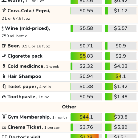
🌊
Water,
$0.46
$0.42
1 L or 1 qt
🍹
Coca-Cola / Pepsi,
$0.55
$1.12
2 L or 67.6 fl oz
🍾
Wine (mid-priced),
$5.58
$5.57
750 mL bottle
🍺
Beer,
$0.71
$0.9
0.5 L or 16 fl oz
🚬
Cigarette pack
$5.83
$2.9
💊
Cold medicince,
$2.32
$4.03
1 week
🧴
Hair Shampoo
$0.94
$4.1
🧻
Toilet paper,
$0.38
$1.42
4 rolls
👄
Toothpaste,
$0.55
$1.48
1 tube
Other
🏋️
Gym Membership,
$44.1
$33.8
1 month
🎫
Cinema Ticket,
$3.76
$5.89
1 person
👩‍⚕️
Doctor's visit
$128
$15.1