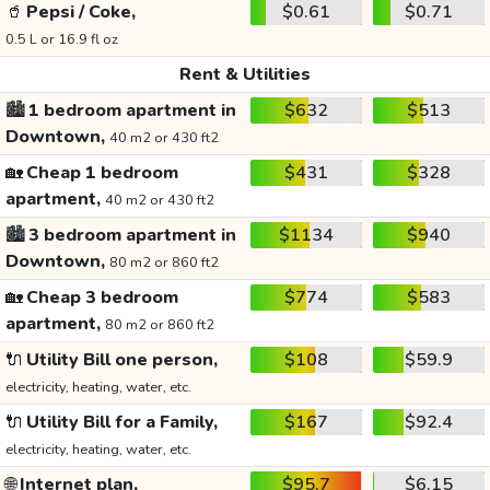
🥤
Pepsi / Coke,
$0.61
$0.71
0.5 L or 16.9 fl oz
Rent & Utilities
🏙️
1 bedroom apartment in
$632
$513
Downtown,
40 m2 or 430 ft2
🏡
Cheap 1 bedroom
$431
$328
apartment,
40 m2 or 430 ft2
🏙️
3 bedroom apartment in
$1134
$940
Downtown,
80 m2 or 860 ft2
🏡
Cheap 3 bedroom
$774
$583
apartment,
80 m2 or 860 ft2
🔌
Utility Bill one person,
$108
$59.9
electricity, heating, water, etc.
🔌
Utility Bill for a Family,
$167
$92.4
electricity, heating, water, etc.
🌐
Internet plan,
$95.7
$6.15