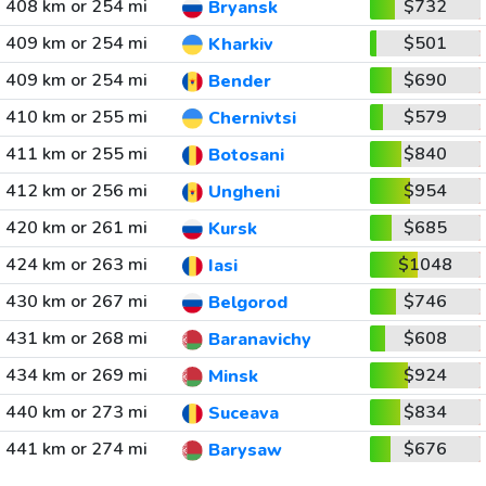
408 km or 254 mi
$732
Bryansk
409 km or 254 mi
$501
Kharkiv
409 km or 254 mi
$690
Bender
410 km or 255 mi
$579
Chernivtsi
411 km or 255 mi
$840
Botosani
412 km or 256 mi
$954
Ungheni
420 km or 261 mi
$685
Kursk
424 km or 263 mi
$1048
Iasi
430 km or 267 mi
$746
Belgorod
431 km or 268 mi
$608
Baranavichy
434 km or 269 mi
$924
Minsk
440 km or 273 mi
$834
Suceava
441 km or 274 mi
$676
Barysaw