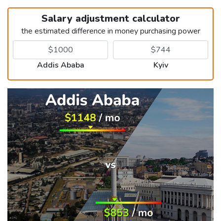
Salary adjustment calculator
the estimated difference in money purchasing power
Addis Ababa
Kyiv