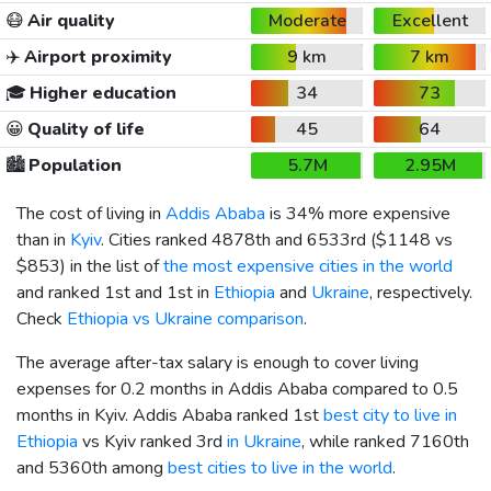
😷
Air quality
Moderate
Excellent
✈️
Airport proximity
9 km
7 km
🎓
Higher education
34
73
😀
Quality of life
45
64
🏙️
Population
5.7M
2.95M
The cost of living in
Addis Ababa
is 34% more expensive
than in
Kyiv
. Cities ranked 4878th and 6533rd (
$1148
vs
$853
) in the list of
the most expensive cities in the world
and ranked 1st and 1st in
Ethiopia
and
Ukraine
, respectively.
Check
Ethiopia vs Ukraine comparison
.
The average after-tax salary is enough to cover living
expenses for 0.2 months in Addis Ababa compared to 0.5
months in Kyiv. Addis Ababa ranked 1st
best city to live in
Ethiopia
vs Kyiv ranked 3rd
in Ukraine
, while ranked 7160th
and 5360th among
best cities to live in the world
.