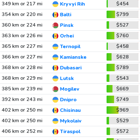
349 km or 217 mi
$454
Kryvyi Rih
354 km or 220 mi
$799
Balti
360 km or 224 mi
$527
Pinsk
363 km or 226 mi
$760
Orhei
365 km or 227 mi
$458
Ternopil
366 km or 227 mi
$628
Kamianske
368 km or 228 mi
$789
Dubasari
368 km or 229 mi
$543
Lutsk
385 km or 239 mi
$669
Mogilev
392 km or 243 mi
$749
Dnipro
402 km or 250 mi
$969
Chisinau
402 km or 250 mi
$529
Mykolaiv
406 km or 252 mi
$572
Tiraspol