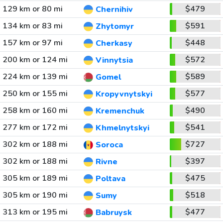
129 km or 80 mi
$479
Chernihiv
134 km or 83 mi
$591
Zhytomyr
157 km or 97 mi
$448
Cherkasy
200 km or 124 mi
$572
Vinnytsia
224 km or 139 mi
$589
Gomel
250 km or 155 mi
$577
Kropyvnytskyi
258 km or 160 mi
$490
Kremenchuk
277 km or 172 mi
$541
Khmelnytskyi
302 km or 188 mi
$727
Soroca
302 km or 188 mi
$397
Rivne
305 km or 189 mi
$475
Poltava
305 km or 190 mi
$518
Sumy
313 km or 195 mi
$477
Babruysk