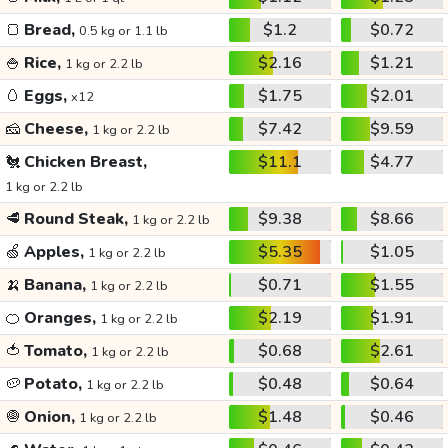
🍞
Bread,
$1.2
$0.72
0.5 kg or 1.1 lb
🍚
Rice,
$2.16
$1.21
1 kg or 2.2 lb
🥚
Eggs,
$1.75
$2.01
x12
🧀
Cheese,
$7.42
$9.59
1 kg or 2.2 lb
🐔
Chicken Breast,
$11.1
$4.77
1 kg or 2.2 lb
🥩
Round Steak,
$9.38
$8.66
1 kg or 2.2 lb
🍏
Apples,
$5.35
$1.05
1 kg or 2.2 lb
🍌
Banana,
$0.71
$1.55
1 kg or 2.2 lb
🍊
Oranges,
$2.19
$1.91
1 kg or 2.2 lb
🍅
Tomato,
$0.68
$2.61
1 kg or 2.2 lb
🥔
Potato,
$0.48
$0.64
1 kg or 2.2 lb
🧅
Onion,
$1.48
$0.46
1 kg or 2.2 lb