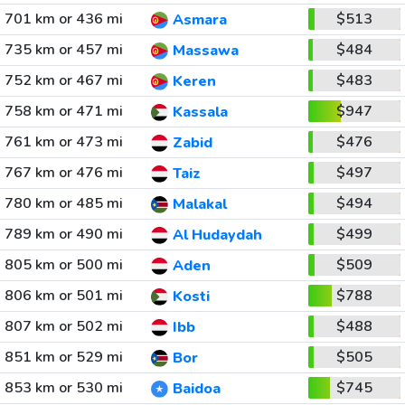
701 km or 436 mi
$513
Asmara
735 km or 457 mi
$484
Massawa
752 km or 467 mi
$483
Keren
758 km or 471 mi
$947
Kassala
761 km or 473 mi
$476
Zabid
767 km or 476 mi
$497
Taiz
780 km or 485 mi
$494
Malakal
789 km or 490 mi
$499
Al Hudaydah
805 km or 500 mi
$509
Aden
806 km or 501 mi
$788
Kosti
807 km or 502 mi
$488
Ibb
851 km or 529 mi
$505
Bor
853 km or 530 mi
$745
Baidoa