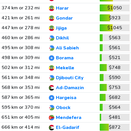
374 km or 232 mi
$1050
Harar
421 km or 261 mi
$923
Gondar
447 km or 278 mi
$1045
Jijiga
460 km or 286 mi
$563
Dikhil
495 km or 308 mi
$561
Ali Sabieh
498 km or 309 mi
$521
Borama
502 km or 312 mi
$748
Mekelle
561 km or 348 mi
$590
Djibouti City
568 km or 353 mi
$753
Ad-Damazin
587 km or 365 mi
$682
Hargeisa
595 km or 370 mi
$564
Obock
651 km or 405 mi
$481
Mendefera
666 km or 414 mi
$872
El-Gadarif