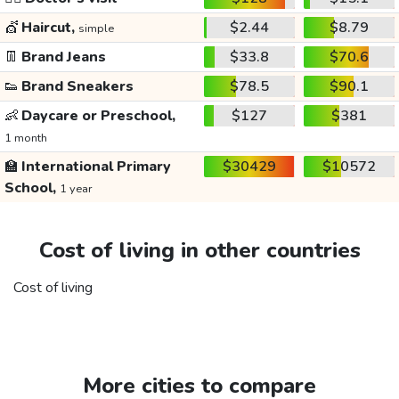
💇
Haircut,
$2.44
$8.79
simple
👖
Brand Jeans
$33.8
$70.6
👟
Brand Sneakers
$78.5
$90.1
👶
Daycare or Preschool,
$127
$381
1 month
🏫
International Primary
$30429
$10572
School,
1 year
Cost of living in other countries
Cost of living
More cities to compare