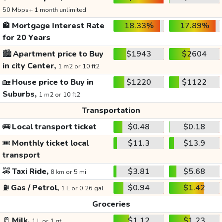
50 Mbps+ 1 month unlimited
🏦
Mortgage Interest Rate
18.33%
17.89%
for 20 Years
🏙️
Apartment price to Buy
$1943
$2604
in city Center,
1 m2 or 10 ft2
🏡
House price to Buy in
$1220
$1122
Suburbs,
1 m2 or 10 ft2
Transportation
🚌
Local transport ticket
$0.48
$0.18
🎟️
Monthly ticket local
$11.3
$13.9
transport
🚕
Taxi Ride,
$3.81
$5.68
8 km or 5 mi
⛽
Gas / Petrol,
$0.94
$1.42
1 L or 0.26 gal
Groceries
🥛
Milk,
$1.12
$1.23
1 L or 1 qt