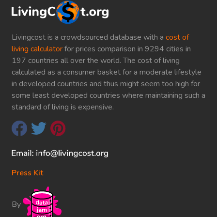
Livingcost is a crowdsourced database with a
cost of
living calculator
for prices comparison in 9294 cities in
197 countries all over the world. The cost of living
calculated as a consumer basket for a moderate lifestyle
in developed countries and thus might seem too high for
some least developed countries where maintaining such a
standard of living is expensive.
Press Kit
By