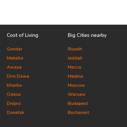
Cost of Living
Big Cities nearby
Gondar
Riyadh
Mekelle
Jeddah
Awasa
Mecca
Dire Dawa
Medina
Kharkiv
Moscow
Odesa
Warsaw
Dnipro
Budapest
Donetsk
Bucharest