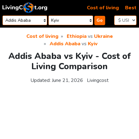
Skip to content
Cost of living
Best
Go
Cost of living
Ethiopia
vs
Ukraine
Addis Ababa
vs
Kyiv
Addis Ababa vs Kyiv - Cost of
Living Comparison
Updated:
June 21, 2026
Livingcost