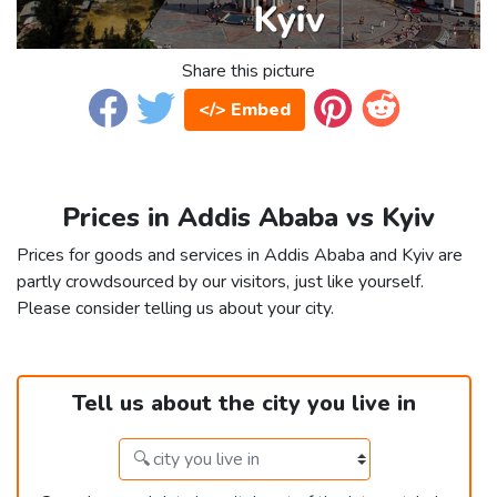
Share this picture
</> Embed
Prices in Addis Ababa vs Kyiv
Prices for goods and services in Addis Ababa and Kyiv are
partly crowdsourced by our visitors, just like yourself.
Please consider telling us about your city.
Tell us about the city you live in