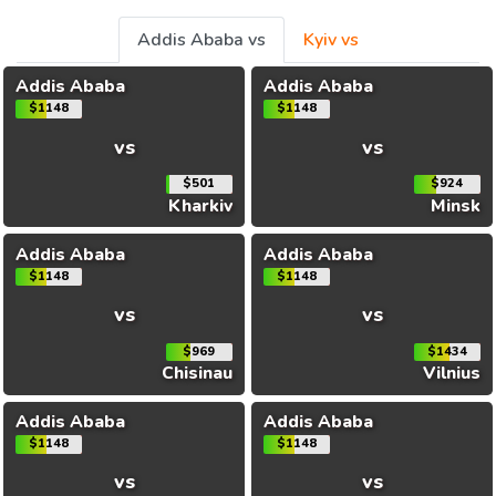
Addis Ababa vs
Kyiv vs
Addis Ababa
Addis Ababa
$1148
$1148
vs
vs
$501
$924
Kharkiv
Minsk
Addis Ababa
Addis Ababa
$1148
$1148
vs
vs
$969
$1434
Chisinau
Vilnius
Addis Ababa
Addis Ababa
$1148
$1148
vs
vs