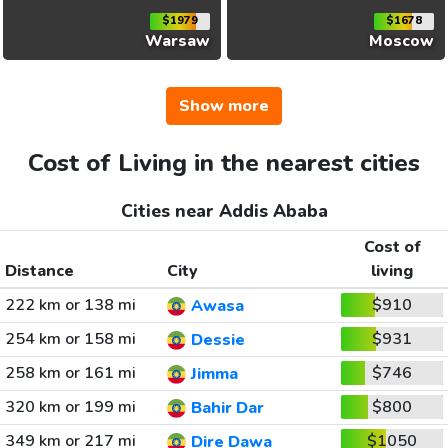
$1979
$1678
Warsaw
Moscow
Show more
Cost of Living in the nearest cities
Cities near Addis Ababa
Cost of
Distance
City
living
222 km or 138 mi
$910
Awasa
254 km or 158 mi
$931
Dessie
258 km or 161 mi
$746
Jimma
320 km or 199 mi
$800
Bahir Dar
349 km or 217 mi
$1050
Dire Dawa