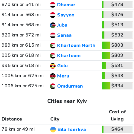
870 km or 541 mi
$478
Dhamar
914 km or 568 mi
$476
Sayyan
914 km or 568 mi
$513
Juba
920 km or 572 mi
$532
Sanaa
989 km or 615 mi
$803
Khartoum North
995 km or 618 mi
$809
Khartoum
995 km or 618 mi
$591
Gulu
1005 km or 625 mi
$543
Meru
1006 km or 625 mi
$834
Omdurman
Cities near Kyiv
Cost of
Distance
City
living
78 km or 49 mi
$464
Bila Tserkva