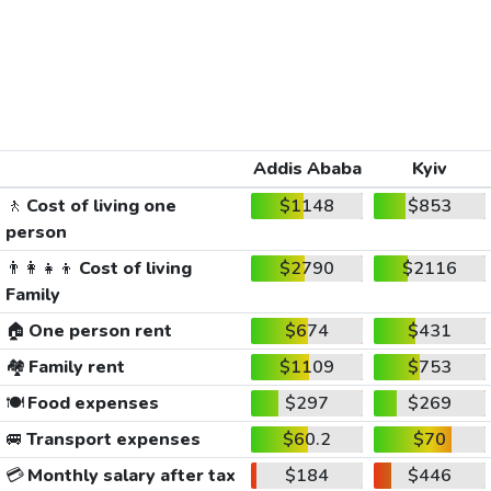
Addis Ababa
Kyiv
🚶
Cost of living one
$1148
$853
person
👨‍👩‍👧‍👦
Cost of living
$2790
$2116
Family
🏠
One person rent
$674
$431
🏘️
Family rent
$1109
$753
🍽️
Food expenses
$297
$269
🚐
Transport expenses
$60.2
$70
💳
Monthly salary after tax
$184
$446