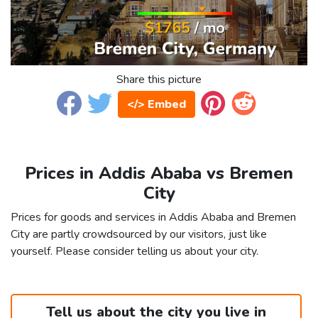
Share this picture
</> Embed
Prices in Addis Ababa vs Bremen
City
Prices for goods and services in Addis Ababa and Bremen
City are partly crowdsourced by our visitors, just like
yourself. Please consider telling us about your city.
Tell us about the city you live in