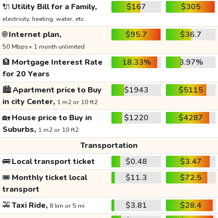
🔌
Utility Bill for a Family,
$167
$305
electricity, heating, water, etc.
🌐
Internet plan,
$95.7
$36.7
50 Mbps+ 1 month unlimited
🏦
Mortgage Interest Rate
18.33%
3.97%
for 20 Years
🏙️
Apartment price to Buy
$1943
$5115
in city Center,
1 m2 or 10 ft2
🏡
House price to Buy in
$1220
$4287
Suburbs,
1 m2 or 10 ft2
Transportation
🚌
Local transport ticket
$0.48
$3.47
🎟️
Monthly ticket local
$11.3
$72.5
transport
🚕
Taxi Ride,
$3.81
$28.4
8 km or 5 mi