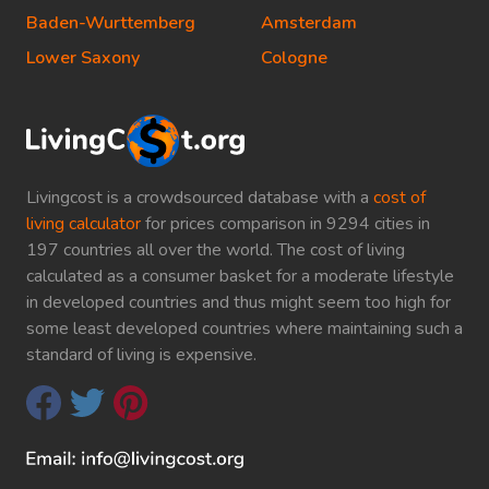
Baden-Wurttemberg
Amsterdam
Lower Saxony
Cologne
Livingcost is a crowdsourced database with a
cost of
living calculator
for prices comparison in 9294 cities in
197 countries all over the world. The cost of living
calculated as a consumer basket for a moderate lifestyle
in developed countries and thus might seem too high for
some least developed countries where maintaining such a
standard of living is expensive.