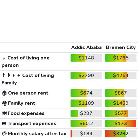
Addis Ababa
Bremen City
🚶
Cost of living one
$1148
$1765
person
👨‍👩‍👧‍👦
Cost of living
$2790
$4254
Family
🏠
One person rent
$674
$867
🏘️
Family rent
$1109
$1469
🍽️
Food expenses
$297
$577
🚐
Transport expenses
$60.2
$173
💳
Monthly salary after tax
$184
$3282