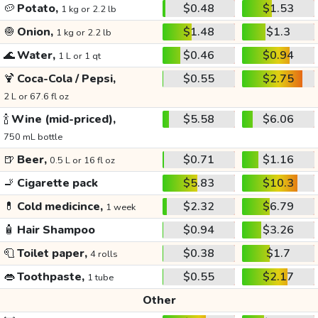
🥔
Potato,
$0.48
$1.53
1 kg or 2.2 lb
🧅
Onion,
$1.48
$1.3
1 kg or 2.2 lb
🌊
Water,
$0.46
$0.94
1 L or 1 qt
🍹
Coca-Cola / Pepsi,
$0.55
$2.75
2 L or 67.6 fl oz
🍾
Wine (mid-priced),
$5.58
$6.06
750 mL bottle
🍺
Beer,
$0.71
$1.16
0.5 L or 16 fl oz
🚬
Cigarette pack
$5.83
$10.3
💊
Cold medicince,
$2.32
$6.79
1 week
🧴
Hair Shampoo
$0.94
$3.26
🧻
Toilet paper,
$0.38
$1.7
4 rolls
👄
Toothpaste,
$0.55
$2.17
1 tube
Other