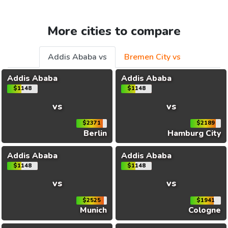
More cities to compare
Addis Ababa vs
Bremen City vs
Addis Ababa
Addis Ababa
$1148
$1148
vs
vs
$2371
$2189
Berlin
Hamburg City
Addis Ababa
Addis Ababa
$1148
$1148
vs
vs
$2525
$1941
Munich
Cologne