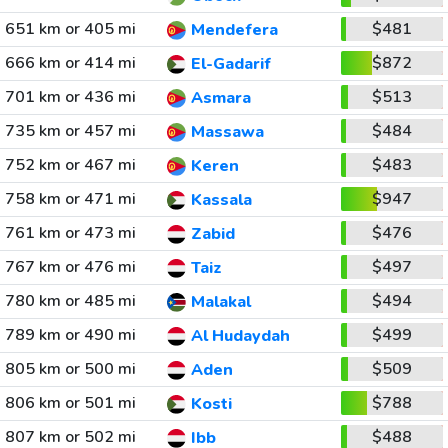
651 km or 405 mi
$481
Mendefera
666 km or 414 mi
$872
El-Gadarif
701 km or 436 mi
$513
Asmara
735 km or 457 mi
$484
Massawa
752 km or 467 mi
$483
Keren
758 km or 471 mi
$947
Kassala
761 km or 473 mi
$476
Zabid
767 km or 476 mi
$497
Taiz
780 km or 485 mi
$494
Malakal
789 km or 490 mi
$499
Al Hudaydah
805 km or 500 mi
$509
Aden
806 km or 501 mi
$788
Kosti
807 km or 502 mi
$488
Ibb