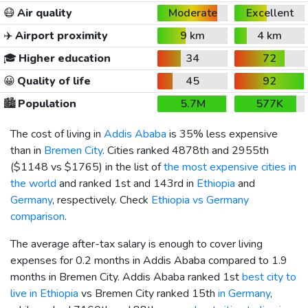
😷
Air quality
Moderate
Excellent
✈️
Airport proximity
9 km
4 km
🎓
Higher education
34
72
😀
Quality of life
45
92
🏙️
Population
5.7M
577K
The cost of living in
Addis Ababa
is 35% less expensive
than in
Bremen City
. Cities ranked 4878th and 2955th
(
$1148
vs
$1765
) in the list of
the most expensive cities in
the world
and ranked 1st and 143rd in
Ethiopia
and
Germany
, respectively. Check
Ethiopia vs Germany
comparison
.
The average after-tax salary is enough to cover living
expenses for 0.2 months in Addis Ababa compared to 1.9
months in Bremen City. Addis Ababa ranked 1st
best city to
live in Ethiopia
vs Bremen City ranked 15th
in Germany
,