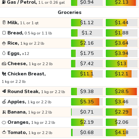
⛽
Gas / Petrol,
$0.94
$2.13
1 L or 0.26 gal
Groceries
🥛
Milk,
$1.12
$1.44
1 L or 1 qt
🍞
Bread,
$1.2
$1.88
0.5 kg or 1.1 lb
🍚
Rice,
$2.16
$3.64
1 kg or 2.2 lb
🥚
Eggs,
$1.75
$3.94
x12
🧀
Cheese,
$7.42
$13
1 kg or 2.2 lb
🐔
Chicken Breast,
$11.1
$12.1
1 kg or 2.2 lb
🥩
Round Steak,
$9.38
$28.5
1 kg or 2.2 lb
🍏
Apples,
$5.35
$3.46
1 kg or 2.2 lb
🍌
Banana,
$0.71
$2.29
1 kg or 2.2 lb
🍊
Oranges,
$2.19
$2.06
1 kg or 2.2 lb
🍅
Tomato,
$0.68
$4.18
1 kg or 2.2 lb