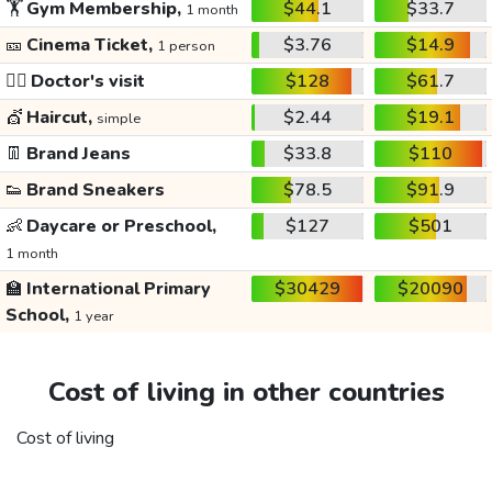
🏋️
Gym Membership,
$44.1
$33.7
1 month
🎫
Cinema Ticket,
$3.76
$14.9
1 person
👩‍⚕️
Doctor's visit
$128
$61.7
💇
Haircut,
$2.44
$19.1
simple
👖
Brand Jeans
$33.8
$110
👟
Brand Sneakers
$78.5
$91.9
👶
Daycare or Preschool,
$127
$501
1 month
🏫
International Primary
$30429
$20090
School,
1 year
Cost of living in other countries
Cost of living