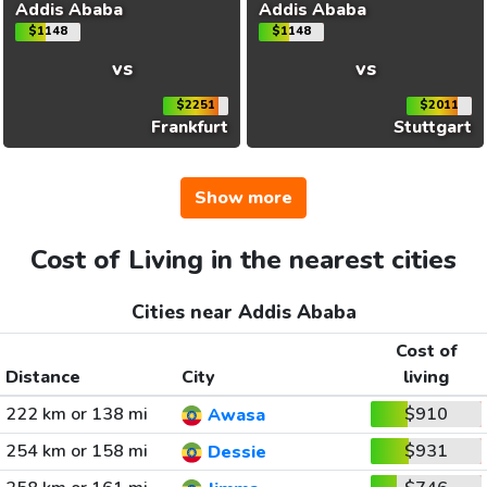
Addis Ababa
Addis Ababa
$1148
$1148
vs
vs
$2251
$2011
Frankfurt
Stuttgart
Show more
Cost of Living in the nearest cities
Cities near Addis Ababa
Cost of
Distance
City
living
222 km or 138 mi
$910
Awasa
254 km or 158 mi
$931
Dessie