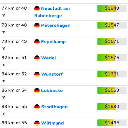
77 km or 48
$1649
Neustadt am
mi
Rubenberge
78 km or 48
$1547
Petershagen
mi
79 km or 49
$1571
Espelkamp
mi
82 km or 51
$1575
Wedel
mi
84 km or 52
$1661
Wunstorf
mi
86 km or 54
$1569
Lubbecke
mi
88 km or 55
$1630
Stadthagen
mi
88 km or 55
$1465
Wittmund