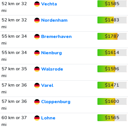
52 km or 32
$1585
Vechta
mi
52 km or 32
$1483
Nordenham
mi
55 km or 34
$1787
Bremerhaven
mi
55 km or 34
$1614
Nienburg
mi
57 km or 35
$1596
Walsrode
mi
57 km or 36
$1471
Varel
mi
57 km or 36
$1600
Cloppenburg
mi
60 km or 37
$1565
Lohne
mi