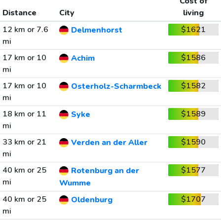
Cost of
Distance
City
living
12 km or 7.6
$1621
Delmenhorst
mi
17 km or 10
$1586
Achim
mi
17 km or 10
$1582
Osterholz-Scharmbeck
mi
18 km or 11
$1589
Syke
mi
33 km or 21
$1590
Verden an der Aller
mi
40 km or 25
$1577
Rotenburg an der
mi
Wumme
40 km or 25
$1707
Oldenburg
mi