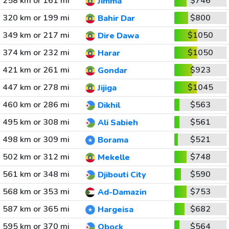
258 km or 161 mi
$746
Jimma
320 km or 199 mi
$800
Bahir Dar
349 km or 217 mi
$1050
Dire Dawa
374 km or 232 mi
$1050
Harar
421 km or 261 mi
$923
Gondar
447 km or 278 mi
$1045
Jijiga
460 km or 286 mi
$563
Dikhil
495 km or 308 mi
$561
Ali Sabieh
498 km or 309 mi
$521
Borama
502 km or 312 mi
$748
Mekelle
561 km or 348 mi
$590
Djibouti City
568 km or 353 mi
$753
Ad-Damazin
587 km or 365 mi
$682
Hargeisa
595 km or 370 mi
$564
Obock