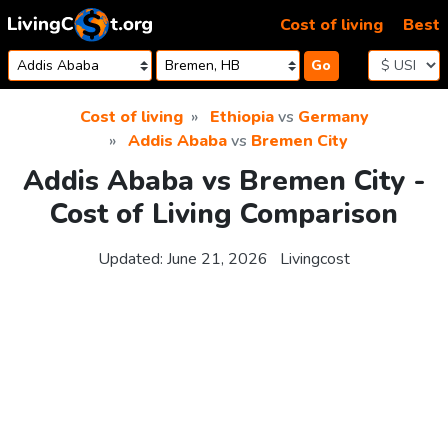
Skip to content
Cost of living
Best
Go
Cost of living
Ethiopia
vs
Germany
Addis Ababa
vs
Bremen City
Addis Ababa vs Bremen City -
Cost of Living Comparison
Updated:
June 21, 2026
Livingcost