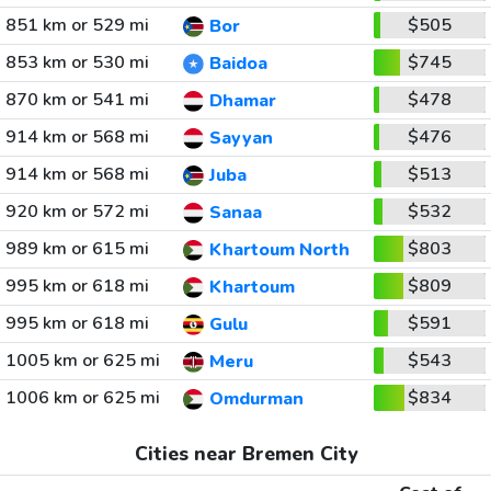
851 km or 529 mi
$505
Bor
853 km or 530 mi
$745
Baidoa
870 km or 541 mi
$478
Dhamar
914 km or 568 mi
$476
Sayyan
914 km or 568 mi
$513
Juba
920 km or 572 mi
$532
Sanaa
989 km or 615 mi
$803
Khartoum North
995 km or 618 mi
$809
Khartoum
995 km or 618 mi
$591
Gulu
1005 km or 625 mi
$543
Meru
1006 km or 625 mi
$834
Omdurman
Cities near Bremen City