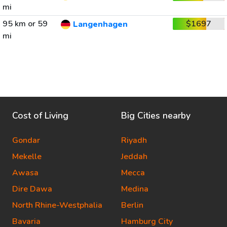
mi
95 km or 59
$1697
Langenhagen
mi
Cost of Living
Big Cities nearby
Gondar
Riyadh
Mekelle
Jeddah
Awasa
Mecca
Dire Dawa
Medina
North Rhine-Westphalia
Berlin
Bavaria
Hamburg City