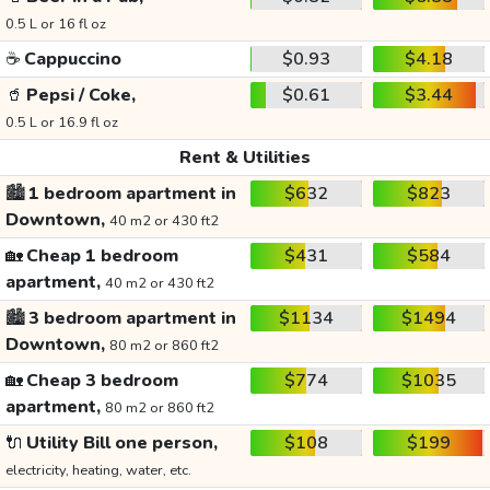
0.5 L or 16 fl oz
☕
Cappuccino
$0.93
$4.18
🥤
Pepsi / Coke,
$0.61
$3.44
0.5 L or 16.9 fl oz
Rent & Utilities
🏙️
1 bedroom apartment in
$632
$823
Downtown,
40 m2 or 430 ft2
🏡
Cheap 1 bedroom
$431
$584
apartment,
40 m2 or 430 ft2
🏙️
3 bedroom apartment in
$1134
$1494
Downtown,
80 m2 or 860 ft2
🏡
Cheap 3 bedroom
$774
$1035
apartment,
80 m2 or 860 ft2
🔌
Utility Bill one person,
$108
$199
electricity, heating, water, etc.