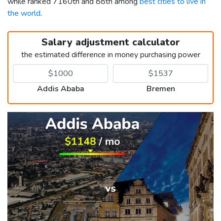
while ranked 7160th and 88th among
best cities to live in
the world
.
Salary adjustment calculator
the estimated difference in money purchasing power
Addis Ababa
Bremen