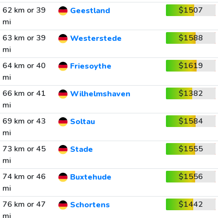
62 km or 39
$1507
Geestland
mi
63 km or 39
$1588
Westerstede
mi
64 km or 40
$1619
Friesoythe
mi
66 km or 41
$1382
Wilhelmshaven
mi
69 km or 43
$1584
Soltau
mi
73 km or 45
$1555
Stade
mi
74 km or 46
$1556
Buxtehude
mi
76 km or 47
$1442
Schortens
mi