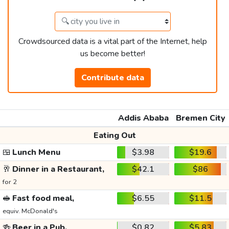
Crowdsourced data is a vital part of the Internet, help
us become better!
Contribute data
Addis Ababa
Bremen City
Eating Out
🍱
Lunch Menu
$3.98
$19.6
🥂
Dinner in a Restaurant,
$42.1
$86
for 2
🥪
Fast food meal,
$6.55
$11.5
equiv. McDonald's
🍻
Beer in a Pub,
$0.82
$5.83