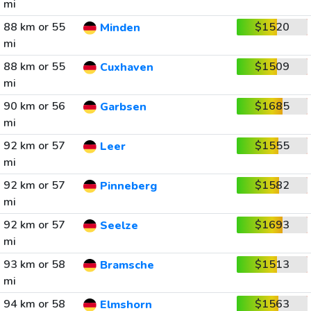
mi
88 km or 55
$1520
Minden
mi
88 km or 55
$1509
Cuxhaven
mi
90 km or 56
$1685
Garbsen
mi
92 km or 57
$1555
Leer
mi
92 km or 57
$1582
Pinneberg
mi
92 km or 57
$1693
Seelze
mi
93 km or 58
$1513
Bramsche
mi
94 km or 58
$1563
Elmshorn