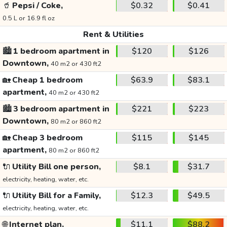
🥤
Pepsi / Coke,
$0.32
$0.41
0.5 L or 16.9 fl oz
Rent & Utilities
🏙️
1 bedroom apartment in
$120
$126
Downtown,
40 m2 or 430 ft2
🏡
Cheap 1 bedroom
$63.9
$83.1
apartment,
40 m2 or 430 ft2
🏙️
3 bedroom apartment in
$221
$223
Downtown,
80 m2 or 860 ft2
🏡
Cheap 3 bedroom
$115
$145
apartment,
80 m2 or 860 ft2
🔌
Utility Bill one person,
$8.1
$31.7
electricity, heating, water, etc.
🔌
Utility Bill for a Family,
$12.3
$49.5
electricity, heating, water, etc.
🌐
Internet plan,
$11.1
$88.2