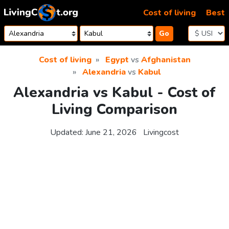
Skip to content
Cost of living
Best
Go
Cost of living
Egypt
vs
Afghanistan
Alexandria
vs
Kabul
Alexandria vs Kabul - Cost of
Living Comparison
Updated:
June 21, 2026
Livingcost