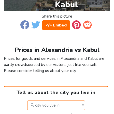
Share this picture
</> Embed
Prices in Alexandria vs Kabul
Prices for goods and services in Alexandria and Kabul are
partly crowdsourced by our visitors, just like yourself.
Please consider telling us about your city.
Tell us about the city you live in