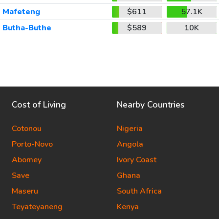
Mafeteng
$611
57.1K
Butha-Buthe
$589
10K
Cost of Living
Nearby Countries
Cotonou
Nigeria
Porto-Novo
Angola
Abomey
Ivory Coast
Save
Ghana
Maseru
South Africa
Teyateyaneng
Kenya