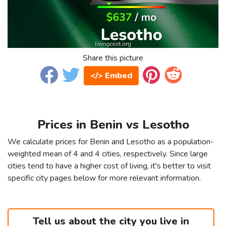
Share this picture
</> Embed
Prices in Benin vs Lesotho
We calculate prices for Benin and Lesotho as a population-
weighted mean of 4 and 4 cities, respectively. Since large
cities tend to have a higher cost of living, it's better to visit
specific city pages below for more relevant information.
Tell us about the city you live in