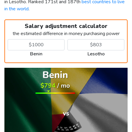
in Lesotho. Ranked 171st and 187th
best countries to live
in the world
.
Salary adjustment calculator
the estimated difference in money purchasing power
Benin
Lesotho