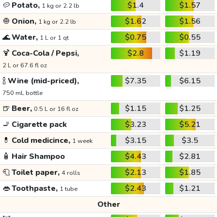
🥔
Potato,
$1.4
$1.57
1 kg or 2.2 lb
🧅
Onion,
$1.62
$1.56
1 kg or 2.2 lb
🌊
Water,
$0.75
$0.55
1 L or 1 qt
🍹
Coca-Cola / Pepsi,
$2.8
$1.19
2 L or 67.6 fl oz
🍾
Wine (mid-priced),
$7.35
$6.15
750 mL bottle
🍺
Beer,
$1.15
$1.25
0.5 L or 16 fl oz
🚬
Cigarette pack
$3.23
$5.21
💊
Cold medicince,
$3.15
$3.5
1 week
🧴
Hair Shampoo
$4.43
$2.81
🧻
Toilet paper,
$2.13
$1.85
4 rolls
👄
Toothpaste,
$2.43
$1.21
1 tube
Other