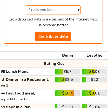
Crowdsourced data is a vital part of the Internet, help
us become better!
Contribute data
Benin
Lesotho
Eating Out
🍱
Lunch Menu
$5.7
$8.03
🥂
Dinner in a Restaurant,
$32.5
$22
for 2
🥪
Fast food meal,
$10.4
$8.01
equiv. McDonald's
🍻
Beer in a Pub,
$1.19
$1.64