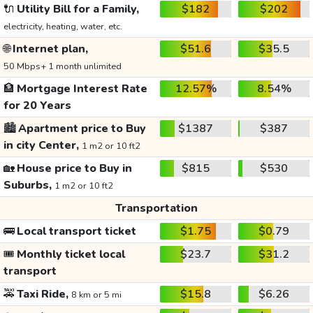
🔌
Utility Bill for a Family,
$182
$202
electricity, heating, water, etc.
🌐
Internet plan,
$51.6
$35.5
50 Mbps+ 1 month unlimited
🏦
Mortgage Interest Rate
12.57%
8.54%
for 20 Years
🏙️
Apartment price to Buy
$1387
$387
in city Center,
1 m2 or 10 ft2
🏡
House price to Buy in
$815
$530
Suburbs,
1 m2 or 10 ft2
Transportation
🚌
Local transport ticket
$1.75
$0.79
🎟️
Monthly ticket local
$23.7
$31.2
transport
🚕
Taxi Ride,
$15.8
$6.26
8 km or 5 mi