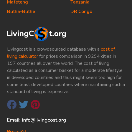
Mafeteng
Tanzania
Butha-Buthe
DR Congo
Livingcost is a crowdsourced database with a
cost of
living calculator
for prices comparison in 9294 cities in
197 countries all over the world. The cost of living
calculated as a consumer basket for a moderate lifestyle
in developed countries and thus might seem too high for
some least developed countries where maintaining such a
standard of living is expensive.
Press Kit