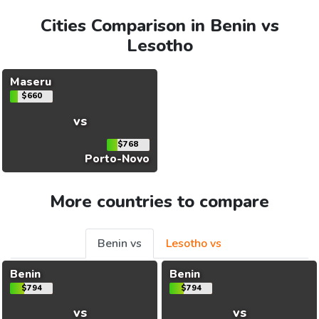
Cities Comparison in Benin vs
Lesotho
Maseru
$660
vs
$768
Porto-Novo
More countries to compare
Benin vs
Lesotho vs
Benin
Benin
$794
$794
vs
vs