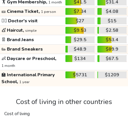
🏋️
Gym Membership,
$41.5
$31.4
1 month
🎫
Cinema Ticket,
$7.34
$4.08
1 person
👩‍⚕️
Doctor's visit
$27
$15
💇
Haircut,
$9.53
$2.58
simple
👖
Brand Jeans
$29.5
$53.4
👟
Brand Sneakers
$48.9
$89.9
👶
Daycare or Preschool,
$134
$67.5
1 month
🏫
International Primary
$5731
$1209
School,
1 year
Cost of living in other countries
Cost of living