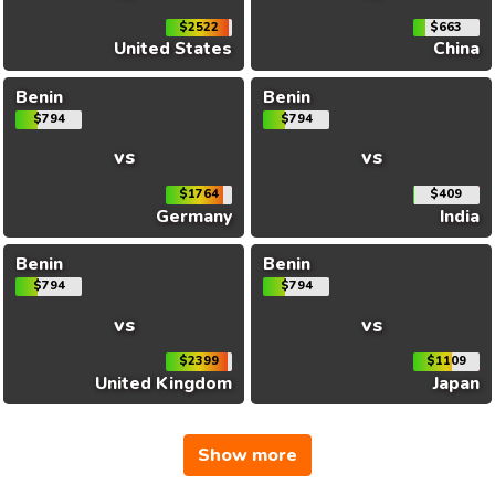
$2522
$663
United States
China
Benin
Benin
$794
$794
vs
vs
$1764
$409
Germany
India
Benin
Benin
$794
$794
vs
vs
$2399
$1109
United Kingdom
Japan
Show more