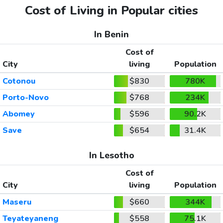
Cost of Living in Popular cities
In Benin
Cost of
City
living
Population
Cotonou
$830
780K
Porto-Novo
$768
234K
Abomey
$596
90.2K
Save
$654
31.4K
In Lesotho
Cost of
City
living
Population
Maseru
$660
344K
Teyateyaneng
$558
75.1K