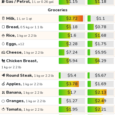
⛽
Gas / Petrol,
$1.15
$1.18
1 L or 0.26 gal
Groceries
🥛
Milk,
$2.72
$1.1
1 L or 1 qt
🍞
Bread,
$1.18
$0.78
0.5 kg or 1.1 lb
🍚
Rice,
$1.6
$1.68
1 kg or 2.2 lb
🥚
Eggs,
$2.28
$1.75
x12
🧀
Cheese,
$7.24
$5.95
1 kg or 2.2 lb
🐔
Chicken Breast,
$5.94
$6.29
1 kg or 2.2 lb
🥩
Round Steak,
$5.4
$5.67
1 kg or 2.2 lb
🍏
Apples,
$3.78
$1.69
1 kg or 2.2 lb
🍌
Banana,
$1.7
$2.13
1 kg or 2.2 lb
🍊
Oranges,
$1.27
$2.49
1 kg or 2.2 lb
🍅
Tomato,
$1.95
$2.21
1 kg or 2.2 lb