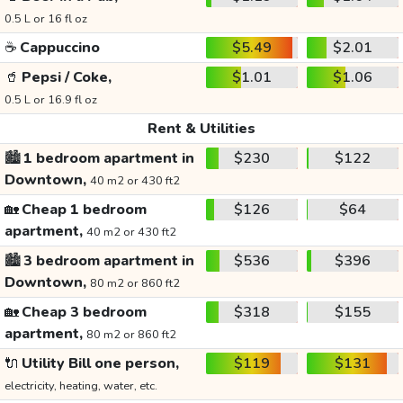
0.5 L or 16 fl oz
☕
Cappuccino
$5.49
$2.01
🥤
Pepsi / Coke,
$1.01
$1.06
0.5 L or 16.9 fl oz
Rent & Utilities
🏙️
1 bedroom apartment in
$230
$122
Downtown,
40 m2 or 430 ft2
🏡
Cheap 1 bedroom
$126
$64
apartment,
40 m2 or 430 ft2
🏙️
3 bedroom apartment in
$536
$396
Downtown,
80 m2 or 860 ft2
🏡
Cheap 3 bedroom
$318
$155
apartment,
80 m2 or 860 ft2
🔌
Utility Bill one person,
$119
$131
electricity, heating, water, etc.