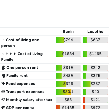
Benin
Lesotho
🚶
Cost of living one
$794
$637
person
👨‍👩‍👧‍👦
Cost of living
$1884
$1465
Family
🏠
One person rent
$319
$242
🏘️
Family rent
$499
$375
🍽️
Food expenses
$326
$287
🚐
Transport expenses
$80.1
$40
💳
Monthly salary after tax
$88
$121
💸
GDP per capita
$1485
$972