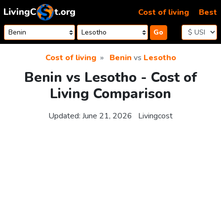
Skip to content
Cost of living
Best
Go
Cost of living
Benin
vs
Lesotho
Benin vs Lesotho - Cost of
Living Comparison
Updated:
June 21, 2026
Livingcost