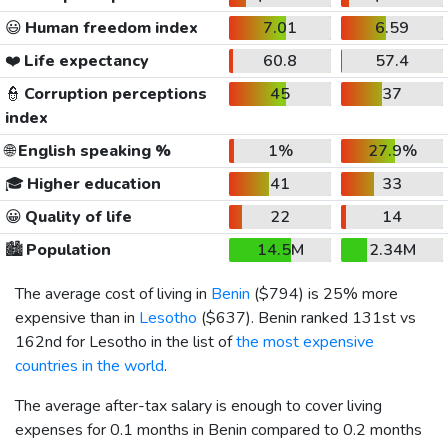
😃
Human freedom index
7.01
6.59
❤️
Life expectancy
60.8
57.4
👮
Corruption perceptions
45
37
index
🌐
English speaking %
1%
27.9%
🎓
Higher education
41
33
😀
Quality of life
22
14
🏙️
Population
14.5M
2.34M
The average cost of living in
Benin
(
$794
) is 25% more
expensive than in
Lesotho
(
$637
). Benin ranked 131st vs
162nd for Lesotho in the list of
the most expensive
countries in the world
.
The average after-tax salary is enough to cover living
expenses for 0.1 months in Benin compared to 0.2 months