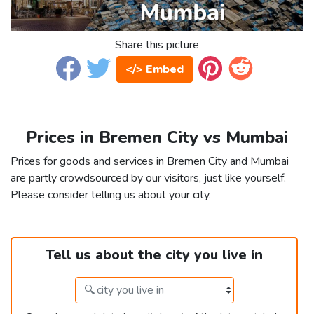
Share this picture
</> Embed
Prices in Bremen City vs Mumbai
Prices for goods and services in Bremen City and Mumbai
are partly crowdsourced by our visitors, just like yourself.
Please consider telling us about your city.
Tell us about the city you live in