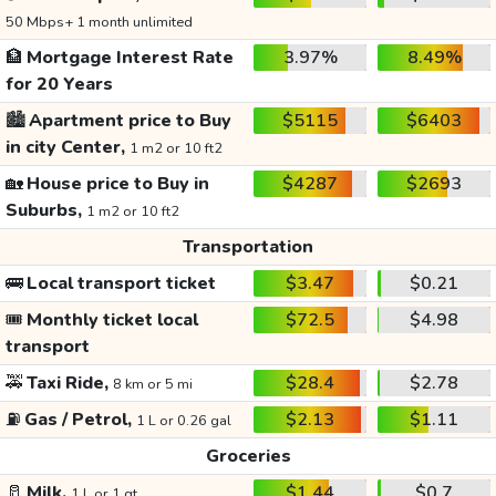
50 Mbps+ 1 month unlimited
🏦
Mortgage Interest Rate
3.97%
8.49%
for 20 Years
🏙️
Apartment price to Buy
$5115
$6403
in city Center,
1 m2 or 10 ft2
🏡
House price to Buy in
$4287
$2693
Suburbs,
1 m2 or 10 ft2
Transportation
🚌
Local transport ticket
$3.47
$0.21
🎟️
Monthly ticket local
$72.5
$4.98
transport
🚕
Taxi Ride,
$28.4
$2.78
8 km or 5 mi
⛽
Gas / Petrol,
$2.13
$1.11
1 L or 0.26 gal
Groceries
🥛
Milk,
$1.44
$0.7
1 L or 1 qt