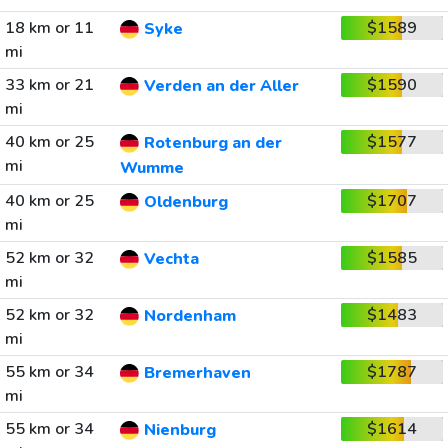
18 km or 11
$1589
Syke
mi
33 km or 21
$1590
Verden an der Aller
mi
40 km or 25
$1577
Rotenburg an der
mi
Wumme
40 km or 25
$1707
Oldenburg
mi
52 km or 32
$1585
Vechta
mi
52 km or 32
$1483
Nordenham
mi
55 km or 34
$1787
Bremerhaven
mi
55 km or 34
$1614
Nienburg