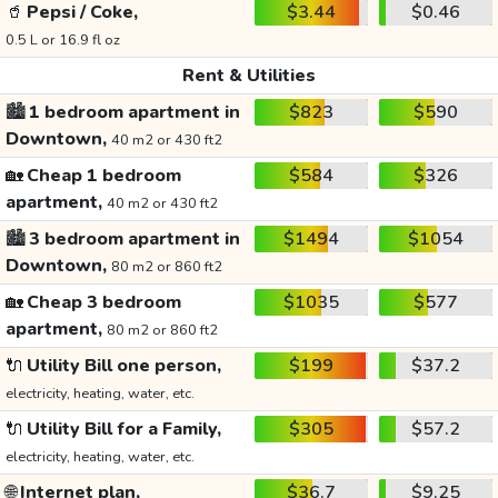
🥤
Pepsi / Coke,
$3.44
$0.46
0.5 L or 16.9 fl oz
Rent & Utilities
🏙️
1 bedroom apartment in
$823
$590
Downtown,
40 m2 or 430 ft2
🏡
Cheap 1 bedroom
$584
$326
apartment,
40 m2 or 430 ft2
🏙️
3 bedroom apartment in
$1494
$1054
Downtown,
80 m2 or 860 ft2
🏡
Cheap 3 bedroom
$1035
$577
apartment,
80 m2 or 860 ft2
🔌
Utility Bill one person,
$199
$37.2
electricity, heating, water, etc.
🔌
Utility Bill for a Family,
$305
$57.2
electricity, heating, water, etc.
🌐
Internet plan,
$36.7
$9.25