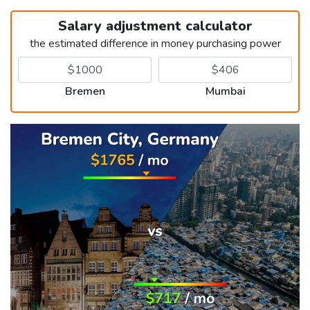
Salary adjustment calculator
the estimated difference in money purchasing power
Bremen
Mumbai