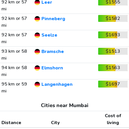
92 km or 57
$1555
Leer
mi
92 km or 57
$1582
Pinneberg
mi
92 km or 57
$1693
Seelze
mi
93 km or 58
$1513
Bramsche
mi
94 km or 58
$1563
Elmshorn
mi
95 km or 59
$1697
Langenhagen
mi
Cities near Mumbai
Cost of
Distance
City
living