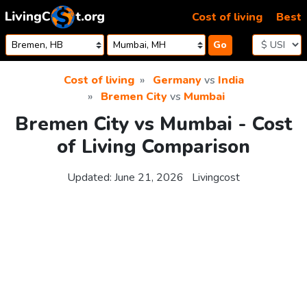
Skip to content
Cost of living
Best
Go
Cost of living
Germany
vs
India
Bremen City
vs
Mumbai
Bremen City vs Mumbai - Cost
of Living Comparison
Updated:
June 21, 2026
Livingcost