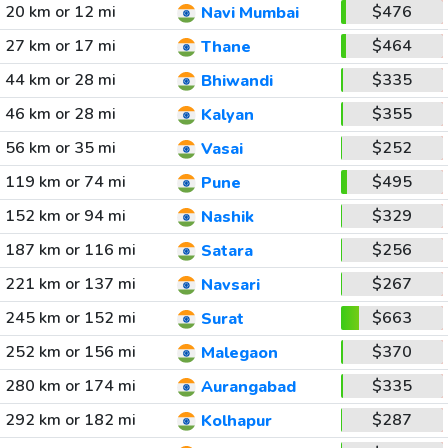
20 km or 12 mi
$476
Navi Mumbai
27 km or 17 mi
$464
Thane
44 km or 28 mi
$335
Bhiwandi
46 km or 28 mi
$355
Kalyan
56 km or 35 mi
$252
Vasai
119 km or 74 mi
$495
Pune
152 km or 94 mi
$329
Nashik
187 km or 116 mi
$256
Satara
221 km or 137 mi
$267
Navsari
245 km or 152 mi
$663
Surat
252 km or 156 mi
$370
Malegaon
280 km or 174 mi
$335
Aurangabad
292 km or 182 mi
$287
Kolhapur