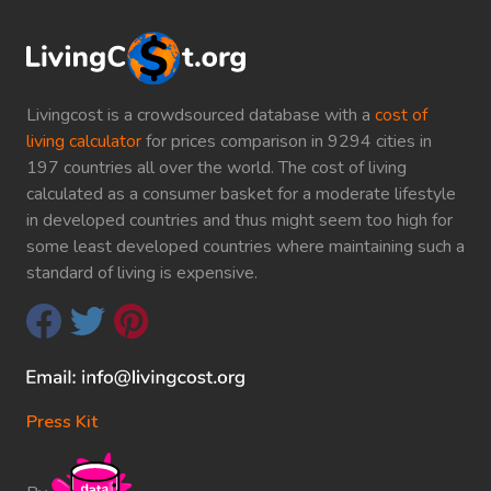
Livingcost is a crowdsourced database with a
cost of
living calculator
for prices comparison in 9294 cities in
197 countries all over the world. The cost of living
calculated as a consumer basket for a moderate lifestyle
in developed countries and thus might seem too high for
some least developed countries where maintaining such a
standard of living is expensive.
Press Kit