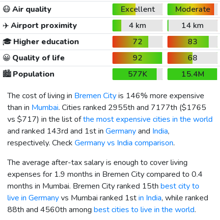
😷
Air quality
Excellent
Moderate
✈️
Airport proximity
4 km
14 km
🎓
Higher education
72
83
😀
Quality of life
92
68
🏙️
Population
577K
15.4M
The cost of living in
Bremen City
is 146% more expensive
than in
Mumbai
. Cities ranked 2955th and 7177th (
$1765
vs
$717
) in the list of
the most expensive cities in the world
and ranked 143rd and 1st in
Germany
and
India
,
respectively. Check
Germany vs India comparison
.
The average after-tax salary is enough to cover living
expenses for 1.9 months in Bremen City compared to 0.4
months in Mumbai. Bremen City ranked 15th
best city to
live in Germany
vs Mumbai ranked 1st
in India
, while ranked
88th and 4560th among
best cities to live in the world
.