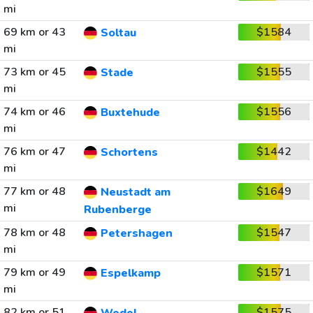
mi
69 km or 43
$1584
Soltau
mi
73 km or 45
$1555
Stade
mi
74 km or 46
$1556
Buxtehude
mi
76 km or 47
$1442
Schortens
mi
77 km or 48
$1649
Neustadt am
mi
Rubenberge
78 km or 48
$1547
Petershagen
mi
79 km or 49
$1571
Espelkamp
mi
82 km or 51
$1575