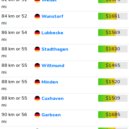
Wedel
mi
84 km or 52
$1661
Wunstorf
mi
86 km or 54
$1569
Lubbecke
mi
88 km or 55
$1630
Stadthagen
mi
88 km or 55
$1465
Wittmund
mi
88 km or 55
$1520
Minden
mi
88 km or 55
$1509
Cuxhaven
mi
90 km or 56
$1685
Garbsen
mi