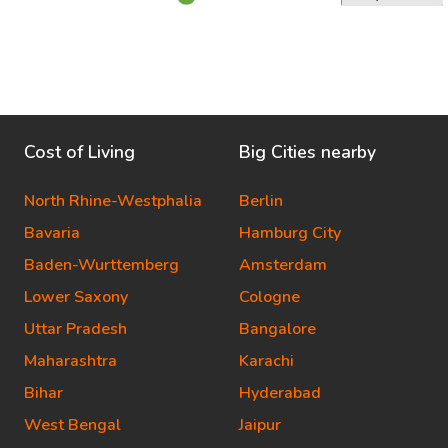
Cost of Living
Big Cities nearby
North Rhine-Westphalia
Berlin
Bavaria
Hamburg City
Baden-Wurttemberg
Amsterdam
Lower Saxony
Cologne
Uttar Pradesh
Bangalore
Maharashtra
Karachi
Bihar
Hyderabad
West Bengal
Jaipur