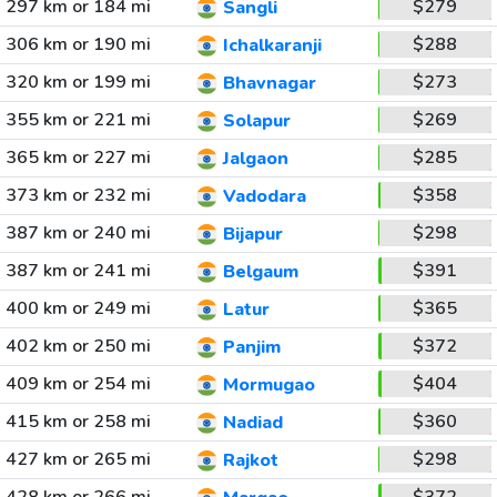
297 km or 184 mi
$279
Sangli
306 km or 190 mi
$288
Ichalkaranji
320 km or 199 mi
$273
Bhavnagar
355 km or 221 mi
$269
Solapur
365 km or 227 mi
$285
Jalgaon
373 km or 232 mi
$358
Vadodara
387 km or 240 mi
$298
Bijapur
387 km or 241 mi
$391
Belgaum
400 km or 249 mi
$365
Latur
402 km or 250 mi
$372
Panjim
409 km or 254 mi
$404
Mormugao
415 km or 258 mi
$360
Nadiad
427 km or 265 mi
$298
Rajkot