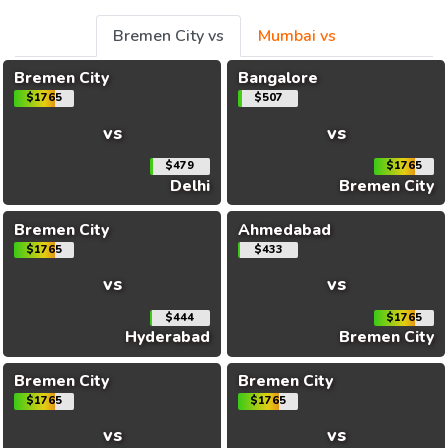
Bremen City vs
Mumbai vs
Bremen City
Bangalore
$1765
$507
vs
vs
$479
$1765
Delhi
Bremen City
Bremen City
Ahmedabad
$1765
$433
vs
vs
$444
$1765
Hyderabad
Bremen City
Bremen City
Bremen City
$1765
$1765
vs
vs