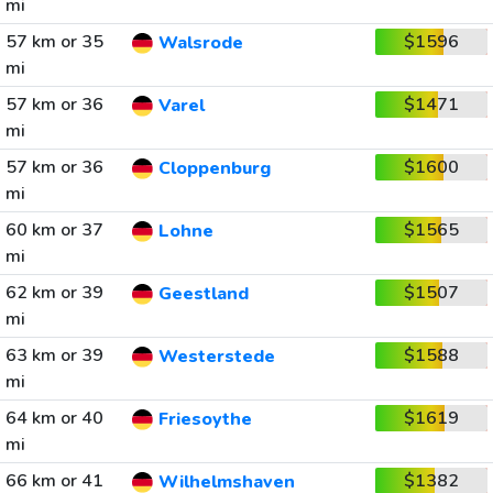
mi
57 km or 35
$1596
Walsrode
mi
57 km or 36
$1471
Varel
mi
57 km or 36
$1600
Cloppenburg
mi
60 km or 37
$1565
Lohne
mi
62 km or 39
$1507
Geestland
mi
63 km or 39
$1588
Westerstede
mi
64 km or 40
$1619
Friesoythe
mi
66 km or 41
$1382
Wilhelmshaven