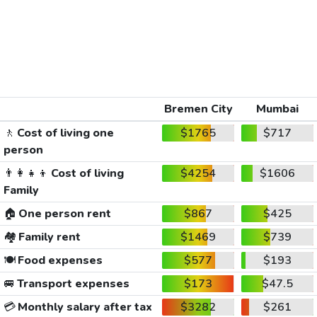
Bremen City
Mumbai
🚶
Cost of living one
$1765
$717
person
👨‍👩‍👧‍👦
Cost of living
$4254
$1606
Family
🏠
One person rent
$867
$425
🏘️
Family rent
$1469
$739
🍽️
Food expenses
$577
$193
🚐
Transport expenses
$173
$47.5
💳
Monthly salary after tax
$3282
$261