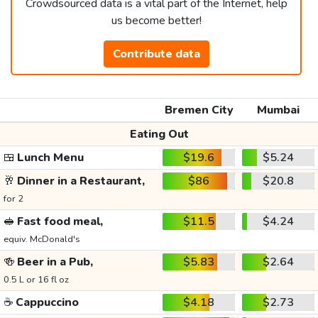
Crowdsourced data is a vital part of the Internet, help
us become better!
Contribute data
Bremen City
Mumbai
Eating Out
🍱
Lunch Menu
$19.6
$5.24
🥂
Dinner in a Restaurant,
$86
$20.8
for 2
🥪
Fast food meal,
$11.5
$4.24
equiv. McDonald's
🍻
Beer in a Pub,
$5.83
$2.64
0.5 L or 16 fl oz
☕
Cappuccino
$4.18
$2.73