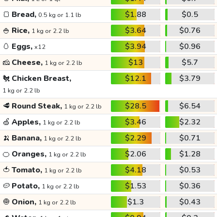
🍞
Bread,
$1.88
$0.5
0.5 kg or 1.1 lb
🍚
Rice,
$3.64
$0.76
1 kg or 2.2 lb
🥚
Eggs,
$3.94
$0.96
x12
🧀
Cheese,
$13
$5.7
1 kg or 2.2 lb
🐔
Chicken Breast,
$12.1
$3.79
1 kg or 2.2 lb
🥩
Round Steak,
$28.5
$6.54
1 kg or 2.2 lb
🍏
Apples,
$3.46
$2.32
1 kg or 2.2 lb
🍌
Banana,
$2.29
$0.71
1 kg or 2.2 lb
🍊
Oranges,
$2.06
$1.28
1 kg or 2.2 lb
🍅
Tomato,
$4.18
$0.53
1 kg or 2.2 lb
🥔
Potato,
$1.53
$0.36
1 kg or 2.2 lb
🧅
Onion,
$1.3
$0.43
1 kg or 2.2 lb