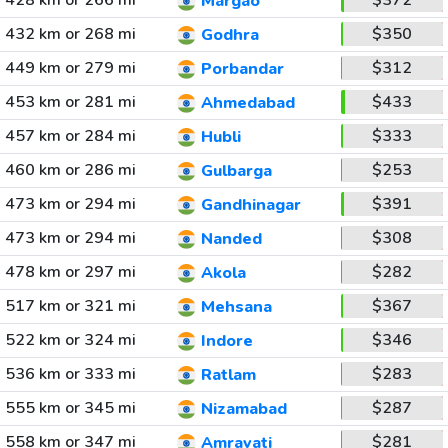
428 km or 266 mi
$372
Margao
432 km or 268 mi
$350
Godhra
449 km or 279 mi
$312
Porbandar
453 km or 281 mi
$433
Ahmedabad
457 km or 284 mi
$333
Hubli
460 km or 286 mi
$253
Gulbarga
473 km or 294 mi
$391
Gandhinagar
473 km or 294 mi
$308
Nanded
478 km or 297 mi
$282
Akola
517 km or 321 mi
$367
Mehsana
522 km or 324 mi
$346
Indore
536 km or 333 mi
$283
Ratlam
555 km or 345 mi
$287
Nizamabad
558 km or 347 mi
$281
Amravati