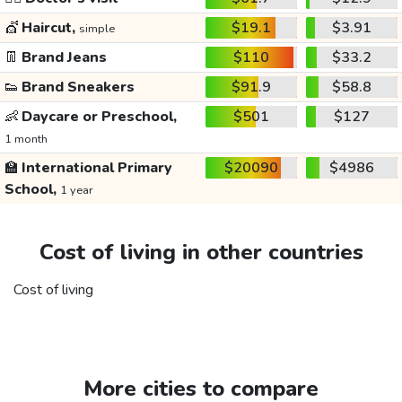
💇
Haircut,
$19.1
$3.91
simple
👖
Brand Jeans
$110
$33.2
👟
Brand Sneakers
$91.9
$58.8
👶
Daycare or Preschool,
$501
$127
1 month
🏫
International Primary
$20090
$4986
School,
1 year
Cost of living in other countries
Cost of living
More cities to compare