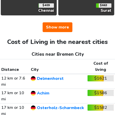
$409
$663
Chennai
Surat
Show more
Cost of Living in the nearest cities
Cities near Bremen City
Cost of
Distance
City
living
12 km or 7.6
$1621
Delmenhorst
mi
17 km or 10
$1586
Achim
mi
17 km or 10
$1582
Osterholz-Scharmbeck
mi