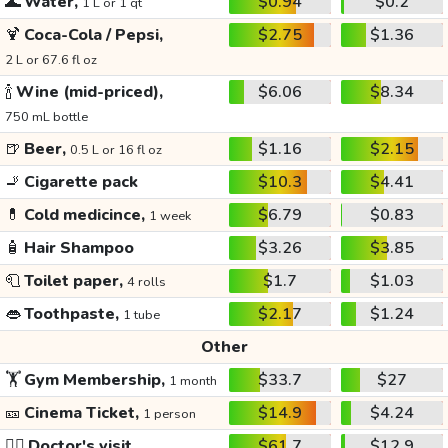
🌊
Water,
$0.94
$0.2
1 L or 1 qt
🍹
Coca-Cola / Pepsi,
$2.75
$1.36
2 L or 67.6 fl oz
🍾
Wine (mid-priced),
$6.06
$8.34
750 mL bottle
🍺
Beer,
$1.16
$2.15
0.5 L or 16 fl oz
🚬
Cigarette pack
$10.3
$4.41
💊
Cold medicince,
$6.79
$0.83
1 week
🧴
Hair Shampoo
$3.26
$3.85
🧻
Toilet paper,
$1.7
$1.03
4 rolls
👄
Toothpaste,
$2.17
$1.24
1 tube
Other
🏋️
Gym Membership,
$33.7
$27
1 month
🎫
Cinema Ticket,
$14.9
$4.24
1 person
👩‍⚕️
Doctor's visit
$61.7
$12.9