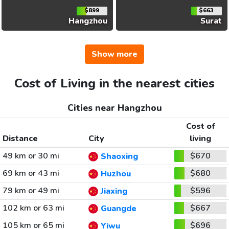
$899
$663
Hangzhou
Surat
Show more
Cost of Living in the nearest cities
Cities near Hangzhou
Cost of
Distance
City
living
49 km or 30 mi
$670
Shaoxing
69 km or 43 mi
$680
Huzhou
79 km or 49 mi
$596
Jiaxing
102 km or 63 mi
$667
Guangde
105 km or 65 mi
$696
Yiwu