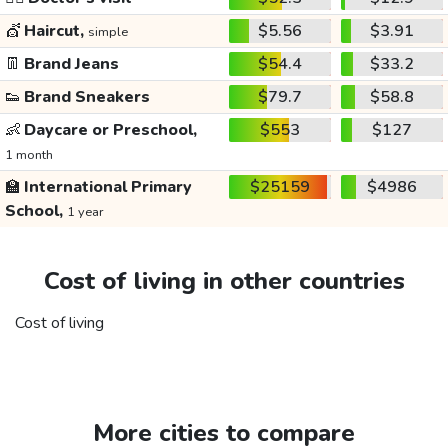
💇
Haircut,
$5.56
$3.91
simple
👖
Brand Jeans
$54.4
$33.2
👟
Brand Sneakers
$79.7
$58.8
👶
Daycare or Preschool,
$553
$127
1 month
🏫
International Primary
$25159
$4986
School,
1 year
Cost of living in other countries
Cost of living
More cities to compare