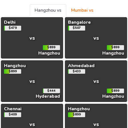
Hangzhou vs
Mumbai vs
Delhi
Bangalore
$479
$507
vs
vs
$899
$899
Hangzhou
Hangzhou
Hangzhou
Ahmedabad
$899
$433
vs
vs
$444
$899
Hyderabad
Hangzhou
Chennai
Hangzhou
$409
$899
vs
vs