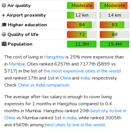
😷
Air quality
Moderate
Moderate
✈️
Airport proximity
12 km
14 km
🎓
Higher education
84
83
😀
Quality of life
72
68
🏙️
Population
11.9M
15.4M
The cost of living in
Hangzhou
is 25% more expensive than
in
Mumbai
. Cities ranked 6257th and 7177th (
$899
vs
$717
) in the list of
the most expensive cities in the world
and ranked 17th and 1st in
China
and
India
, respectively.
Check
China vs India comparison
.
The average after-tax salary is enough to cover living
expenses for 1 months in Hangzhou compared to 0.4
months in Mumbai. Hangzhou ranked 20th
best city to live in
China
vs Mumbai ranked 1st
in India
, while ranked 3005th
and 4560th among
best cities to live in the world
.