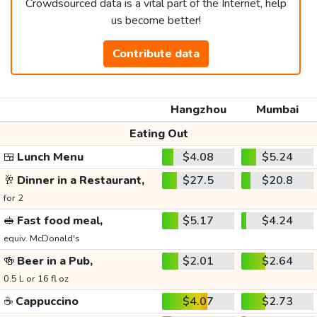
Crowdsourced data is a vital part of the Internet, help
us become better!
Contribute data
Hangzhou
Mumbai
Eating Out
🍱
Lunch Menu
$4.08
$5.24
🥂
Dinner in a Restaurant,
$27.5
$20.8
for 2
🥪
Fast food meal,
$5.17
$4.24
equiv. McDonald's
🍻
Beer in a Pub,
$2.01
$2.64
0.5 L or 16 fl oz
☕
Cappuccino
$4.07
$2.73