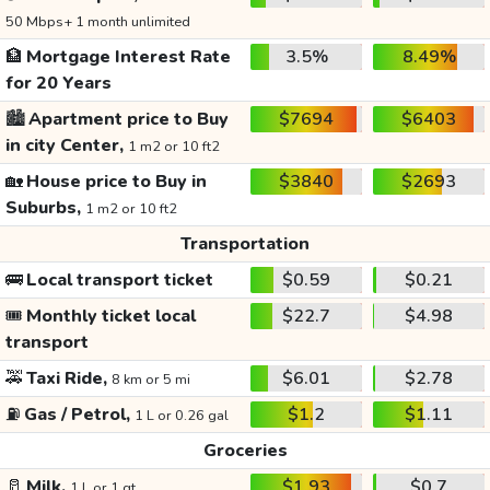
50 Mbps+ 1 month unlimited
🏦
Mortgage Interest Rate
3.5%
8.49%
for 20 Years
🏙️
Apartment price to Buy
$7694
$6403
in city Center,
1 m2 or 10 ft2
🏡
House price to Buy in
$3840
$2693
Suburbs,
1 m2 or 10 ft2
Transportation
🚌
Local transport ticket
$0.59
$0.21
🎟️
Monthly ticket local
$22.7
$4.98
transport
🚕
Taxi Ride,
$6.01
$2.78
8 km or 5 mi
⛽
Gas / Petrol,
$1.2
$1.11
1 L or 0.26 gal
Groceries
🥛
Milk,
$1.93
$0.7
1 L or 1 qt