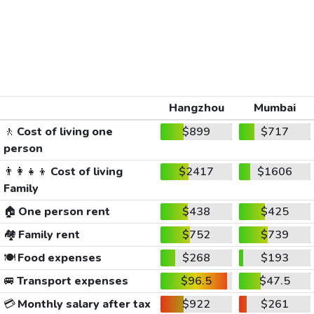
Hangzhou
Mumbai
🚶
Cost of living one
$899
$717
person
👨‍👩‍👧‍👦
Cost of living
$2417
$1606
Family
🏠
One person rent
$438
$425
🏘️
Family rent
$752
$739
🍽️
Food expenses
$268
$193
🚐
Transport expenses
$96.5
$47.5
💳
Monthly salary after tax
$922
$261