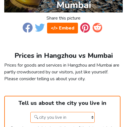
Share this picture
</> Embed
Prices in Hangzhou vs Mumbai
Prices for goods and services in Hangzhou and Mumbai are
partly crowdsourced by our visitors, just like yourself.
Please consider telling us about your city.
Tell us about the city you live in