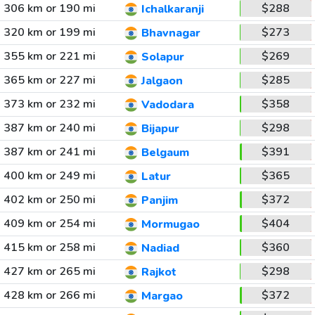
306 km or 190 mi
$288
Ichalkaranji
320 km or 199 mi
$273
Bhavnagar
355 km or 221 mi
$269
Solapur
365 km or 227 mi
$285
Jalgaon
373 km or 232 mi
$358
Vadodara
387 km or 240 mi
$298
Bijapur
387 km or 241 mi
$391
Belgaum
400 km or 249 mi
$365
Latur
402 km or 250 mi
$372
Panjim
409 km or 254 mi
$404
Mormugao
415 km or 258 mi
$360
Nadiad
427 km or 265 mi
$298
Rajkot
428 km or 266 mi
$372
Margao