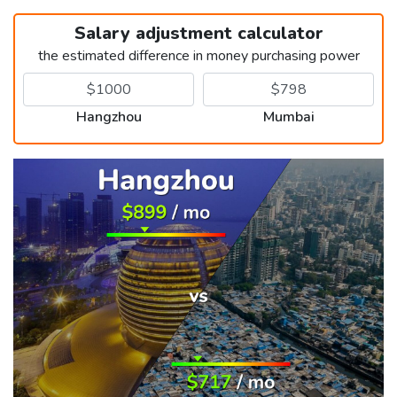
Salary adjustment calculator
the estimated difference in money purchasing power
Hangzhou
Mumbai