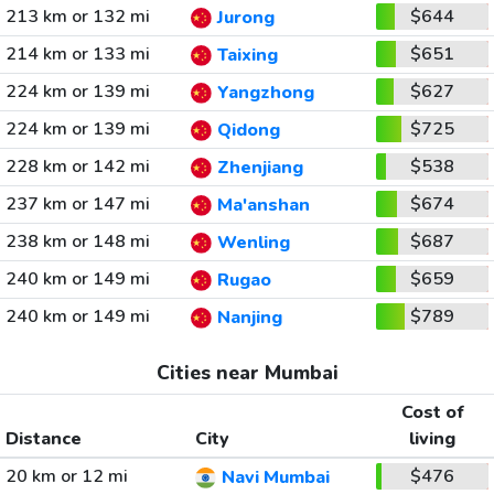
213 km or 132 mi
$644
Jurong
214 km or 133 mi
$651
Taixing
224 km or 139 mi
$627
Yangzhong
224 km or 139 mi
$725
Qidong
228 km or 142 mi
$538
Zhenjiang
237 km or 147 mi
$674
Ma'anshan
238 km or 148 mi
$687
Wenling
240 km or 149 mi
$659
Rugao
240 km or 149 mi
$789
Nanjing
Cities near Mumbai
Cost of
Distance
City
living
20 km or 12 mi
$476
Navi Mumbai