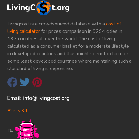
Livingcost is a crowdsourced database with a
cost of
living calculator
for prices comparison in 9294 cities in
197 countries all over the world. The cost of living
calculated as a consumer basket for a moderate lifestyle
in developed countries and thus might seem too high for
some least developed countries where maintaining such a
standard of living is expensive.
Press Kit
By