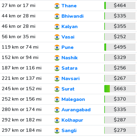
27 km or 17 mi
$464
Thane
44 km or 28 mi
$335
Bhiwandi
46 km or 28 mi
$355
Kalyan
56 km or 35 mi
$252
Vasai
119 km or 74 mi
$495
Pune
152 km or 94 mi
$329
Nashik
187 km or 116 mi
$256
Satara
221 km or 137 mi
$267
Navsari
245 km or 152 mi
$663
Surat
252 km or 156 mi
$370
Malegaon
280 km or 174 mi
$335
Aurangabad
292 km or 182 mi
$287
Kolhapur
297 km or 184 mi
$279
Sangli