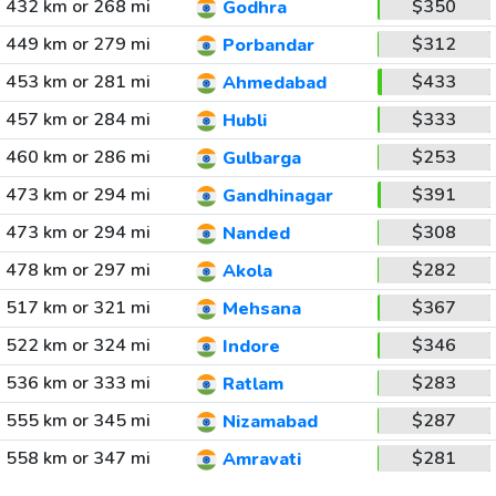
432 km or 268 mi
$350
Godhra
449 km or 279 mi
$312
Porbandar
453 km or 281 mi
$433
Ahmedabad
457 km or 284 mi
$333
Hubli
460 km or 286 mi
$253
Gulbarga
473 km or 294 mi
$391
Gandhinagar
473 km or 294 mi
$308
Nanded
478 km or 297 mi
$282
Akola
517 km or 321 mi
$367
Mehsana
522 km or 324 mi
$346
Indore
536 km or 333 mi
$283
Ratlam
555 km or 345 mi
$287
Nizamabad
558 km or 347 mi
$281
Amravati