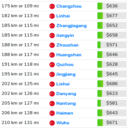
175 km or 109 mi
$636
Changzhou
182 km or 113 mi
$677
Linhai
185 km or 115 mi
$652
Zhangjiagang
185 km or 115 mi
$658
Jiangyin
188 km or 117 mi
$571
Zhoushan
188 km or 117 mi
$646
Huangshan
191 km or 118 mi
$628
Quzhou
195 km or 121 mi
$645
Jingjiang
202 km or 125 mi
$686
Lishui
202 km or 126 mi
$623
Danyang
205 km or 127 mi
$581
Nantong
206 km or 128 mi
$643
Haimen
210 km or 131 mi
$671
Wuhu