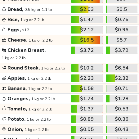
🍞
Bread,
$2.03
$0.5
0.5 kg or 1.1 lb
🍚
Rice,
$1.47
$0.76
1 kg or 2.2 lb
🥚
Eggs,
$2.12
$0.96
x12
🧀
Cheese,
$16.5
$5.7
1 kg or 2.2 lb
🐔
Chicken Breast,
$3.72
$3.79
1 kg or 2.2 lb
🥩
Round Steak,
$10.2
$6.54
1 kg or 2.2 lb
🍏
Apples,
$2.23
$2.32
1 kg or 2.2 lb
🍌
Banana,
$1.58
$0.71
1 kg or 2.2 lb
🍊
Oranges,
$1.74
$1.28
1 kg or 2.2 lb
🍅
Tomato,
$1.37
$0.53
1 kg or 2.2 lb
🥔
Potato,
$0.89
$0.36
1 kg or 2.2 lb
🧅
Onion,
$0.95
$0.43
1 kg or 2.2 lb