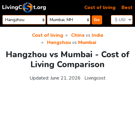
Skip to content
Cost of living
Best
Go
Cost of living
China
vs
India
Hangzhou
vs
Mumbai
Hangzhou vs Mumbai - Cost of
Living Comparison
Updated:
June 21, 2026
Livingcost