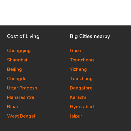
Cost of Living
Big Cities nearby
Chongqing
Guixi
Shanghai
Tongcheng
Beijing
Yizheng
Chengdu
Tianchang
Uttar Pradesh
Bangalore
Maharashtra
Karachi
Bihar
Hyderabad
West Bengal
Jaipur