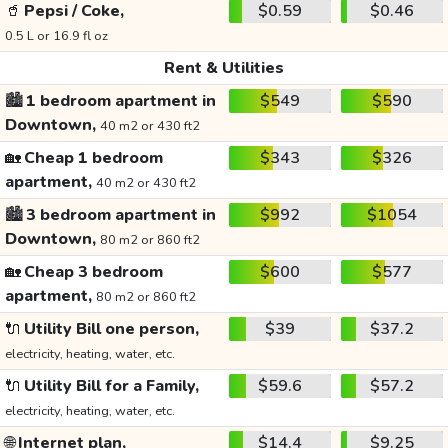
🥤
Pepsi / Coke,
$0.59
$0.46
0.5 L or 16.9 fl oz
Rent & Utilities
🏙️
1 bedroom apartment in
$549
$590
Downtown,
40 m2 or 430 ft2
🏡
Cheap 1 bedroom
$343
$326
apartment,
40 m2 or 430 ft2
🏙️
3 bedroom apartment in
$992
$1054
Downtown,
80 m2 or 860 ft2
🏡
Cheap 3 bedroom
$600
$577
apartment,
80 m2 or 860 ft2
🔌
Utility Bill one person,
$39
$37.2
electricity, heating, water, etc.
🔌
Utility Bill for a Family,
$59.6
$57.2
electricity, heating, water, etc.
🌐
Internet plan,
$14.4
$9.25