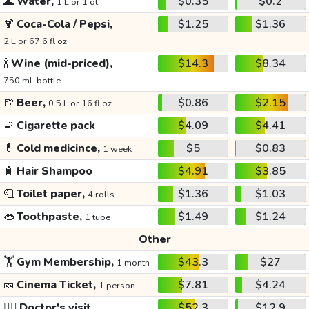
🌊
Water,
$0.35
$0.2
1 L or 1 qt
🍹
Coca-Cola / Pepsi,
$1.25
$1.36
2 L or 67.6 fl oz
🍾
Wine (mid-priced),
$14.3
$8.34
750 mL bottle
🍺
Beer,
$0.86
$2.15
0.5 L or 16 fl oz
🚬
Cigarette pack
$4.09
$4.41
💊
Cold medicince,
$5
$0.83
1 week
🧴
Hair Shampoo
$4.91
$3.85
🧻
Toilet paper,
$1.36
$1.03
4 rolls
👄
Toothpaste,
$1.49
$1.24
1 tube
Other
🏋️
Gym Membership,
$43.3
$27
1 month
🎫
Cinema Ticket,
$7.81
$4.24
1 person
👩‍⚕️
Doctor's visit
$52.3
$12.9