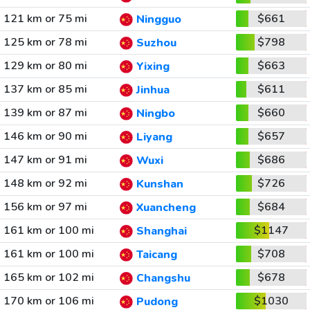
121 km or 75 mi
$661
Ningguo
125 km or 78 mi
$798
Suzhou
129 km or 80 mi
$663
Yixing
137 km or 85 mi
$611
Jinhua
139 km or 87 mi
$660
Ningbo
146 km or 90 mi
$657
Liyang
147 km or 91 mi
$686
Wuxi
148 km or 92 mi
$726
Kunshan
156 km or 97 mi
$684
Xuancheng
161 km or 100 mi
$1147
Shanghai
161 km or 100 mi
$708
Taicang
165 km or 102 mi
$678
Changshu
170 km or 106 mi
$1030
Pudong