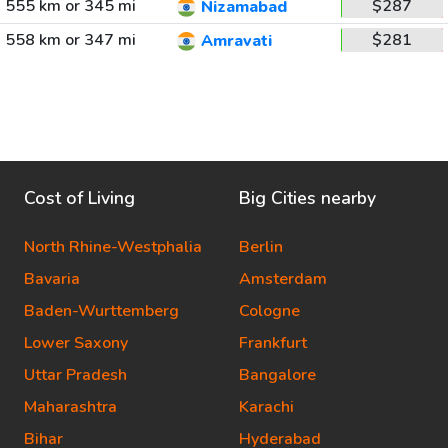
555 km or 345 mi
$287
Nizamabad
558 km or 347 mi
$281
Amravati
Cost of Living
Big Cities nearby
North Rhine-Westphalia
Berlin
Bavaria
Amsterdam
Baden-Wurttemberg
Cologne
Lower Saxony
Frankfurt
Uttar Pradesh
Bangalore
Maharashtra
Karachi
Bihar
Hyderabad