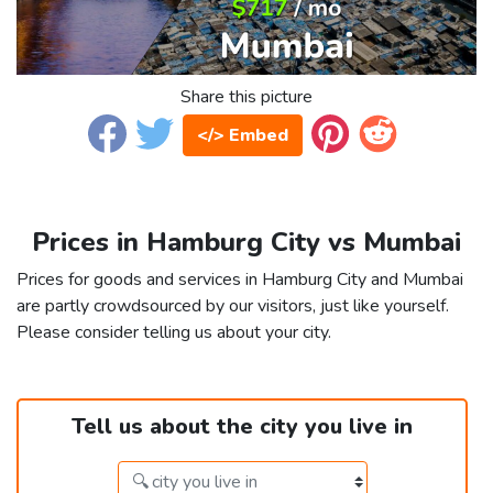
Share this picture
</> Embed
Prices in Hamburg City vs Mumbai
Prices for goods and services in Hamburg City and Mumbai
are partly crowdsourced by our visitors, just like yourself.
Please consider telling us about your city.
Tell us about the city you live in