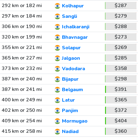
292 km or 182 mi
$287
Kolhapur
297 km or 184 mi
$279
Sangli
306 km or 190 mi
$288
Ichalkaranji
320 km or 199 mi
$273
Bhavnagar
355 km or 221 mi
$269
Solapur
365 km or 227 mi
$285
Jalgaon
373 km or 232 mi
$358
Vadodara
387 km or 240 mi
$298
Bijapur
387 km or 241 mi
$391
Belgaum
400 km or 249 mi
$365
Latur
402 km or 250 mi
$372
Panjim
409 km or 254 mi
$404
Mormugao
415 km or 258 mi
$360
Nadiad