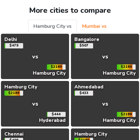
More cities to compare
Hamburg City vs
Mumbai vs
Delhi
Bangalore
$479
$507
vs
vs
$2189
$2189
Hamburg City
Hamburg City
Hamburg City
Ahmedabad
$2189
$433
vs
vs
$444
$2189
Hyderabad
Hamburg City
Chennai
Hamburg City