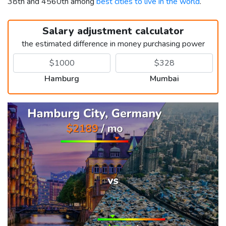
38th and 4560th among
best cities to live in the world
.
Salary adjustment calculator
the estimated difference in money purchasing power
Hamburg
Mumbai