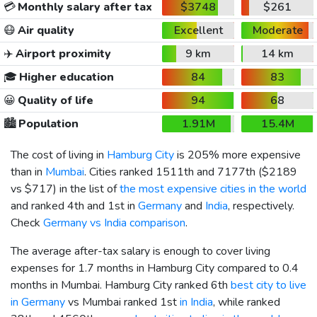
💳
Monthly salary after tax
$3748
$261
😷
Air quality
Excellent
Moderate
✈️
Airport proximity
9 km
14 km
🎓
Higher education
84
83
😀
Quality of life
94
68
🏙️
Population
1.91M
15.4M
The cost of living in
Hamburg City
is 205% more expensive
than in
Mumbai
. Cities ranked 1511th and 7177th (
$2189
vs
$717
) in the list of
the most expensive cities in the world
and ranked 4th and 1st in
Germany
and
India
, respectively.
Check
Germany vs India comparison
.
The average after-tax salary is enough to cover living
expenses for 1.7 months in Hamburg City compared to 0.4
months in Mumbai. Hamburg City ranked 6th
best city to live
in Germany
vs Mumbai ranked 1st
in India
, while ranked