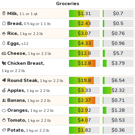
Groceries
🥛
Milk,
$1.31
$0.7
1 L or 1 qt
🍞
Bread,
$2.43
$0.5
0.5 kg or 1.1 lb
🍚
Rice,
$3.07
$0.76
1 kg or 2.2 lb
🥚
Eggs,
$4.33
$0.96
x12
🧀
Cheese,
$12.8
$5.7
1 kg or 2.2 lb
🐔
Chicken Breast,
$12.8
$3.79
1 kg or 2.2 lb
🥩
Round Steak,
$19.8
$6.54
1 kg or 2.2 lb
🍏
Apples,
$3.33
$2.32
1 kg or 2.2 lb
🍌
Banana,
$2.37
$0.71
1 kg or 2.2 lb
🍊
Oranges,
$2.92
$1.28
1 kg or 2.2 lb
🍅
Tomato,
$4.07
$0.53
1 kg or 2.2 lb
🥔
Potato,
$1.82
$0.36
1 kg or 2.2 lb