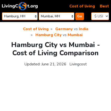
Skip to content
Cost of living
Best
Go
Cost of living
Germany
vs
India
Hamburg City
vs
Mumbai
Hamburg City vs Mumbai -
Cost of Living Comparison
Updated:
June 21, 2026
Livingcost