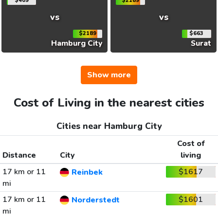
$409
$2189
vs
vs
$2189
$663
Hamburg City
Surat
Show more
Cost of Living in the nearest cities
Cities near Hamburg City
Cost of
Distance
City
living
17 km or 11
$1617
Reinbek
mi
17 km or 11
$1601
Norderstedt
mi