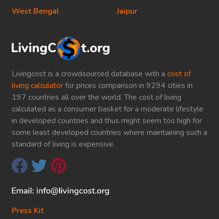
West Bengal
Jaipur
Livingcost is a crowdsourced database with a
cost of
living calculator
for prices comparison in 9294 cities in
197 countries all over the world. The cost of living
calculated as a consumer basket for a moderate lifestyle
in developed countries and thus might seem too high for
some least developed countries where maintaining such a
standard of living is expensive.
Press Kit