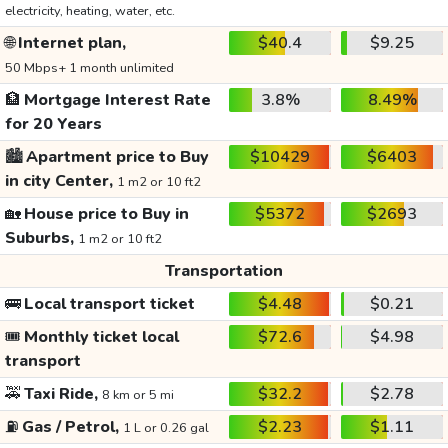
electricity, heating, water, etc.
🌐
Internet plan,
$40.4
$9.25
50 Mbps+ 1 month unlimited
🏦
Mortgage Interest Rate
3.8%
8.49%
for 20 Years
🏙️
Apartment price to Buy
$10429
$6403
in city Center,
1 m2 or 10 ft2
🏡
House price to Buy in
$5372
$2693
Suburbs,
1 m2 or 10 ft2
Transportation
🚌
Local transport ticket
$4.48
$0.21
🎟️
Monthly ticket local
$72.6
$4.98
transport
🚕
Taxi Ride,
$32.2
$2.78
8 km or 5 mi
⛽
Gas / Petrol,
$2.23
$1.11
1 L or 0.26 gal