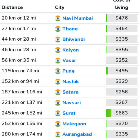
Cost of
Distance
City
living
20 km or 12 mi
$476
Navi Mumbai
27 km or 17 mi
$464
Thane
44 km or 28 mi
$335
Bhiwandi
46 km or 28 mi
$355
Kalyan
56 km or 35 mi
$252
Vasai
119 km or 74 mi
$495
Pune
152 km or 94 mi
$329
Nashik
187 km or 116 mi
$256
Satara
221 km or 137 mi
$267
Navsari
245 km or 152 mi
$663
Surat
252 km or 156 mi
$370
Malegaon
280 km or 174 mi
$335
Aurangabad