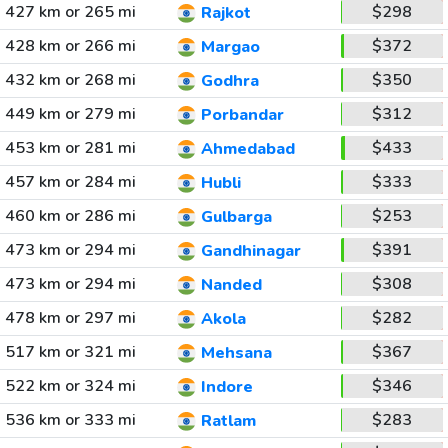
427 km or 265 mi
$298
Rajkot
428 km or 266 mi
$372
Margao
432 km or 268 mi
$350
Godhra
449 km or 279 mi
$312
Porbandar
453 km or 281 mi
$433
Ahmedabad
457 km or 284 mi
$333
Hubli
460 km or 286 mi
$253
Gulbarga
473 km or 294 mi
$391
Gandhinagar
473 km or 294 mi
$308
Nanded
478 km or 297 mi
$282
Akola
517 km or 321 mi
$367
Mehsana
522 km or 324 mi
$346
Indore
536 km or 333 mi
$283
Ratlam