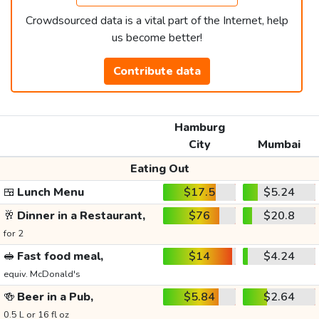
Crowdsourced data is a vital part of the Internet, help
us become better!
Contribute data
Hamburg
City
Mumbai
Eating Out
🍱
Lunch Menu
$17.5
$5.24
🥂
Dinner in a Restaurant,
$76
$20.8
for 2
🥪
Fast food meal,
$14
$4.24
equiv. McDonald's
🍻
Beer in a Pub,
$5.84
$2.64
0.5 L or 16 fl oz