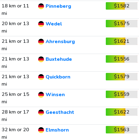
18 km or 11
$1582
Pinneberg
mi
20 km or 13
$1575
Wedel
mi
21 km or 13
$1621
Ahrensburg
mi
21 km or 13
$1556
Buxtehude
mi
21 km or 13
$1579
Quickborn
mi
25 km or 15
$1559
Winsen
mi
28 km or 17
$1622
Geesthacht
mi
32 km or 20
$1563
Elmshorn
mi