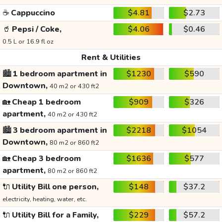
☕
Cappuccino
$4.81
$2.73
🥤
Pepsi / Coke,
$4.06
$0.46
0.5 L or 16.9 fl oz
Rent & Utilities
🏙️
1 bedroom apartment in
$1230
$590
Downtown,
40 m2 or 430 ft2
🏡
Cheap 1 bedroom
$909
$326
apartment,
40 m2 or 430 ft2
🏙️
3 bedroom apartment in
$2218
$1054
Downtown,
80 m2 or 860 ft2
🏡
Cheap 3 bedroom
$1636
$577
apartment,
80 m2 or 860 ft2
🔌
Utility Bill one person,
$148
$37.2
electricity, heating, water, etc.
🔌
Utility Bill for a Family,
$229
$57.2