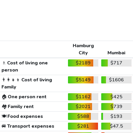
Hamburg
City
Mumbai
🚶
Cost of living one
$2189
$717
person
👨‍👩‍👧‍👦
Cost of living
$5149
$1606
Family
🏠
One person rent
$1162
$425
🏘️
Family rent
$2021
$739
🍽️
Food expenses
$588
$193
🚐
Transport expenses
$281
$47.5