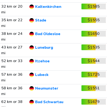
32 km or 20
$1585
Kaltenkirchen
mi
35 km or 22
$1555
Stade
mi
38 km or 24
$1650
Bad Oldesloe
mi
43 km or 27
$1535
Luneburg
mi
52 km or 33
$1544
Itzehoe
mi
57 km or 36
$1725
Lubeck
mi
58 km or 36
$1551
Neumunster
mi
62 km or 38
$1679
Bad Schwartau