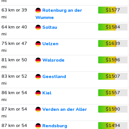
mi
63 km or 39
$1577
Rotenburg an der
mi
Wumme
64 km or 40
$1584
Soltau
mi
75 km or 47
$1639
Uelzen
mi
81 km or 50
$1596
Walsrode
mi
83 km or 52
$1507
Geestland
mi
86 km or 54
$1557
Kiel
mi
87 km or 54
$1590
Verden an der Aller
mi
87 km or 54
$1494
Rendsburg