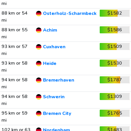
mi
88 km or 54
$1582
Osterholz-Scharmbeck
mi
88 km or 55
$1586
Achim
mi
93 km or 57
$1509
Cuxhaven
mi
93 km or 58
$1530
Heide
mi
94 km or 58
$1787
Bremerhaven
mi
94 km or 58
$1309
Schwerin
mi
95 km or 59
$1765
Bremen City
mi
102 km or 63
$1483
Nordenham