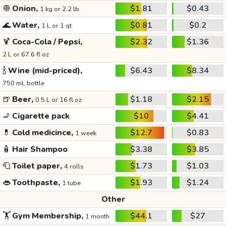
🧅
Onion,
$1.81
$0.43
1 kg or 2.2 lb
🌊
Water,
$0.81
$0.2
1 L or 1 qt
🍹
Coca-Cola / Pepsi,
$2.32
$1.36
2 L or 67.6 fl oz
🍾
Wine (mid-priced),
$6.43
$8.34
750 mL bottle
🍺
Beer,
$1.18
$2.15
0.5 L or 16 fl oz
🚬
Cigarette pack
$10
$4.41
💊
Cold medicince,
$12.7
$0.83
1 week
🧴
Hair Shampoo
$3.38
$3.85
🧻
Toilet paper,
$1.73
$1.03
4 rolls
👄
Toothpaste,
$1.93
$1.24
1 tube
Other
🏋️
Gym Membership,
$44.1
$27
1 month