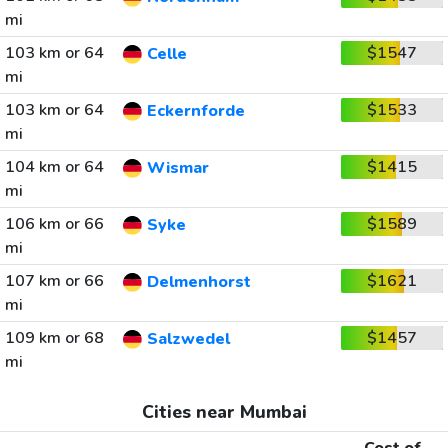
mi
103 km or 64
$1547
Celle
mi
103 km or 64
$1533
Eckernforde
mi
104 km or 64
$1415
Wismar
mi
106 km or 66
$1589
Syke
mi
107 km or 66
$1621
Delmenhorst
mi
109 km or 68
$1457
Salzwedel
mi
Cities near Mumbai