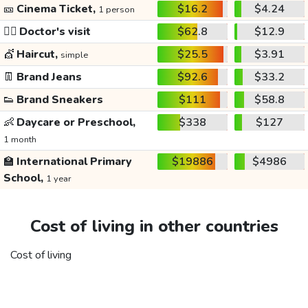
🎫
Cinema Ticket,
$16.2
$4.24
1 person
👩‍⚕️
Doctor's visit
$62.8
$12.9
💇
Haircut,
$25.5
$3.91
simple
👖
Brand Jeans
$92.6
$33.2
👟
Brand Sneakers
$111
$58.8
👶
Daycare or Preschool,
$338
$127
1 month
🏫
International Primary
$19886
$4986
School,
1 year
Cost of living in other countries
Cost of living