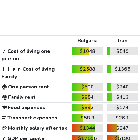
Bulgaria
Iran
🚶
Cost of living one
$1048
$549
person
👨‍👩‍👧‍👦
Cost of living
$2588
$1365
Family
🏠
One person rent
$500
$240
🏘️
Family rent
$854
$413
🍽️
Food expenses
$393
$174
🚐
Transport expenses
$58.8
$26.1
💳
Monthly salary after tax
$1344
$247
💸
GDP per capita
$17596
$5190