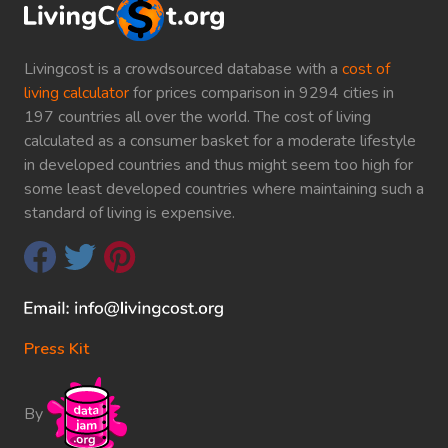
Livingcost is a crowdsourced database with a
cost of
living calculator
for prices comparison in 9294 cities in
197 countries all over the world. The cost of living
calculated as a consumer basket for a moderate lifestyle
in developed countries and thus might seem too high for
some least developed countries where maintaining such a
standard of living is expensive.
Press Kit
By