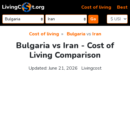
Skip to content
Cost of living
Best
Go
Cost of living
Bulgaria
vs
Iran
Bulgaria vs Iran - Cost of
Living Comparison
Updated:
June 21, 2026
Livingcost