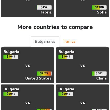
$452
$1386
Tabriz
Sofia
More countries to compare
Bulgaria vs
Iran vs
Bulgaria
Bulgaria
$1048
$1048
vs
vs
$2522
$663
United States
China
Bulgaria
Bulgaria
$1048
$1048
vs
vs