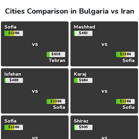
Cities Comparison in Bulgaria vs Iran
Sofia
Mashhad
$1386
$482
vs
vs
$638
$1386
Tehran
Sofia
Isfahan
Karaj
$488
$684
vs
vs
$1386
$1386
Sofia
Sofia
Sofia
Shiraz
$1386
$505
vs
vs