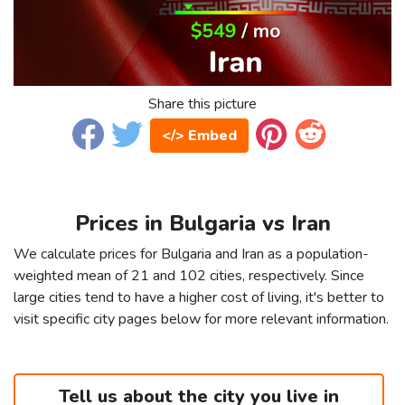
Share this picture
</> Embed
Prices in Bulgaria vs Iran
We calculate prices for Bulgaria and Iran as a population-
weighted mean of 21 and 102 cities, respectively. Since
large cities tend to have a higher cost of living, it's better to
visit specific city pages below for more relevant information.
Tell us about the city you live in