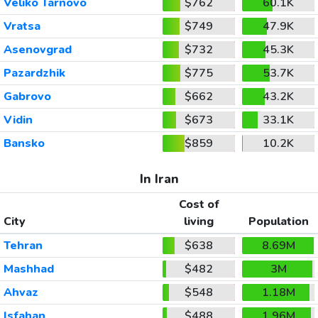
Veliko Tarnovo
$762
60.1K
Vratsa
$749
47.9K
Asenovgrad
$732
45.3K
Pazardzhik
$775
53.7K
Gabrovo
$662
43.2K
Vidin
$673
33.1K
Bansko
$859
10.2K
In Iran
Cost of
City
living
Population
Tehran
$638
8.69M
Mashhad
$482
3M
Ahvaz
$548
1.18M
Isfahan
$488
1.96M