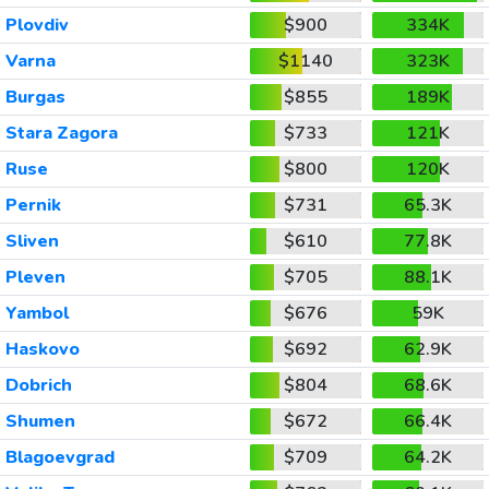
Plovdiv
$900
334K
Varna
$1140
323K
Burgas
$855
189K
Stara Zagora
$733
121K
Ruse
$800
120K
Pernik
$731
65.3K
Sliven
$610
77.8K
Pleven
$705
88.1K
Yambol
$676
59K
Haskovo
$692
62.9K
Dobrich
$804
68.6K
Shumen
$672
66.4K
Blagoevgrad
$709
64.2K