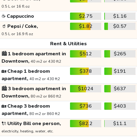
0.5 L or 16 fl oz
☕
Cappuccino
$2.75
$1.16
🥤
Pepsi / Coke,
$1.82
$0.57
0.5 L or 16.9 fl oz
Rent & Utilities
🏙️
1 bedroom apartment in
$512
$265
Downtown,
40 m2 or 430 ft2
🏡
Cheap 1 bedroom
$378
$191
apartment,
40 m2 or 430 ft2
🏙️
3 bedroom apartment in
$1024
$637
Downtown,
80 m2 or 860 ft2
🏡
Cheap 3 bedroom
$736
$403
apartment,
80 m2 or 860 ft2
🔌
Utility Bill one person,
$82.2
$11.1
electricity, heating, water, etc.