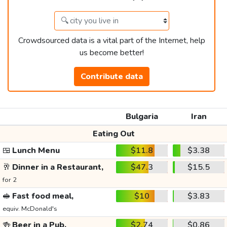
Crowdsourced data is a vital part of the Internet, help
us become better!
Contribute data
Bulgaria
Iran
Eating Out
🍱
Lunch Menu
$11.8
$3.38
🥂
Dinner in a Restaurant,
$47.3
$15.5
for 2
🥪
Fast food meal,
$10
$3.83
equiv. McDonald's
🍻
Beer in a Pub,
$2.74
$0.86