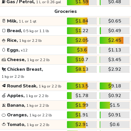
⛽
Gas / Petrol,
$1.59
$0.48
1 L or 0.26 gal
Groceries
🥛
Milk,
$1.84
$0.65
1 L or 1 qt
🍞
Bread,
$1.22
$0.49
0.5 kg or 1.1 lb
🍚
Rice,
$2.05
$2.45
1 kg or 2.2 lb
🥚
Eggs,
$3.6
$1.13
x12
🧀
Cheese,
$10.7
$3.45
1 kg or 2.2 lb
🐔
Chicken Breast,
$8.13
$2.92
1 kg or 2.2 lb
🥩
Round Steak,
$13.5
$9.18
1 kg or 2.2 lb
🍏
Apples,
$1.78
$0.92
1 kg or 2.2 lb
🍌
Banana,
$1.99
$1.5
1 kg or 2.2 lb
🍊
Oranges,
$1.91
$0.91
1 kg or 2.2 lb
🍅
Tomato,
$2.91
$0.6
1 kg or 2.2 lb