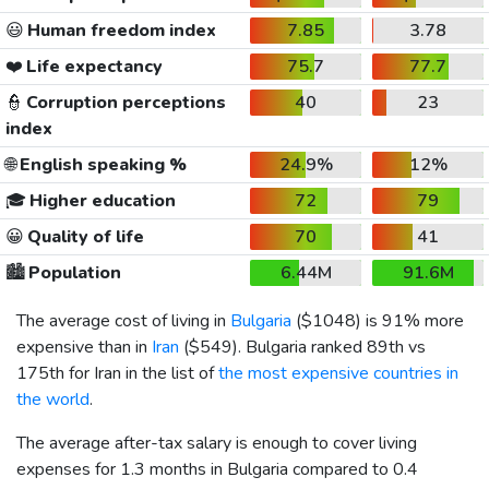
😃
Human freedom index
7.85
3.78
❤️
Life expectancy
75.7
77.7
👮
Corruption perceptions
40
23
index
🌐
English speaking %
24.9%
12%
🎓
Higher education
72
79
😀
Quality of life
70
41
🏙️
Population
6.44M
91.6M
The average cost of living in
Bulgaria
(
$1048
) is 91% more
expensive than in
Iran
(
$549
). Bulgaria ranked 89th vs
175th for Iran in the list of
the most expensive countries in
the world
.
The average after-tax salary is enough to cover living
expenses for 1.3 months in Bulgaria compared to 0.4