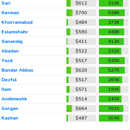
Sari
$612
310K
Kerman
$700
538K
Khorramabad
$484
373K
Eslamshahr
$590
448K
Sanandaj
$411
413K
Abadan
$522
231K
Yazd
$517
530K
Bandar Abbas
$620
527K
Dezful
$517
265K
Ilam
$571
194K
Andimeshk
$514
240K
Gorgan
$664
351K
Kashan
$487
304K