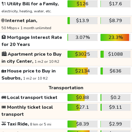
🔌
Utility Bill for a Family,
$126
$17.6
electricity, heating, water, etc.
🌐
Internet plan,
$13.9
$8.79
50 Mbps+ 1 month unlimited
🏦
Mortgage Interest Rate
3.07%
23.3%
for 20 Years
🏙️
Apartment price to Buy
$3025
$1088
in city Center,
1 m2 or 10 ft2
🏡
House price to Buy in
$2134
$636
Suburbs,
1 m2 or 10 ft2
Transportation
🚌
Local transport ticket
$0.88
$0.2
🎟️
Monthly ticket local
$27.1
$9.11
transport
🚕
Taxi Ride,
$8.39
$2.99
8 km or 5 mi