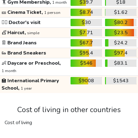
🏋️
Gym Membership,
$39.7
$18
1 month
🎫
Cinema Ticket,
$8.74
$1.62
1 person
👩‍⚕️
Doctor's visit
$30
$80.2
💇
Haircut,
$7.71
$23.5
simple
👖
Brand Jeans
$67.7
$24.2
👟
Brand Sneakers
$95.4
$97.4
👶
Daycare or Preschool,
$546
$83.1
1 month
🏫
International Primary
$9008
$1543
School,
1 year
Cost of living in other countries
Cost of living