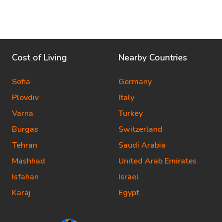
Cost of Living
Nearby Countries
Sofia
Germany
Plovdiv
Italy
Varna
Turkey
Burgas
Switzerland
Tehran
Saudi Arabia
Mashhad
United Arab Emirates
Isfahan
Israel
Karaj
Egypt