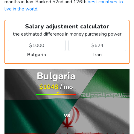
months in Iran. Ranked 52nd and 126th
best countries to
live in the world
.
Salary adjustment calculator
the estimated difference in money purchasing power
Bulgaria
Iran