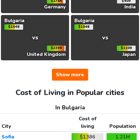
$1764
$409
Germany
India
Bulgaria
Bulgaria
$1048
$1048
vs
vs
$2399
$1109
United Kingdom
Japan
Show more
Cost of Living in Popular cities
In Bulgaria
Cost of
City
living
Population
Sofia
$1386
1.21M