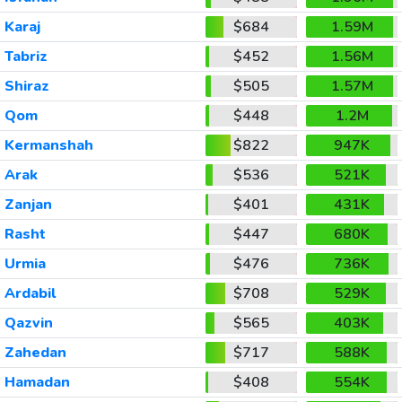
Karaj
$684
1.59M
Tabriz
$452
1.56M
Shiraz
$505
1.57M
Qom
$448
1.2M
Kermanshah
$822
947K
Arak
$536
521K
Zanjan
$401
431K
Rasht
$447
680K
Urmia
$476
736K
Ardabil
$708
529K
Qazvin
$565
403K
Zahedan
$717
588K
Hamadan
$408
554K