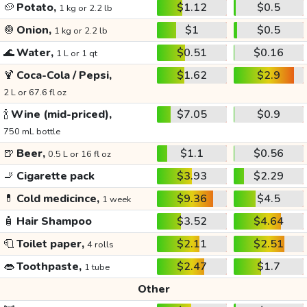
🥔
Potato,
$1.12
$0.5
1 kg or 2.2 lb
🧅
Onion,
$1
$0.5
1 kg or 2.2 lb
🌊
Water,
$0.51
$0.16
1 L or 1 qt
🍹
Coca-Cola / Pepsi,
$1.62
$2.9
2 L or 67.6 fl oz
🍾
Wine (mid-priced),
$7.05
$0.9
750 mL bottle
🍺
Beer,
$1.1
$0.56
0.5 L or 16 fl oz
🚬
Cigarette pack
$3.93
$2.29
💊
Cold medicince,
$9.36
$4.5
1 week
🧴
Hair Shampoo
$3.52
$4.64
🧻
Toilet paper,
$2.11
$2.51
4 rolls
👄
Toothpaste,
$2.47
$1.7
1 tube
Other