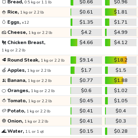
🍞
Bread,
$0.66
$0.96
0.5 kg or 1.1 lb
🍚
Rice,
$0.61
$1.81
1 kg or 2.2 lb
🥚
Eggs,
$1.35
$1.71
x12
🧀
Cheese,
$4.2
$4.99
1 kg or 2.2 lb
🐔
Chicken Breast,
$4.66
$4.12
1 kg or 2.2 lb
🥩
Round Steak,
$9.14
$18.2
1 kg or 2.2 lb
🍏
Apples,
$1.7
$1.5
1 kg or 2.2 lb
🍌
Banana,
$0.77
$1.88
1 kg or 2.2 lb
🍊
Oranges,
$0.6
$1.02
1 kg or 2.2 lb
🍅
Tomato,
$0.45
$1.05
1 kg or 2.2 lb
🥔
Potato,
$0.41
$0.4
1 kg or 2.2 lb
🧅
Onion,
$0.41
$0.3
1 kg or 2.2 lb
🌊
Water,
$0.15
$0.28
1 L or 1 qt