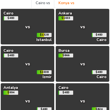
Cairo vs
Konya vs
Cairo
Ankara
$483
$1033
vs
vs
$1328
$483
Istanbul
Cairo
Cairo
Bursa
$483
$866
vs
vs
$1038
$483
Izmir
Cairo
Antalya
Cairo
$994
$483
vs
vs
$483
$824