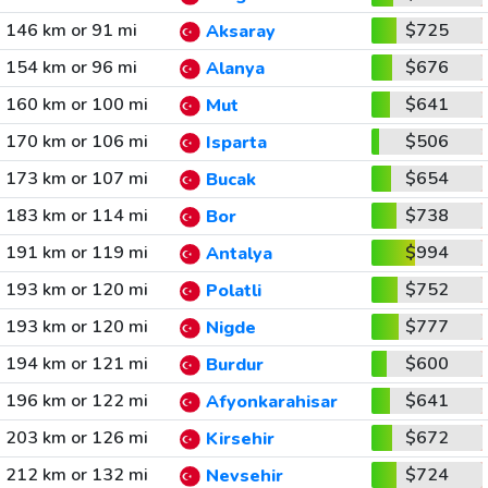
146 km or 91 mi
$725
Aksaray
154 km or 96 mi
$676
Alanya
160 km or 100 mi
$641
Mut
170 km or 106 mi
$506
Isparta
173 km or 107 mi
$654
Bucak
183 km or 114 mi
$738
Bor
191 km or 119 mi
$994
Antalya
193 km or 120 mi
$752
Polatli
193 km or 120 mi
$777
Nigde
194 km or 121 mi
$600
Burdur
196 km or 122 mi
$641
Afyonkarahisar
203 km or 126 mi
$672
Kirsehir
212 km or 132 mi
$724
Nevsehir