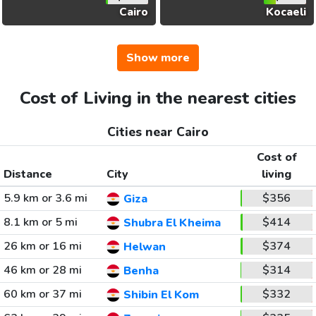
Cairo
Kocaeli
Show more
Cost of Living in the nearest cities
Cities near Cairo
Cost of
Distance
City
living
5.9 km or 3.6 mi
$356
Giza
8.1 km or 5 mi
$414
Shubra El Kheima
26 km or 16 mi
$374
Helwan
46 km or 28 mi
$314
Benha
60 km or 37 mi
$332
Shibin El Kom