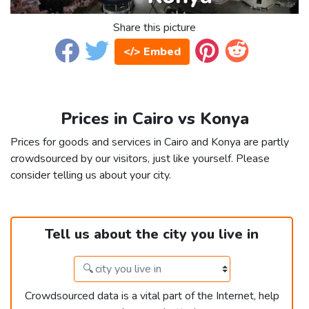
Share this picture
</> Embed
Prices in Cairo vs Konya
Prices for goods and services in Cairo and Konya are partly
crowdsourced by our visitors, just like yourself. Please
consider telling us about your city.
Tell us about the city you live in
Crowdsourced data is a vital part of the Internet, help