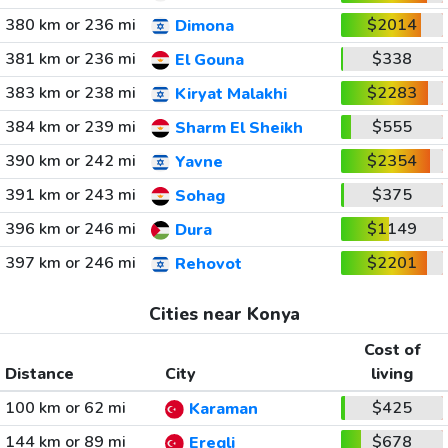
380 km or 236 mi
$2014
Dimona
381 km or 236 mi
$338
El Gouna
383 km or 238 mi
$2283
Kiryat Malakhi
384 km or 239 mi
$555
Sharm El Sheikh
390 km or 242 mi
$2354
Yavne
391 km or 243 mi
$375
Sohag
396 km or 246 mi
$1149
Dura
397 km or 246 mi
$2201
Rehovot
Cities near Konya
Cost of
Distance
City
living
100 km or 62 mi
$425
Karaman
144 km or 89 mi
$678
Eregli