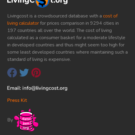
Livingcost is a crowdsourced database with a
cost of
living calculator
for prices comparison in 9294 cities in
197 countries all over the world. The cost of living
calculated as a consumer basket for a moderate lifestyle
in developed countries and thus might seem too high for
some least developed countries where maintaining such a
standard of living is expensive.
Press Kit
By