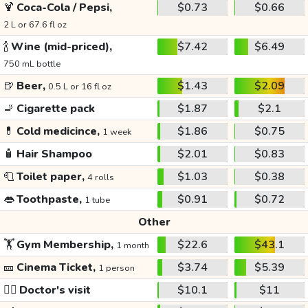
🍹
Coca-Cola / Pepsi,
$0.73
$0.66
2 L or 67.6 fl oz
🍾
Wine (mid-priced),
$7.42
$6.49
750 mL bottle
🍺
Beer,
$1.43
$2.09
0.5 L or 16 fl oz
🚬
Cigarette pack
$1.87
$2.1
💊
Cold medicince,
$1.86
$0.75
1 week
🧴
Hair Shampoo
$2.01
$0.83
🧻
Toilet paper,
$1.03
$0.38
4 rolls
👄
Toothpaste,
$0.91
$0.72
1 tube
Other
🏋️
Gym Membership,
$22.6
$43.1
1 month
🎫
Cinema Ticket,
$3.74
$5.39
1 person
👩‍⚕️
Doctor's visit
$10.1
$11