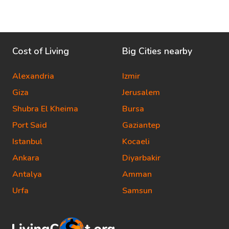
Cost of Living
Big Cities nearby
Alexandria
Izmir
Giza
Jerusalem
Shubra El Kheima
Bursa
Port Said
Gaziantep
Istanbul
Kocaeli
Ankara
Diyarbakir
Antalya
Amman
Urfa
Samsun