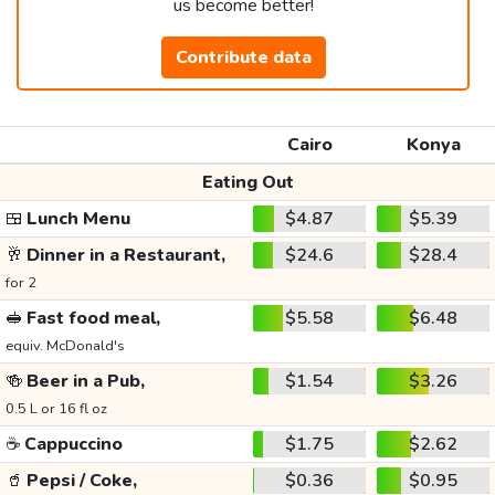
us become better!
Contribute data
Cairo
Konya
Eating Out
🍱
Lunch Menu
$4.87
$5.39
🥂
Dinner in a Restaurant,
$24.6
$28.4
for 2
🥪
Fast food meal,
$5.58
$6.48
equiv. McDonald's
🍻
Beer in a Pub,
$1.54
$3.26
0.5 L or 16 fl oz
☕
Cappuccino
$1.75
$2.62
🥤
Pepsi / Coke,
$0.36
$0.95