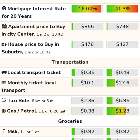
🏦
Mortgage Interest Rate
16.04%
41.3%
for 20 Years
🏙️
Apartment price to Buy
$855
$748
in city Center,
1 m2 or 10 ft2
🏡
House price to Buy in
$476
$427
Suburbs,
1 m2 or 10 ft2
Transportation
🚌
Local transport ticket
$0.35
$0.48
🎟️
Monthly ticket local
$10.1
$27.6
transport
🚕
Taxi Ride,
$2.36
$6.95
8 km or 5 mi
⛽
Gas / Petrol,
$0.38
$1.28
1 L or 0.26 gal
Groceries
🥛
Milk,
$0.92
$0.92
1 L or 1 qt