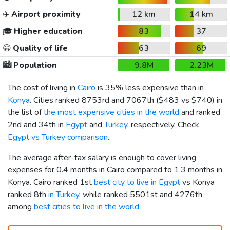
✈️
Airport proximity
12 km
14 km
🎓
Higher education
83
37
😀
Quality of life
63
69
🏙️
Population
9.8M
2.23M
The cost of living in
Cairo
is 35% less expensive than in
Konya
. Cities ranked 8753rd and 7067th (
$483
vs
$740
) in
the list of
the most expensive cities in the world
and ranked
2nd and 34th in
Egypt
and
Turkey
, respectively. Check
Egypt vs Turkey comparison
.
The average after-tax salary is enough to cover living
expenses for 0.4 months in Cairo compared to 1.3 months in
Konya. Cairo ranked 1st
best city to live in Egypt
vs Konya
ranked 8th
in Turkey
, while ranked 5501st and 4276th
among
best cities to live in the world
.