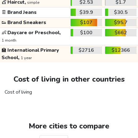
💇
Haircut,
$2.53
$1.7
simple
👖
Brand Jeans
$39.9
$30.5
👟
Brand Sneakers
$107
$95.7
👶
Daycare or Preschool,
$100
$662
1 month
🏫
International Primary
$2716
$12366
School,
1 year
Cost of living in other countries
Cost of living
More cities to compare