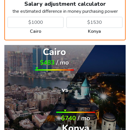
Salary adjustment calculator
the estimated difference in money purchasing power
Cairo
Konya