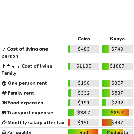
Cairo
Konya
🚶
Cost of living one
$483
$740
person
👨‍👩‍👧‍👦
Cost of living
$1185
$1887
Family
🏠
One person rent
$190
$357
🏘️
Family rent
$332
$587
🍽️
Food expenses
$191
$232
🚐
Transport expenses
$38.7
$85.7
💳
Monthly salary after tax
$190
$997
😷
Air quality
Bad
Moderate