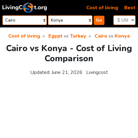
Skip to content
Cost of living
Best
Go
Cost of living
Egypt
vs
Turkey
Cairo
vs
Konya
Cairo vs Konya - Cost of Living
Comparison
Updated:
June 21, 2026
Livingcost