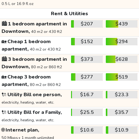
0.5 L or 16.9 fl oz
Rent & Utilities
🏙️
1 bedroom apartment in
$207
$439
Downtown,
40 m2 or 430 ft2
🏡
Cheap 1 bedroom
$152
$294
apartment,
40 m2 or 430 ft2
🏙️
3 bedroom apartment in
$373
$628
Downtown,
80 m2 or 860 ft2
🏡
Cheap 3 bedroom
$277
$519
apartment,
80 m2 or 860 ft2
🔌
Utility Bill one person,
$16.7
$23.3
electricity, heating, water, etc.
🔌
Utility Bill for a Family,
$25.5
$35.7
electricity, heating, water, etc.
🌐
Internet plan,
$10.6
$10.9
50 Mbps+ 1 month unlimited