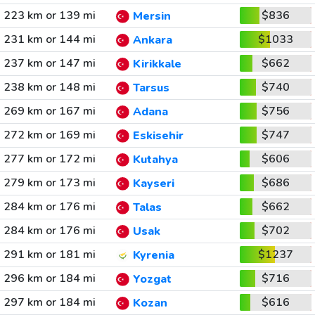
223 km or 139 mi
$836
Mersin
231 km or 144 mi
$1033
Ankara
237 km or 147 mi
$662
Kirikkale
238 km or 148 mi
$740
Tarsus
269 km or 167 mi
$756
Adana
272 km or 169 mi
$747
Eskisehir
277 km or 172 mi
$606
Kutahya
279 km or 173 mi
$686
Kayseri
284 km or 176 mi
$662
Talas
284 km or 176 mi
$702
Usak
291 km or 181 mi
$1237
Kyrenia
296 km or 184 mi
$716
Yozgat
297 km or 184 mi
$616
Kozan