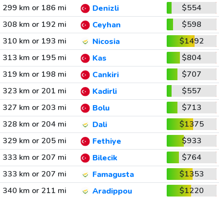
299 km or 186 mi
$554
Denizli
308 km or 192 mi
$598
Ceyhan
310 km or 193 mi
$1492
Nicosia
313 km or 195 mi
$804
Kas
319 km or 198 mi
$707
Cankiri
323 km or 201 mi
$557
Kadirli
327 km or 203 mi
$713
Bolu
328 km or 204 mi
$1375
Dali
329 km or 205 mi
$933
Fethiye
333 km or 207 mi
$764
Bilecik
333 km or 207 mi
$1353
Famagusta
340 km or 211 mi
$1220
Aradippou