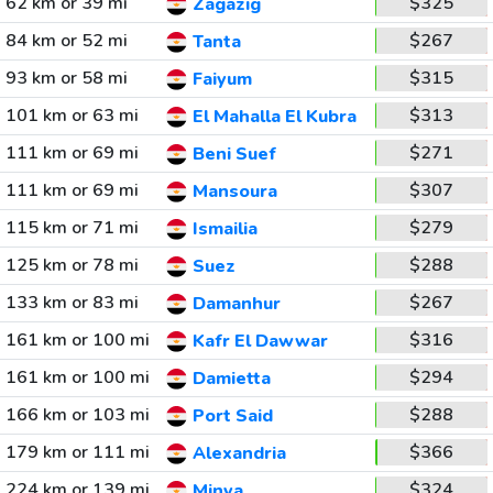
62 km or 39 mi
$325
Zagazig
84 km or 52 mi
$267
Tanta
93 km or 58 mi
$315
Faiyum
101 km or 63 mi
$313
El Mahalla El Kubra
111 km or 69 mi
$271
Beni Suef
111 km or 69 mi
$307
Mansoura
115 km or 71 mi
$279
Ismailia
125 km or 78 mi
$288
Suez
133 km or 83 mi
$267
Damanhur
161 km or 100 mi
$316
Kafr El Dawwar
161 km or 100 mi
$294
Damietta
166 km or 103 mi
$288
Port Said
179 km or 111 mi
$366
Alexandria
224 km or 139 mi
$324
Minya