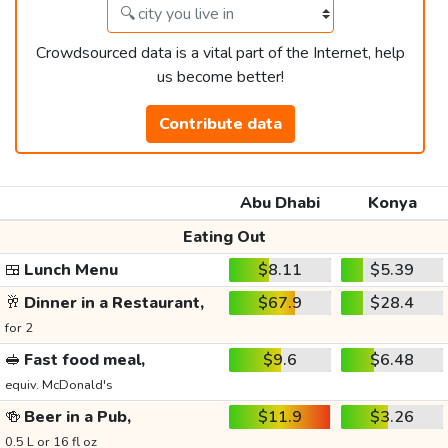
Crowdsourced data is a vital part of the Internet, help
us become better!
Contribute data
Abu Dhabi
Konya
Eating Out
🍱
Lunch Menu
$8.11
$5.39
🥂
Dinner in a Restaurant,
$67.9
$28.4
for 2
🥪
Fast food meal,
$9.6
$6.48
equiv. McDonald's
🍻
Beer in a Pub,
$11.9
$3.26
0.5 L or 16 fl oz