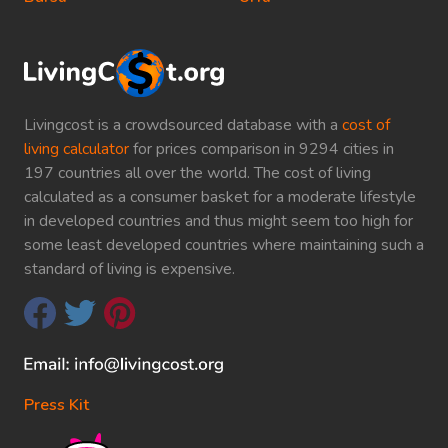
Livingcost is a crowdsourced database with a
cost of
living calculator
for prices comparison in 9294 cities in
197 countries all over the world. The cost of living
calculated as a consumer basket for a moderate lifestyle
in developed countries and thus might seem too high for
some least developed countries where maintaining such a
standard of living is expensive.
Press Kit