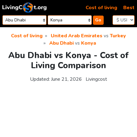
Skip to content
Cost of living
Best
Go
Cost of living
United Arab Emirates
vs
Turkey
Abu Dhabi
vs
Konya
Abu Dhabi vs Konya - Cost of
Living Comparison
Updated:
June 21, 2026
Livingcost