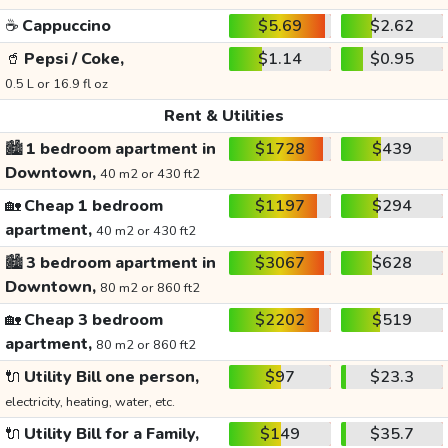
☕
Cappuccino
$5.69
$2.62
🥤
Pepsi / Coke,
$1.14
$0.95
0.5 L or 16.9 fl oz
Rent & Utilities
🏙️
1 bedroom apartment in
$1728
$439
Downtown,
40 m2 or 430 ft2
🏡
Cheap 1 bedroom
$1197
$294
apartment,
40 m2 or 430 ft2
🏙️
3 bedroom apartment in
$3067
$628
Downtown,
80 m2 or 860 ft2
🏡
Cheap 3 bedroom
$2202
$519
apartment,
80 m2 or 860 ft2
🔌
Utility Bill one person,
$97
$23.3
electricity, heating, water, etc.
🔌
Utility Bill for a Family,
$149
$35.7