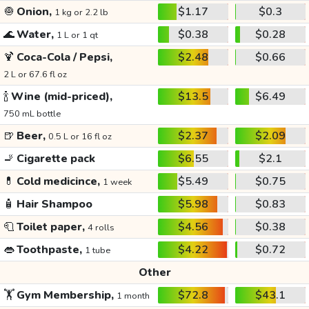
🧅
Onion,
$1.17
$0.3
1 kg or 2.2 lb
🌊
Water,
$0.38
$0.28
1 L or 1 qt
🍹
Coca-Cola / Pepsi,
$2.48
$0.66
2 L or 67.6 fl oz
🍾
Wine (mid-priced),
$13.5
$6.49
750 mL bottle
🍺
Beer,
$2.37
$2.09
0.5 L or 16 fl oz
🚬
Cigarette pack
$6.55
$2.1
💊
Cold medicince,
$5.49
$0.75
1 week
🧴
Hair Shampoo
$5.98
$0.83
🧻
Toilet paper,
$4.56
$0.38
4 rolls
👄
Toothpaste,
$4.22
$0.72
1 tube
Other
🏋️
Gym Membership,
$72.8
$43.1
1 month