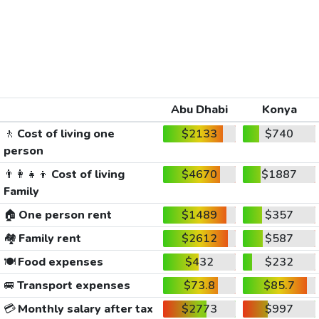
Abu Dhabi
Konya
🚶
Cost of living one
$2133
$740
person
👨‍👩‍👧‍👦
Cost of living
$4670
$1887
Family
🏠
One person rent
$1489
$357
🏘️
Family rent
$2612
$587
🍽️
Food expenses
$432
$232
🚐
Transport expenses
$73.8
$85.7
💳
Monthly salary after tax
$2773
$997