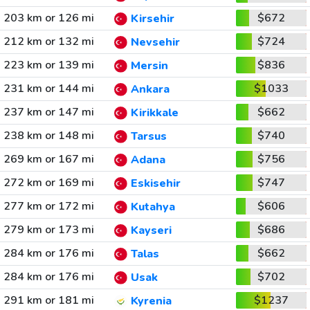
203 km or 126 mi
$672
Kirsehir
212 km or 132 mi
$724
Nevsehir
223 km or 139 mi
$836
Mersin
231 km or 144 mi
$1033
Ankara
237 km or 147 mi
$662
Kirikkale
238 km or 148 mi
$740
Tarsus
269 km or 167 mi
$756
Adana
272 km or 169 mi
$747
Eskisehir
277 km or 172 mi
$606
Kutahya
279 km or 173 mi
$686
Kayseri
284 km or 176 mi
$662
Talas
284 km or 176 mi
$702
Usak
291 km or 181 mi
$1237
Kyrenia