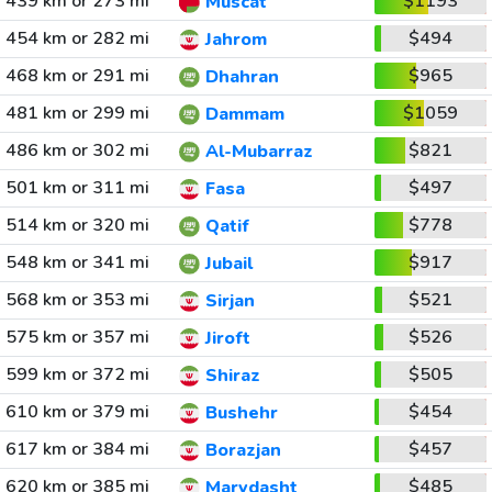
439 km or 273 mi
$1193
Muscat
454 km or 282 mi
$494
Jahrom
468 km or 291 mi
$965
Dhahran
481 km or 299 mi
$1059
Dammam
486 km or 302 mi
$821
Al-Mubarraz
501 km or 311 mi
$497
Fasa
514 km or 320 mi
$778
Qatif
548 km or 341 mi
$917
Jubail
568 km or 353 mi
$521
Sirjan
575 km or 357 mi
$526
Jiroft
599 km or 372 mi
$505
Shiraz
610 km or 379 mi
$454
Bushehr
617 km or 384 mi
$457
Borazjan
620 km or 385 mi
$485
Marvdasht