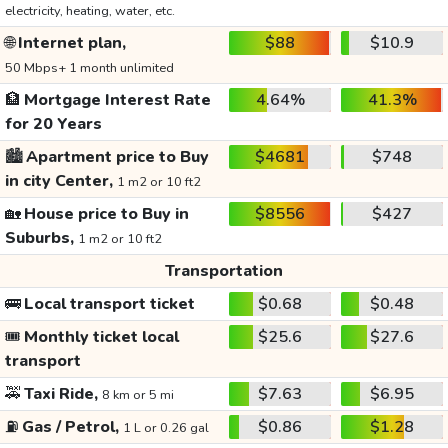
electricity, heating, water, etc.
🌐
Internet plan,
$88
$10.9
50 Mbps+ 1 month unlimited
🏦
Mortgage Interest Rate
4.64%
41.3%
for 20 Years
🏙️
Apartment price to Buy
$4681
$748
in city Center,
1 m2 or 10 ft2
🏡
House price to Buy in
$8556
$427
Suburbs,
1 m2 or 10 ft2
Transportation
🚌
Local transport ticket
$0.68
$0.48
🎟️
Monthly ticket local
$25.6
$27.6
transport
🚕
Taxi Ride,
$7.63
$6.95
8 km or 5 mi
⛽
Gas / Petrol,
$0.86
$1.28
1 L or 0.26 gal