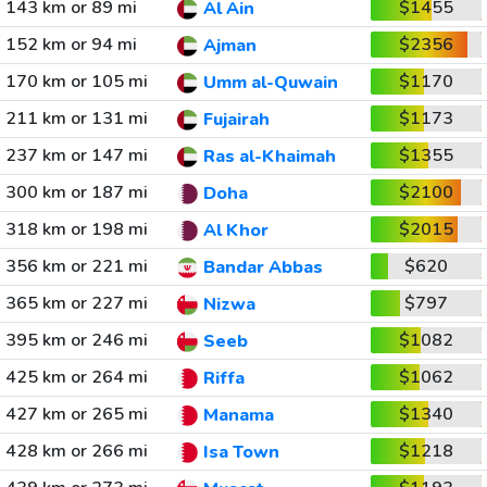
143 km or 89 mi
$1455
Al Ain
152 km or 94 mi
$2356
Ajman
170 km or 105 mi
$1170
Umm al-Quwain
211 km or 131 mi
$1173
Fujairah
237 km or 147 mi
$1355
Ras al-Khaimah
300 km or 187 mi
$2100
Doha
318 km or 198 mi
$2015
Al Khor
356 km or 221 mi
$620
Bandar Abbas
365 km or 227 mi
$797
Nizwa
395 km or 246 mi
$1082
Seeb
425 km or 264 mi
$1062
Riffa
427 km or 265 mi
$1340
Manama
428 km or 266 mi
$1218
Isa Town