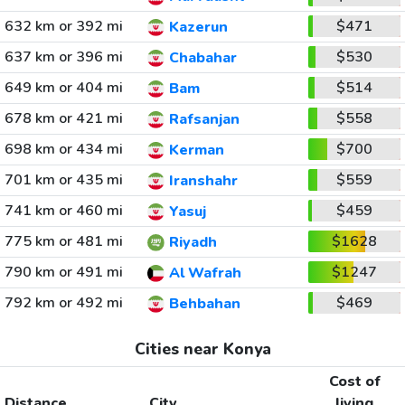
632 km or 392 mi
$471
Kazerun
637 km or 396 mi
$530
Chabahar
649 km or 404 mi
$514
Bam
678 km or 421 mi
$558
Rafsanjan
698 km or 434 mi
$700
Kerman
701 km or 435 mi
$559
Iranshahr
741 km or 460 mi
$459
Yasuj
775 km or 481 mi
$1628
Riyadh
790 km or 491 mi
$1247
Al Wafrah
792 km or 492 mi
$469
Behbahan
Cities near Konya
Cost of
Distance
City
living