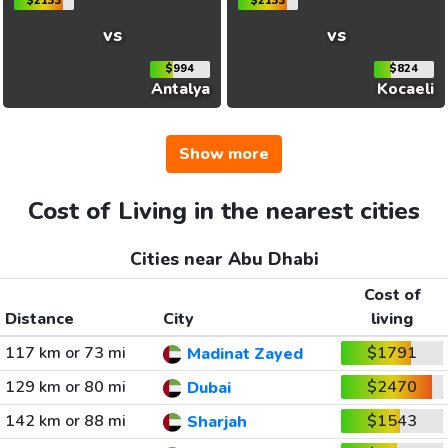
$2133
$2133
vs
vs
$994
$824
Antalya
Kocaeli
Show more
Cost of Living in the nearest cities
Cities near Abu Dhabi
Cost of
Distance
City
living
117 km or 73 mi
$1791
Madinat Zayed
129 km or 80 mi
$2470
Dubai
142 km or 88 mi
$1543
Sharjah