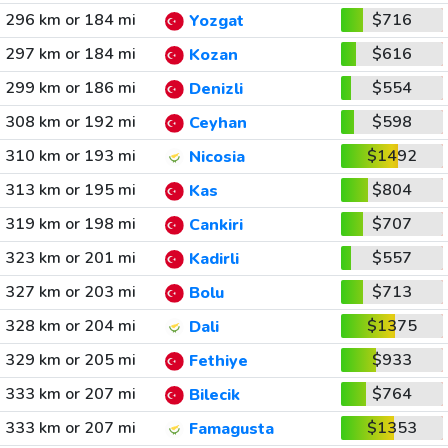
296 km or 184 mi
$716
Yozgat
297 km or 184 mi
$616
Kozan
299 km or 186 mi
$554
Denizli
308 km or 192 mi
$598
Ceyhan
310 km or 193 mi
$1492
Nicosia
313 km or 195 mi
$804
Kas
319 km or 198 mi
$707
Cankiri
323 km or 201 mi
$557
Kadirli
327 km or 203 mi
$713
Bolu
328 km or 204 mi
$1375
Dali
329 km or 205 mi
$933
Fethiye
333 km or 207 mi
$764
Bilecik
333 km or 207 mi
$1353
Famagusta