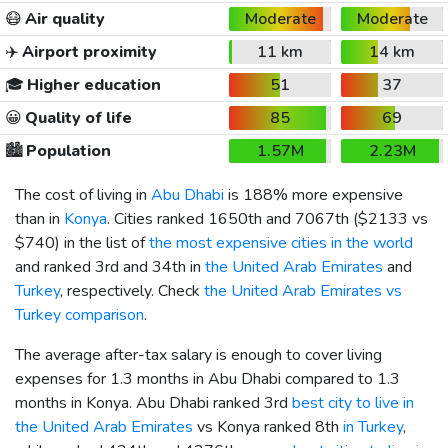
😷
Air quality
Moderate
Moderate
✈️
Airport proximity
11 km
14 km
🎓
Higher education
51
37
😀
Quality of life
85
69
🏙️
Population
1.57M
2.23M
The cost of living in
Abu Dhabi
is 188% more expensive
than in
Konya
. Cities ranked 1650th and 7067th (
$2133
vs
$740
) in the list of
the most expensive cities in the world
and ranked 3rd and 34th in
the United Arab Emirates
and
Turkey
, respectively. Check
the United Arab Emirates vs
Turkey comparison
.
The average after-tax salary is enough to cover living
expenses for 1.3 months in Abu Dhabi compared to 1.3
months in Konya. Abu Dhabi ranked 3rd
best city to live in
the United Arab Emirates
vs Konya ranked 8th
in Turkey
,