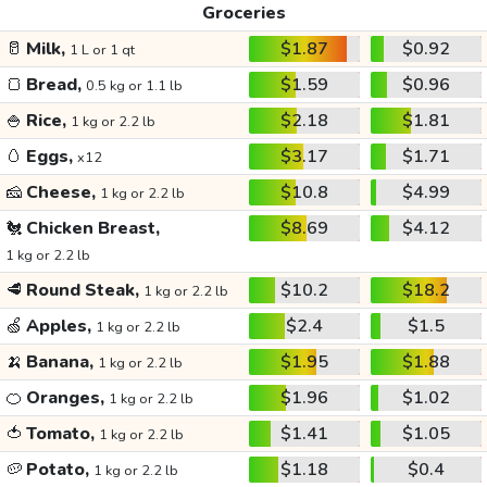
Groceries
🥛
Milk,
$1.87
$0.92
1 L or 1 qt
🍞
Bread,
$1.59
$0.96
0.5 kg or 1.1 lb
🍚
Rice,
$2.18
$1.81
1 kg or 2.2 lb
🥚
Eggs,
$3.17
$1.71
x12
🧀
Cheese,
$10.8
$4.99
1 kg or 2.2 lb
🐔
Chicken Breast,
$8.69
$4.12
1 kg or 2.2 lb
🥩
Round Steak,
$10.2
$18.2
1 kg or 2.2 lb
🍏
Apples,
$2.4
$1.5
1 kg or 2.2 lb
🍌
Banana,
$1.95
$1.88
1 kg or 2.2 lb
🍊
Oranges,
$1.96
$1.02
1 kg or 2.2 lb
🍅
Tomato,
$1.41
$1.05
1 kg or 2.2 lb
🥔
Potato,
$1.18
$0.4
1 kg or 2.2 lb