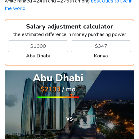
while ranked 424th and 4276th among
best cities to live in
the world
.
Salary adjustment calculator
the estimated difference in money purchasing power
Abu Dhabi
Konya