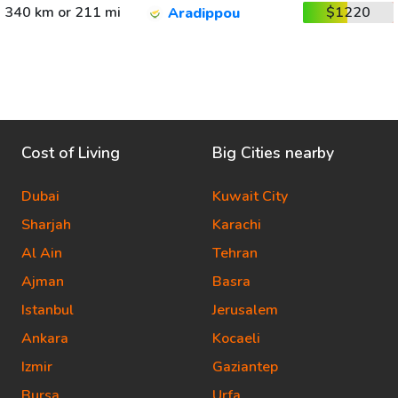
340 km or 211 mi
$1220
Aradippou
Cost of Living
Big Cities nearby
Dubai
Kuwait City
Sharjah
Karachi
Al Ain
Tehran
Ajman
Basra
Istanbul
Jerusalem
Ankara
Kocaeli
Izmir
Gaziantep
Bursa
Urfa