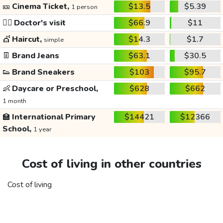
🎫
Cinema Ticket,
$13.5
$5.39
1 person
👩‍⚕️
Doctor's visit
$66.9
$11
💇
Haircut,
$14.3
$1.7
simple
👖
Brand Jeans
$63.1
$30.5
👟
Brand Sneakers
$103
$95.7
👶
Daycare or Preschool,
$628
$662
1 month
🏫
International Primary
$14421
$12366
School,
1 year
Cost of living in other countries
Cost of living