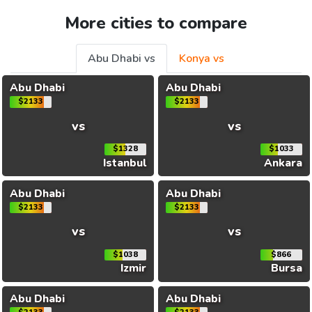
More cities to compare
Abu Dhabi vs
Konya vs
Abu Dhabi
Abu Dhabi
$2133
$2133
vs
vs
$1328
$1033
Istanbul
Ankara
Abu Dhabi
Abu Dhabi
$2133
$2133
vs
vs
$1038
$866
Izmir
Bursa
Abu Dhabi
Abu Dhabi