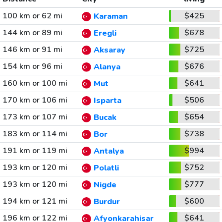
100 km or 62 mi
$425
Karaman
144 km or 89 mi
$678
Eregli
146 km or 91 mi
$725
Aksaray
154 km or 96 mi
$676
Alanya
160 km or 100 mi
$641
Mut
170 km or 106 mi
$506
Isparta
173 km or 107 mi
$654
Bucak
183 km or 114 mi
$738
Bor
191 km or 119 mi
$994
Antalya
193 km or 120 mi
$752
Polatli
193 km or 120 mi
$777
Nigde
194 km or 121 mi
$600
Burdur
196 km or 122 mi
$641
Afyonkarahisar