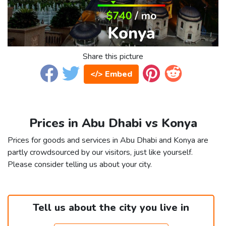
Share this picture
</> Embed
Prices in Abu Dhabi vs Konya
Prices for goods and services in Abu Dhabi and Konya are
partly crowdsourced by our visitors, just like yourself.
Please consider telling us about your city.
Tell us about the city you live in