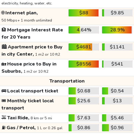
electricity, heating, water, etc.
🌐
Internet plan,
$88
$9.85
50 Mbps+ 1 month unlimited
🏦
Mortgage Interest Rate
4.64%
28.9%
for 20 Years
🏙️
Apartment price to Buy
$4681
$1141
in city Center,
1 m2 or 10 ft2
🏡
House price to Buy in
$8556
$541
Suburbs,
1 m2 or 10 ft2
Transportation
🚌
Local transport ticket
$0.68
$0.54
🎟️
Monthly ticket local
$25.6
$13
transport
🚕
Taxi Ride,
$7.63
$5.46
8 km or 5 mi
⛽
Gas / Petrol,
$0.86
$0.96
1 L or 0.26 gal