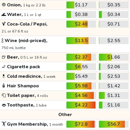
🧅
Onion,
$1.17
$0.35
1 kg or 2.2 lb
🌊
Water,
$0.38
$0.34
1 L or 1 qt
🍹
Coca-Cola / Pepsi,
$2.48
$0.71
2 L or 67.6 fl oz
🍾
Wine (mid-priced),
$13.5
$2.55
750 mL bottle
🍺
Beer,
$2.37
$1.66
0.5 L or 16 fl oz
🚬
Cigarette pack
$6.55
$2.06
💊
Cold medicince,
$5.49
$2.53
1 week
🧴
Hair Shampoo
$5.98
$1.42
🧻
Toilet paper,
$4.56
$1.31
4 rolls
👄
Toothpaste,
$4.22
$1.16
1 tube
Other
🏋️
Gym Membership,
$72.8
$56.7
1 month