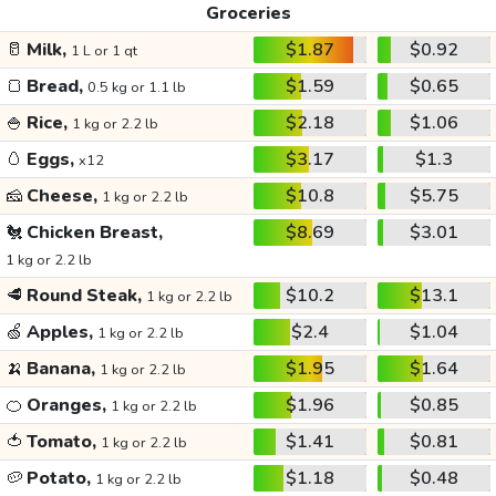
Groceries
🥛
Milk,
$1.87
$0.92
1 L or 1 qt
🍞
Bread,
$1.59
$0.65
0.5 kg or 1.1 lb
🍚
Rice,
$2.18
$1.06
1 kg or 2.2 lb
🥚
Eggs,
$3.17
$1.3
x12
🧀
Cheese,
$10.8
$5.75
1 kg or 2.2 lb
🐔
Chicken Breast,
$8.69
$3.01
1 kg or 2.2 lb
🥩
Round Steak,
$10.2
$13.1
1 kg or 2.2 lb
🍏
Apples,
$2.4
$1.04
1 kg or 2.2 lb
🍌
Banana,
$1.95
$1.64
1 kg or 2.2 lb
🍊
Oranges,
$1.96
$0.85
1 kg or 2.2 lb
🍅
Tomato,
$1.41
$0.81
1 kg or 2.2 lb
🥔
Potato,
$1.18
$0.48
1 kg or 2.2 lb