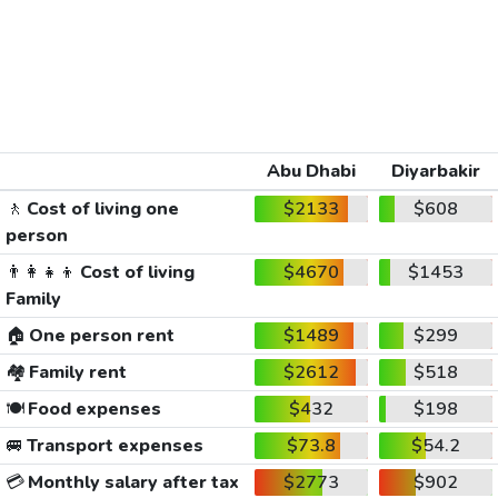
Abu Dhabi
Diyarbakir
🚶
Cost of living one
$2133
$608
person
👨‍👩‍👧‍👦
Cost of living
$4670
$1453
Family
🏠
One person rent
$1489
$299
🏘️
Family rent
$2612
$518
🍽️
Food expenses
$432
$198
🚐
Transport expenses
$73.8
$54.2
💳
Monthly salary after tax
$2773
$902