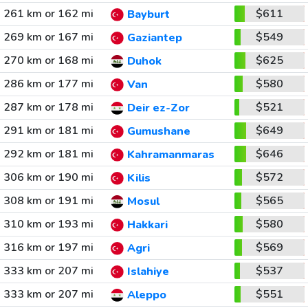
261 km or 162 mi
$611
Bayburt
269 km or 167 mi
$549
Gaziantep
270 km or 168 mi
$625
Duhok
286 km or 177 mi
$580
Van
287 km or 178 mi
$521
Deir ez-Zor
291 km or 181 mi
$649
Gumushane
292 km or 181 mi
$646
Kahramanmaras
306 km or 190 mi
$572
Kilis
308 km or 191 mi
$565
Mosul
310 km or 193 mi
$580
Hakkari
316 km or 197 mi
$569
Agri
333 km or 207 mi
$537
Islahiye
333 km or 207 mi
$551
Aleppo