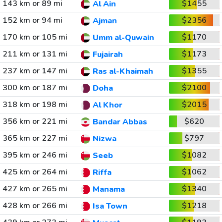
143 km or 89 mi
$1455
Al Ain
152 km or 94 mi
$2356
Ajman
170 km or 105 mi
$1170
Umm al-Quwain
211 km or 131 mi
$1173
Fujairah
237 km or 147 mi
$1355
Ras al-Khaimah
300 km or 187 mi
$2100
Doha
318 km or 198 mi
$2015
Al Khor
356 km or 221 mi
$620
Bandar Abbas
365 km or 227 mi
$797
Nizwa
395 km or 246 mi
$1082
Seeb
425 km or 264 mi
$1062
Riffa
427 km or 265 mi
$1340
Manama
428 km or 266 mi
$1218
Isa Town