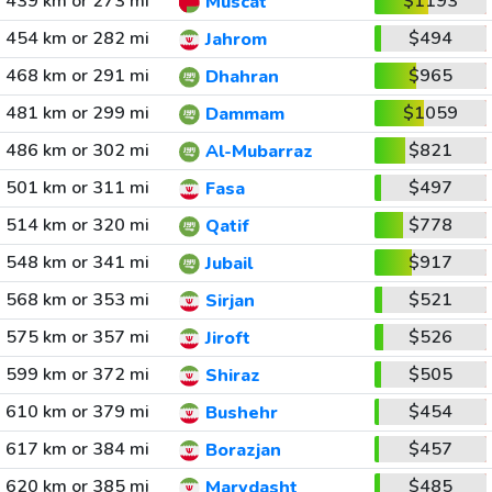
439 km or 273 mi
$1193
Muscat
454 km or 282 mi
$494
Jahrom
468 km or 291 mi
$965
Dhahran
481 km or 299 mi
$1059
Dammam
486 km or 302 mi
$821
Al-Mubarraz
501 km or 311 mi
$497
Fasa
514 km or 320 mi
$778
Qatif
548 km or 341 mi
$917
Jubail
568 km or 353 mi
$521
Sirjan
575 km or 357 mi
$526
Jiroft
599 km or 372 mi
$505
Shiraz
610 km or 379 mi
$454
Bushehr
617 km or 384 mi
$457
Borazjan
620 km or 385 mi
$485
Marvdasht