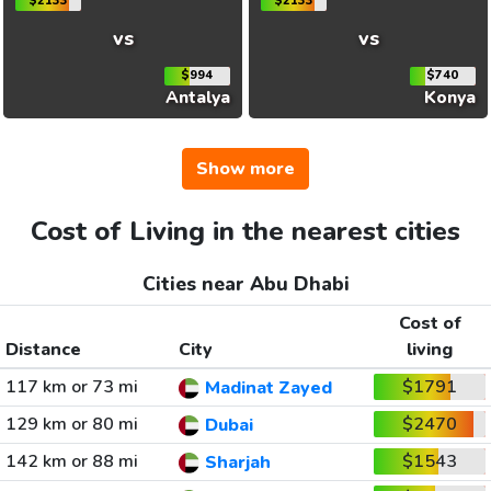
$2133
$2133
vs
vs
$994
$740
Antalya
Konya
Show more
Cost of Living in the nearest cities
Cities near Abu Dhabi
Cost of
Distance
City
living
117 km or 73 mi
$1791
Madinat Zayed
129 km or 80 mi
$2470
Dubai
142 km or 88 mi
$1543
Sharjah