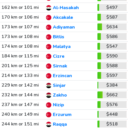
162 km or 101 mi
$497
Al-Hasakah
170 km or 106 mi
$587
Akcakale
173 km or 107 mi
$634
Adiyaman
173 km or 108 mi
$586
Bitlis
174 km or 108 mi
$547
Malatya
184 km or 115 mi
$590
Cizre
201 km or 125 mi
$588
Sirnak
214 km or 133 mi
$597
Erzincan
229 km or 142 mi
$384
Sinjar
232 km or 144 mi
$662
Zakho
237 km or 147 mi
$576
Nizip
240 km or 149 mi
$448
Erzurum
244 km or 151 mi
$518
Raqqa