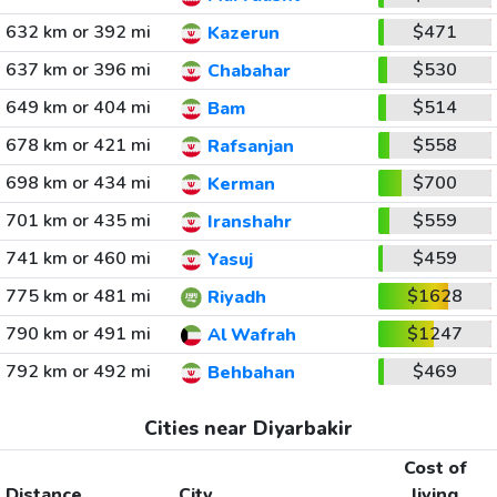
632 km or 392 mi
$471
Kazerun
637 km or 396 mi
$530
Chabahar
649 km or 404 mi
$514
Bam
678 km or 421 mi
$558
Rafsanjan
698 km or 434 mi
$700
Kerman
701 km or 435 mi
$559
Iranshahr
741 km or 460 mi
$459
Yasuj
775 km or 481 mi
$1628
Riyadh
790 km or 491 mi
$1247
Al Wafrah
792 km or 492 mi
$469
Behbahan
Cities near Diyarbakir
Cost of
Distance
City
living