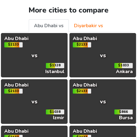
More cities to compare
Abu Dhabi vs
Diyarbakir vs
Abu Dhabi
Abu Dhabi
$2133
$2133
vs
vs
$1328
$1033
Istanbul
Ankara
Abu Dhabi
Abu Dhabi
$2133
$2133
vs
vs
$1038
$866
Izmir
Bursa
Abu Dhabi
Abu Dhabi