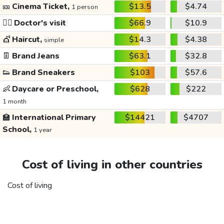
🎫
Cinema Ticket,
$13.5
$4.74
1 person
👩‍⚕️
Doctor's visit
$66.9
$10.9
💇
Haircut,
$14.3
$4.38
simple
👖
Brand Jeans
$63.1
$32.8
👟
Brand Sneakers
$103
$57.6
👶
Daycare or Preschool,
$628
$222
1 month
🏫
International Primary
$14421
$4707
School,
1 year
Cost of living in other countries
Cost of living