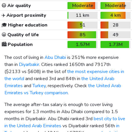
😷
Air quality
Moderate
Moderate
✈️
Airport proximity
11 km
4 km
🎓
Higher education
51
28
😀
Quality of life
85
49
🏙️
Population
1.57M
1.73M
The cost of living in
Abu Dhabi
is 251% more expensive
than in
Diyarbakir
. Cities ranked 1650th and 7917th
(
$2133
vs
$608
) in the list of
the most expensive cities in
the world
and ranked 3rd and 84th in
the United Arab
Emirates
and
Turkey
, respectively. Check
the United Arab
Emirates vs Turkey comparison
.
The average after-tax salary is enough to cover living
expenses for 1.3 months in Abu Dhabi compared to 1.5
months in Diyarbakir. Abu Dhabi ranked 3rd
best city to live
in the United Arab Emirates
vs Diyarbakir ranked 56th
in