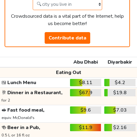
Crowdsourced data is a vital part of the Internet, help
us become better!
Contribute data
Abu Dhabi
Diyarbakir
Eating Out
🍱
Lunch Menu
$8.11
$4.2
🥂
Dinner in a Restaurant,
$67.9
$19.8
for 2
🥪
Fast food meal,
$9.6
$7.03
equiv. McDonald's
🍻
Beer in a Pub,
$11.9
$2.16
0.5 L or 16 fl oz