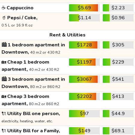
☕
Cappuccino
$5.69
$2.23
🥤
Pepsi / Coke,
$1.14
$0.96
0.5 L or 16.9 fl oz
Rent & Utilities
🏙️
1 bedroom apartment in
$1728
$305
Downtown,
40 m2 or 430 ft2
🏡
Cheap 1 bedroom
$1197
$229
apartment,
40 m2 or 430 ft2
🏙️
3 bedroom apartment in
$3067
$541
Downtown,
80 m2 or 860 ft2
🏡
Cheap 3 bedroom
$2202
$413
apartment,
80 m2 or 860 ft2
🔌
Utility Bill one person,
$97
$44.9
electricity, heating, water, etc.
🔌
Utility Bill for a Family,
$149
$69.1