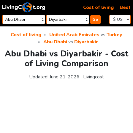
Skip to content
Cost of living
Best
Go
Cost of living
United Arab Emirates
vs
Turkey
Abu Dhabi
vs
Diyarbakir
Abu Dhabi vs Diyarbakir - Cost
of Living Comparison
Updated:
June 21, 2026
Livingcost