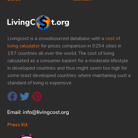
Livingcost is a crowdsourced database with a
cost of
living calculator
for prices comparison in 9294 cities in
197 countries all over the world. The cost of living
calculated as a consumer basket for a moderate lifestyle
in developed countries and thus might seem too high for
some least developed countries where maintaining such a
standard of living is expensive.
Press Kit