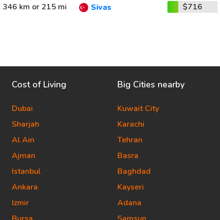
346 km or 215 mi
$716
Sivas
Cost of Living
Big Cities nearby
Dubai
Kuwait City
Sharjah
Karachi
Al Ain
Tehran
Ajman
Basra
Istanbul
Baghdad
Ankara
Kayseri
Izmir
Adana
Bursa
Samsun