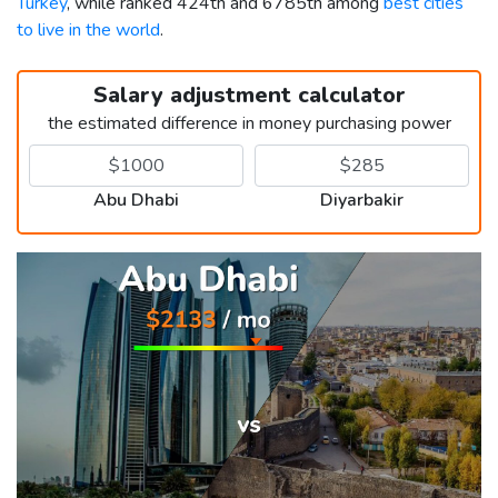
Turkey
, while ranked 424th and 6785th among
best cities
to live in the world
.
Salary adjustment calculator
the estimated difference in money purchasing power
Abu Dhabi
Diyarbakir