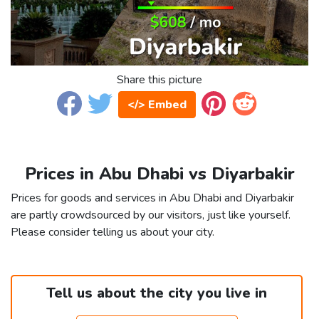
Share this picture
</> Embed
Prices in Abu Dhabi vs Diyarbakir
Prices for goods and services in Abu Dhabi and Diyarbakir
are partly crowdsourced by our visitors, just like yourself.
Please consider telling us about your city.
Tell us about the city you live in