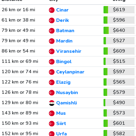
26 km or 16 mi
$619
Cinar
61 km or 38 mi
$596
Derik
79 km or 49 mi
$640
Batman
79 km or 49 mi
$527
Mardin
86 km or 54 mi
$609
Viransehir
111 km or 69 mi
$515
Bingol
120 km or 74 mi
$597
Ceylanpinar
122 km or 76 mi
$565
Elazig
126 km or 78 mi
$579
Nusaybin
129 km or 80 mi
$490
Qamishli
143 km or 89 mi
$573
Mus
150 km or 93 mi
$601
Siirt
152 km or 95 mi
$582
Urfa