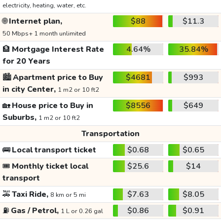
electricity, heating, water, etc.
🌐
Internet plan,
$88
$11.3
50 Mbps+ 1 month unlimited
🏦
Mortgage Interest Rate
4.64%
35.84%
for 20 Years
🏙️
Apartment price to Buy
$4681
$993
in city Center,
1 m2 or 10 ft2
🏡
House price to Buy in
$8556
$649
Suburbs,
1 m2 or 10 ft2
Transportation
🚌
Local transport ticket
$0.68
$0.65
🎟️
Monthly ticket local
$25.6
$14
transport
🚕
Taxi Ride,
$7.63
$8.05
8 km or 5 mi
⛽
Gas / Petrol,
$0.86
$0.91
1 L or 0.26 gal