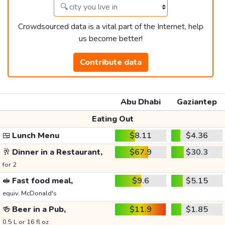
Crowdsourced data is a vital part of the Internet, help
us become better!
Contribute data
Abu Dhabi
Gaziantep
Eating Out
🍱
Lunch Menu
$8.11
$4.36
🥂
Dinner in a Restaurant,
$67.9
$30.3
for 2
🥪
Fast food meal,
$9.6
$5.15
equiv. McDonald's
🍻
Beer in a Pub,
$11.9
$1.85
0.5 L or 16 fl oz