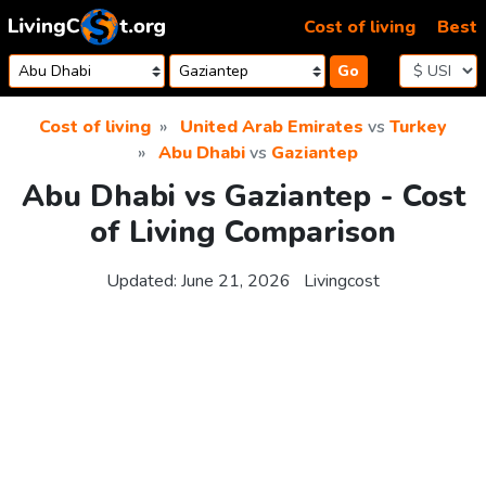
Skip to content
Cost of living
Best
Go
Cost of living
United Arab Emirates
vs
Turkey
Abu Dhabi
vs
Gaziantep
Abu Dhabi vs Gaziantep - Cost
of Living Comparison
Updated:
June 21, 2026
Livingcost