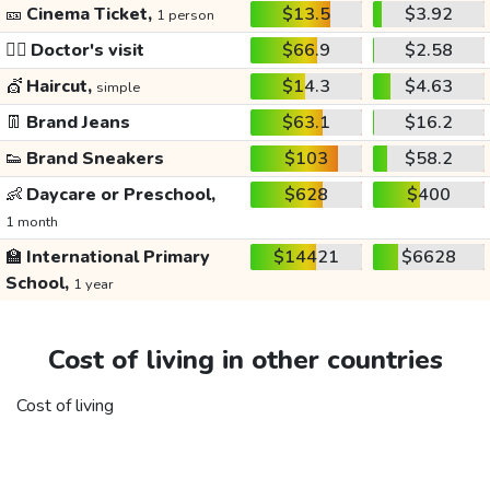
🎫
Cinema Ticket,
$13.5
$3.92
1 person
👩‍⚕️
Doctor's visit
$66.9
$2.58
💇
Haircut,
$14.3
$4.63
simple
👖
Brand Jeans
$63.1
$16.2
👟
Brand Sneakers
$103
$58.2
👶
Daycare or Preschool,
$628
$400
1 month
🏫
International Primary
$14421
$6628
School,
1 year
Cost of living in other countries
Cost of living