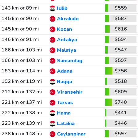
143 km or 89 mi
$559
Idlib
145 km or 90 mi
$587
Akcakale
145 km or 90 mi
$616
Kozan
146 km or 91 mi
$594
Antakya
166 km or 103 mi
$547
Malatya
166 km or 103 mi
$597
Samandag
183 km or 114 mi
$756
Adana
192 km or 119 mi
$518
Raqqa
212 km or 132 mi
$609
Viransehir
221 km or 137 mi
$740
Tarsus
222 km or 138 mi
$441
Hama
223 km or 139 mi
$446
Latakia
238 km or 148 mi
$597
Ceylanpinar