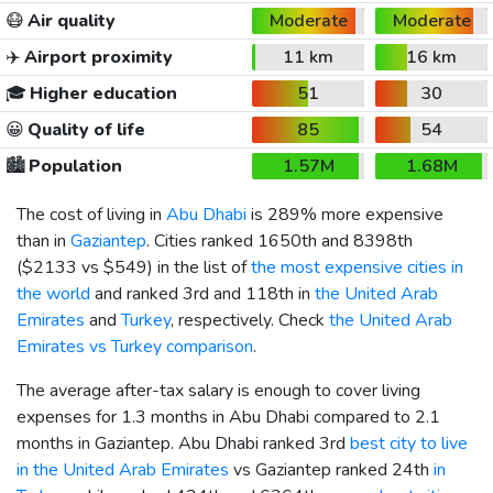
😷
Air quality
Moderate
Moderate
✈️
Airport proximity
11 km
16 km
🎓
Higher education
51
30
😀
Quality of life
85
54
🏙️
Population
1.57M
1.68M
The cost of living in
Abu Dhabi
is 289% more expensive
than in
Gaziantep
. Cities ranked 1650th and 8398th
(
$2133
vs
$549
) in the list of
the most expensive cities in
the world
and ranked 3rd and 118th in
the United Arab
Emirates
and
Turkey
, respectively. Check
the United Arab
Emirates vs Turkey comparison
.
The average after-tax salary is enough to cover living
expenses for 1.3 months in Abu Dhabi compared to 2.1
months in Gaziantep. Abu Dhabi ranked 3rd
best city to live
in the United Arab Emirates
vs Gaziantep ranked 24th
in