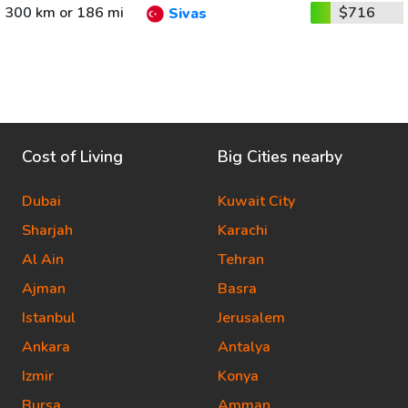
300 km or 186 mi
$716
Sivas
Cost of Living
Big Cities nearby
Dubai
Kuwait City
Sharjah
Karachi
Al Ain
Tehran
Ajman
Basra
Istanbul
Jerusalem
Ankara
Antalya
Izmir
Konya
Bursa
Amman