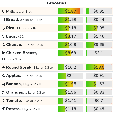
Groceries
🥛
Milk,
$1.87
$0.91
1 L or 1 qt
🍞
Bread,
$1.59
$0.44
0.5 kg or 1.1 lb
🍚
Rice,
$2.18
$2.09
1 kg or 2.2 lb
🥚
Eggs,
$3.17
$1.46
x12
🧀
Cheese,
$10.8
$9.66
1 kg or 2.2 lb
🐔
Chicken Breast,
$8.69
$3.1
1 kg or 2.2 lb
🥩
Round Steak,
$10.2
$18.5
1 kg or 2.2 lb
🍏
Apples,
$2.4
$0.91
1 kg or 2.2 lb
🍌
Banana,
$1.95
$1.63
1 kg or 2.2 lb
🍊
Oranges,
$1.96
$0.83
1 kg or 2.2 lb
🍅
Tomato,
$1.41
$0.7
1 kg or 2.2 lb
🥔
Potato,
$1.18
$0.49
1 kg or 2.2 lb