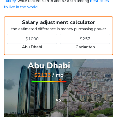
Turkey
, while ranked 424th and 6364th among
best cities
to live in the world
.
Salary adjustment calculator
the estimated difference in money purchasing power
Abu Dhabi
Gaziantep