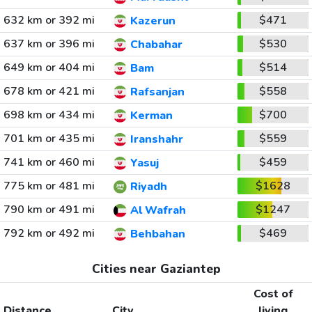
632 km or 392 mi
$471
Kazerun
637 km or 396 mi
$530
Chabahar
649 km or 404 mi
$514
Bam
678 km or 421 mi
$558
Rafsanjan
698 km or 434 mi
$700
Kerman
701 km or 435 mi
$559
Iranshahr
741 km or 460 mi
$459
Yasuj
775 km or 481 mi
$1628
Riyadh
790 km or 491 mi
$1247
Al Wafrah
792 km or 492 mi
$469
Behbahan
Cities near Gaziantep
Cost of
Distance
City
living