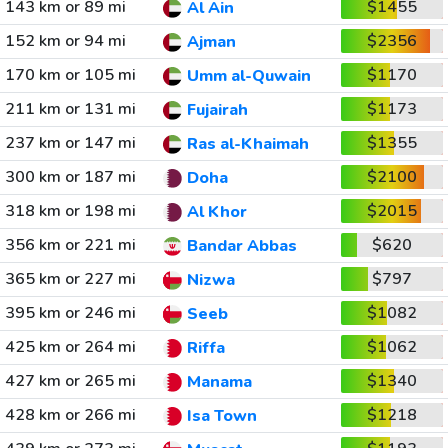
143 km or 89 mi
$1455
Al Ain
152 km or 94 mi
$2356
Ajman
170 km or 105 mi
$1170
Umm al-Quwain
211 km or 131 mi
$1173
Fujairah
237 km or 147 mi
$1355
Ras al-Khaimah
300 km or 187 mi
$2100
Doha
318 km or 198 mi
$2015
Al Khor
356 km or 221 mi
$620
Bandar Abbas
365 km or 227 mi
$797
Nizwa
395 km or 246 mi
$1082
Seeb
425 km or 264 mi
$1062
Riffa
427 km or 265 mi
$1340
Manama
428 km or 266 mi
$1218
Isa Town