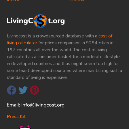
Livingcost is a crowdsourced database with a
cost of
living calculator
for prices comparison in 9294 cities in
197 countries all over the world. The cost of living
calculated as a consumer basket for a moderate lifestyle
in developed countries and thus might seem too high for
some least developed countries where maintaining such a
standard of living is expensive.
Press Kit