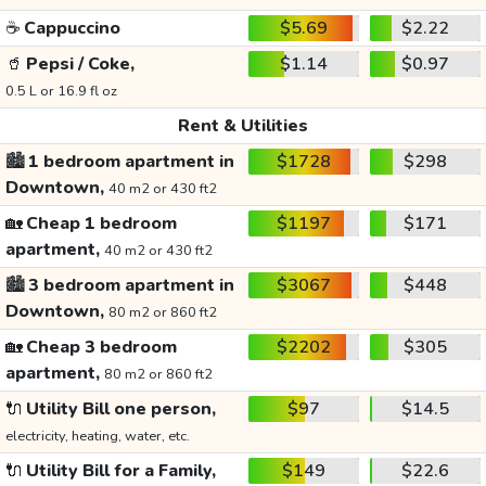
☕
Cappuccino
$5.69
$2.22
🥤
Pepsi / Coke,
$1.14
$0.97
0.5 L or 16.9 fl oz
Rent & Utilities
🏙️
1 bedroom apartment in
$1728
$298
Downtown,
40 m2 or 430 ft2
🏡
Cheap 1 bedroom
$1197
$171
apartment,
40 m2 or 430 ft2
🏙️
3 bedroom apartment in
$3067
$448
Downtown,
80 m2 or 860 ft2
🏡
Cheap 3 bedroom
$2202
$305
apartment,
80 m2 or 860 ft2
🔌
Utility Bill one person,
$97
$14.5
electricity, heating, water, etc.
🔌
Utility Bill for a Family,
$149
$22.6