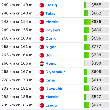
240 km or 149 mi
$565
Elazig
240 km or 149 mi
$662
Talas
248 km or 154 mi
$836
Mersin
249 km or 155 mi
$686
Kayseri
258 km or 160 mi
$596
Derik
259 km or 161 mi
$777
Nigde
265 km or 164 mi
$738
Bor
266 km or 165 mi
$390
Homs
269 km or 167 mi
$608
Diyarbakir
278 km or 173 mi
$619
Cinar
292 km or 181 mi
$724
Nevsehir
298 km or 185 mi
$527
Mardin
299 km or 186 mi
$678
Eregli