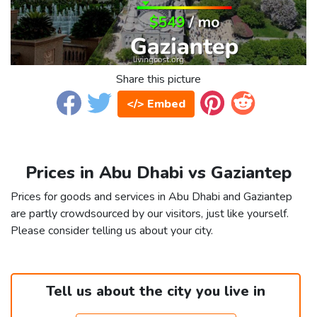
Share this picture
</> Embed
Prices in Abu Dhabi vs Gaziantep
Prices for goods and services in Abu Dhabi and Gaziantep
are partly crowdsourced by our visitors, just like yourself.
Please consider telling us about your city.
Tell us about the city you live in