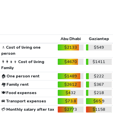
Abu Dhabi
Gaziantep
🚶
Cost of living one
$2133
$549
person
👨‍👩‍👧‍👦
Cost of living
$4670
$1411
Family
🏠
One person rent
$1489
$222
🏘️
Family rent
$2612
$367
🍽️
Food expenses
$432
$218
🚐
Transport expenses
$73.8
$65.9
💳
Monthly salary after tax
$2773
$1158