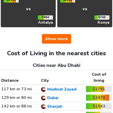
$2133
$2133
vs
vs
$994
$740
Antalya
Konya
Show more
Cost of Living in the nearest cities
Cities near Abu Dhabi
Cost of
Distance
City
living
117 km or 73 mi
$1791
Madinat Zayed
129 km or 80 mi
$2470
Dubai
142 km or 88 mi
$1543
Sharjah