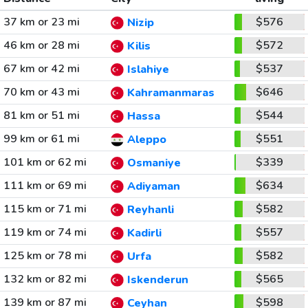
37 km or 23 mi
$576
Nizip
46 km or 28 mi
$572
Kilis
67 km or 42 mi
$537
Islahiye
70 km or 43 mi
$646
Kahramanmaras
81 km or 51 mi
$544
Hassa
99 km or 61 mi
$551
Aleppo
101 km or 62 mi
$339
Osmaniye
111 km or 69 mi
$634
Adiyaman
115 km or 71 mi
$582
Reyhanli
119 km or 74 mi
$557
Kadirli
125 km or 78 mi
$582
Urfa
132 km or 82 mi
$565
Iskenderun
139 km or 87 mi
$598
Ceyhan