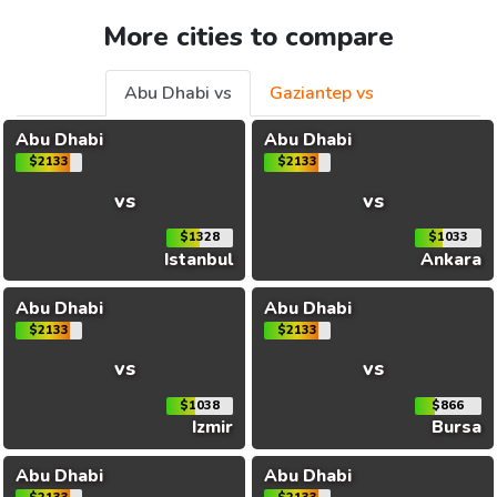
More cities to compare
Abu Dhabi vs
Gaziantep vs
Abu Dhabi
Abu Dhabi
$2133
$2133
vs
vs
$1328
$1033
Istanbul
Ankara
Abu Dhabi
Abu Dhabi
$2133
$2133
vs
vs
$1038
$866
Izmir
Bursa
Abu Dhabi
Abu Dhabi