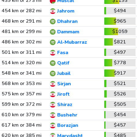
439 km or 273 mi
$1193
Muscat
454 km or 282 mi
$494
Jahrom
468 km or 291 mi
$965
Dhahran
481 km or 299 mi
$1059
Dammam
486 km or 302 mi
$821
Al-Mubarraz
501 km or 311 mi
$497
Fasa
514 km or 320 mi
$778
Qatif
548 km or 341 mi
$917
Jubail
568 km or 353 mi
$521
Sirjan
575 km or 357 mi
$526
Jiroft
599 km or 372 mi
$505
Shiraz
610 km or 379 mi
$454
Bushehr
617 km or 384 mi
$457
Borazjan
620 km or 385 mi
$485
Marvdasht