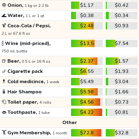
🧅
Onion,
$1.17
$0.42
1 kg or 2.2 lb
🌊
Water,
$0.38
$0.34
1 L or 1 qt
🍹
Coca-Cola / Pepsi,
$2.48
$0.93
2 L or 67.6 fl oz
🍾
Wine (mid-priced),
$13.5
$7.54
750 mL bottle
🍺
Beer,
$2.37
$1.57
0.5 L or 16 fl oz
🚬
Cigarette pack
$6.55
$1.93
💊
Cold medicince,
$5.49
$3.04
1 week
🧴
Hair Shampoo
$5.98
$1.66
🧻
Toilet paper,
$4.56
$0.73
4 rolls
👄
Toothpaste,
$4.22
$0.81
1 tube
Other
🏋️
Gym Membership,
$72.8
$32.8
1 month