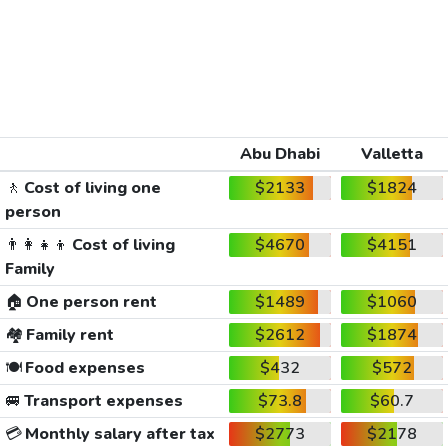
Abu Dhabi
Valletta
🚶
Cost of living one
$2133
$1824
person
👨‍👩‍👧‍👦
Cost of living
$4670
$4151
Family
🏠
One person rent
$1489
$1060
🏘️
Family rent
$2612
$1874
🍽️
Food expenses
$432
$572
🚐
Transport expenses
$73.8
$60.7
💳
Monthly salary after tax
$2773
$2178