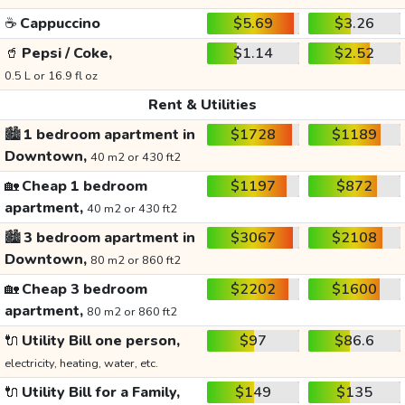
☕
Cappuccino
$5.69
$3.26
🥤
Pepsi / Coke,
$1.14
$2.52
0.5 L or 16.9 fl oz
Rent & Utilities
🏙️
1 bedroom apartment in
$1728
$1189
Downtown,
40 m2 or 430 ft2
🏡
Cheap 1 bedroom
$1197
$872
apartment,
40 m2 or 430 ft2
🏙️
3 bedroom apartment in
$3067
$2108
Downtown,
80 m2 or 860 ft2
🏡
Cheap 3 bedroom
$2202
$1600
apartment,
80 m2 or 860 ft2
🔌
Utility Bill one person,
$97
$86.6
electricity, heating, water, etc.
🔌
Utility Bill for a Family,
$149
$135