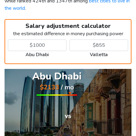
while ranked 424th and 1347th among
best cities to live in
the world
.
Salary adjustment calculator
the estimated difference in money purchasing power
Abu Dhabi
Valletta