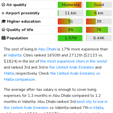
😷
Air quality
Moderate
Good
✈️
Airport proximity
11 km
6 km
🎓
Higher education
51
39
😀
Quality of life
85
76
🏙️
Population
1.57M
6.44K
The cost of living in
Abu Dhabi
is 17% more expensive than
in
Valletta
. Cities ranked 1650th and 2712th (
$2133
vs
$1824
) in the list of
the most expensive cities in the world
and ranked 3rd and 3rd in
the United Arab Emirates
and
Malta
, respectively. Check
the United Arab Emirates vs
Malta comparison
.
The average after-tax salary is enough to cover living
expenses for 1.3 months in Abu Dhabi compared to 1.2
months in Valletta. Abu Dhabi ranked 3rd
best city to live in
the United Arab Emirates
vs Valletta ranked 7th
in Malta
,