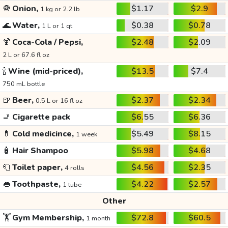
🧅
Onion,
$1.17
$2.9
1 kg or 2.2 lb
🌊
Water,
$0.38
$0.78
1 L or 1 qt
🍹
Coca-Cola / Pepsi,
$2.48
$2.09
2 L or 67.6 fl oz
🍾
Wine (mid-priced),
$13.5
$7.4
750 mL bottle
🍺
Beer,
$2.37
$2.34
0.5 L or 16 fl oz
🚬
Cigarette pack
$6.55
$6.36
💊
Cold medicince,
$5.49
$8.15
1 week
🧴
Hair Shampoo
$5.98
$4.68
🧻
Toilet paper,
$4.56
$2.35
4 rolls
👄
Toothpaste,
$4.22
$2.57
1 tube
Other
🏋️
Gym Membership,
$72.8
$60.5
1 month