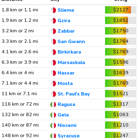
1.8 km or 1.1 mi
$2127
Sliema
1.9 km or 1.2 mi
$1852
Gzira
3.2 km or 2 mi
$1750
Zabbar
3.3 km or 2.1 mi
$1764
San Gwann
4.1 km or 2.6 mi
$1769
Birkirkara
6.3 km or 3.9 mi
$1596
Marsaskala
6.4 km or 4 mi
$1639
Naxxar
7.1 km or 4.4 mi
$1769
Mosta
11 km or 7.1 mi
$1521
St. Paul's Bay
116 km or 72 mi
$1317
Ragusa
132 km or 82 mi
$1063
Gela
140 km or 87 mi
$1210
Niscemi
148 km or 92 mi
$1247
Syracuse