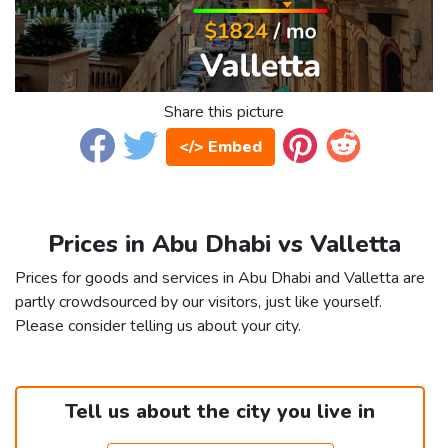
Share this picture
</> Embed
Prices in Abu Dhabi vs Valletta
Prices for goods and services in Abu Dhabi and Valletta are
partly crowdsourced by our visitors, just like yourself.
Please consider telling us about your city.
Tell us about the city you live in