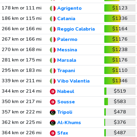
178 km or 111 mi
$1123
Agrigento
186 km or 115 mi
$1336
Catania
266 km or 166 mi
$1164
Reggio Calabria
267 km or 166 mi
$1176
Palermo
270 km or 168 mi
$1238
Messina
281 km or 175 mi
$1176
Marsala
295 km or 183 mi
$1110
Trapani
339 km or 211 mi
$1346
Vibo Valentia
344 km or 214 mi
$519
Nabeul
350 km or 217 mi
$583
Sousse
357 km or 222 mi
$478
Tripoli
362 km or 225 mi
$376
Al-Khums
364 km or 226 mi
$487
Sfax