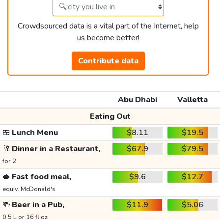
Crowdsourced data is a vital part of the Internet, help
us become better!
Contribute data
Abu Dhabi
Valletta
Eating Out
🍱
Lunch Menu
$8.11
$19.5
🥂
Dinner in a Restaurant,
$67.9
$79.5
for 2
🥪
Fast food meal,
$9.6
$12.7
equiv. McDonald's
🍻
Beer in a Pub,
$11.9
$5.06
0.5 L or 16 fl oz