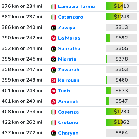
376 km or 234 mi
$1410
Lamezia Terme
382 km or 237 mi
$1243
Catanzaro
386 km or 240 mi
$313
Zawiya
390 km or 242 mi
$592
La Marsa
392 km or 244 mi
$355
Sabratha
395 km or 245 mi
$378
Misrata
398 km or 247 mi
$353
Zuwarah
399 km or 248 mi
$460
Kairouan
401 km or 249 mi
$633
Tunis
401 km or 249 mi
$547
Aryanah
408 km or 254 mi
$1230
Cosenza
422 km or 262 mi
$1362
Crotone
437 km or 272 mi
$364
Gharyan