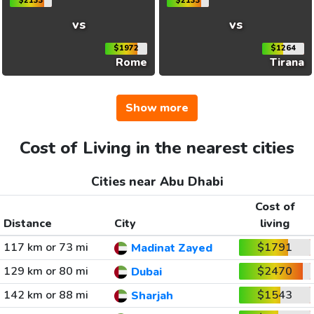
$2133
$2133
vs
vs
$1972
$1264
Rome
Tirana
Show more
Cost of Living in the nearest cities
Cities near Abu Dhabi
Cost of
Distance
City
living
117 km or 73 mi
$1791
Madinat Zayed
129 km or 80 mi
$2470
Dubai
142 km or 88 mi
$1543
Sharjah