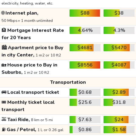
electricity, heating, water, etc.
🌐
Internet plan,
$88
$38
50 Mbps+ 1 month unlimited
🏦
Mortgage Interest Rate
4.64%
4.3%
for 20 Years
🏙️
Apartment price to Buy
$4681
$5470
in city Center,
1 m2 or 10 ft2
🏡
House price to Buy in
$8556
$4087
Suburbs,
1 m2 or 10 ft2
Transportation
🚌
Local transport ticket
$0.68
$2.89
🎟️
Monthly ticket local
$25.6
$31.8
transport
🚕
Taxi Ride,
$7.63
$24
8 km or 5 mi
⛽
Gas / Petrol,
$0.86
$1.58
1 L or 0.26 gal