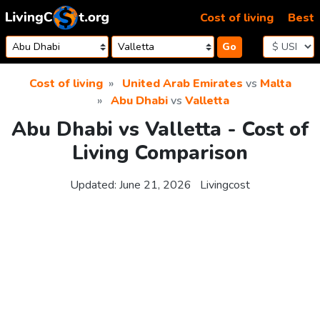
Skip to content
Cost of living
Best
Go
Cost of living
United Arab Emirates
vs
Malta
Abu Dhabi
vs
Valletta
Abu Dhabi vs Valletta - Cost of
Living Comparison
Updated:
June 21, 2026
Livingcost