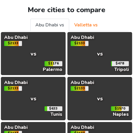
More cities to compare
Abu Dhabi vs
Valletta vs
Abu Dhabi
Abu Dhabi
$2133
$2133
vs
vs
$1176
$478
Palermo
Tripoli
Abu Dhabi
Abu Dhabi
$2133
$2133
vs
vs
$633
$1570
Tunis
Naples
Abu Dhabi
Abu Dhabi