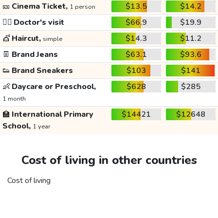
🎫
Cinema Ticket,
$13.5
$14.2
1 person
👩‍⚕️
Doctor's visit
$66.9
$19.9
💇
Haircut,
$14.3
$11.2
simple
👖
Brand Jeans
$63.1
$93.6
👟
Brand Sneakers
$103
$141
👶
Daycare or Preschool,
$628
$285
1 month
🏫
International Primary
$14421
$12648
School,
1 year
Cost of living in other countries
Cost of living