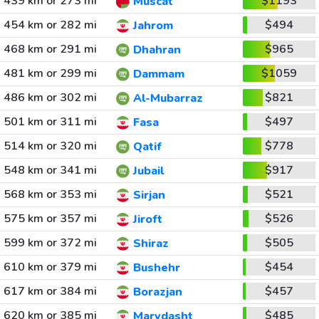
439 km or 273 mi
$1193
Muscat
454 km or 282 mi
$494
Jahrom
468 km or 291 mi
$965
Dhahran
481 km or 299 mi
$1059
Dammam
486 km or 302 mi
$821
Al-Mubarraz
501 km or 311 mi
$497
Fasa
514 km or 320 mi
$778
Qatif
548 km or 341 mi
$917
Jubail
568 km or 353 mi
$521
Sirjan
575 km or 357 mi
$526
Jiroft
599 km or 372 mi
$505
Shiraz
610 km or 379 mi
$454
Bushehr
617 km or 384 mi
$457
Borazjan
620 km or 385 mi
$485
Marvdasht