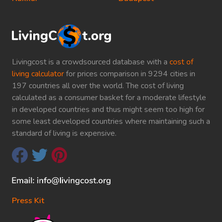
Livingcost is a crowdsourced database with a
cost of
living calculator
for prices comparison in 9294 cities in
197 countries all over the world. The cost of living
calculated as a consumer basket for a moderate lifestyle
in developed countries and thus might seem too high for
some least developed countries where maintaining such a
standard of living is expensive.
Press Kit