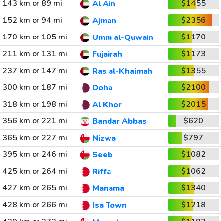
143 km or 89 mi
$1455
Al Ain
152 km or 94 mi
$2356
Ajman
170 km or 105 mi
$1170
Umm al-Quwain
211 km or 131 mi
$1173
Fujairah
237 km or 147 mi
$1355
Ras al-Khaimah
300 km or 187 mi
$2100
Doha
318 km or 198 mi
$2015
Al Khor
356 km or 221 mi
$620
Bandar Abbas
365 km or 227 mi
$797
Nizwa
395 km or 246 mi
$1082
Seeb
425 km or 264 mi
$1062
Riffa
427 km or 265 mi
$1340
Manama
428 km or 266 mi
$1218
Isa Town