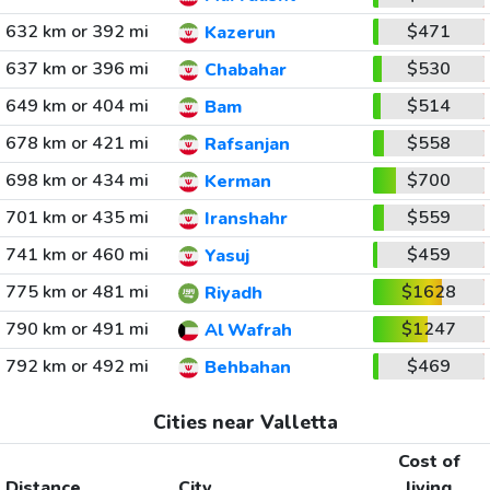
632 km or 392 mi
$471
Kazerun
637 km or 396 mi
$530
Chabahar
649 km or 404 mi
$514
Bam
678 km or 421 mi
$558
Rafsanjan
698 km or 434 mi
$700
Kerman
701 km or 435 mi
$559
Iranshahr
741 km or 460 mi
$459
Yasuj
775 km or 481 mi
$1628
Riyadh
790 km or 491 mi
$1247
Al Wafrah
792 km or 492 mi
$469
Behbahan
Cities near Valletta
Cost of
Distance
City
living