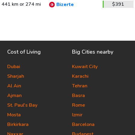
441 km or 274 mi
$391
Bizerte
Cost of Living
Big Cities nearby
Dubai
Kuwait City
Sharjah
Karachi
Al Ain
Tehran
Ajman
Basra
St. Paul's Bay
Rome
Mosta
Izmir
Birkirkara
Barcelona
Naxxar
Budapest