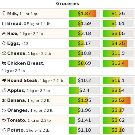
Groceries
🥛
Milk,
$1.87
$1.35
1 L or 1 qt
🍞
Bread,
$1.59
$1.61
0.5 kg or 1.1 lb
🍚
Rice,
$2.18
$3.05
1 kg or 2.2 lb
🥚
Eggs,
$3.17
$4.25
x12
🧀
Cheese,
$10.8
$11.9
1 kg or 2.2 lb
🐔
Chicken Breast,
$8.69
$12.4
1 kg or 2.2 lb
🥩
Round Steak,
$10.2
$16.1
1 kg or 2.2 lb
🍏
Apples,
$2.4
$3.54
1 kg or 2.2 lb
🍌
Banana,
$1.95
$2.52
1 kg or 2.2 lb
🍊
Oranges,
$1.96
$3.17
1 kg or 2.2 lb
🍅
Tomato,
$1.41
$3.62
1 kg or 2.2 lb
🥔
Potato,
$1.18
$2.18
1 kg or 2.2 lb