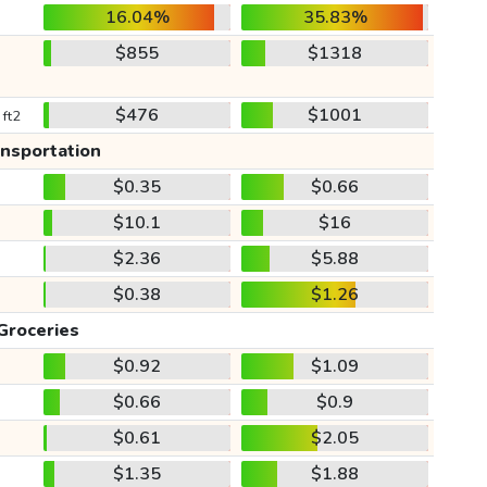
16.04%
35.83%
$855
$1318
$476
$1001
 ft2
ansportation
$0.35
$0.66
$10.1
$16
$2.36
$5.88
$0.38
$1.26
Groceries
$0.92
$1.09
$0.66
$0.9
$0.61
$2.05
$1.35
$1.88