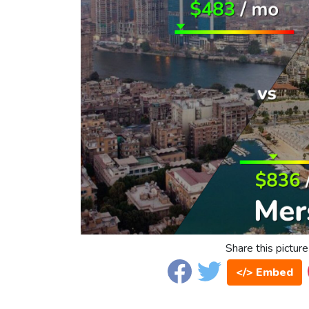
Share this picture
</> Embed