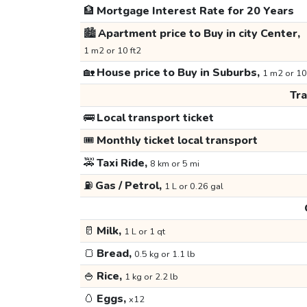
🏦
Mortgage Interest Rate for 20 Years
🏙️
Apartment price to Buy in city Center,
1 m2 or 10 ft2
🏡
House price to Buy in Suburbs,
1 m2 or 10
Tr
🚌
Local transport ticket
🎟️
Monthly ticket local transport
🚕
Taxi Ride,
8 km or 5 mi
⛽
Gas / Petrol,
1 L or 0.26 gal
🥛
Milk,
1 L or 1 qt
🍞
Bread,
0.5 kg or 1.1 lb
🍚
Rice,
1 kg or 2.2 lb
🥚
Eggs,
x12