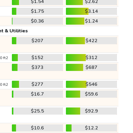
$1.54
$2.62
$1.75
$3.14
$0.36
$1.24
t & Utilities
$207
$422
$152
$312
0 ft2
$373
$687
$277
$546
0 ft2
$16.7
$59.6
$25.5
$92.9
$10.6
$12.2