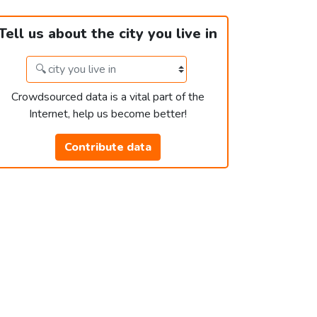
Tell us about the city you live in
Crowdsourced data is a vital part of the
Internet, help us become better!
Contribute data