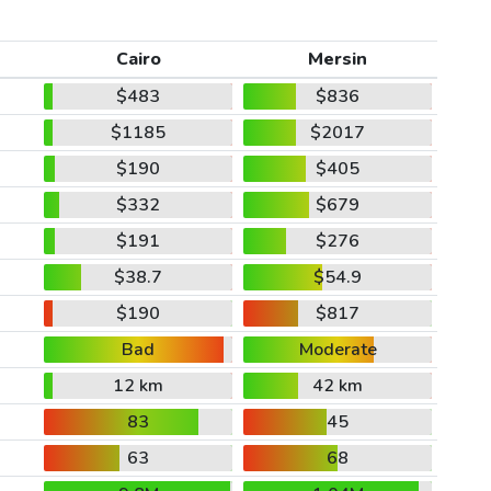
Cairo
Mersin
$483
$836
$1185
$2017
$190
$405
$332
$679
$191
$276
$38.7
$54.9
$190
$817
Bad
Moderate
12 km
42 km
83
45
63
68