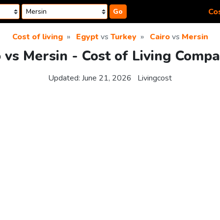
Cos
Go
Cost of living
Egypt
vs
Turkey
Cairo
vs
Mersin
o vs Mersin - Cost of Living Compa
Updated:
June 21, 2026
Livingcost