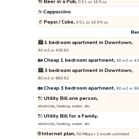
🍻
Beer in a Pub,
0.5 L or 16 fl oz
☕
Cappuccino
🥤
Pepsi / Coke,
0.5 L or 16.9 fl oz
Ren
🏙️
1 bedroom apartment in Downtown,
40 m2 or 430 ft2
🏡
Cheap 1 bedroom apartment,
40 m2 or 43
🏙️
3 bedroom apartment in Downtown,
80 m2 or 860 ft2
🏡
Cheap 3 bedroom apartment,
80 m2 or 86
🔌
Utility Bill one person,
electricity, heating, water, etc.
🔌
Utility Bill for a Family,
electricity, heating, water, etc.
🌐
Internet plan,
50 Mbps+ 1 month unlimited