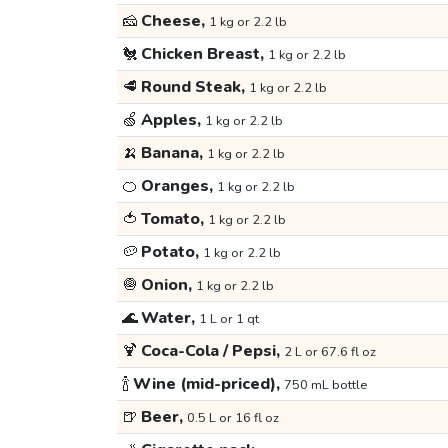
🧀
Cheese,
1 kg or 2.2 lb
🐔
Chicken Breast,
1 kg or 2.2 lb
🥩
Round Steak,
1 kg or 2.2 lb
🍏
Apples,
1 kg or 2.2 lb
🍌
Banana,
1 kg or 2.2 lb
🍊
Oranges,
1 kg or 2.2 lb
🍅
Tomato,
1 kg or 2.2 lb
🥔
Potato,
1 kg or 2.2 lb
🧅
Onion,
1 kg or 2.2 lb
🌊
Water,
1 L or 1 qt
🍹
Coca-Cola / Pepsi,
2 L or 67.6 fl oz
🍾
Wine (mid-priced),
750 mL bottle
🍺
Beer,
0.5 L or 16 fl oz