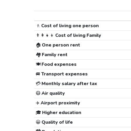
🚶
Cost of living one person
👨‍👩‍👧‍👦
Cost of living Family
🏠
One person rent
🏘️
Family rent
🍽️
Food expenses
🚐
Transport expenses
💳
Monthly salary after tax
😷
Air quality
✈️
Airport proximity
🎓
Higher education
😀
Quality of life