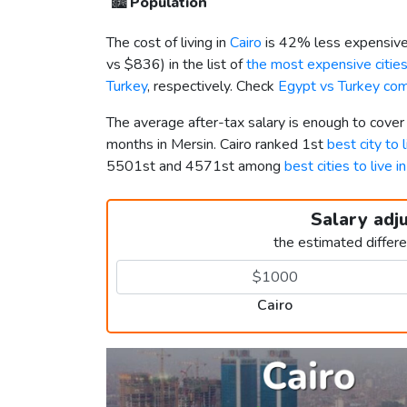
🏙️
Population
The cost of living in
Cairo
is 42% less expensive
vs
$836
) in the list of
the most expensive cities
Turkey
, respectively. Check
Egypt vs Turkey co
The average after-tax salary is enough to cover
months in Mersin. Cairo ranked 1st
best city to 
5501st and 4571st among
best cities to live i
Salary adj
the estimated differ
Cairo