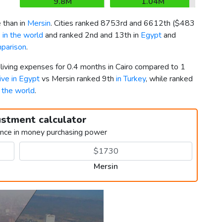
9.8M
1.04M
 than in
Mersin
. Cities ranked 8753rd and 6612th (
$483
 in the world
and ranked 2nd and 13th in
Egypt
and
mparison
.
 living expenses for 0.4 months in Cairo compared to 1
live in Egypt
vs Mersin ranked 9th
in Turkey
, while ranked
n the world
.
ustment calculator
ence in money purchasing power
Mersin