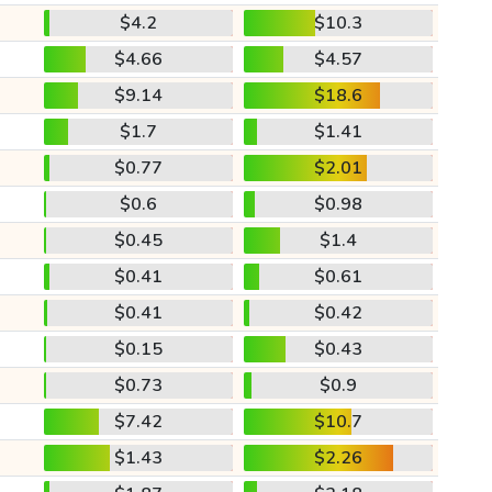
$4.2
$10.3
$4.66
$4.57
$9.14
$18.6
$1.7
$1.41
$0.77
$2.01
$0.6
$0.98
$0.45
$1.4
$0.41
$0.61
$0.41
$0.42
$0.15
$0.43
$0.73
$0.9
$7.42
$10.7
$1.43
$2.26