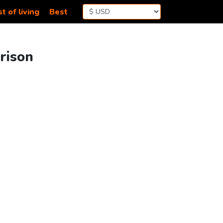
t of living
Best
rison