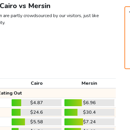
 Cairo vs Mersin
 are partly crowdsourced by our visitors, just like
ty.
Cairo
Mersin
Eating Out
$4.87
$6.96
$24.6
$30.4
$5.58
$7.24