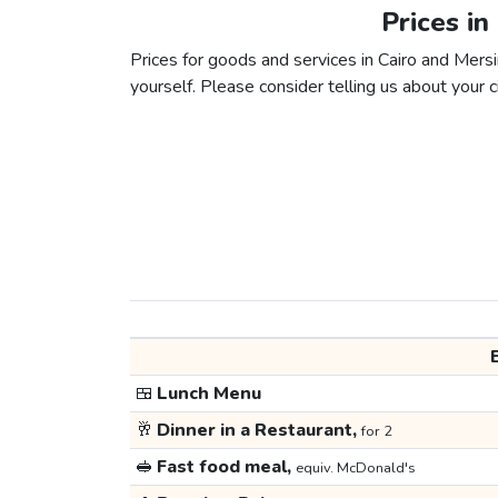
Prices in
Prices for goods and services in Cairo and Mersin
yourself. Please consider telling us about your ci
🍱
Lunch Menu
🥂
Dinner in a Restaurant,
for 2
🥪
Fast food meal,
equiv. McDonald's