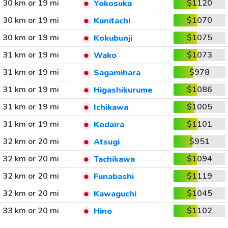
30 km or 19 mi
$1120
Yokosuka
30 km or 19 mi
$1070
Kunitachi
30 km or 19 mi
$1075
Kokubunji
31 km or 19 mi
$1073
Wako
31 km or 19 mi
$978
Sagamihara
31 km or 19 mi
$1086
Higashikurume
31 km or 19 mi
$1005
Ichikawa
31 km or 19 mi
$1101
Kodaira
32 km or 20 mi
$951
Atsugi
32 km or 20 mi
$1094
Tachikawa
32 km or 20 mi
$1119
Funabashi
32 km or 20 mi
$1045
Kawaguchi
33 km or 20 mi
$1102
Hino