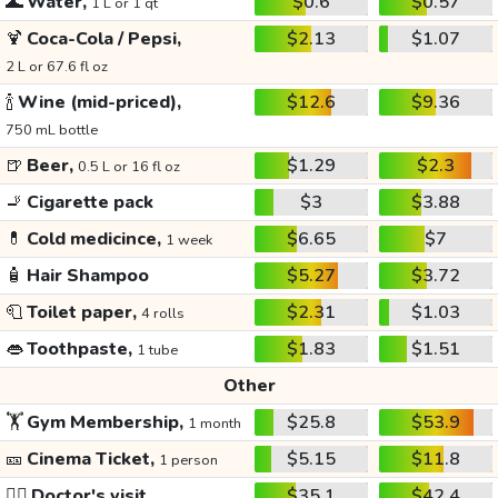
🌊
Water,
$0.6
$0.57
1 L or 1 qt
🍹
Coca-Cola / Pepsi,
$2.13
$1.07
2 L or 67.6 fl oz
🍾
Wine (mid-priced),
$12.6
$9.36
750 mL bottle
🍺
Beer,
$1.29
$2.3
0.5 L or 16 fl oz
🚬
Cigarette pack
$3
$3.88
💊
Cold medicince,
$6.65
$7
1 week
🧴
Hair Shampoo
$5.27
$3.72
🧻
Toilet paper,
$2.31
$1.03
4 rolls
👄
Toothpaste,
$1.83
$1.51
1 tube
Other
🏋️
Gym Membership,
$25.8
$53.9
1 month
🎫
Cinema Ticket,
$5.15
$11.8
1 person
👩‍⚕️
Doctor's visit
$35.1
$42.4