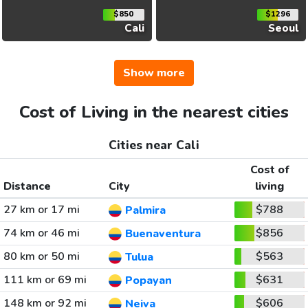
$850
$1296
Cali
Seoul
Show more
Cost of Living in the nearest cities
Cities near Cali
Cost of
Distance
City
living
27 km or 17 mi
$788
Palmira
74 km or 46 mi
$856
Buenaventura
80 km or 50 mi
$563
Tulua
111 km or 69 mi
$631
Popayan
148 km or 92 mi
$606
Neiva