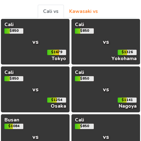
Cali vs
Kawasaki vs
Cali
Cali
$850
$850
vs
vs
$1679
$1326
Tokyo
Yokohama
Cali
Cali
$850
$850
vs
vs
$1254
$1141
Osaka
Nagoya
Busan
Cali
$1084
$850
vs
vs