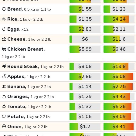
🍞
Bread,
$1.55
$1.23
0.5 kg or 1.1 lb
🍚
Rice,
$1.35
$4.24
1 kg or 2.2 lb
🥚
Eggs,
$2.83
$2.11
x12
🧀
Cheese,
$6
$11.6
1 kg or 2.2 lb
🐔
Chicken Breast,
$5.99
$6.46
1 kg or 2.2 lb
🥩
Round Steak,
$8.08
$19.8
1 kg or 2.2 lb
🍏
Apples,
$2.86
$6.08
1 kg or 2.2 lb
🍌
Banana,
$1.14
$2.75
1 kg or 2.2 lb
🍊
Oranges,
$1.29
$4.43
1 kg or 2.2 lb
🍅
Tomato,
$1.32
$5.26
1 kg or 2.2 lb
🥔
Potato,
$1.06
$3.09
1 kg or 2.2 lb
🧅
Onion,
$1.2
$3.41
1 kg or 2.2 lb