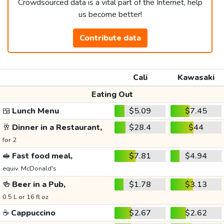
Crowdsourced data is a vital part of the Internet, help
us become better!
Contribute data
Cali
Kawasaki
Eating Out
🍱
Lunch Menu
$5.09
$7.45
🥂
Dinner in a Restaurant,
$28.4
$44
for 2
🥪
Fast food meal,
$7.81
$4.94
equiv. McDonald's
🍻
Beer in a Pub,
$1.78
$3.13
0.5 L or 16 fl oz
☕
Cappuccino
$2.67
$2.62