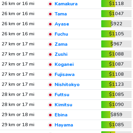
26 km or 16 mi
$1118
Kamakura
26 km or 16 mi
$1047
Tama
26 km or 16 mi
$922
Ayase
26 km or 16 mi
$1105
Fuchu
27 km or 17 mi
$967
Zama
27 km or 17 mi
$1088
Zushi
27 km or 17 mi
$1087
Koganei
27 km or 17 mi
$1108
Fujisawa
27 km or 17 mi
$1123
Nishitokyo
28 km or 17 mi
$1085
Futtsu
28 km or 17 mi
$1090
Kimitsu
29 km or 18 mi
$859
Ebina
29 km or 18 mi
$1085
Hayama