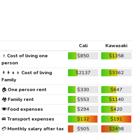
Cali
Kawasaki
🚶
Cost of living one
$850
$1358
person
👨‍👩‍👧‍👦
Cost of living
$2137
$3362
Family
🏠
One person rent
$330
$647
🏘️
Family rent
$553
$1140
🍽️
Food expenses
$294
$420
🚐
Transport expenses
$132
$191
💳
Monthly salary after tax
$505
$2498