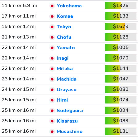
11 km or 6.9 mi
$1326
Yokohama
17 km or 11 mi
$1133
Komae
19 km or 12 mi
$1679
Tokyo
21 km or 13 mi
$1128
Chofu
22 km or 14 mi
$1005
Yamato
22 km or 14 mi
$1070
Inagi
22 km or 14 mi
$1144
Mitaka
23 km or 14 mi
$1047
Machida
24 km or 15 mi
$1080
Urayasu
25 km or 15 mi
$1074
Hirai
25 km or 16 mi
$1094
Sodegaura
25 km or 16 mi
$1089
Kisarazu
25 km or 16 mi
$1131
Musashino