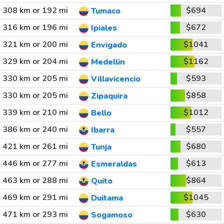
308 km or 192 mi
$694
Tumaco
316 km or 196 mi
$672
Ipiales
321 km or 200 mi
$1041
Envigado
329 km or 204 mi
$1162
Medellin
330 km or 205 mi
$593
Villavicencio
330 km or 205 mi
$858
Zipaquira
339 km or 210 mi
$1012
Bello
386 km or 240 mi
$557
Ibarra
421 km or 261 mi
$680
Tunja
446 km or 277 mi
$613
Esmeraldas
463 km or 288 mi
$864
Quito
469 km or 291 mi
$1045
Duitama
471 km or 293 mi
$630
Sogamoso