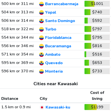
500 km or 311 mi
$1001
Barrancabermeja
504 km or 313 mi
$740
Yopal
506 km or 314 mi
$592
Santo Domingo
518 km or 322 mi
$797
Turbo
554 km or 344 mi
$795
Floridablanca
556 km or 346 mi
$816
Bucaramanga
571 km or 354 mi
$516
Ambato
595 km or 369 mi
$653
Quevedo
596 km or 370 mi
$733
Monteria
Cities near Kawasaki
Cost of
Distance
City
living
1.5 km or 0.9 mi
$1199
Kawasaki-ku