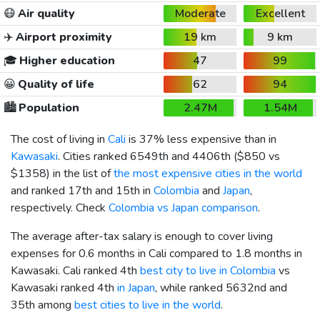
😷
Air quality
Moderate
Excellent
✈️
Airport proximity
19 km
9 km
🎓
Higher education
47
99
😀
Quality of life
62
94
🏙️
Population
2.47M
1.54M
The cost of living in
Cali
is 37% less expensive than in
Kawasaki
. Cities ranked 6549th and 4406th (
$850
vs
$1358
) in the list of
the most expensive cities in the world
and ranked 17th and 15th in
Colombia
and
Japan
,
respectively. Check
Colombia vs Japan comparison
.
The average after-tax salary is enough to cover living
expenses for 0.6 months in Cali compared to 1.8 months in
Kawasaki. Cali ranked 4th
best city to live in Colombia
vs
Kawasaki ranked 4th
in Japan
, while ranked 5632nd and
35th among
best cities to live in the world
.