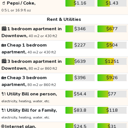
🥤
Pepsi / Coke,
$1.16
$1.43
0.5 L or 16.9 fl oz
Rent & Utilities
🏙️
1 bedroom apartment in
$346
$677
Downtown,
40 m2 or 430 ft2
🏡
Cheap 1 bedroom
$227
$504
apartment,
40 m2 or 430 ft2
🏙️
3 bedroom apartment in
$639
$1251
Downtown,
80 m2 or 860 ft2
🏡
Cheap 3 bedroom
$396
$926
apartment,
80 m2 or 860 ft2
🔌
Utility Bill one person,
$54.4
$77
electricity, heating, water, etc.
🔌
Utility Bill for a Family,
$83.8
$118
electricity, heating, water, etc.
🌐
Internet plan,
$24.5
$31