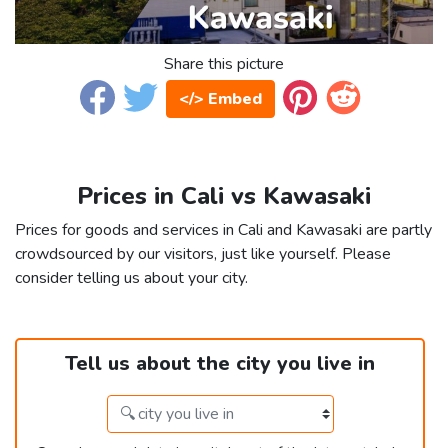
Share this picture
</> Embed
Prices in Cali vs Kawasaki
Prices for goods and services in Cali and Kawasaki are partly
crowdsourced by our visitors, just like yourself. Please
consider telling us about your city.
Tell us about the city you live in