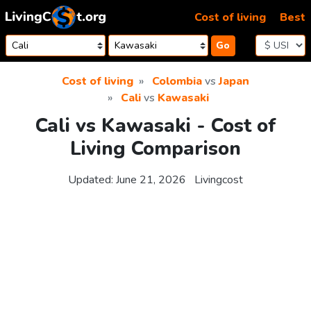
Skip to content
Cost of living
Best
Go
Cost of living
Colombia
vs
Japan
Cali
vs
Kawasaki
Cali vs Kawasaki - Cost of
Living Comparison
Updated:
June 21, 2026
Livingcost