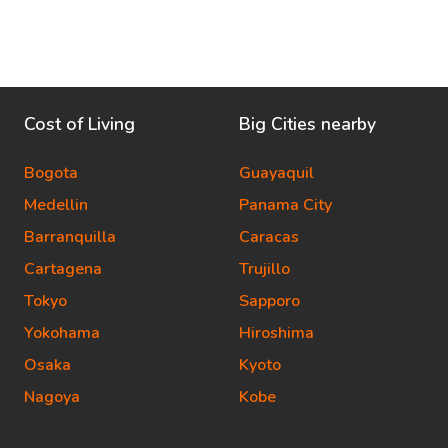
Cost of Living
Big Cities nearby
Bogota
Guayaquil
Medellin
Panama City
Barranquilla
Caracas
Cartagena
Trujillo
Tokyo
Sapporo
Yokohama
Hiroshima
Osaka
Kyoto
Nagoya
Kobe