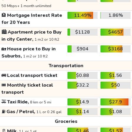
50 Mbps+ 1 month unlimited
🏦
Mortgage Interest Rate
11.49%
1.86%
for 20 Years
🏙️
Apartment price to Buy
$1128
$4657
in city Center,
1 m2 or 10 ft2
🏡
House price to Buy in
$904
$3168
Suburbs,
1 m2 or 10 ft2
Transportation
🚌
Local transport ticket
$0.88
$1.56
🎟️
Monthly ticket local
$32.2
$50
transport
🚕
Taxi Ride,
$14.9
$27.9
8 km or 5 mi
⛽
Gas / Petrol,
$1.14
$1.08
1 L or 0.26 gal
Groceries
🥛
Milk,
$1.46
$1.52
1 L or 1 qt