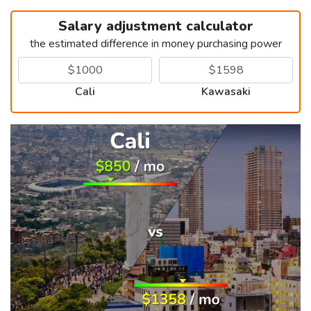
Salary adjustment calculator
the estimated difference in money purchasing power
Cali
Kawasaki