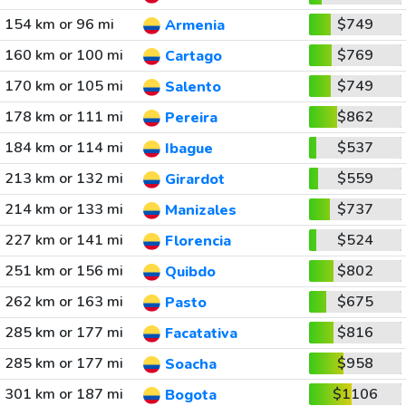
154 km or 96 mi
$749
Armenia
160 km or 100 mi
$769
Cartago
170 km or 105 mi
$749
Salento
178 km or 111 mi
$862
Pereira
184 km or 114 mi
$537
Ibague
213 km or 132 mi
$559
Girardot
214 km or 133 mi
$737
Manizales
227 km or 141 mi
$524
Florencia
251 km or 156 mi
$802
Quibdo
262 km or 163 mi
$675
Pasto
285 km or 177 mi
$816
Facatativa
285 km or 177 mi
$958
Soacha
301 km or 187 mi
$1106
Bogota