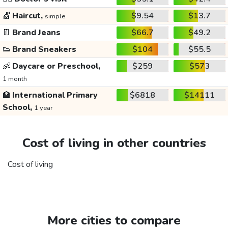
💇
Haircut,
$9.54
$13.7
simple
👖
Brand Jeans
$66.7
$49.2
👟
Brand Sneakers
$104
$55.5
👶
Daycare or Preschool,
$259
$573
1 month
🏫
International Primary
$6818
$14111
School,
1 year
Cost of living in other countries
Cost of living
More cities to compare