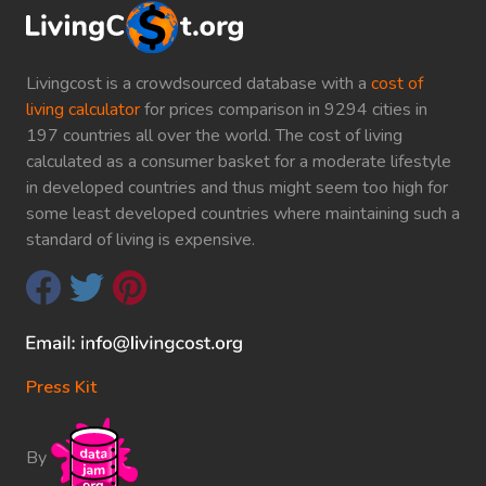
Livingcost is a crowdsourced database with a
cost of
living calculator
for prices comparison in 9294 cities in
197 countries all over the world. The cost of living
calculated as a consumer basket for a moderate lifestyle
in developed countries and thus might seem too high for
some least developed countries where maintaining such a
standard of living is expensive.
Press Kit
By