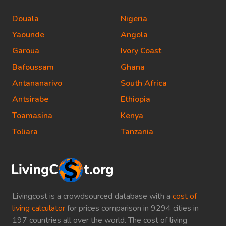
Douala
Nigeria
Yaounde
Angola
Garoua
Ivory Coast
Bafoussam
Ghana
Antananarivo
South Africa
Antsirabe
Ethiopia
Toamasina
Kenya
Toliara
Tanzania
Livingcost is a crowdsourced database with a
cost of
living calculator
for prices comparison in 9294 cities in
197 countries all over the world. The cost of living