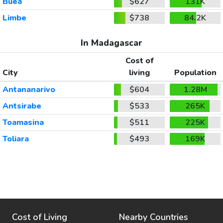
Buea
$627
131K
Limbe
$738
84.2K
In Madagascar
Cost of
City
living
Population
Antananarivo
$604
1.28M
Antsirabe
$533
265K
Toamasina
$511
225K
Toliara
$493
169K
Cost of Living
Nearby Countries