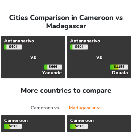
Cities Comparison in Cameroon vs
Madagascar
Antananarivo
Antananarivo
$604
$604
vs
vs
$666
$1156
Yaounde
Douala
More countries to compare
Cameroon vs
Madagascar vs
Cameroon
Cameroon
$816
$816