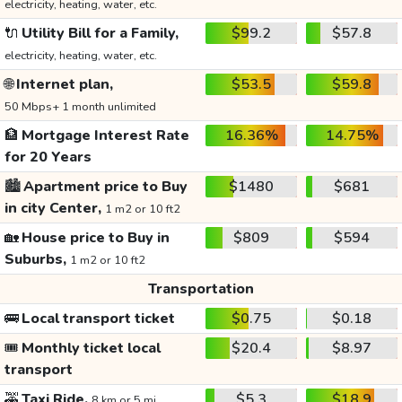
electricity, heating, water, etc.
🔌
Utility Bill for a Family,
$99.2
$57.8
electricity, heating, water, etc.
🌐
Internet plan,
$53.5
$59.8
50 Mbps+ 1 month unlimited
🏦
Mortgage Interest Rate
16.36%
14.75%
for 20 Years
🏙️
Apartment price to Buy
$1480
$681
in city Center,
1 m2 or 10 ft2
🏡
House price to Buy in
$809
$594
Suburbs,
1 m2 or 10 ft2
Transportation
🚌
Local transport ticket
$0.75
$0.18
🎟️
Monthly ticket local
$20.4
$8.97
transport
🚕
Taxi Ride,
$5.3
$18.9
8 km or 5 mi