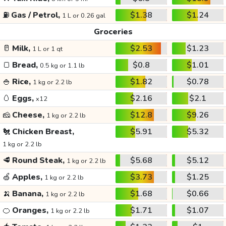
⛽
Gas / Petrol,
$1.38
$1.24
1 L or 0.26 gal
Groceries
🥛
Milk,
$2.53
$1.23
1 L or 1 qt
🍞
Bread,
$0.8
$1.01
0.5 kg or 1.1 lb
🍚
Rice,
$1.82
$0.78
1 kg or 2.2 lb
🥚
Eggs,
$2.16
$2.1
x12
🧀
Cheese,
$12.8
$9.26
1 kg or 2.2 lb
🐔
Chicken Breast,
$5.91
$5.32
1 kg or 2.2 lb
🥩
Round Steak,
$5.68
$5.12
1 kg or 2.2 lb
🍏
Apples,
$3.73
$1.25
1 kg or 2.2 lb
🍌
Banana,
$1.68
$0.66
1 kg or 2.2 lb
🍊
Oranges,
$1.71
$1.07
1 kg or 2.2 lb