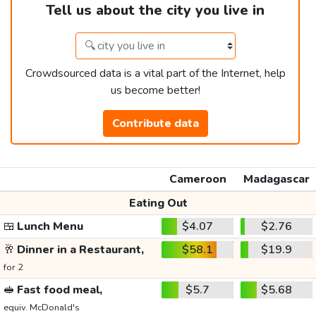
Tell us about the city you live in
Crowdsourced data is a vital part of the Internet, help
us become better!
Contribute data
Cameroon
Madagascar
Eating Out
🍱
Lunch Menu
$4.07
$2.76
🥂
Dinner in a Restaurant,
$58.1
$19.9
for 2
🥪
Fast food meal,
$5.7
$5.68
equiv. McDonald's