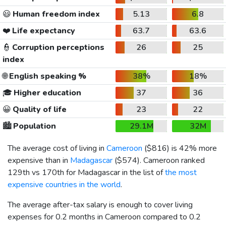
😃
Human freedom index
5.13
6.8
❤️
Life expectancy
63.7
63.6
👮
Corruption perceptions
26
25
index
🌐
English speaking %
38%
18%
🎓
Higher education
37
36
😀
Quality of life
23
22
🏙️
Population
29.1M
32M
The average cost of living in
Cameroon
(
$816
) is 42% more
expensive than in
Madagascar
(
$574
). Cameroon ranked
129th vs 170th for Madagascar in the list of
the most
expensive countries in the world
.
The average after-tax salary is enough to cover living
expenses for 0.2 months in Cameroon compared to 0.2