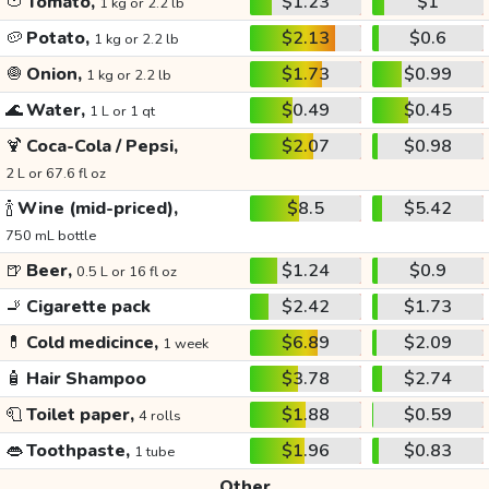
🍅
Tomato,
$1.23
$1
1 kg or 2.2 lb
🥔
Potato,
$2.13
$0.6
1 kg or 2.2 lb
🧅
Onion,
$1.73
$0.99
1 kg or 2.2 lb
🌊
Water,
$0.49
$0.45
1 L or 1 qt
🍹
Coca-Cola / Pepsi,
$2.07
$0.98
2 L or 67.6 fl oz
🍾
Wine (mid-priced),
$8.5
$5.42
750 mL bottle
🍺
Beer,
$1.24
$0.9
0.5 L or 16 fl oz
🚬
Cigarette pack
$2.42
$1.73
💊
Cold medicince,
$6.89
$2.09
1 week
🧴
Hair Shampoo
$3.78
$2.74
🧻
Toilet paper,
$1.88
$0.59
4 rolls
👄
Toothpaste,
$1.96
$0.83
1 tube
Other