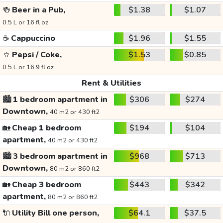
🍻
Beer in a Pub,
$1.38
$1.07
0.5 L or 16 fl oz
☕
Cappuccino
$1.96
$1.55
🥤
Pepsi / Coke,
$1.53
$0.85
0.5 L or 16.9 fl oz
Rent & Utilities
🏙️
1 bedroom apartment in
$306
$274
Downtown,
40 m2 or 430 ft2
🏡
Cheap 1 bedroom
$194
$104
apartment,
40 m2 or 430 ft2
🏙️
3 bedroom apartment in
$968
$713
Downtown,
80 m2 or 860 ft2
🏡
Cheap 3 bedroom
$443
$342
apartment,
80 m2 or 860 ft2
🔌
Utility Bill one person,
$64.1
$37.5