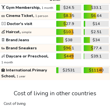
🏋️
Gym Membership,
$24.5
$33.1
1 month
🎫
Cinema Ticket,
$8.35
$6.64
1 person
👩‍⚕️
Doctor's visit
$27.9
$14
💇
Haircut,
$10.1
$2.51
simple
👖
Brand Jeans
$38
$34
👟
Brand Sneakers
$96.1
$77.4
👶
Daycare or Preschool,
$449
$39.1
1 month
🏫
International Primary
$2531
$11140
School,
1 year
Cost of living in other countries
Cost of living