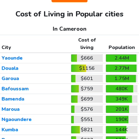
Cost of Living in Popular cities
In Cameroon
Cost of
City
living
Population
Yaounde
$666
2.44M
Douala
$1156
2.77M
Garoua
$601
1.75M
Bafoussam
$759
480K
Bamenda
$699
349K
Maroua
$576
201K
Ngaoundere
$551
190K
Kumba
$821
144K