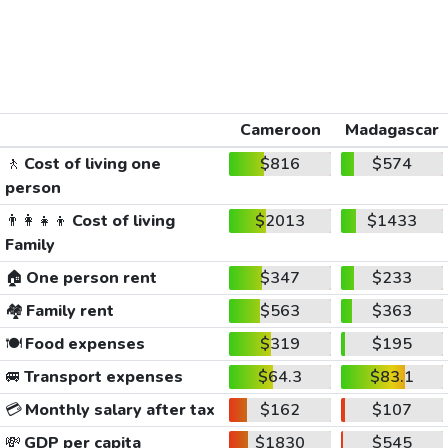
Cameroon
Madagascar
🚶
Cost of living one
$816
$574
person
👨‍👩‍👧‍👦
Cost of living
$2013
$1433
Family
🏠
One person rent
$347
$233
🏘️
Family rent
$563
$363
🍽️
Food expenses
$319
$195
🚐
Transport expenses
$64.3
$83.1
💳
Monthly salary after tax
$162
$107
💸
GDP per capita
$1830
$545