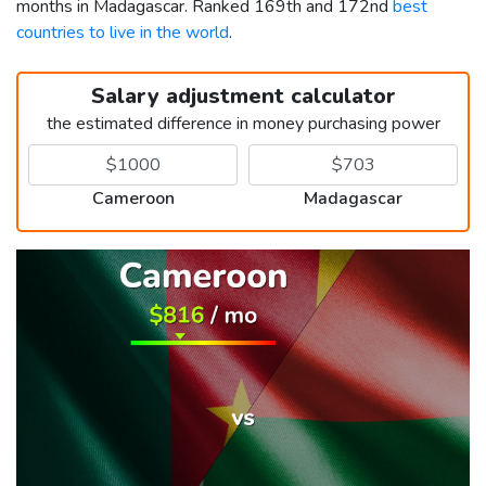
months in Madagascar. Ranked 169th and 172nd
best
countries to live in the world
.
Salary adjustment calculator
the estimated difference in money purchasing power
Cameroon
Madagascar