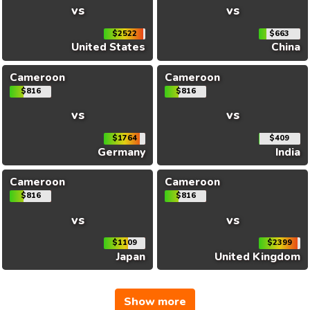
vs
vs
$2522
$663
United States
China
Cameroon
Cameroon
$816
$816
vs
vs
$1764
$409
Germany
India
Cameroon
Cameroon
$816
$816
vs
vs
$1109
$2399
Japan
United Kingdom
Show more