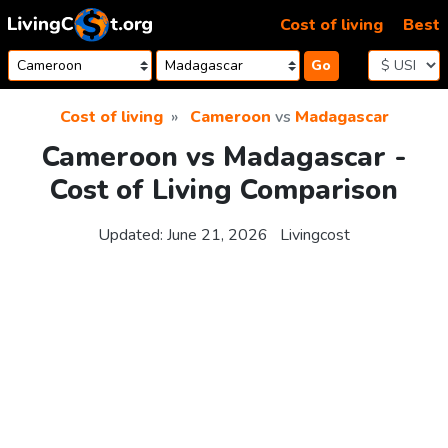
Skip to content
Cost of living
Best
Go
Cost of living
Cameroon
vs
Madagascar
Cameroon vs Madagascar -
Cost of Living Comparison
Updated:
June 21, 2026
Livingcost