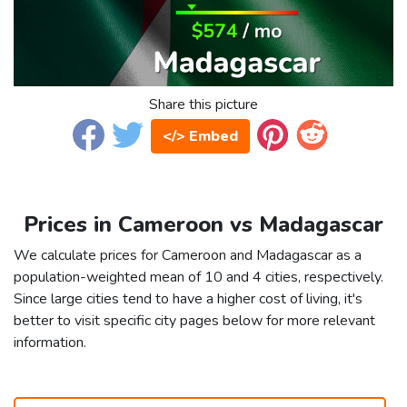
Share this picture
</> Embed
Prices in Cameroon vs Madagascar
We calculate prices for Cameroon and Madagascar as a
population-weighted mean of 10 and 4 cities, respectively.
Since large cities tend to have a higher cost of living, it's
better to visit specific city pages below for more relevant
information.