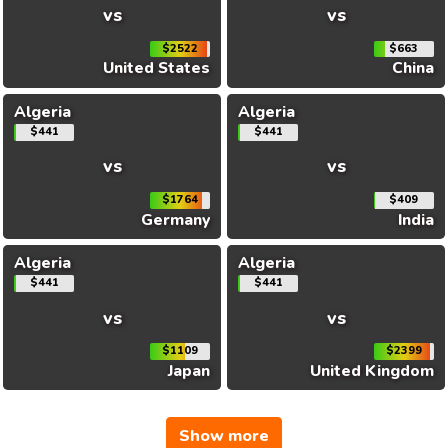
vs
vs
$2522
$663
United States
China
Algeria
Algeria
$441
$441
vs
vs
$1764
$409
Germany
India
Algeria
Algeria
$441
$441
vs
vs
$1109
$2399
Japan
United Kingdom
Show more