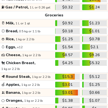
⛽
Gas / Petrol,
$0.32
$1.24
1 L or 0.26 gal
Groceries
🥛
Milk,
$0.92
$1.23
1 L or 1 qt
🍞
Bread,
$0.18
$1.01
0.5 kg or 1.1 lb
🍚
Rice,
$1.25
$0.78
1 kg or 2.2 lb
🥚
Eggs,
$1.54
$2.1
x12
🧀
Cheese,
$8.57
$9.26
1 kg or 2.2 lb
🐔
Chicken Breast,
$4.25
$5.32
1 kg or 2.2 lb
🥩
Round Steak,
$15.3
$5.12
1 kg or 2.2 lb
🍏
Apples,
$3.01
$1.25
1 kg or 2.2 lb
🍌
Banana,
$3.01
$0.66
1 kg or 2.2 lb
🍊
Oranges,
$1.38
$1.07
1 kg or 2.2 lb