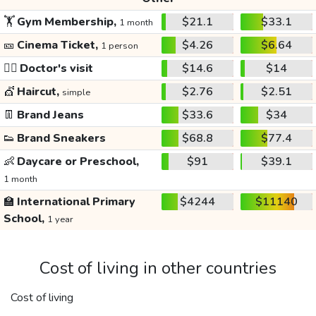
🏋️
Gym Membership,
$21.1
$33.1
1 month
🎫
Cinema Ticket,
$4.26
$6.64
1 person
👩‍⚕️
Doctor's visit
$14.6
$14
💇
Haircut,
$2.76
$2.51
simple
👖
Brand Jeans
$33.6
$34
👟
Brand Sneakers
$68.8
$77.4
👶
Daycare or Preschool,
$91
$39.1
1 month
🏫
International Primary
$4244
$11140
School,
1 year
Cost of living in other countries
Cost of living