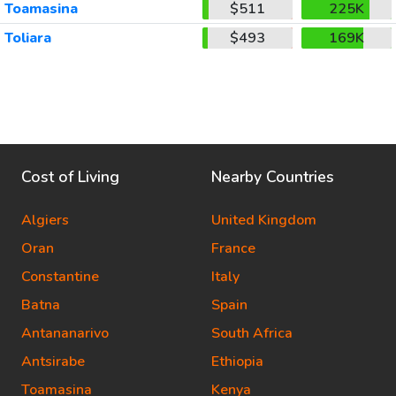
Toamasina
$511
225K
Toliara
$493
169K
Cost of Living
Nearby Countries
Algiers
United Kingdom
Oran
France
Constantine
Italy
Batna
Spain
Antananarivo
South Africa
Antsirabe
Ethiopia
Toamasina
Kenya