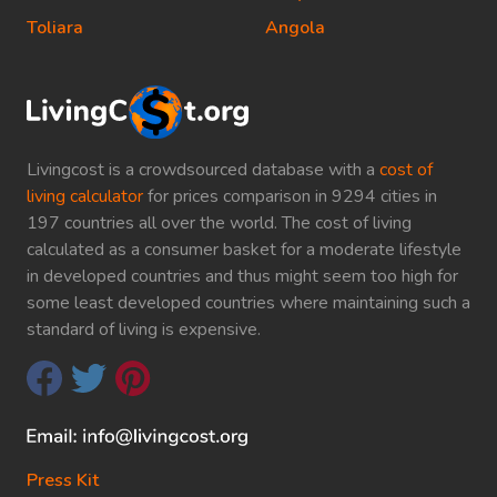
Toliara
Angola
Livingcost is a crowdsourced database with a
cost of
living calculator
for prices comparison in 9294 cities in
197 countries all over the world. The cost of living
calculated as a consumer basket for a moderate lifestyle
in developed countries and thus might seem too high for
some least developed countries where maintaining such a
standard of living is expensive.
Press Kit