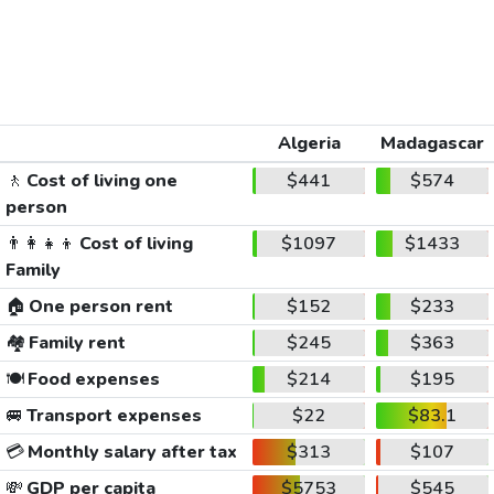
Algeria
Madagascar
🚶
Cost of living one
$441
$574
person
👨‍👩‍👧‍👦
Cost of living
$1097
$1433
Family
🏠
One person rent
$152
$233
🏘️
Family rent
$245
$363
🍽️
Food expenses
$214
$195
🚐
Transport expenses
$22
$83.1
💳
Monthly salary after tax
$313
$107
💸
GDP per capita
$5753
$545