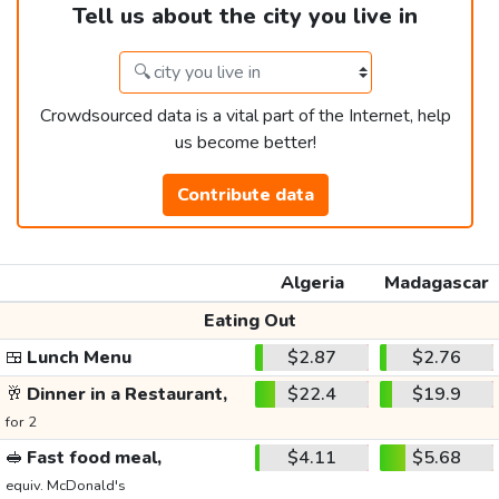
Tell us about the city you live in
Crowdsourced data is a vital part of the Internet, help
us become better!
Contribute data
Algeria
Madagascar
Eating Out
🍱
Lunch Menu
$2.87
$2.76
🥂
Dinner in a Restaurant,
$22.4
$19.9
for 2
🥪
Fast food meal,
$4.11
$5.68
equiv. McDonald's