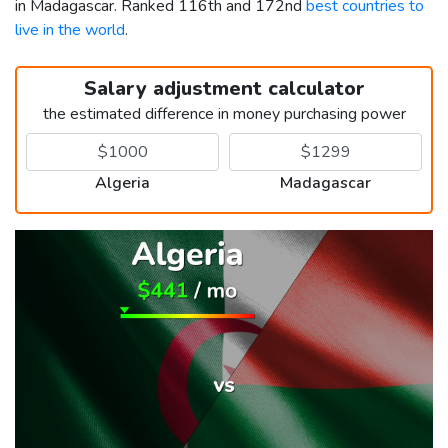
in Madagascar. Ranked 116th and 172nd
best countries to
live in the world
.
Salary adjustment calculator
the estimated difference in money purchasing power
Algeria
Madagascar