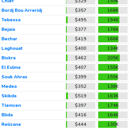
Chlef
$329
155K
Bordj Bou Arreridj
$357
168K
Tebessa
$495
194K
Bejaia
$377
176K
Bechar
$419
166K
Laghouat
$400
134K
Biskra
$462
205K
El Eulma
$407
155K
Souk Ahras
$399
155K
Medea
$352
138K
Skikda
$519
163K
Tlemcen
$397
174K
Blida
$416
164K
Relizane
$444
130K