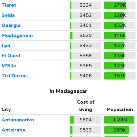
Tiaret
$334
179K
Saida
$452
128K
Ouargla
$401
133K
Mostaganem
$529
146K
Jijel
$433
132K
El Oued
$359
135K
M'Sila
$365
133K
Tizi Ouzou
$406
157K
In Madagascar
Cost of
City
living
Population
Antananarivo
$604
1.28M
Antsirabe
$533
265K