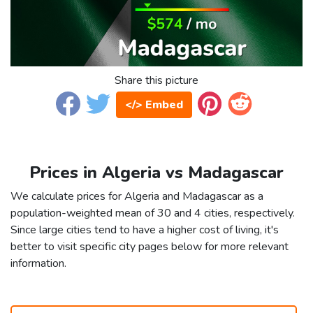
Share this picture
</> Embed
Prices in Algeria vs Madagascar
We calculate prices for Algeria and Madagascar as a
population-weighted mean of 30 and 4 cities, respectively.
Since large cities tend to have a higher cost of living, it's
better to visit specific city pages below for more relevant
information.