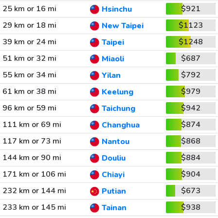
25 km or 16 mi
$921
Hsinchu
29 km or 18 mi
$1123
New Taipei
39 km or 24 mi
$1248
Taipei
51 km or 32 mi
$687
Miaoli
55 km or 34 mi
$792
Yilan
61 km or 38 mi
$979
Keelung
96 km or 59 mi
$942
Taichung
111 km or 69 mi
$874
Changhua
117 km or 73 mi
$868
Nantou
144 km or 90 mi
$884
Douliu
171 km or 106 mi
$904
Chiayi
232 km or 144 mi
$673
Putian
233 km or 145 mi
$938
Tainan