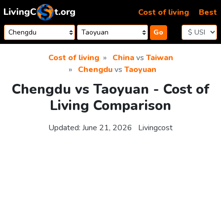
Skip to content
Cost of living
Best
Go
Cost of living
China
vs
Taiwan
Chengdu
vs
Taoyuan
Chengdu vs Taoyuan - Cost of
Living Comparison
Updated:
June 21, 2026
Livingcost