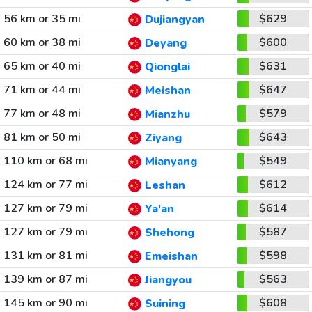
56 km or 35 mi
$629
Dujiangyan
60 km or 38 mi
$600
Deyang
65 km or 40 mi
$631
Qionglai
71 km or 44 mi
$647
Meishan
77 km or 48 mi
$579
Mianzhu
81 km or 50 mi
$643
Ziyang
110 km or 68 mi
$549
Mianyang
124 km or 77 mi
$612
Leshan
127 km or 79 mi
$614
Ya'an
127 km or 79 mi
$587
Shehong
131 km or 81 mi
$598
Emeishan
139 km or 87 mi
$563
Jiangyou
145 km or 90 mi
$608
Suining