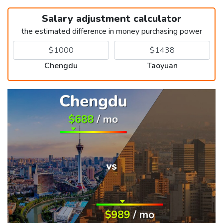
Salary adjustment calculator
the estimated difference in money purchasing power
Chengdu
Taoyuan