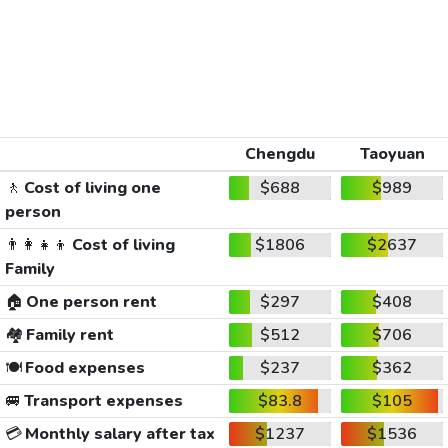
Chengdu
Taoyuan
🚶
Cost of living one
$688
$989
person
👨‍👩‍👧‍👦
Cost of living
$1806
$2637
Family
🏠
One person rent
$297
$408
🏘️
Family rent
$512
$706
🍽️
Food expenses
$237
$362
🚐
Transport expenses
$83.8
$105
💳
Monthly salary after tax
$1237
$1536