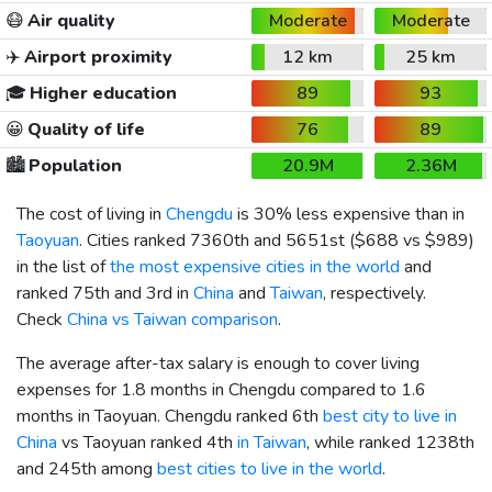
😷
Air quality
Moderate
Moderate
✈️
Airport proximity
12 km
25 km
🎓
Higher education
89
93
😀
Quality of life
76
89
🏙️
Population
20.9M
2.36M
The cost of living in
Chengdu
is 30% less expensive than in
Taoyuan
. Cities ranked 7360th and 5651st (
$688
vs
$989
)
in the list of
the most expensive cities in the world
and
ranked 75th and 3rd in
China
and
Taiwan
, respectively.
Check
China vs Taiwan comparison
.
The average after-tax salary is enough to cover living
expenses for 1.8 months in Chengdu compared to 1.6
months in Taoyuan. Chengdu ranked 6th
best city to live in
China
vs Taoyuan ranked 4th
in Taiwan
, while ranked 1238th
and 245th among
best cities to live in the world
.