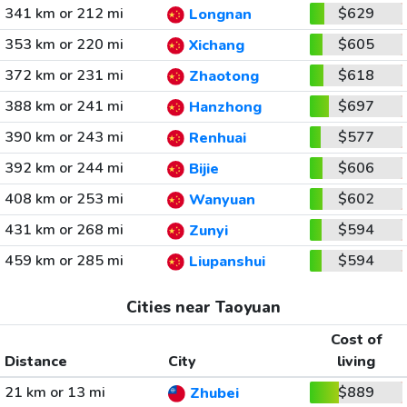
341 km or 212 mi
$629
Longnan
353 km or 220 mi
$605
Xichang
372 km or 231 mi
$618
Zhaotong
388 km or 241 mi
$697
Hanzhong
390 km or 243 mi
$577
Renhuai
392 km or 244 mi
$606
Bijie
408 km or 253 mi
$602
Wanyuan
431 km or 268 mi
$594
Zunyi
459 km or 285 mi
$594
Liupanshui
Cities near Taoyuan
Cost of
Distance
City
living
21 km or 13 mi
$889
Zhubei