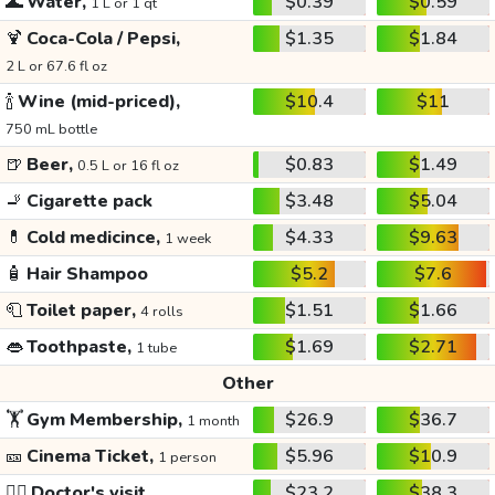
🌊
Water,
$0.39
$0.59
1 L or 1 qt
🍹
Coca-Cola / Pepsi,
$1.35
$1.84
2 L or 67.6 fl oz
🍾
Wine (mid-priced),
$10.4
$11
750 mL bottle
🍺
Beer,
$0.83
$1.49
0.5 L or 16 fl oz
🚬
Cigarette pack
$3.48
$5.04
💊
Cold medicince,
$4.33
$9.63
1 week
🧴
Hair Shampoo
$5.2
$7.6
🧻
Toilet paper,
$1.51
$1.66
4 rolls
👄
Toothpaste,
$1.69
$2.71
1 tube
Other
🏋️
Gym Membership,
$26.9
$36.7
1 month
🎫
Cinema Ticket,
$5.96
$10.9
1 person
👩‍⚕️
Doctor's visit
$23.2
$38.3