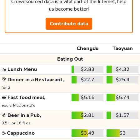
Crowdsourced data is a vital part of the Internet, help
us become better!
Contribute data
Chengdu
Taoyuan
Eating Out
🍱
Lunch Menu
$2.83
$4.32
🥂
Dinner in a Restaurant,
$22.7
$25.4
for 2
🥪
Fast food meal,
$5.15
$5.74
equiv. McDonald's
🍻
Beer in a Pub,
$2.81
$1.57
0.5 L or 16 fl oz
☕
Cappuccino
$3.49
$3