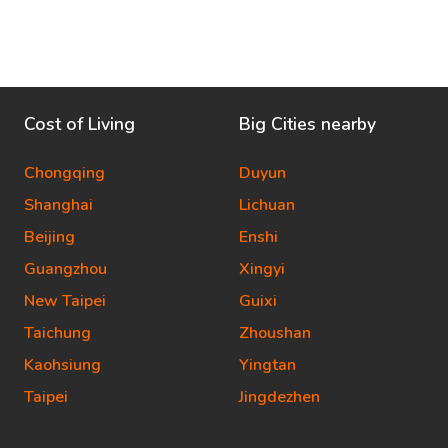
Cost of Living
Big Cities nearby
Chongqing
Duyun
Shanghai
Lichuan
Beijing
Enshi
Guangzhou
Xingyi
New Taipei
Guixi
Taichung
Zhoushan
Kaohsiung
Yingtan
Taipei
Jingdezhen