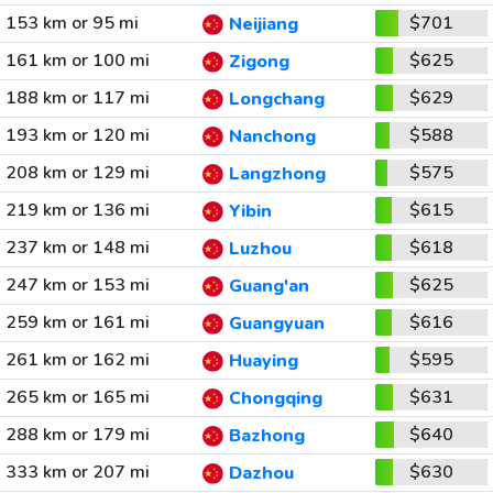
153 km or 95 mi
$701
Neijiang
161 km or 100 mi
$625
Zigong
188 km or 117 mi
$629
Longchang
193 km or 120 mi
$588
Nanchong
208 km or 129 mi
$575
Langzhong
219 km or 136 mi
$615
Yibin
237 km or 148 mi
$618
Luzhou
247 km or 153 mi
$625
Guang'an
259 km or 161 mi
$616
Guangyuan
261 km or 162 mi
$595
Huaying
265 km or 165 mi
$631
Chongqing
288 km or 179 mi
$640
Bazhong
333 km or 207 mi
$630
Dazhou