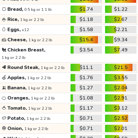
🍞
Bread,
$1.74
$1.22
0.5 kg or 1.1 lb
🍚
Rice,
$1.18
$2.67
1 kg or 2.2 lb
🥚
Eggs,
$1.58
$2.21
x12
🧀
Cheese,
$15.4
$9.34
1 kg or 2.2 lb
🐔
Chicken Breast,
$3.54
$7.49
1 kg or 2.2 lb
🥩
Round Steak,
$11.1
$21.5
1 kg or 2.2 lb
🍏
Apples,
$1.76
$3.55
1 kg or 2.2 lb
🍌
Banana,
$1.27
$2.04
1 kg or 2.2 lb
🍊
Oranges,
$1.08
$2.91
1 kg or 2.2 lb
🍅
Tomato,
$1.17
$3.12
1 kg or 2.2 lb
🥔
Potato,
$0.71
$2.52
1 kg or 2.2 lb
🧅
Onion,
$0.71
$2.01
1 kg or 2.2 lb