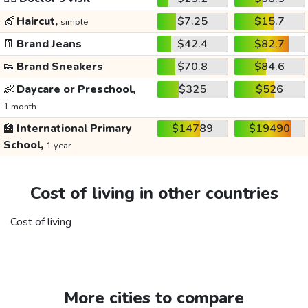
💇
Haircut,
$7.25
$15.7
simple
👖
Brand Jeans
$42.4
$82.7
👟
Brand Sneakers
$70.8
$84.6
👶
Daycare or Preschool,
$325
$526
1 month
🏫
International Primary
$14789
$19490
School,
1 year
Cost of living in other countries
Cost of living
More cities to compare