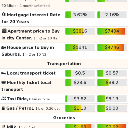
50 Mbps+ 1 month unlimited
🏦
Mortgage Interest Rate
3.62%
2.16%
for 20 Years
🏙️
Apartment price to Buy
$3816
$7494
in city Center,
1 m2 or 10 ft2
🏡
House price to Buy in
$1941
$4746
Suburbs,
1 m2 or 10 ft2
Transportation
🚌
Local transport ticket
$0.5
$0.57
🎟️
Monthly ticket local
$23.6
$38.2
transport
🚕
Taxi Ride,
$3.82
$9.13
8 km or 5 mi
⛽
Gas / Petrol,
$1.19
$0.99
1 L or 0.26 gal
Groceries
🥛
Milk,
$1.88
$3.02
1 L or 1 qt