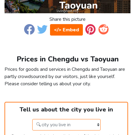
Share this picture
</> Embed
Prices in Chengdu vs Taoyuan
Prices for goods and services in Chengdu and Taoyuan are
partly crowdsourced by our visitors, just like yourself.
Please consider telling us about your city.
Tell us about the city you live in