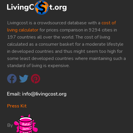
Livingcost is a crowdsourced database with a
cost of
living calculator
for prices comparison in 9294 cities in
197 countries all over the world. The cost of living
calculated as a consumer basket for a moderate lifestyle
in developed countries and thus might seem too high for
some least developed countries where maintaining such a
standard of living is expensive.
Press Kit
By