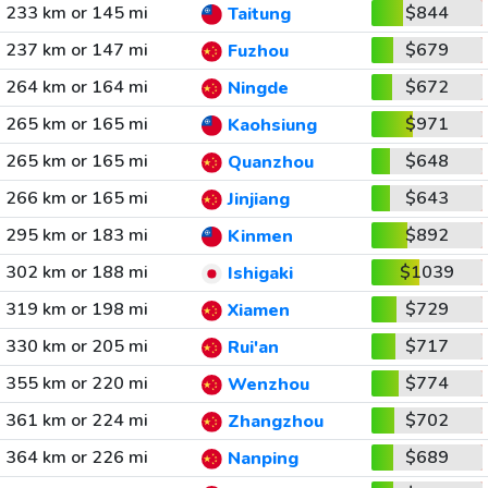
233 km or 145 mi
$844
Taitung
237 km or 147 mi
$679
Fuzhou
264 km or 164 mi
$672
Ningde
265 km or 165 mi
$971
Kaohsiung
265 km or 165 mi
$648
Quanzhou
266 km or 165 mi
$643
Jinjiang
295 km or 183 mi
$892
Kinmen
302 km or 188 mi
$1039
Ishigaki
319 km or 198 mi
$729
Xiamen
330 km or 205 mi
$717
Rui'an
355 km or 220 mi
$774
Wenzhou
361 km or 224 mi
$702
Zhangzhou
364 km or 226 mi
$689
Nanping