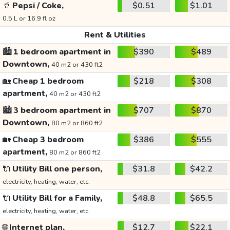
🥤
Pepsi / Coke,
$0.51
$1.01
0.5 L or 16.9 fl oz
Rent & Utilities
🏙️
1 bedroom apartment in
$390
$489
Downtown,
40 m2 or 430 ft2
🏡
Cheap 1 bedroom
$218
$308
apartment,
40 m2 or 430 ft2
🏙️
3 bedroom apartment in
$707
$870
Downtown,
80 m2 or 860 ft2
🏡
Cheap 3 bedroom
$386
$555
apartment,
80 m2 or 860 ft2
🔌
Utility Bill one person,
$31.8
$42.2
electricity, heating, water, etc.
🔌
Utility Bill for a Family,
$48.8
$65.5
electricity, heating, water, etc.
🌐
Internet plan,
$12.7
$22.1