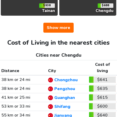
$938
$688
Tainan
Chengdu
Show more
Cost of Living in the nearest cities
Cities near Chengdu
Cost of
Distance
City
living
38 km or 24 mi
$641
Chongzhou
38 km or 24 mi
$635
Pengzhou
41 km or 25 mi
$615
Guanghan
53 km or 33 mi
$600
Shifang
55 km or 34 mi
$640
Jianyang