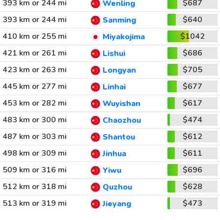
393 km or 244 mi
$687
Wenling
393 km or 244 mi
$640
Sanming
410 km or 255 mi
$1042
Miyakojima
421 km or 261 mi
$686
Lishui
423 km or 263 mi
$705
Longyan
445 km or 277 mi
$677
Linhai
453 km or 282 mi
$617
Wuyishan
483 km or 300 mi
$474
Chaozhou
487 km or 303 mi
$612
Shantou
498 km or 309 mi
$611
Jinhua
509 km or 316 mi
$696
Yiwu
512 km or 318 mi
$628
Quzhou
513 km or 319 mi
$473
Jieyang