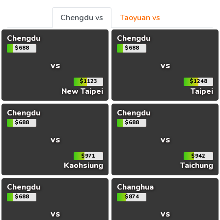
Chengdu vs
Taoyuan vs
Chengdu
Chengdu
$688
$688
vs
vs
$1123
$1248
New Taipei
Taipei
Chengdu
Chengdu
$688
$688
vs
vs
$971
$942
Kaohsiung
Taichung
Chengdu
Changhua
$688
$874
vs
vs