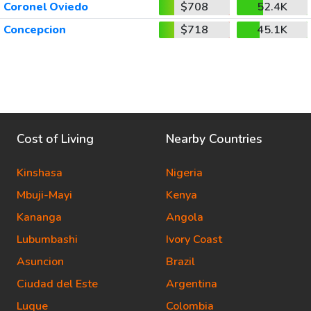
Coronel Oviedo
$708
52.4K
Concepcion
$718
45.1K
Cost of Living
Nearby Countries
Kinshasa
Nigeria
Mbuji-Mayi
Kenya
Kananga
Angola
Lubumbashi
Ivory Coast
Asuncion
Brazil
Ciudad del Este
Argentina
Luque
Colombia