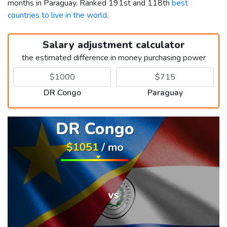
months in Paraguay. Ranked 191st and 118th
best
countries to live in the world
.
Salary adjustment calculator
the estimated difference in money purchasing power
DR Congo
Paraguay