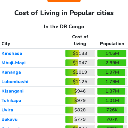
Cost of Living in Popular cities
In the DR Congo
Cost of
City
living
Population
Kinshasa
$1133
14.6M
Mbuji-Mayi
$1047
2.89M
Kananga
$1019
1.97M
Lubumbashi
$1125
1.79M
Kisangani
$946
1.37M
Tshikapa
$979
1.01M
Uvira
$828
726K
Bukavu
$779
707K