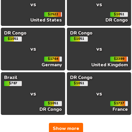
vs
vs
$2522
$1051
United States
DR Congo
DR Congo
DR Congo
$1051
$1051
vs
vs
$1764
$2399
Germany
United Kingdom
Brazil
DR Congo
$787
$1051
vs
vs
$1051
$1737
DR Congo
France
Show more