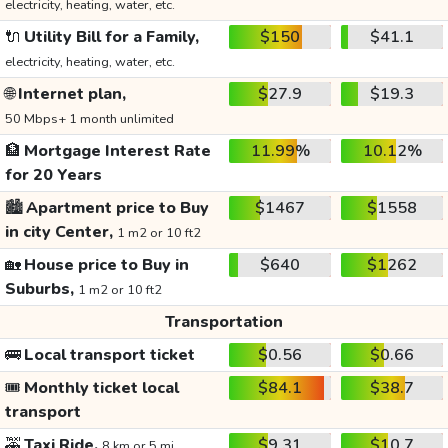
electricity, heating, water, etc.
🔌
Utility Bill for a Family,
$150
$41.1
electricity, heating, water, etc.
🌐
Internet plan,
$27.9
$19.3
50 Mbps+ 1 month unlimited
🏦
Mortgage Interest Rate
11.99%
10.12%
for 20 Years
🏙️
Apartment price to Buy
$1467
$1558
in city Center,
1 m2 or 10 ft2
🏡
House price to Buy in
$640
$1262
Suburbs,
1 m2 or 10 ft2
Transportation
🚌
Local transport ticket
$0.56
$0.66
🎟️
Monthly ticket local
$84.1
$38.7
transport
🚕
Taxi Ride,
$9.31
$10.7
8 km or 5 mi