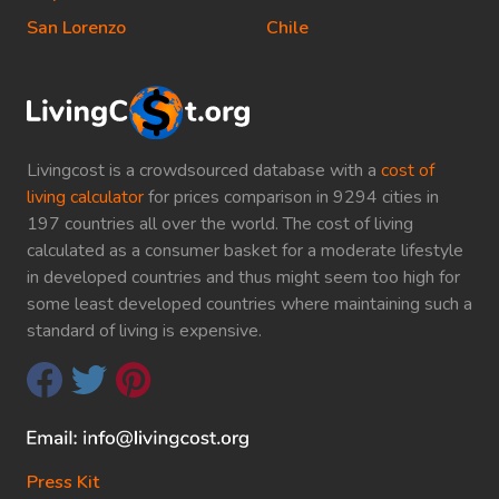
San Lorenzo
Chile
Livingcost is a crowdsourced database with a
cost of
living calculator
for prices comparison in 9294 cities in
197 countries all over the world. The cost of living
calculated as a consumer basket for a moderate lifestyle
in developed countries and thus might seem too high for
some least developed countries where maintaining such a
standard of living is expensive.
Press Kit