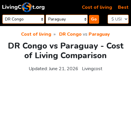
Skip to content
Cost of living
Best
Go
Cost of living
DR Congo
vs
Paraguay
DR Congo vs Paraguay - Cost
of Living Comparison
Updated:
June 21, 2026
Livingcost