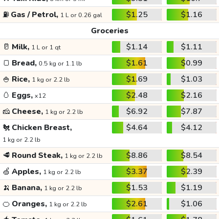
⛽
Gas / Petrol,
$1.25
$1.16
1 L or 0.26 gal
Groceries
🥛
Milk,
$1.14
$1.11
1 L or 1 qt
🍞
Bread,
$1.61
$0.99
0.5 kg or 1.1 lb
🍚
Rice,
$1.69
$1.03
1 kg or 2.2 lb
🥚
Eggs,
$2.48
$2.16
x12
🧀
Cheese,
$6.92
$7.87
1 kg or 2.2 lb
🐔
Chicken Breast,
$4.64
$4.12
1 kg or 2.2 lb
🥩
Round Steak,
$8.86
$8.54
1 kg or 2.2 lb
🍏
Apples,
$3.37
$2.39
1 kg or 2.2 lb
🍌
Banana,
$1.53
$1.19
1 kg or 2.2 lb
🍊
Oranges,
$2.61
$1.06
1 kg or 2.2 lb