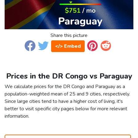
Share this picture
</> Embed
Prices in the DR Congo vs Paraguay
We calculate prices for the DR Congo and Paraguay as a
population-weighted mean of 25 and 9 cities, respectively.
Since large cities tend to have a higher cost of living, it's
better to visit specific city pages below for more relevant
information.