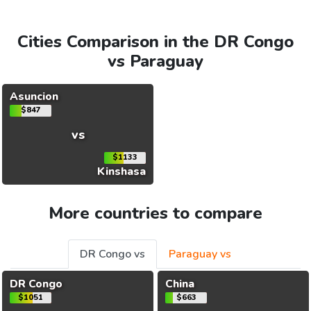
Cities Comparison in the DR Congo
vs Paraguay
Asuncion
$847
vs
$1133
Kinshasa
More countries to compare
DR Congo vs
Paraguay vs
DR Congo
China
$1051
$663