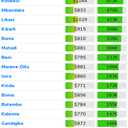
Kolwezi
$1044
573K
Mbandaka
$833
470K
Likasi
$1029
423K
Kikwit
$915
398K
Bunia
$810
328K
Matadi
$881
306K
Beni
$795
232K
Mwene-Ditu
$881
196K
Isiro
$860
183K
Kindu
$771
172K
Boma
$856
163K
Butembo
$784
155K
Kalemie
$770
147K
Gandajika
$872
146K