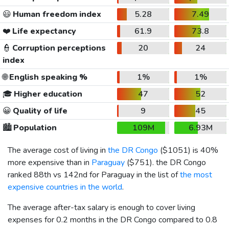
😃
Human freedom index
5.28
7.49
❤️
Life expectancy
61.9
73.8
👮
Corruption perceptions
20
24
index
🌐
English speaking %
1%
1%
🎓
Higher education
47
52
😀
Quality of life
9
45
🏙️
Population
109M
6.93M
The average cost of living in
the DR Congo
(
$1051
) is 40%
more expensive than in
Paraguay
(
$751
). the DR Congo
ranked 88th vs 142nd for Paraguay in the list of
the most
expensive countries in the world
.
The average after-tax salary is enough to cover living
expenses for 0.2 months in the DR Congo compared to 0.8