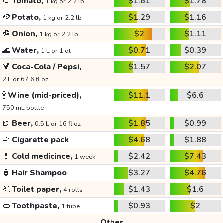
🍅
Tomato,
$1.61
$1.78
1 kg or 2.2 lb
🥔
Potato,
$1.29
$1.16
1 kg or 2.2 lb
🧅
Onion,
$2
$1.11
1 kg or 2.2 lb
🌊
Water,
$0.71
$0.39
1 L or 1 qt
🍹
Coca-Cola / Pepsi,
$1.57
$2.07
2 L or 67.6 fl oz
🍾
Wine (mid-priced),
$11.1
$6.6
750 mL bottle
🍺
Beer,
$1.85
$0.99
0.5 L or 16 fl oz
🚬
Cigarette pack
$4.68
$1.88
💊
Cold medicince,
$2.42
$7.43
1 week
🧴
Hair Shampoo
$3.27
$4.76
🧻
Toilet paper,
$1.43
$1.6
4 rolls
👄
Toothpaste,
$0.93
$2
1 tube
Other