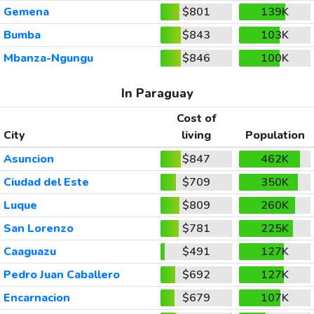
Gemena
$801
139K
Bumba
$843
103K
Mbanza-Ngungu
$846
100K
In Paraguay
Cost of
City
living
Population
Asuncion
$847
462K
Ciudad del Este
$709
350K
Luque
$809
260K
San Lorenzo
$781
225K
Caaguazu
$491
127K
Pedro Juan Caballero
$692
127K
Encarnacion
$679
107K