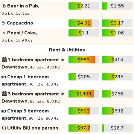
🍻
Beer in a Pub,
$2.21
$1.55
0.5 L or 16 fl oz
☕
Cappuccino
$4.01
$3.17
🥤
Pepsi / Coke,
$1.1
$1.06
0.5 L or 16.9 fl oz
Rent & Utilities
🏙️
1 bedroom apartment in
$993
$414
Downtown,
40 m2 or 430 ft2
🏡
Cheap 1 bedroom
$205
$285
apartment,
40 m2 or 430 ft2
🏙️
3 bedroom apartment in
$1809
$756
Downtown,
80 m2 or 860 ft2
🏡
Cheap 3 bedroom
$923
$532
apartment,
80 m2 or 860 ft2
🔌
Utility Bill one person,
$97.7
$26.7