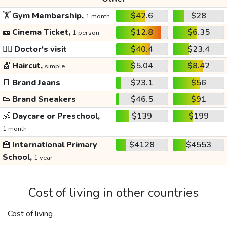
🏋️
Gym Membership,
$42.6
$28
1 month
🎫
Cinema Ticket,
$12.8
$6.35
1 person
👩‍⚕️
Doctor's visit
$40.4
$23.4
💇
Haircut,
$5.04
$8.42
simple
👖
Brand Jeans
$23.1
$56
👟
Brand Sneakers
$46.5
$91
👶
Daycare or Preschool,
$139
$199
1 month
🏫
International Primary
$4128
$4553
School,
1 year
Cost of living in other countries
Cost of living