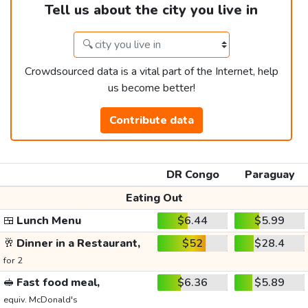
Tell us about the city you live in
Crowdsourced data is a vital part of the Internet, help
us become better!
Contribute data
DR Congo
Paraguay
Eating Out
🍱
Lunch Menu
$6.44
$5.99
🥂
Dinner in a Restaurant,
$52
$28.4
for 2
🥪
Fast food meal,
$6.36
$5.89
equiv. McDonald's