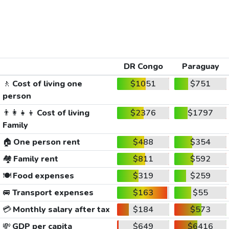
DR Congo
Paraguay
🚶
Cost of living one
$1051
$751
person
👨‍👩‍👧‍👦
Cost of living
$2376
$1797
Family
🏠
One person rent
$488
$354
🏘️
Family rent
$811
$592
🍽️
Food expenses
$319
$259
🚐
Transport expenses
$163
$55
💳
Monthly salary after tax
$184
$573
💸
GDP per capita
$649
$6416