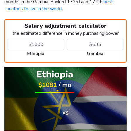
months in the Gambia. Ranked 173rd and 174th
best
countries to live in the world
.
Salary adjustment calculator
the estimated difference in money purchasing power
Ethiopia
Gambia