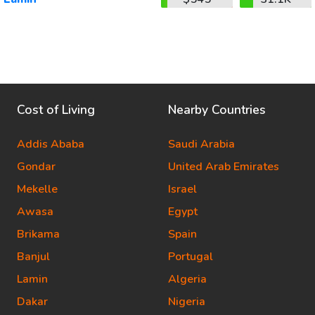
Cost of Living
Nearby Countries
Addis Ababa
Saudi Arabia
Gondar
United Arab Emirates
Mekelle
Israel
Awasa
Egypt
Brikama
Spain
Banjul
Portugal
Lamin
Algeria
Dakar
Nigeria