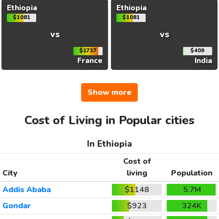
Ethiopia
Ethiopia
$1081
$1081
vs
vs
$1737
$409
France
India
Show more
Cost of Living in Popular cities
In Ethiopia
Cost of
City
living
Population
Addis Ababa
$1148
5.7M
Gondar
$923
324K