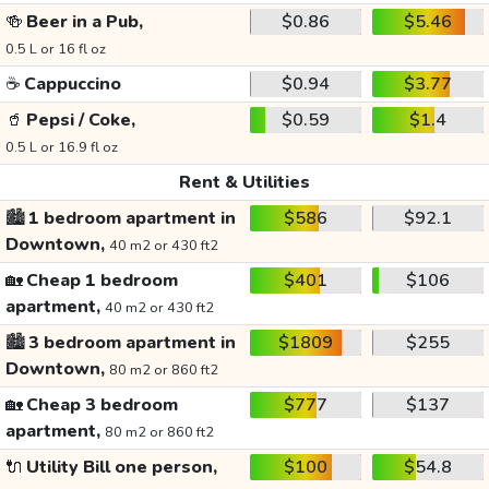
🍻
Beer in a Pub,
$0.86
$5.46
0.5 L or 16 fl oz
☕
Cappuccino
$0.94
$3.77
🥤
Pepsi / Coke,
$0.59
$1.4
0.5 L or 16.9 fl oz
Rent & Utilities
🏙️
1 bedroom apartment in
$586
$92.1
Downtown,
40 m2 or 430 ft2
🏡
Cheap 1 bedroom
$401
$106
apartment,
40 m2 or 430 ft2
🏙️
3 bedroom apartment in
$1809
$255
Downtown,
80 m2 or 860 ft2
🏡
Cheap 3 bedroom
$777
$137
apartment,
80 m2 or 860 ft2
🔌
Utility Bill one person,
$100
$54.8