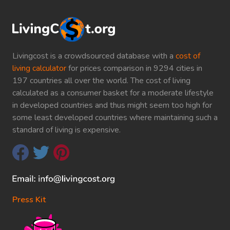
Livingcost is a crowdsourced database with a
cost of
living calculator
for prices comparison in 9294 cities in
197 countries all over the world. The cost of living
calculated as a consumer basket for a moderate lifestyle
in developed countries and thus might seem too high for
some least developed countries where maintaining such a
standard of living is expensive.
Press Kit