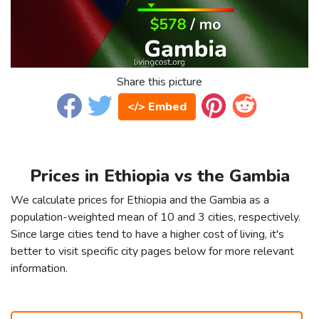
Share this picture
</> Embed
Prices in Ethiopia vs the Gambia
We calculate prices for Ethiopia and the Gambia as a
population-weighted mean of 10 and 3 cities, respectively.
Since large cities tend to have a higher cost of living, it's
better to visit specific city pages below for more relevant
information.