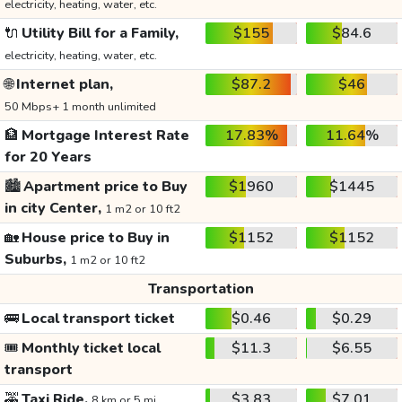
electricity, heating, water, etc.
🔌
Utility Bill for a Family,
$155
$84.6
electricity, heating, water, etc.
🌐
Internet plan,
$87.2
$46
50 Mbps+ 1 month unlimited
🏦
Mortgage Interest Rate
17.83%
11.64%
for 20 Years
🏙️
Apartment price to Buy
$1960
$1445
in city Center,
1 m2 or 10 ft2
🏡
House price to Buy in
$1152
$1152
Suburbs,
1 m2 or 10 ft2
Transportation
🚌
Local transport ticket
$0.46
$0.29
🎟️
Monthly ticket local
$11.3
$6.55
transport
🚕
Taxi Ride,
$3.83
$7.01
8 km or 5 mi