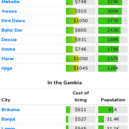
Mekelle
$748
324K
Awasa
$910
300K
Dire Dawa
$1050
277K
Bahir Dar
$800
243K
Dessie
$931
188K
Jimma
$746
178K
Harar
$1050
157K
Jijiga
$1045
126K
In the Gambia
Cost of
City
living
Population
Brikama
$611
81K
Banjul
$527
31.4K
Lamin
$545
31.1K