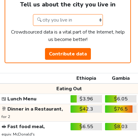
Tell us about the city you live in
Crowdsourced data is a vital part of the Internet, help
us become better!
Contribute data
Ethiopia
Gambia
Eating Out
🍱
Lunch Menu
$3.96
$6.05
🥂
Dinner in a Restaurant,
$42.3
$76.5
for 2
🥪
Fast food meal,
$6.55
$8.03
equiv. McDonald's