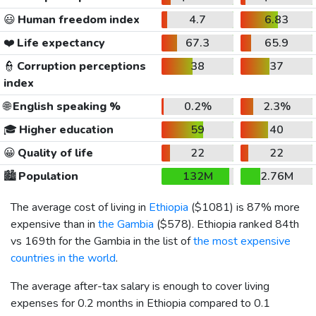
😃
Human freedom index
4.7
6.83
❤️
Life expectancy
67.3
65.9
👮
Corruption perceptions
38
37
index
🌐
English speaking %
0.2%
2.3%
🎓
Higher education
59
40
😀
Quality of life
22
22
🏙️
Population
132M
2.76M
The average cost of living in
Ethiopia
(
$1081
) is 87% more
expensive than in
the Gambia
(
$578
). Ethiopia ranked 84th
vs 169th for the Gambia in the list of
the most expensive
countries in the world
.
The average after-tax salary is enough to cover living
expenses for 0.2 months in Ethiopia compared to 0.1