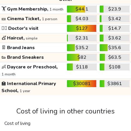
🏋️
Gym Membership,
$44.1
$23.9
1 month
🎫
Cinema Ticket,
$4.03
$3.42
1 person
👩‍⚕️
Doctor's visit
$127
$14.7
💇
Haircut,
$2.31
$3.62
simple
👖
Brand Jeans
$35.2
$35.6
👟
Brand Sneakers
$82
$63.5
👶
Daycare or Preschool,
$118
$108
1 month
🏫
International Primary
$30081
$3861
School,
1 year
Cost of living in other countries
Cost of living