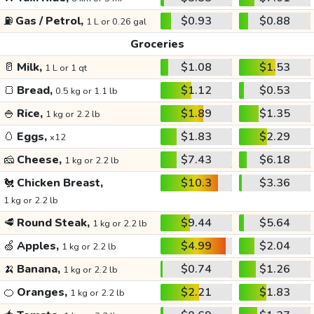
⛽
Gas / Petrol,
$0.93
$0.88
1 L or 0.26 gal
Groceries
🥛
Milk,
$1.08
$1.53
1 L or 1 qt
🍞
Bread,
$1.12
$0.53
0.5 kg or 1.1 lb
🍚
Rice,
$1.89
$1.35
1 kg or 2.2 lb
🥚
Eggs,
$1.83
$2.29
x12
🧀
Cheese,
$7.43
$6.18
1 kg or 2.2 lb
🐔
Chicken Breast,
$10.3
$3.36
1 kg or 2.2 lb
🥩
Round Steak,
$9.44
$5.64
1 kg or 2.2 lb
🍏
Apples,
$4.99
$2.04
1 kg or 2.2 lb
🍌
Banana,
$0.74
$1.26
1 kg or 2.2 lb
🍊
Oranges,
$2.21
$1.83
1 kg or 2.2 lb