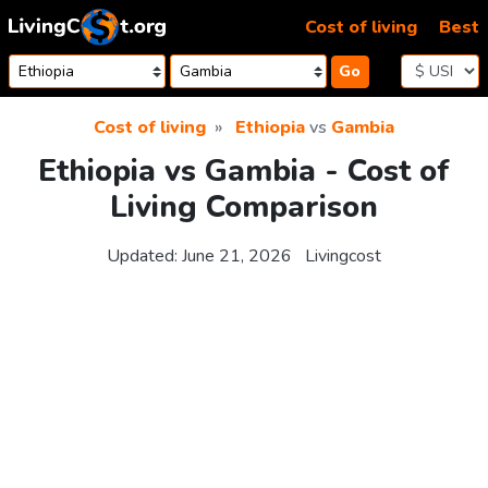
Skip to content
Cost of living
Best
Go
Cost of living
Ethiopia
vs
Gambia
Ethiopia vs Gambia - Cost of
Living Comparison
Updated:
June 21, 2026
Livingcost