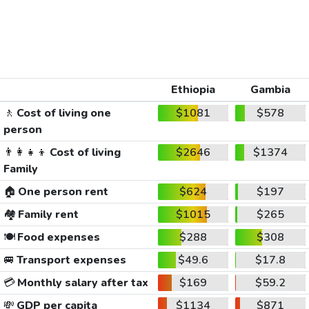
Ethiopia
Gambia
🚶
Cost of living one
$1081
$578
person
👨‍👩‍👧‍👦
Cost of living
$2646
$1374
Family
🏠
One person rent
$624
$197
🏘️
Family rent
$1015
$265
🍽️
Food expenses
$288
$308
🚐
Transport expenses
$49.6
$17.8
💳
Monthly salary after tax
$169
$59.2
💸
GDP per capita
$1134
$871