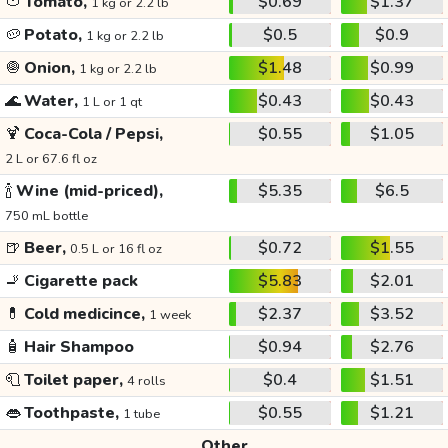
🍅
Tomato,
$0.69
$1.37
1 kg or 2.2 lb
🥔
Potato,
$0.5
$0.9
1 kg or 2.2 lb
🧅
Onion,
$1.48
$0.99
1 kg or 2.2 lb
🌊
Water,
$0.43
$0.43
1 L or 1 qt
🍹
Coca-Cola / Pepsi,
$0.55
$1.05
2 L or 67.6 fl oz
🍾
Wine (mid-priced),
$5.35
$6.5
750 mL bottle
🍺
Beer,
$0.72
$1.55
0.5 L or 16 fl oz
🚬
Cigarette pack
$5.83
$2.01
💊
Cold medicince,
$2.37
$3.52
1 week
🧴
Hair Shampoo
$0.94
$2.76
🧻
Toilet paper,
$0.4
$1.51
4 rolls
👄
Toothpaste,
$0.55
$1.21
1 tube
Other