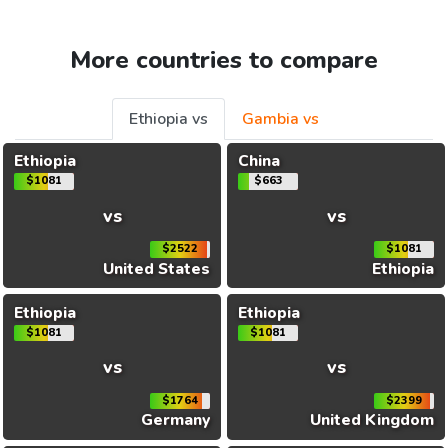
More countries to compare
Ethiopia vs
Gambia vs
Ethiopia
China
$1081
$663
vs
vs
$2522
$1081
United States
Ethiopia
Ethiopia
Ethiopia
$1081
$1081
vs
vs
$1764
$2399
Germany
United Kingdom