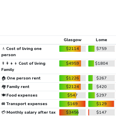
Glasgow
Lome
🚶
Cost of living one
$2114
$759
person
👨‍👩‍👧‍👦
Cost of living
$4959
$1804
Family
🏠
One person rent
$1226
$267
🏘️
Family rent
$2124
$420
🍽️
Food expenses
$547
$297
🚐
Transport expenses
$169
$129
💳
Monthly salary after tax
$3456
$147