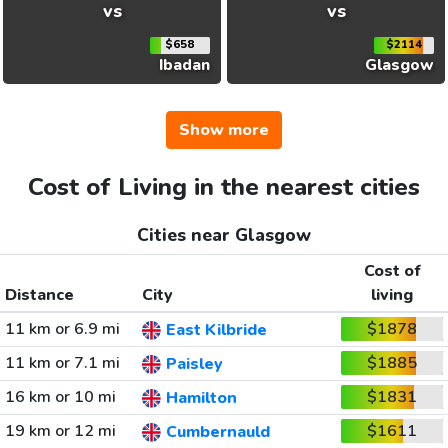
vs
vs
$658
$2114
Ibadan
Glasgow
Show more
Cost of Living in the nearest cities
Cities near Glasgow
Cost of
Distance
City
living
11 km or 6.9 mi
$1878
East Kilbride
11 km or 7.1 mi
$1885
Paisley
16 km or 10 mi
$1831
Hamilton
19 km or 12 mi
$1611
Cumbernauld