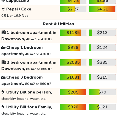
☕
Cappuccino
$4.78
$3.86
🥤
Pepsi / Coke,
$2.27
$4.21
0.5 L or 16.9 fl oz
Rent & Utilities
🏙️
1 bedroom apartment in
$1185
$213
Downtown,
40 m2 or 430 ft2
🏡
Cheap 1 bedroom
$928
$124
apartment,
40 m2 or 430 ft2
🏙️
3 bedroom apartment in
$2085
$389
Downtown,
80 m2 or 860 ft2
🏡
Cheap 3 bedroom
$1681
$219
apartment,
80 m2 or 860 ft2
🔌
Utility Bill one person,
$205
$79
electricity, heating, water, etc.
🔌
Utility Bill for a Family,
$320
$121
electricity, heating, water, etc.