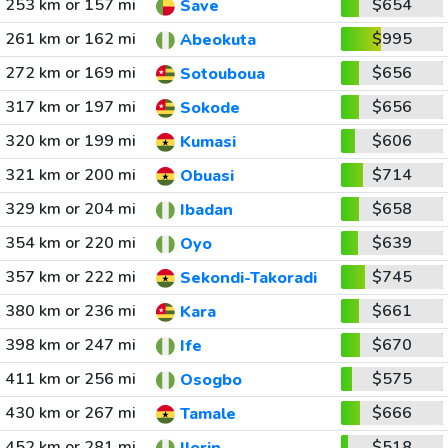
253 km or 157 mi
$654
Save
261 km or 162 mi
$995
Abeokuta
272 km or 169 mi
$656
Sotouboua
317 km or 197 mi
$656
Sokode
320 km or 199 mi
$606
Kumasi
321 km or 200 mi
$714
Obuasi
329 km or 204 mi
$658
Ibadan
354 km or 220 mi
$639
Oyo
357 km or 222 mi
$745
Sekondi-Takoradi
380 km or 236 mi
$661
Kara
398 km or 247 mi
$670
Ife
411 km or 256 mi
$575
Osogbo
430 km or 267 mi
$666
Tamale
452 km or 281 mi
$518