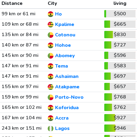
Distance
City
living
99 km or 61 mi
$500
Ho
109 km or 68 mi
$665
Kpalime
135 km or 84 mi
$830
Cotonou
140 km or 87 mi
$727
Hohoe
145 km or 90 mi
$596
Abomey
147 km or 91 mi
$583
Tema
147 km or 91 mi
$697
Ashaiman
155 km or 97 mi
$657
Atakpame
159 km or 99 mi
$768
Porto-Novo
165 km or 102 mi
$762
Koforidua
167 km or 104 mi
$927
Accra
243 km or 151 mi
$946
Lagos