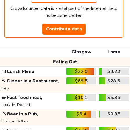
Crowdsourced data is a vital part of the Internet, help
us become better!
Contribute data
Glasgow
Lome
Eating Out
🍱
Lunch Menu
$22.9
$3.29
🥂
Dinner in a Restaurant,
$69.5
$28.6
for 2
🥪
Fast food meal,
$10.1
$5.36
equiv. McDonald's
🍻
Beer in a Pub,
$6.4
$0.95
0.5 L or 16 fl oz