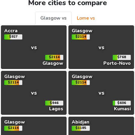
More cities to compare
Glasgow vs
Lome vs
Accra
Glasgow
$927
$2114
vs
vs
$2114
$768
Glasgow
Porto-Novo
Glasgow
Glasgow
$2114
$2114
vs
vs
$946
$606
Lagos
Kumasi
Glasgow
Abidjan
$2114
$1185