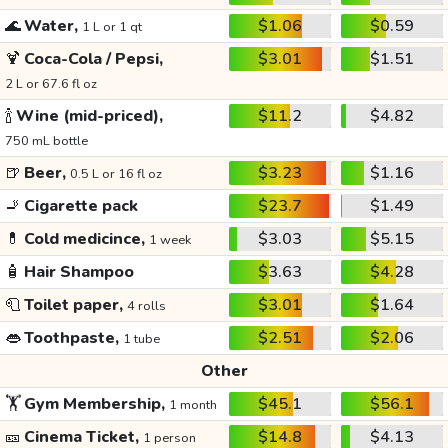
🌊
Water,
$1.06
$0.59
1 L or 1 qt
🍹
Coca-Cola / Pepsi,
$3.01
$1.51
2 L or 67.6 fl oz
🍾
Wine (mid-priced),
$11.2
$4.82
750 mL bottle
🍺
Beer,
$3.23
$1.16
0.5 L or 16 fl oz
🚬
Cigarette pack
$23.7
$1.49
💊
Cold medicince,
$3.03
$5.15
1 week
🧴
Hair Shampoo
$3.63
$4.28
🧻
Toilet paper,
$3.01
$1.64
4 rolls
👄
Toothpaste,
$2.51
$2.06
1 tube
Other
🏋️
Gym Membership,
$45.1
$56.1
1 month
🎫
Cinema Ticket,
$14.8
$4.13
1 person