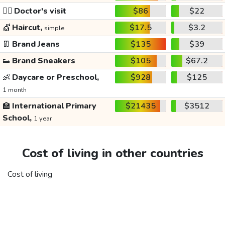
👩‍⚕️
Doctor's visit
$86
$22
💇
Haircut,
$17.5
$3.2
simple
👖
Brand Jeans
$135
$39
👟
Brand Sneakers
$105
$67.2
👶
Daycare or Preschool,
$928
$125
1 month
🏫
International Primary
$21435
$3512
School,
1 year
Cost of living in other countries
Cost of living