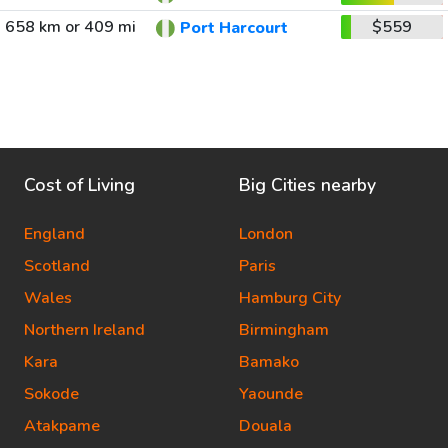
658 km or 409 mi
$559
Port Harcourt
Cost of Living
Big Cities nearby
England
London
Scotland
Paris
Wales
Hamburg City
Northern Ireland
Birmingham
Kara
Bamako
Sokode
Yaounde
Atakpame
Douala