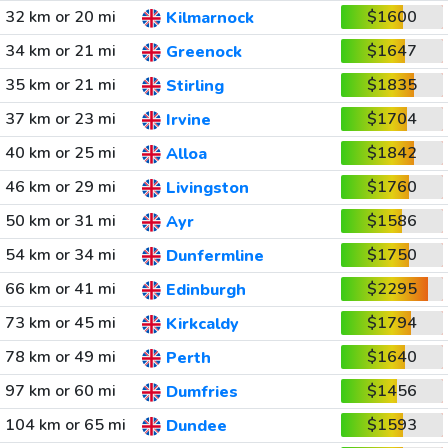
32 km or 20 mi
$1600
Kilmarnock
34 km or 21 mi
$1647
Greenock
35 km or 21 mi
$1835
Stirling
37 km or 23 mi
$1704
Irvine
40 km or 25 mi
$1842
Alloa
46 km or 29 mi
$1760
Livingston
50 km or 31 mi
$1586
Ayr
54 km or 34 mi
$1750
Dunfermline
66 km or 41 mi
$2295
Edinburgh
73 km or 45 mi
$1794
Kirkcaldy
78 km or 49 mi
$1640
Perth
97 km or 60 mi
$1456
Dumfries
104 km or 65 mi
$1593
Dundee