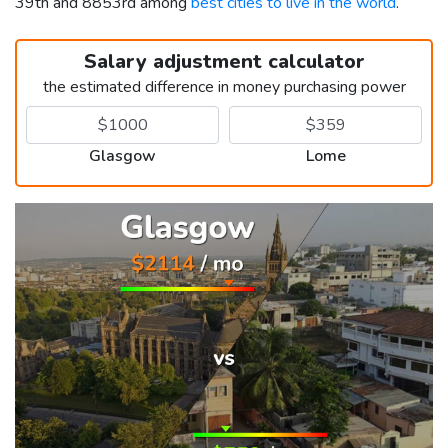
39th and 8853rd among
best cities to live in the world
.
Salary adjustment calculator
the estimated difference in money purchasing power
Glasgow
Lome