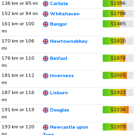
136 km or 85 mi
$1596
Carlisle
152 km or 94 mi
$1798
Whitehaven
161 km or 100
$1485
Bangor
mi
170 km or 106
$1820
Newtownabbey
mi
176 km or 110
$1878
Belfast
mi
181 km or 112
$2005
Inverness
mi
187 km or 116
$1923
Lisburn
mi
191 km or 119
$2236
Douglas
mi
193 km or 120
$1979
Newcastle upon
mi
Tyne