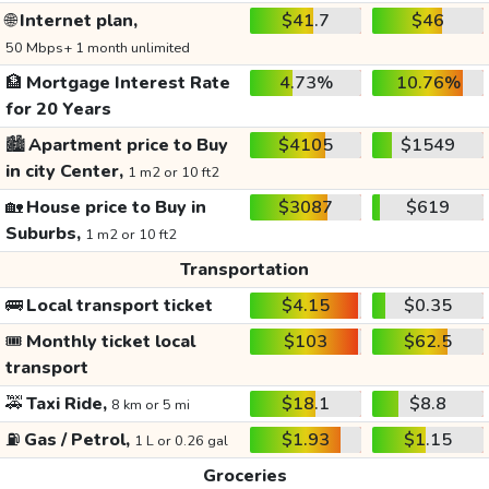
🌐
Internet plan,
$41.7
$46
50 Mbps+ 1 month unlimited
🏦
Mortgage Interest Rate
4.73%
10.76%
for 20 Years
🏙️
Apartment price to Buy
$4105
$1549
in city Center,
1 m2 or 10 ft2
🏡
House price to Buy in
$3087
$619
Suburbs,
1 m2 or 10 ft2
Transportation
🚌
Local transport ticket
$4.15
$0.35
🎟️
Monthly ticket local
$103
$62.5
transport
🚕
Taxi Ride,
$18.1
$8.8
8 km or 5 mi
⛽
Gas / Petrol,
$1.93
$1.15
1 L or 0.26 gal
Groceries