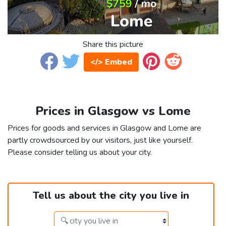
Share this picture
</> Embed
Prices in Glasgow vs Lome
Prices for goods and services in Glasgow and Lome are
partly crowdsourced by our visitors, just like yourself.
Please consider telling us about your city.
Tell us about the city you live in