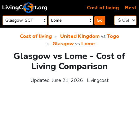
Skip to content
Cost of living
Best
Go
Cost of living
United Kingdom
vs
Togo
Glasgow
vs
Lome
Glasgow vs Lome - Cost of
Living Comparison
Updated:
June 21, 2026
Livingcost