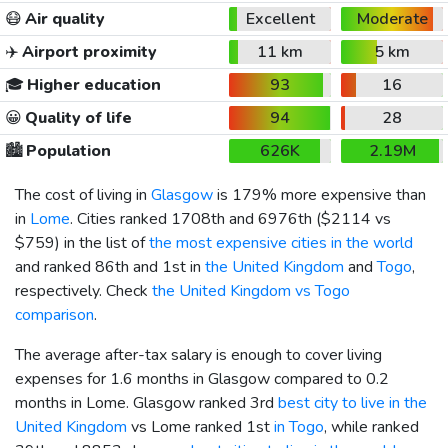
😷
Air quality
Excellent
Moderate
✈️
Airport proximity
11 km
5 km
🎓
Higher education
93
16
😀
Quality of life
94
28
🏙️
Population
626K
2.19M
The cost of living in
Glasgow
is 179% more expensive than
in
Lome
. Cities ranked 1708th and 6976th (
$2114
vs
$759
) in the list of
the most expensive cities in the world
and ranked 86th and 1st in
the United Kingdom
and
Togo
,
respectively. Check
the United Kingdom vs Togo
comparison
.
The average after-tax salary is enough to cover living
expenses for 1.6 months in Glasgow compared to 0.2
months in Lome. Glasgow ranked 3rd
best city to live in the
United Kingdom
vs Lome ranked 1st
in Togo
, while ranked