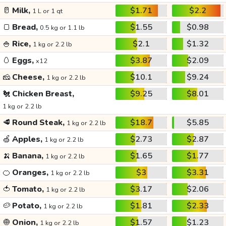
🥛
Milk,
$1.71
$2.2
1 L or 1 qt
🍞
Bread,
$1.55
$0.98
0.5 kg or 1.1 lb
🍚
Rice,
$2.1
$1.32
1 kg or 2.2 lb
🥚
Eggs,
$3.87
$2.09
x12
🧀
Cheese,
$10.1
$9.24
1 kg or 2.2 lb
🐔
Chicken Breast,
$9.25
$8.01
1 kg or 2.2 lb
🥩
Round Steak,
$18.7
$5.85
1 kg or 2.2 lb
🍏
Apples,
$2.73
$2.87
1 kg or 2.2 lb
🍌
Banana,
$1.65
$1.77
1 kg or 2.2 lb
🍊
Oranges,
$3
$3.31
1 kg or 2.2 lb
🍅
Tomato,
$3.17
$2.06
1 kg or 2.2 lb
🥔
Potato,
$1.81
$2.33
1 kg or 2.2 lb
🧅
Onion,
$1.57
$1.23
1 kg or 2.2 lb