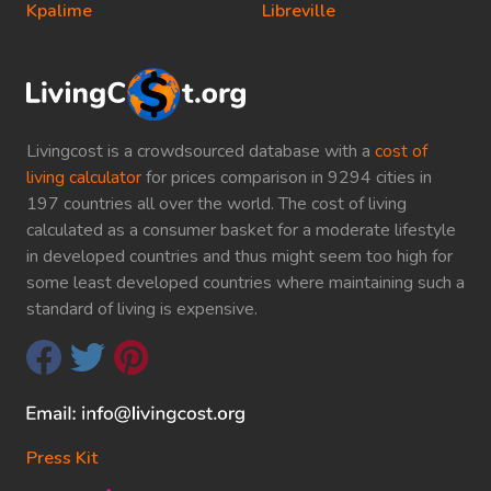
Kpalime
Libreville
Livingcost is a crowdsourced database with a
cost of
living calculator
for prices comparison in 9294 cities in
197 countries all over the world. The cost of living
calculated as a consumer basket for a moderate lifestyle
in developed countries and thus might seem too high for
some least developed countries where maintaining such a
standard of living is expensive.
Press Kit