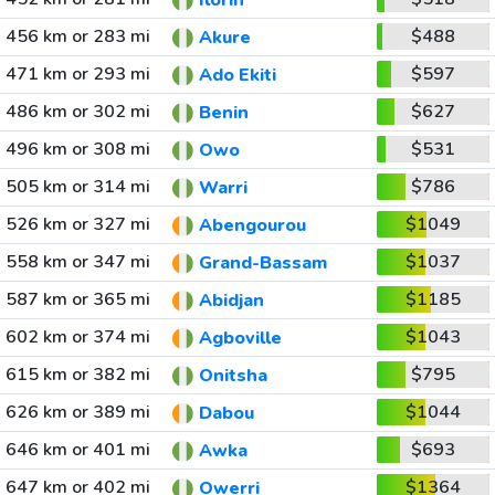
Ilorin
456 km or 283 mi
$488
Akure
471 km or 293 mi
$597
Ado Ekiti
486 km or 302 mi
$627
Benin
496 km or 308 mi
$531
Owo
505 km or 314 mi
$786
Warri
526 km or 327 mi
$1049
Abengourou
558 km or 347 mi
$1037
Grand-Bassam
587 km or 365 mi
$1185
Abidjan
602 km or 374 mi
$1043
Agboville
615 km or 382 mi
$795
Onitsha
626 km or 389 mi
$1044
Dabou
646 km or 401 mi
$693
Awka
647 km or 402 mi
$1364
Owerri