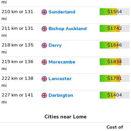
mi
210 km or 131
$1554
Sunderland
mi
211 km or 131
$1742
Bishop Auckland
mi
218 km or 135
$1646
Derry
mi
219 km or 136
$1834
Morecambe
mi
222 km or 138
$1791
Lancaster
mi
227 km or 141
$1404
Darlington
mi
Cities near Lome
Cost of