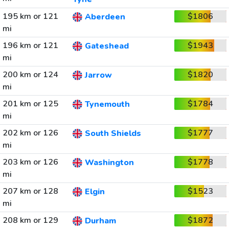
195 km or 121
$1806
Aberdeen
mi
196 km or 121
$1943
Gateshead
mi
200 km or 124
$1820
Jarrow
mi
201 km or 125
$1784
Tynemouth
mi
202 km or 126
$1777
South Shields
mi
203 km or 126
$1778
Washington
mi
207 km or 128
$1523
Elgin
mi
208 km or 129
$1872
Durham