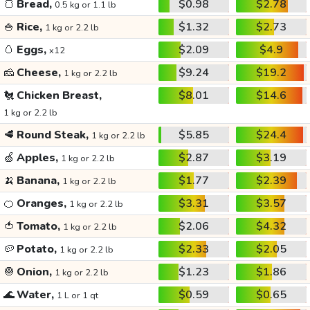
🍞
Bread,
$0.98
$2.78
0.5 kg or 1.1 lb
🍚
Rice,
$1.32
$2.73
1 kg or 2.2 lb
🥚
Eggs,
$2.09
$4.9
x12
🧀
Cheese,
$9.24
$19.2
1 kg or 2.2 lb
🐔
Chicken Breast,
$8.01
$14.6
1 kg or 2.2 lb
🥩
Round Steak,
$5.85
$24.4
1 kg or 2.2 lb
🍏
Apples,
$2.87
$3.19
1 kg or 2.2 lb
🍌
Banana,
$1.77
$2.39
1 kg or 2.2 lb
🍊
Oranges,
$3.31
$3.57
1 kg or 2.2 lb
🍅
Tomato,
$2.06
$4.32
1 kg or 2.2 lb
🥔
Potato,
$2.33
$2.05
1 kg or 2.2 lb
🧅
Onion,
$1.23
$1.86
1 kg or 2.2 lb
🌊
Water,
$0.59
$0.65
1 L or 1 qt