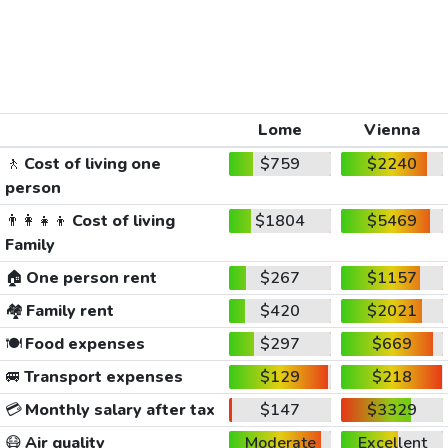
Lome
Vienna
🚶
Cost of living one
$759
$2240
person
👨‍👩‍👧‍👦
Cost of living
$1804
$5469
Family
🏠
One person rent
$267
$1157
🏘️
Family rent
$420
$2021
🍽️
Food expenses
$297
$669
🚐
Transport expenses
$129
$218
💳
Monthly salary after tax
$147
$3329
😷
Air quality
Moderate
Excellent