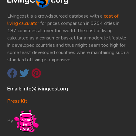
Livingcost is a crowdsourced database with a
cost of
living calculator
for prices comparison in 9294 cities in
197 countries all over the world. The cost of living
calculated as a consumer basket for a moderate lifestyle
in developed countries and thus might seem too high for
some least developed countries where maintaining such a
standard of living is expensive.
Press Kit
By