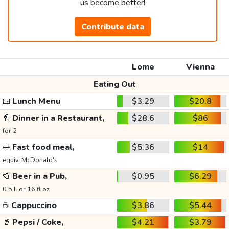
us become better!
Contribute data
Lome
Vienna
Eating Out
🍱
Lunch Menu
$3.29
$20.8
🥂
Dinner in a Restaurant,
$28.6
$86
for 2
🥪
Fast food meal,
$5.36
$14
equiv. McDonald's
🍻
Beer in a Pub,
$0.95
$6.29
0.5 L or 16 fl oz
☕
Cappuccino
$3.86
$5.44
🥤
Pepsi / Coke,
$4.21
$3.79