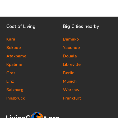
Cost of Living
Big Cities nearby
Kara
Bamako
Sokode
Yaounde
Atakpame
Douala
Kpalime
Libreville
Graz
Berlin
Linz
Munich
Salzburg
Warsaw
Innsbruck
Frankfurt