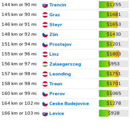
144 km or 90 mi
$1255
Trencin
145 km or 90 mi
$1681
Graz
146 km or 91 mi
$1653
Steyr
148 km or 92 mi
$1430
Zlin
151 km or 94 mi
$1201
Prostejov
155 km or 96 mi
$1803
Linz
156 km or 97 mi
$953
Zalaegerszeg
157 km or 98 mi
$1751
Leonding
158 km or 98 mi
$1701
Traun
160 km or 99 mi
$1065
Prerov
164 km or 102 mi
$1278
Ceske Budejovice
166 km or 103 mi
$928
Levice