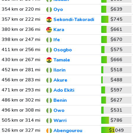
354 km or 220 mi
$639
Oyo
357 km or 222 mi
$745
Sekondi-Takoradi
380 km or 236 mi
$661
Kara
398 km or 247 mi
$670
Ife
411 km or 256 mi
$575
Osogbo
430 km or 267 mi
$666
Tamale
452 km or 281 mi
$518
Ilorin
456 km or 283 mi
$488
Akure
471 km or 293 mi
$597
Ado Ekiti
486 km or 302 mi
$627
Benin
496 km or 308 mi
$531
Owo
505 km or 314 mi
$786
Warri
526 km or 327 mi
$1049
Abengourou