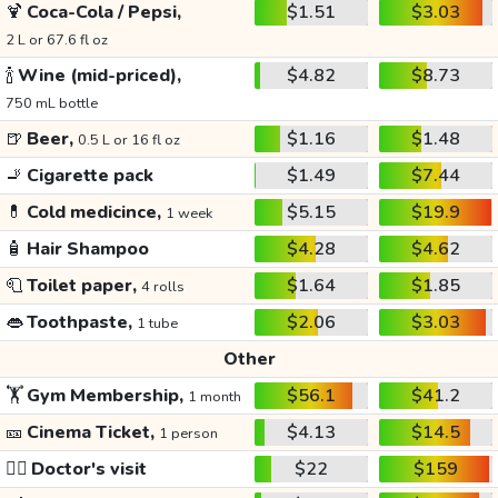
🍹
Coca-Cola / Pepsi,
$1.51
$3.03
2 L or 67.6 fl oz
🍾
Wine (mid-priced),
$4.82
$8.73
750 mL bottle
🍺
Beer,
$1.16
$1.48
0.5 L or 16 fl oz
🚬
Cigarette pack
$1.49
$7.44
💊
Cold medicince,
$5.15
$19.9
1 week
🧴
Hair Shampoo
$4.28
$4.62
🧻
Toilet paper,
$1.64
$1.85
4 rolls
👄
Toothpaste,
$2.06
$3.03
1 tube
Other
🏋️
Gym Membership,
$56.1
$41.2
1 month
🎫
Cinema Ticket,
$4.13
$14.5
1 person
👩‍⚕️
Doctor's visit
$22
$159