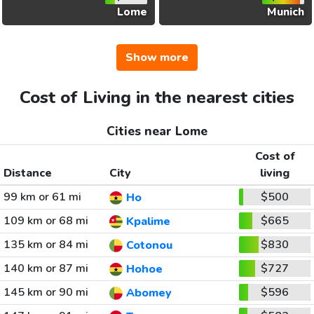
Lome
Munich
Show more
Cost of Living in the nearest cities
Cities near Lome
Cost of
Distance
City
living
99 km or 61 mi
$500
Ho
109 km or 68 mi
$665
Kpalime
135 km or 84 mi
$830
Cotonou
140 km or 87 mi
$727
Hohoe
145 km or 90 mi
$596
Abomey