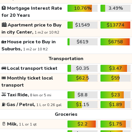
🏦
Mortgage Interest Rate
10.76%
3.49%
for 20 Years
🏙️
Apartment price to Buy
$1549
$13774
in city Center,
1 m2 or 10 ft2
🏡
House price to Buy in
$619
$6758
Suburbs,
1 m2 or 10 ft2
Transportation
🚌
Local transport ticket
$0.35
$3.47
🎟️
Monthly ticket local
$62.5
$59
transport
🚕
Taxi Ride,
$8.8
$23
8 km or 5 mi
⛽
Gas / Petrol,
$1.15
$1.89
1 L or 0.26 gal
Groceries
🥛
Milk,
$2.2
$1.75
1 L or 1 qt