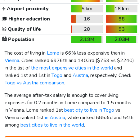
✈️
Airport proximity
5 km
18 km
🎓
Higher education
16
98
😀
Quality of life
28
93
🏙️
Population
2.19M
2.03M
The cost of living in
Lome
is 66% less expensive than in
Vienna
. Cities ranked 6976th and 1403rd (
$759
vs
$2240
)
in the list of
the most expensive cities in the world
and
ranked 1st and 1st in
Togo
and
Austria
, respectively. Check
Togo vs Austria comparison
.
The average after-tax salary is enough to cover living
expenses for 0.2 months in Lome compared to 1.5 months
in Vienna. Lome ranked 1st
best city to live in Togo
vs
Vienna ranked 1st
in Austria
, while ranked 8853rd and 54th
among
best cities to live in the world
.