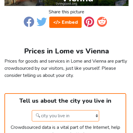
Share this picture
</> Embed
Prices in Lome vs Vienna
Prices for goods and services in Lome and Vienna are partly
crowdsourced by our visitors, just like yourself. Please
consider telling us about your city.
Tell us about the city you live in
Crowdsourced data is a vital part of the Internet, help