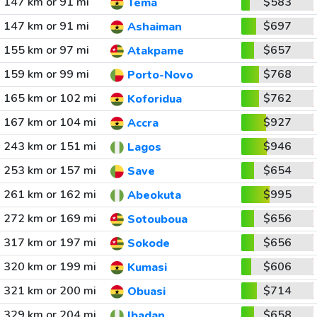
147 km or 91 mi
$583
Tema
147 km or 91 mi
$697
Ashaiman
155 km or 97 mi
$657
Atakpame
159 km or 99 mi
$768
Porto-Novo
165 km or 102 mi
$762
Koforidua
167 km or 104 mi
$927
Accra
243 km or 151 mi
$946
Lagos
253 km or 157 mi
$654
Save
261 km or 162 mi
$995
Abeokuta
272 km or 169 mi
$656
Sotouboua
317 km or 197 mi
$656
Sokode
320 km or 199 mi
$606
Kumasi
321 km or 200 mi
$714
Obuasi
329 km or 204 mi
$658
Ibadan