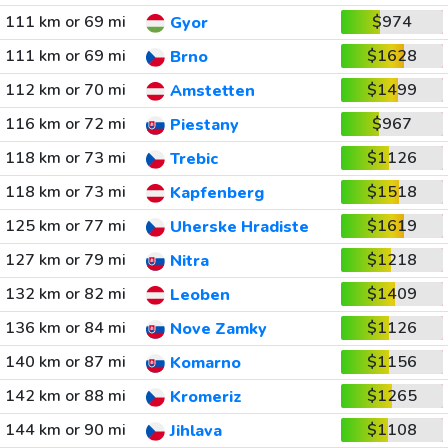
111 km or 69 mi
$974
Gyor
111 km or 69 mi
$1628
Brno
112 km or 70 mi
$1499
Amstetten
116 km or 72 mi
$967
Piestany
118 km or 73 mi
$1126
Trebic
118 km or 73 mi
$1518
Kapfenberg
125 km or 77 mi
$1619
Uherske Hradiste
127 km or 79 mi
$1218
Nitra
132 km or 82 mi
$1409
Leoben
136 km or 84 mi
$1126
Nove Zamky
140 km or 87 mi
$1156
Komarno
142 km or 88 mi
$1265
Kromeriz
144 km or 90 mi
$1108
Jihlava