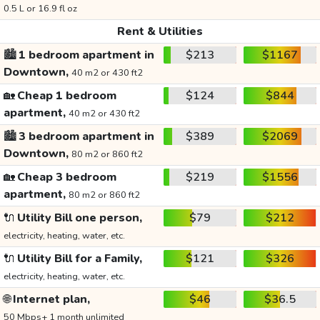
0.5 L or 16.9 fl oz
Rent & Utilities
🏙️
1 bedroom apartment in
$213
$1167
Downtown,
40 m2 or 430 ft2
🏡
Cheap 1 bedroom
$124
$844
apartment,
40 m2 or 430 ft2
🏙️
3 bedroom apartment in
$389
$2069
Downtown,
80 m2 or 860 ft2
🏡
Cheap 3 bedroom
$219
$1556
apartment,
80 m2 or 860 ft2
🔌
Utility Bill one person,
$79
$212
electricity, heating, water, etc.
🔌
Utility Bill for a Family,
$121
$326
electricity, heating, water, etc.
🌐
Internet plan,
$46
$36.5
50 Mbps+ 1 month unlimited