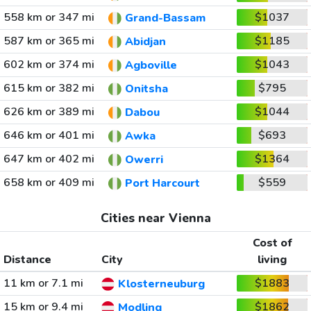
558 km or 347 mi
$1037
Grand-Bassam
587 km or 365 mi
$1185
Abidjan
602 km or 374 mi
$1043
Agboville
615 km or 382 mi
$795
Onitsha
626 km or 389 mi
$1044
Dabou
646 km or 401 mi
$693
Awka
647 km or 402 mi
$1364
Owerri
658 km or 409 mi
$559
Port Harcourt
Cities near Vienna
Cost of
Distance
City
living
11 km or 7.1 mi
$1883
Klosterneuburg
15 km or 9.4 mi
$1862
Modling