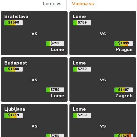
Lome vs
Vienna vs
Bratislava
Lome
$1590
$759
vs
vs
$759
$1899
Lome
Prague
Budapest
Lome
$1580
$759
vs
vs
$759
$1487
Lome
Zagreb
Ljubljana
Lome
$1719
$759
vs
vs
$759
$2525