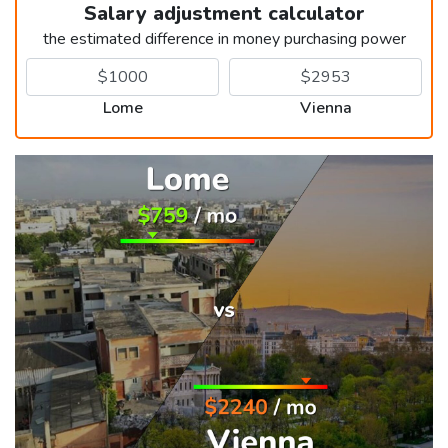
Salary adjustment calculator
the estimated difference in money purchasing power
Lome
Vienna