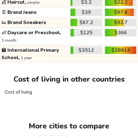
💇
Haircut,
$3.2
$22.2
simple
👖
Brand Jeans
$39
$97.8
👟
Brand Sneakers
$67.2
$92.7
👶
Daycare or Preschool,
$125
$366
1 month
🏫
International Primary
$3512
$28814
School,
1 year
Cost of living in other countries
Cost of living
More cities to compare