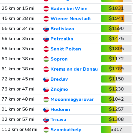
25 km or 15 mi
$1831
Baden bei Wien
45 km or 28 mi
$1941
Wiener Neustadt
55 km or 34 mi
$1590
Bratislava
56 km or 35 mi
$1475
Petrzalka
56 km or 35 mi
$1805
Sankt Polten
60 km or 38 mi
$1172
Sopron
61 km or 38 mi
$1789
Krems an der Donau
72 km or 45 mi
$1150
Breclav
76 km or 47 mi
$1230
Znojmo
77 km or 48 mi
$1042
Mosonmagyarovar
91 km or 56 mi
$1257
Hodonin
92 km or 57 mi
$1308
Trnava
110 km or 68 mi
$917
Szombathely