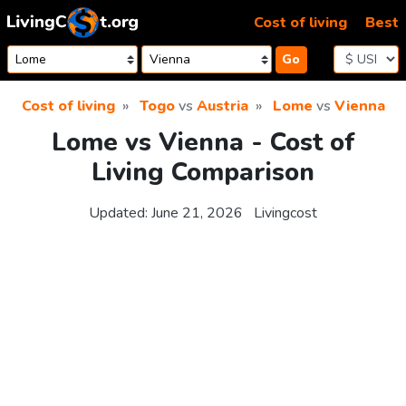
Skip to content
Cost of living
Best
Go
Cost of living
Togo
vs
Austria
Lome
vs
Vienna
Lome vs Vienna - Cost of
Living Comparison
Updated:
June 21, 2026
Livingcost