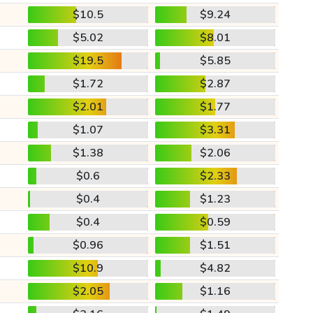
$10.5
$9.24
$5.02
$8.01
$19.5
$5.85
$1.72
$2.87
$2.01
$1.77
$1.07
$3.31
$1.38
$2.06
$0.6
$2.33
$0.4
$1.23
$0.4
$0.59
$0.96
$1.51
$10.9
$4.82
$2.05
$1.16