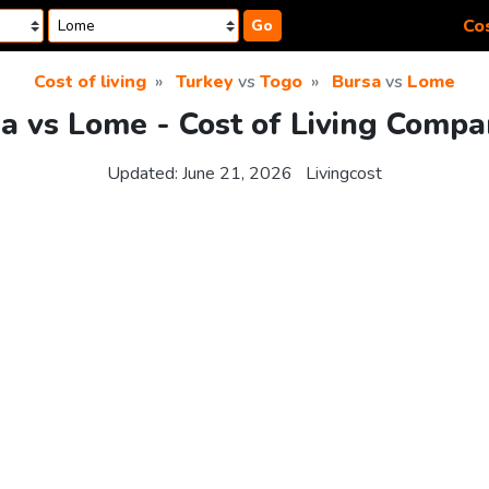
Cos
Go
Cost of living
Turkey
vs
Togo
Bursa
vs
Lome
a vs Lome - Cost of Living Compa
Updated:
June 21, 2026
Livingcost