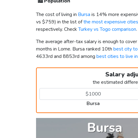
🏙️
Population
The cost of living in
Bursa
is 14% more expensiv
vs
$759
) in the list of
the most expensive cities
respectively. Check
Turkey vs Togo comparison
.
The average after-tax salary is enough to cover
months in Lome. Bursa ranked 10th
best city to
4633rd and 8853rd among
best cities to live i
Salary adj
the estimated differ
Bursa