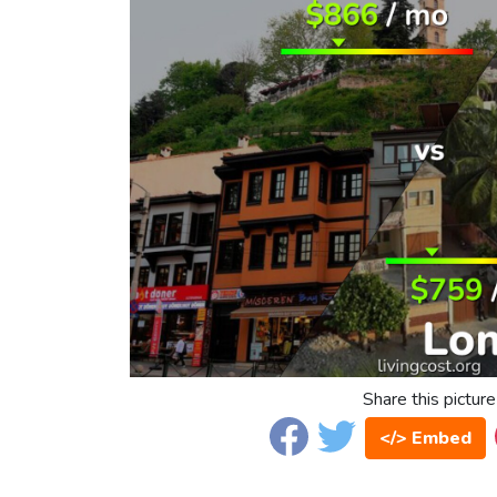
Share this picture
</> Embed