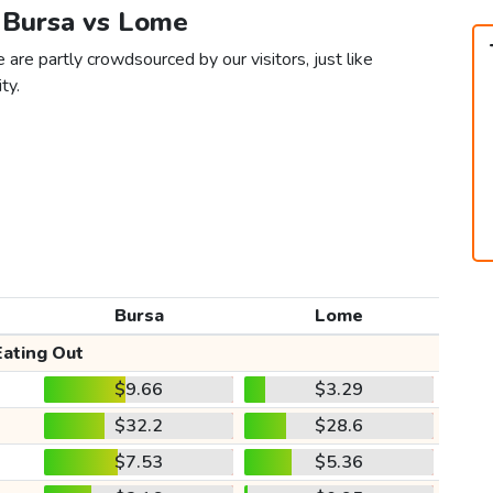
n Bursa vs Lome
are partly crowdsourced by our visitors, just like
ty.
Bursa
Lome
Eating Out
$9.66
$3.29
$32.2
$28.6
$7.53
$5.36