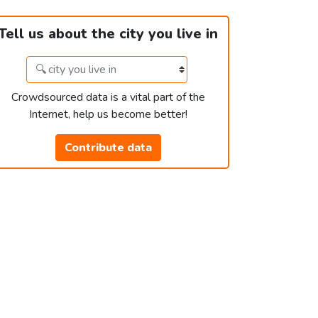
Tell us about the city you live in
Crowdsourced data is a vital part of the
Internet, help us become better!
Contribute data