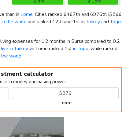
2.9M
2.19M
e than in
Lome
. Cities ranked 6467th and 6976th (
$866
 in the world
and ranked 12th and 1st in
Turkey
and
Togo
,
 living expenses for 1.2 months in Bursa compared to 0.2
 live in Turkey
vs Lome ranked 1st
in Togo
, while ranked
n the world
.
ustment calculator
ence in money purchasing power
Lome