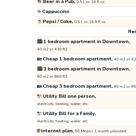
🍻
Beer in a Pub,
0.5 L or 16 fl oz
☕
Cappuccino
🥤
Pepsi / Coke,
0.5 L or 16.9 fl oz
Ren
🏙️
1 bedroom apartment in Downtown,
40 m2 or 430 ft2
🏡
Cheap 1 bedroom apartment,
40 m2 or 43
🏙️
3 bedroom apartment in Downtown,
80 m2 or 860 ft2
🏡
Cheap 3 bedroom apartment,
80 m2 or 86
🔌
Utility Bill one person,
electricity, heating, water, etc.
🔌
Utility Bill for a Family,
electricity, heating, water, etc.
🌐
Internet plan,
50 Mbps+ 1 month unlimited