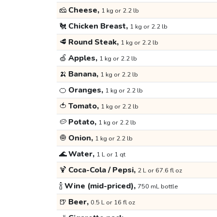
🧀
Cheese,
1 kg or 2.2 lb
🐔
Chicken Breast,
1 kg or 2.2 lb
🥩
Round Steak,
1 kg or 2.2 lb
🍏
Apples,
1 kg or 2.2 lb
🍌
Banana,
1 kg or 2.2 lb
🍊
Oranges,
1 kg or 2.2 lb
🍅
Tomato,
1 kg or 2.2 lb
🥔
Potato,
1 kg or 2.2 lb
🧅
Onion,
1 kg or 2.2 lb
🌊
Water,
1 L or 1 qt
🍹
Coca-Cola / Pepsi,
2 L or 67.6 fl oz
🍾
Wine (mid-priced),
750 mL bottle
🍺
Beer,
0.5 L or 16 fl oz