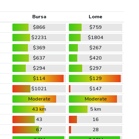
Bursa
Lome
$866
$759
$2231
$1804
$369
$267
$637
$420
$294
$297
$114
$129
$1021
$147
Moderate
Moderate
43 km
5 km
43
16
67
28