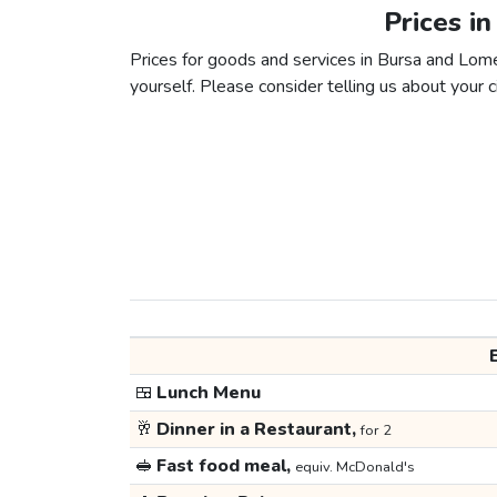
Prices i
Prices for goods and services in Bursa and Lome 
yourself. Please consider telling us about your ci
🍱
Lunch Menu
🥂
Dinner in a Restaurant,
for 2
🥪
Fast food meal,
equiv. McDonald's