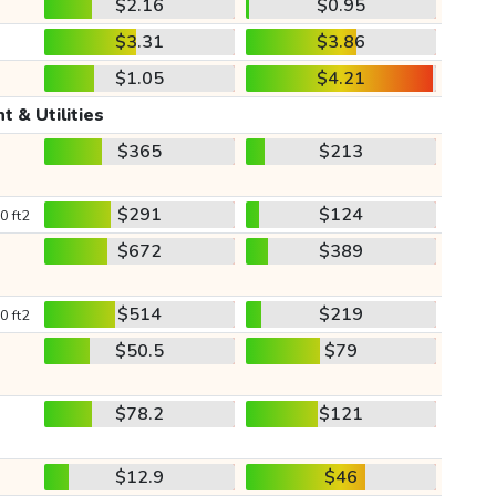
$2.16
$0.95
$3.31
$3.86
$1.05
$4.21
t & Utilities
$365
$213
$291
$124
0 ft2
$672
$389
$514
$219
0 ft2
$50.5
$79
$78.2
$121
$12.9
$46