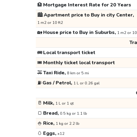
🏦
Mortgage Interest Rate for 20 Years
🏙️
Apartment price to Buy in city Center,
1 m2 or 10 ft2
🏡
House price to Buy in Suburbs,
1 m2 or 10
Tr
🚌
Local transport ticket
🎟️
Monthly ticket local transport
🚕
Taxi Ride,
8 km or 5 mi
⛽
Gas / Petrol,
1 L or 0.26 gal
🥛
Milk,
1 L or 1 qt
🍞
Bread,
0.5 kg or 1.1 lb
🍚
Rice,
1 kg or 2.2 lb
🥚
Eggs,
x12