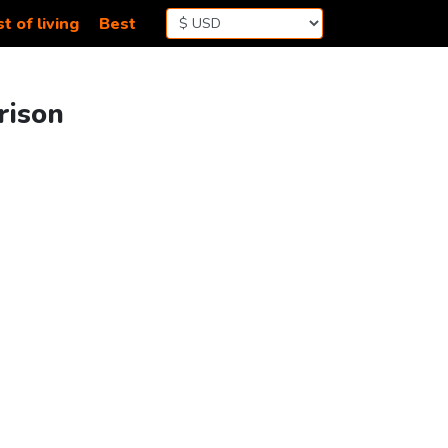
t of living
Best
rison