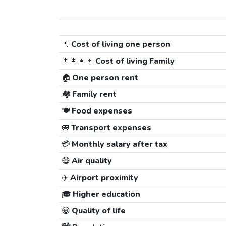
🚶
Cost of living one person
👨‍👩‍👧‍👦
Cost of living Family
🏠
One person rent
🏘️
Family rent
🍽️
Food expenses
🚐
Transport expenses
💳
Monthly salary after tax
😷
Air quality
✈️
Airport proximity
🎓
Higher education
😀
Quality of life