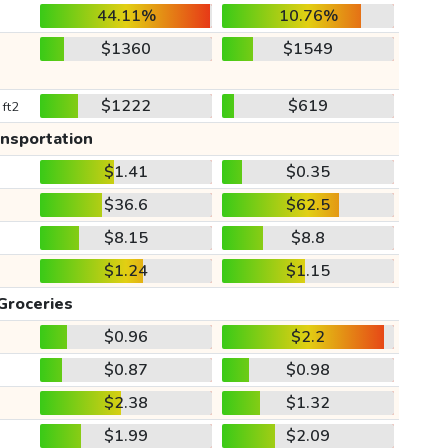
44.11%
10.76%
$1360
$1549
$1222
$619
 ft2
ansportation
$1.41
$0.35
$36.6
$62.5
$8.15
$8.8
$1.24
$1.15
Groceries
$0.96
$2.2
$0.87
$0.98
$2.38
$1.32
$1.99
$2.09