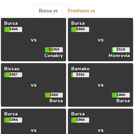
Bursa vs
Freetown vs
Bursa
Bursa
$866
$866
vs
vs
$1050
$518
Conakry
Monrovia
Bissau
Bamako
$857
$561
vs
vs
$866
$866
Bursa
Bursa
Bursa
Bursa
$866
$866
vs
vs