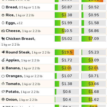
🍞
Bread,
$0.87
$0.52
0.5 kg or 1.1 lb
🍚
Rice,
$2.38
$0.95
1 kg or 2.2 lb
🥚
Eggs,
$1.99
$1.58
x12
🧀
Cheese,
$10.5
$6.86
1 kg or 2.2 lb
🐔
Chicken Breast,
$5.02
$7.09
1 kg or 2.2 lb
🥩
Round Steak,
$19.5
$5.23
1 kg or 2.2 lb
🍏
Apples,
$1.72
$3.09
1 kg or 2.2 lb
🍌
Banana,
$2.01
$2.01
1 kg or 2.2 lb
🍊
Oranges,
$1.07
$0.71
1 kg or 2.2 lb
🍅
Tomato,
$1.38
$3.66
1 kg or 2.2 lb
🥔
Potato,
$0.6
$1.68
1 kg or 2.2 lb
🧅
Onion,
$0.4
$1.62
1 kg or 2.2 lb