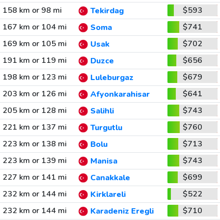
158 km or 98 mi
$593
Tekirdag
167 km or 104 mi
$741
Soma
169 km or 105 mi
$702
Usak
191 km or 119 mi
$656
Duzce
198 km or 123 mi
$679
Luleburgaz
203 km or 126 mi
$641
Afyonkarahisar
205 km or 128 mi
$743
Salihli
221 km or 137 mi
$760
Turgutlu
223 km or 138 mi
$713
Bolu
223 km or 139 mi
$743
Manisa
227 km or 141 mi
$699
Canakkale
232 km or 144 mi
$522
Kirklareli
232 km or 144 mi
$710
Karadeniz Eregli