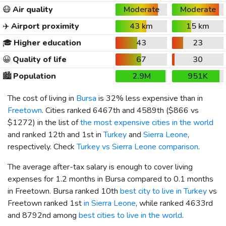
😷
Air quality
Moderate
Moderate
✈️
Airport proximity
43 km
15 km
🎓
Higher education
43
23
😀
Quality of life
67
30
🏙️
Population
2.9M
951K
The cost of living in
Bursa
is 32% less expensive than in
Freetown
. Cities ranked 6467th and 4589th (
$866
vs
$1272
) in the list of
the most expensive cities in the world
and ranked 12th and 1st in
Turkey
and
Sierra Leone
,
respectively. Check
Turkey vs Sierra Leone comparison
.
The average after-tax salary is enough to cover living
expenses for 1.2 months in Bursa compared to 0.1 months
in Freetown. Bursa ranked 10th
best city to live in Turkey
vs
Freetown ranked 1st
in Sierra Leone
, while ranked 4633rd
and 8792nd among
best cities to live in the world
.