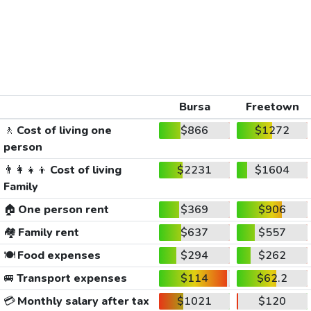
Bursa
Freetown
🚶
Cost of living one
$866
$1272
person
👨‍👩‍👧‍👦
Cost of living
$2231
$1604
Family
🏠
One person rent
$369
$906
🏘️
Family rent
$637
$557
🍽️
Food expenses
$294
$262
🚐
Transport expenses
$114
$62.2
💳
Monthly salary after tax
$1021
$120