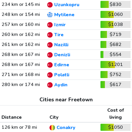
234 km or 145 mi
$830
Uzunkopru
248 km or 154 mi
$1060
Mytilene
257 km or 160 mi
$1038
Izmir
260 km or 162 mi
$719
Tire
261 km or 162 mi
$682
Nazilli
268 km or 167 mi
$554
Denizli
268 km or 167 mi
$1201
Edirne
271 km or 168 mi
$752
Polatli
280 km or 174 mi
$617
Aydin
Cities near Freetown
Cost of
Distance
City
living
126 km or 78 mi
$1050
Conakry