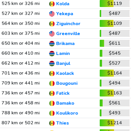
525 km or 326 mi
$1119
Kolda
527 km or 327 mi
$487
Yekepa
564 km or 350 mi
$1109
Ziguinchor
603 km or 375 mi
$487
Greenville
650 km or 404 mi
$611
Brikama
660 km or 410 mi
$545
Lamin
662 km or 412 mi
$527
Banjul
701 km or 436 mi
$1164
Kaolack
709 km or 441 mi
$494
Bougouni
736 km or 457 mi
$1163
Fatick
736 km or 458 mi
$561
Bamako
788 km or 490 mi
$493
Koulikoro
807 km or 502 mi
$1214
Thies