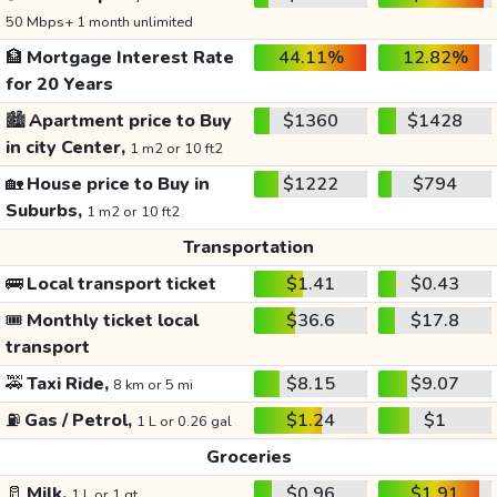
50 Mbps+ 1 month unlimited
🏦
Mortgage Interest Rate
44.11%
12.82%
for 20 Years
🏙️
Apartment price to Buy
$1360
$1428
in city Center,
1 m2 or 10 ft2
🏡
House price to Buy in
$1222
$794
Suburbs,
1 m2 or 10 ft2
Transportation
🚌
Local transport ticket
$1.41
$0.43
🎟️
Monthly ticket local
$36.6
$17.8
transport
🚕
Taxi Ride,
$8.15
$9.07
8 km or 5 mi
⛽
Gas / Petrol,
$1.24
$1
1 L or 0.26 gal
Groceries
🥛
Milk,
$0.96
$1.91
1 L or 1 qt