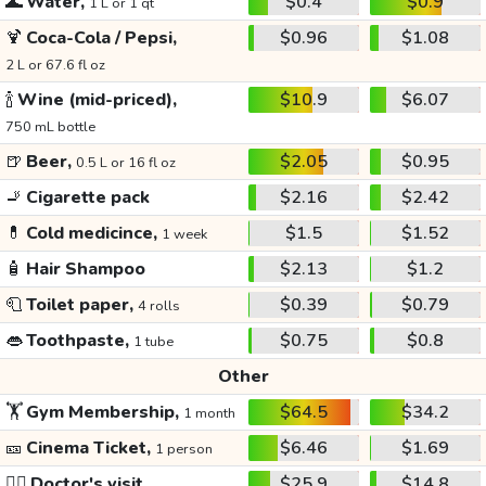
🌊
Water,
$0.4
$0.9
1 L or 1 qt
🍹
Coca-Cola / Pepsi,
$0.96
$1.08
2 L or 67.6 fl oz
🍾
Wine (mid-priced),
$10.9
$6.07
750 mL bottle
🍺
Beer,
$2.05
$0.95
0.5 L or 16 fl oz
🚬
Cigarette pack
$2.16
$2.42
💊
Cold medicince,
$1.5
$1.52
1 week
🧴
Hair Shampoo
$2.13
$1.2
🧻
Toilet paper,
$0.39
$0.79
4 rolls
👄
Toothpaste,
$0.75
$0.8
1 tube
Other
🏋️
Gym Membership,
$64.5
$34.2
1 month
🎫
Cinema Ticket,
$6.46
$1.69
1 person
👩‍⚕️
Doctor's visit
$25.9
$14.8