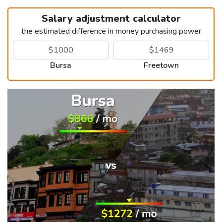
Salary adjustment calculator
the estimated difference in money purchasing power
Bursa
Freetown