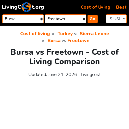
Skip to content
Cost of living
Best
Go
Cost of living
Turkey
vs
Sierra Leone
Bursa
vs
Freetown
Bursa vs Freetown - Cost of
Living Comparison
Updated:
June 21, 2026
Livingcost