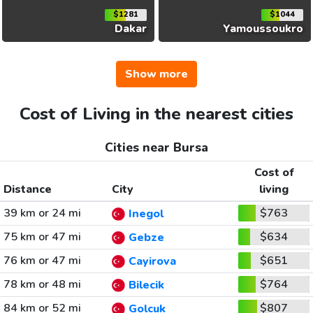
$1281
$1044
Dakar
Yamoussoukro
Show more
Cost of Living in the nearest cities
Cities near Bursa
Cost of
Distance
City
living
39 km or 24 mi
$763
Inegol
75 km or 47 mi
$634
Gebze
76 km or 47 mi
$651
Cayirova
78 km or 48 mi
$764
Bilecik
84 km or 52 mi
$807
Golcuk