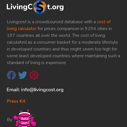
Livingcost is a crowdsourced database with a
cost of
living calculator
for prices comparison in 9294 cities in
197 countries all over the world. The cost of living
calculated as a consumer basket for a moderate lifestyle
in developed countries and thus might seem too high for
some least developed countries where maintaining such a
standard of living is expensive.
Press Kit
By