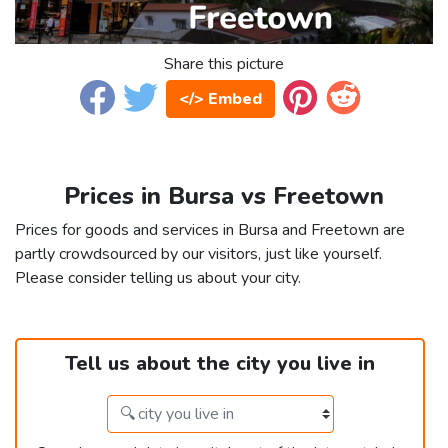
Share this picture
</> Embed
Prices in Bursa vs Freetown
Prices for goods and services in Bursa and Freetown are
partly crowdsourced by our visitors, just like yourself.
Please consider telling us about your city.
Tell us about the city you live in