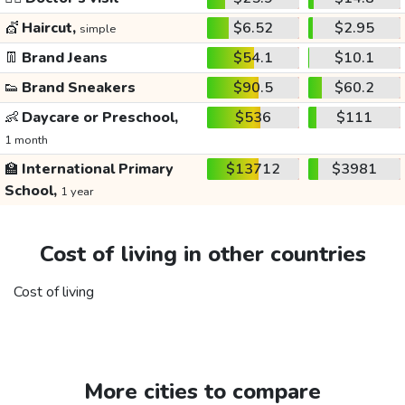
💇
Haircut,
$6.52
$2.95
simple
👖
Brand Jeans
$54.1
$10.1
👟
Brand Sneakers
$90.5
$60.2
👶
Daycare or Preschool,
$536
$111
1 month
🏫
International Primary
$13712
$3981
School,
1 year
Cost of living in other countries
Cost of living
More cities to compare