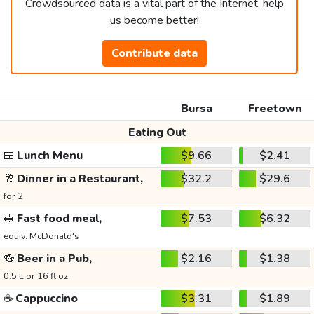
Crowdsourced data is a vital part of the Internet, help
us become better!
Contribute data
Bursa
Freetown
Eating Out
🍱
Lunch Menu
$9.66
$2.41
🥂
Dinner in a Restaurant,
$32.2
$29.6
for 2
🥪
Fast food meal,
$7.53
$6.32
equiv. McDonald's
🍻
Beer in a Pub,
$2.16
$1.38
0.5 L or 16 fl oz
☕
Cappuccino
$3.31
$1.89