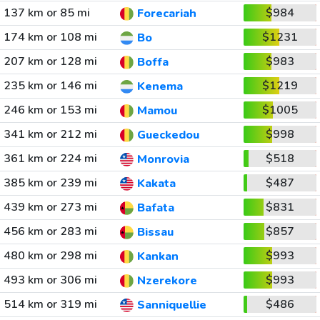
137 km or 85 mi
$984
Forecariah
174 km or 108 mi
$1231
Bo
207 km or 128 mi
$983
Boffa
235 km or 146 mi
$1219
Kenema
246 km or 153 mi
$1005
Mamou
341 km or 212 mi
$998
Gueckedou
361 km or 224 mi
$518
Monrovia
385 km or 239 mi
$487
Kakata
439 km or 273 mi
$831
Bafata
456 km or 283 mi
$857
Bissau
480 km or 298 mi
$993
Kankan
493 km or 306 mi
$993
Nzerekore
514 km or 319 mi
$486
Sanniquellie