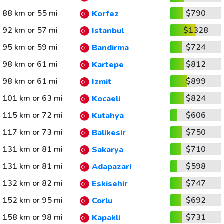
88 km or 55 mi
$790
Korfez
92 km or 57 mi
$1328
Istanbul
95 km or 59 mi
$724
Bandirma
98 km or 61 mi
$812
Kartepe
98 km or 61 mi
$899
Izmit
101 km or 63 mi
$824
Kocaeli
115 km or 72 mi
$606
Kutahya
117 km or 73 mi
$750
Balikesir
131 km or 81 mi
$710
Sakarya
131 km or 81 mi
$598
Adapazari
132 km or 82 mi
$747
Eskisehir
152 km or 95 mi
$692
Corlu
158 km or 98 mi
$731
Kapakli