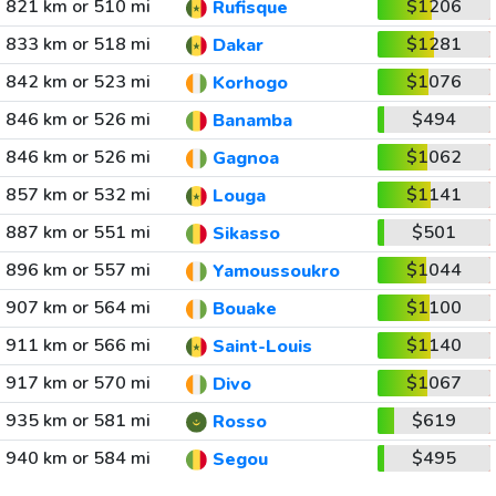
821 km or 510 mi
$1206
Rufisque
833 km or 518 mi
$1281
Dakar
842 km or 523 mi
$1076
Korhogo
846 km or 526 mi
$494
Banamba
846 km or 526 mi
$1062
Gagnoa
857 km or 532 mi
$1141
Louga
887 km or 551 mi
$501
Sikasso
896 km or 557 mi
$1044
Yamoussoukro
907 km or 564 mi
$1100
Bouake
911 km or 566 mi
$1140
Saint-Louis
917 km or 570 mi
$1067
Divo
935 km or 581 mi
$619
Rosso
940 km or 584 mi
$495
Segou