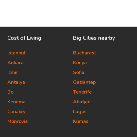
Cost of Living
Big Cities nearby
Istanbul
Bucharest
Ankara
Konya
Izmir
Sofia
Antalya
Gaziantep
Bo
Tenerife
Kenema
Abidjan
Conakry
Lagos
Monrovia
Kumasi