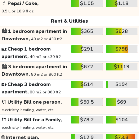
🥤
Pepsi / Coke,
$1.05
$1.18
0.5 L or 16.9 fl oz
Rent & Utilities
🏙️
1 bedroom apartment in
$365
$628
Downtown,
40 m2 or 430 ft2
🏡
Cheap 1 bedroom
$291
$798
apartment,
40 m2 or 430 ft2
🏙️
3 bedroom apartment in
$672
$1119
Downtown,
80 m2 or 860 ft2
🏡
Cheap 3 bedroom
$514
$194
apartment,
80 m2 or 860 ft2
🔌
Utility Bill one person,
$50.5
$69
electricity, heating, water, etc.
🔌
Utility Bill for a Family,
$78.2
$104
electricity, heating, water, etc.
🌐
Internet plan,
$12.9
$73.3