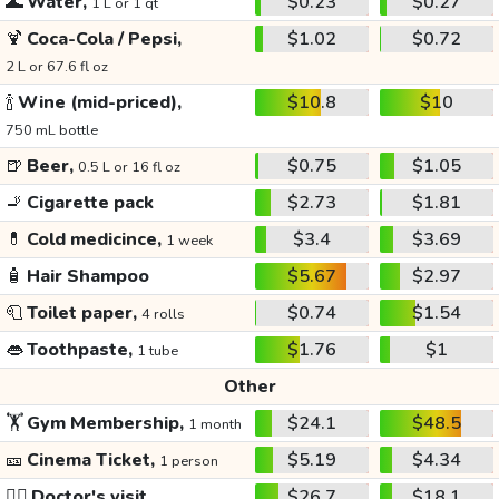
🌊
Water,
$0.23
$0.27
1 L or 1 qt
🍹
Coca-Cola / Pepsi,
$1.02
$0.72
2 L or 67.6 fl oz
🍾
Wine (mid-priced),
$10.8
$10
750 mL bottle
🍺
Beer,
$0.75
$1.05
0.5 L or 16 fl oz
🚬
Cigarette pack
$2.73
$1.81
💊
Cold medicince,
$3.4
$3.69
1 week
🧴
Hair Shampoo
$5.67
$2.97
🧻
Toilet paper,
$0.74
$1.54
4 rolls
👄
Toothpaste,
$1.76
$1
1 tube
Other
🏋️
Gym Membership,
$24.1
$48.5
1 month
🎫
Cinema Ticket,
$5.19
$4.34
1 person
👩‍⚕️
Doctor's visit
$26.7
$18.1