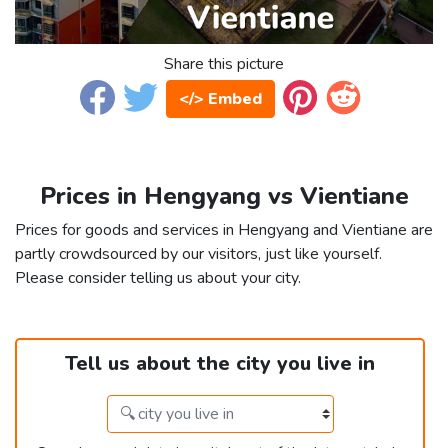
Share this picture
</> Embed
Prices in Hengyang vs Vientiane
Prices for goods and services in Hengyang and Vientiane are
partly crowdsourced by our visitors, just like yourself.
Please consider telling us about your city.
Tell us about the city you live in