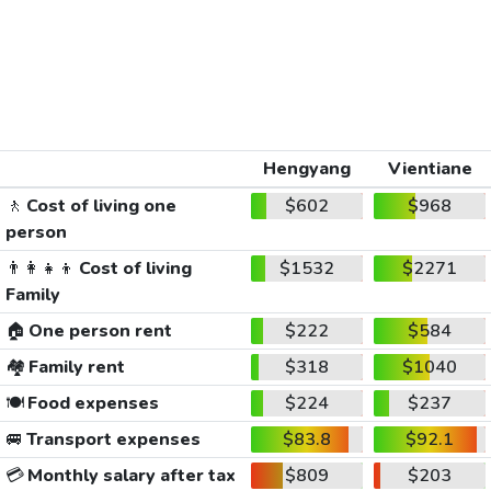
Hengyang
Vientiane
🚶
Cost of living one
$602
$968
person
👨‍👩‍👧‍👦
Cost of living
$1532
$2271
Family
🏠
One person rent
$222
$584
🏘️
Family rent
$318
$1040
🍽️
Food expenses
$224
$237
🚐
Transport expenses
$83.8
$92.1
💳
Monthly salary after tax
$809
$203