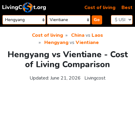
Skip to content
Cost of living
Best
Go
Cost of living
China
vs
Laos
Hengyang
vs
Vientiane
Hengyang vs Vientiane - Cost
of Living Comparison
Updated:
June 21, 2026
Livingcost