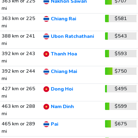
363 km or 225
$707
Nakhon Sawan
mi
363 km or 225
$581
Chiang Rai
mi
388 km or 241
$543
Ubon Ratchathani
mi
392 km or 243
$593
Thanh Hoa
mi
392 km or 244
$750
Chiang Mai
mi
427 km or 265
$495
Dong Hoi
mi
463 km or 288
$599
Nam Dinh
mi
465 km or 289
$675
Pai
mi