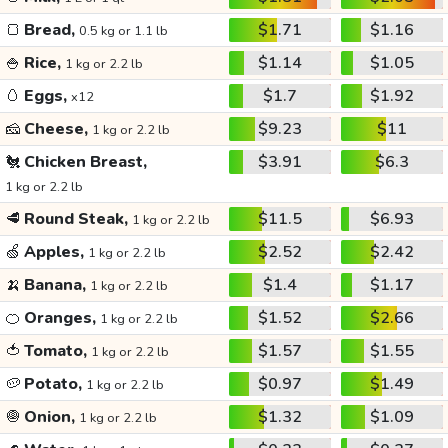
🍞
Bread,
$1.71
$1.16
0.5 kg or 1.1 lb
🍚
Rice,
$1.14
$1.05
1 kg or 2.2 lb
🥚
Eggs,
$1.7
$1.92
x12
🧀
Cheese,
$9.23
$11
1 kg or 2.2 lb
🐔
Chicken Breast,
$3.91
$6.3
1 kg or 2.2 lb
🥩
Round Steak,
$11.5
$6.93
1 kg or 2.2 lb
🍏
Apples,
$2.52
$2.42
1 kg or 2.2 lb
🍌
Banana,
$1.4
$1.17
1 kg or 2.2 lb
🍊
Oranges,
$1.52
$2.66
1 kg or 2.2 lb
🍅
Tomato,
$1.57
$1.55
1 kg or 2.2 lb
🥔
Potato,
$0.97
$1.49
1 kg or 2.2 lb
🧅
Onion,
$1.32
$1.09
1 kg or 2.2 lb