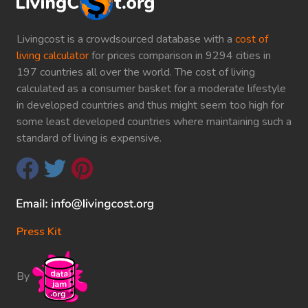
Livingcost is a crowdsourced database with a
cost of
living calculator
for prices comparison in 9294 cities in
197 countries all over the world. The cost of living
calculated as a consumer basket for a moderate lifestyle
in developed countries and thus might seem too high for
some least developed countries where maintaining such a
standard of living is expensive.
Press Kit
By