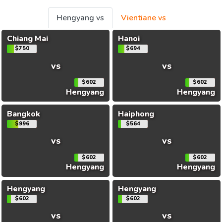
Hengyang vs
Vientiane vs
Chiang Mai
Hanoi
$750
$694
vs
vs
$602
$602
Hengyang
Hengyang
Bangkok
Haiphong
$996
$564
vs
vs
$602
$602
Hengyang
Hengyang
Hengyang
Hengyang
$602
$602
vs
vs