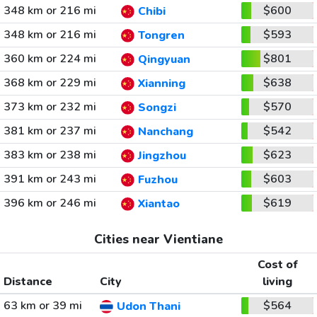
348 km or 216 mi
$600
Chibi
348 km or 216 mi
$593
Tongren
360 km or 224 mi
$801
Qingyuan
368 km or 229 mi
$638
Xianning
373 km or 232 mi
$570
Songzi
381 km or 237 mi
$542
Nanchang
383 km or 238 mi
$623
Jingzhou
391 km or 243 mi
$603
Fuzhou
396 km or 246 mi
$619
Xiantao
Cities near Vientiane
Cost of
Distance
City
living
63 km or 39 mi
$564
Udon Thani