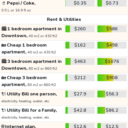
🥤
Pepsi / Coke,
$0.35
$0.73
0.5 L or 16.9 fl oz
Rent & Utilities
🏙️
1 bedroom apartment in
$260
$586
Downtown,
40 m2 or 430 ft2
🏡
Cheap 1 bedroom
$162
$498
apartment,
40 m2 or 430 ft2
🏙️
3 bedroom apartment in
$463
$1076
Downtown,
80 m2 or 860 ft2
🏡
Cheap 3 bedroom
$212
$908
apartment,
80 m2 or 860 ft2
🔌
Utility Bill one person,
$27.9
$56.3
electricity, heating, water, etc.
🔌
Utility Bill for a Family,
$42.8
$86.2
electricity, heating, water, etc.
🌐
Internet plan,
$12.6
$12.5