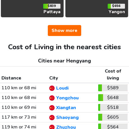
$839
$656
Pattaya
Yangon
Show more
Cost of Living in the nearest cities
Cities near Hengyang
Cost of
Distance
City
living
110 km or 68 mi
$589
Loudi
110 km or 68 mi
$648
Yongzhou
110 km or 69 mi
$518
Xiangtan
117 km or 73 mi
$605
Shaoyang
119 km or 74 mi
$564
Zhuzhou