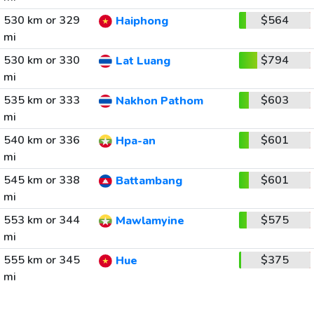
530 km or 329
$564
Haiphong
mi
530 km or 330
$794
Lat Luang
mi
535 km or 333
$603
Nakhon Pathom
mi
540 km or 336
$601
Hpa-an
mi
545 km or 338
$601
Battambang
mi
553 km or 344
$575
Mawlamyine
mi
555 km or 345
$375
Hue
mi