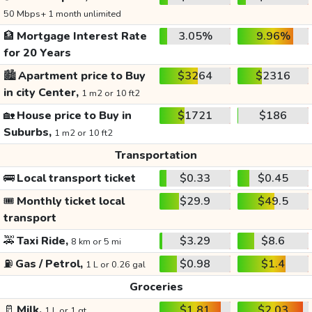
50 Mbps+ 1 month unlimited
🏦
Mortgage Interest Rate
3.05%
9.96%
for 20 Years
🏙️
Apartment price to Buy
$3264
$2316
in city Center,
1 m2 or 10 ft2
🏡
House price to Buy in
$1721
$186
Suburbs,
1 m2 or 10 ft2
Transportation
🚌
Local transport ticket
$0.33
$0.45
🎟️
Monthly ticket local
$29.9
$49.5
transport
🚕
Taxi Ride,
$3.29
$8.6
8 km or 5 mi
⛽
Gas / Petrol,
$0.98
$1.4
1 L or 0.26 gal
Groceries
🥛
Milk,
$1.81
$2.03
1 L or 1 qt