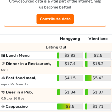
Crowdsourced data is a vital part of the Internet, help
us become better!
Contribute data
Hengyang
Vientiane
Eating Out
🍱
Lunch Menu
$2.83
$2.5
🥂
Dinner in a Restaurant,
$17.4
$18.2
for 2
🥪
Fast food meal,
$4.15
$5.43
equiv. McDonald's
🍻
Beer in a Pub,
$1.34
$1.37
0.5 L or 16 fl oz
☕
Cappuccino
$3.5
$1.71