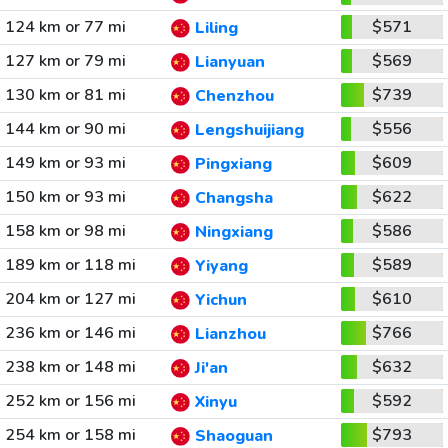
124 km or 77 mi
$571
Liling
127 km or 79 mi
$569
Lianyuan
130 km or 81 mi
$739
Chenzhou
144 km or 90 mi
$556
Lengshuijiang
149 km or 93 mi
$609
Pingxiang
150 km or 93 mi
$622
Changsha
158 km or 98 mi
$586
Ningxiang
189 km or 118 mi
$589
Yiyang
204 km or 127 mi
$610
Yichun
236 km or 146 mi
$766
Lianzhou
238 km or 148 mi
$632
Ji'an
252 km or 156 mi
$592
Xinyu
254 km or 158 mi
$793
Shaoguan