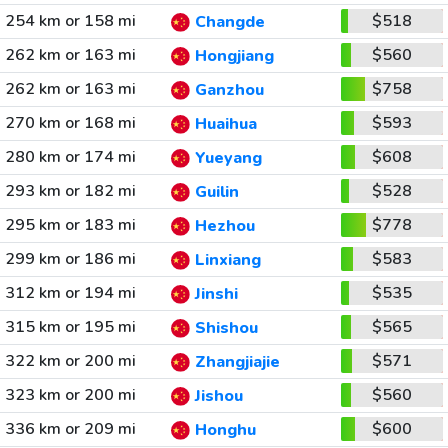
254 km or 158 mi
$518
Changde
262 km or 163 mi
$560
Hongjiang
262 km or 163 mi
$758
Ganzhou
270 km or 168 mi
$593
Huaihua
280 km or 174 mi
$608
Yueyang
293 km or 182 mi
$528
Guilin
295 km or 183 mi
$778
Hezhou
299 km or 186 mi
$583
Linxiang
312 km or 194 mi
$535
Jinshi
315 km or 195 mi
$565
Shishou
322 km or 200 mi
$571
Zhangjiajie
323 km or 200 mi
$560
Jishou
336 km or 209 mi
$600
Honghu