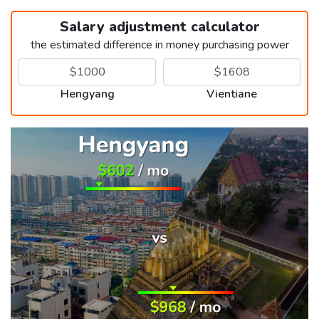
Salary adjustment calculator
the estimated difference in money purchasing power
Hengyang
Vientiane