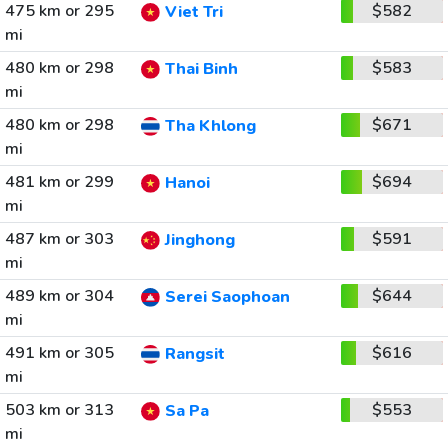
475 km or 295
$582
Viet Tri
mi
480 km or 298
$583
Thai Binh
mi
480 km or 298
$671
Tha Khlong
mi
481 km or 299
$694
Hanoi
mi
487 km or 303
$591
Jinghong
mi
489 km or 304
$644
Serei Saophoan
mi
491 km or 305
$616
Rangsit
mi
503 km or 313
$553
Sa Pa
mi