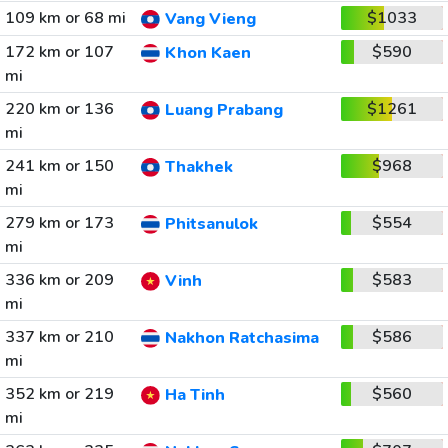
109 km or 68 mi
$1033
Vang Vieng
172 km or 107
$590
Khon Kaen
mi
220 km or 136
$1261
Luang Prabang
mi
241 km or 150
$968
Thakhek
mi
279 km or 173
$554
Phitsanulok
mi
336 km or 209
$583
Vinh
mi
337 km or 210
$586
Nakhon Ratchasima
mi
352 km or 219
$560
Ha Tinh
mi