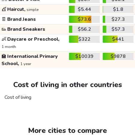
💇
Haircut,
$5.44
$1.8
simple
👖
Brand Jeans
$73.6
$27.3
👟
Brand Sneakers
$56.2
$57.3
👶
Daycare or Preschool,
$322
$441
1 month
🏫
International Primary
$10039
$9878
School,
1 year
Cost of living in other countries
Cost of living
More cities to compare