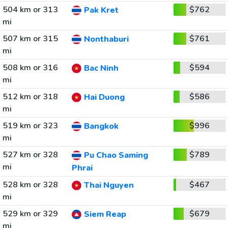
504 km or 313
$762
Pak Kret
mi
507 km or 315
$761
Nonthaburi
mi
508 km or 316
$594
Bac Ninh
mi
512 km or 318
$586
Hai Duong
mi
519 km or 323
$996
Bangkok
mi
527 km or 328
$789
Pu Chao Saming
mi
Phrai
528 km or 328
$467
Thai Nguyen
mi
529 km or 329
$679
Siem Reap
mi