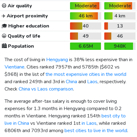
😷
Air quality
Moderate
Moderate
✈️
Airport proximity
46 km
4 km
🎓
Higher education
40
13
😀
Quality of life
49
46
🏙️
Population
6.65M
948K
The cost of living in
Hengyang
is 38% less expensive than in
Vientiane
. Cities ranked 7957th and 5785th (
$602
vs
$968
) in the list of
the most expensive cities in the world
and ranked 249th and 3rd in
China
and
Laos
, respectively.
Check
China vs Laos comparison
.
The average after-tax salary is enough to cover living
expenses for 1.3 months in Hengyang compared to 0.2
months in Vientiane. Hengyang ranked 154th
best city to
live in China
vs Vientiane ranked 1st
in Laos
, while ranked
6806th and 7093rd among
best cities to live in the world
.