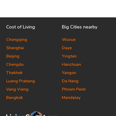
Cost of Living
Big Cities nearby
Chongqing
Wuxue
Shanghai
Daye
Beijing
Yingtan
Chengdu
Hanchuan
Thakhek
Yangon
Luang Prabang
Da Nang
Vang Vieng
Phnom Penh
Bangkok
Mandalay