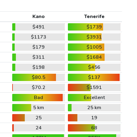
Kano
Tenerife
$491
$1739
$1173
$3931
$179
$1005
$311
$1684
$198
$456
$80.5
$137
$70.2
$1591
Bad
Excellent
5 km
25 km
25
19
24
68