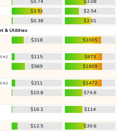
$0.74
$3.08
$3.91
$2.54
$0.38
$2.01
t & Utilities
$318
$1005
$115
$873
0 ft2
$569
$1809
$211
$1472
0 ft2
$10.8
$74.6
$16.2
$114
$12.5
$30.6