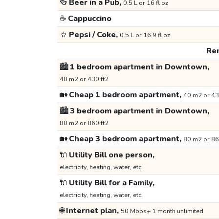
🍻
Beer in a Pub,
0.5 L or 16 fl oz
☕
Cappuccino
🥤
Pepsi / Coke,
0.5 L or 16.9 fl oz
Ren
🏙️
1 bedroom apartment in Downtown,
40 m2 or 430 ft2
🏡
Cheap 1 bedroom apartment,
40 m2 or 43
🏙️
3 bedroom apartment in Downtown,
80 m2 or 860 ft2
🏡
Cheap 3 bedroom apartment,
80 m2 or 86
🔌
Utility Bill one person,
electricity, heating, water, etc.
🔌
Utility Bill for a Family,
electricity, heating, water, etc.
🌐
Internet plan,
50 Mbps+ 1 month unlimited