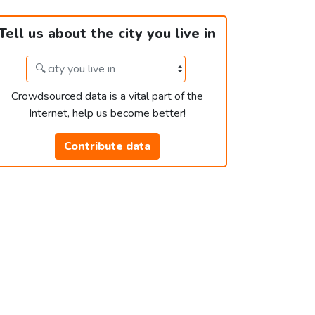
Tell us about the city you live in
Crowdsourced data is a vital part of the
Internet, help us become better!
Contribute data