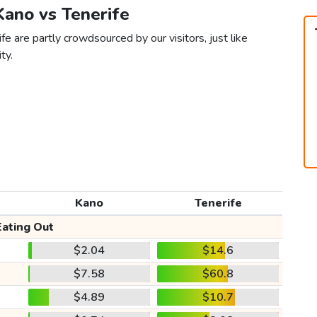
Kano vs Tenerife
e are partly crowdsourced by our visitors, just like
ty.
Kano
Tenerife
Eating Out
$2.04
$14.6
$7.58
$60.8
$4.89
$10.7