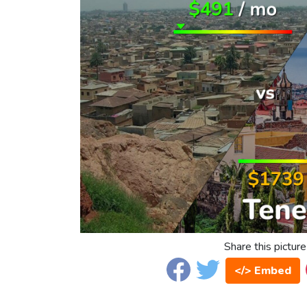
Share this picture
</> Embed