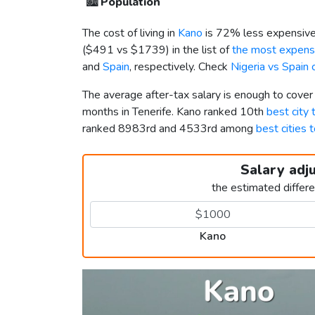
🏙️
Population
The cost of living in
Kano
is 72% less expensive
(
$491
vs
$1739
) in the list of
the most expensi
and
Spain
, respectively. Check
Nigeria vs Spain
The average after-tax salary is enough to cover
months in Tenerife. Kano ranked 10th
best city t
ranked 8983rd and 4533rd among
best cities t
Salary adj
the estimated differ
Kano