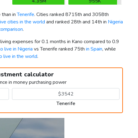
4.35M
955K
 than in
Tenerife
. Cities ranked 8715th and 3058th
ve cities in the world
and ranked 28th and 14th in
Nigeria
 comparison
.
 living expenses for 0.1 months in Kano compared to 0.9
o live in Nigeria
vs Tenerife ranked 75th
in Spain
, while
o live in the world
.
ustment calculator
ence in money purchasing power
Tenerife