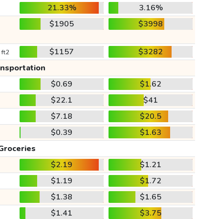
21.33%
3.16%
$1905
$3998
$1157
$3282
 ft2
ansportation
$0.69
$1.62
$22.1
$41
$7.18
$20.5
$0.39
$1.63
Groceries
$2.19
$1.21
$1.19
$1.72
$1.38
$1.65
$1.41
$3.75