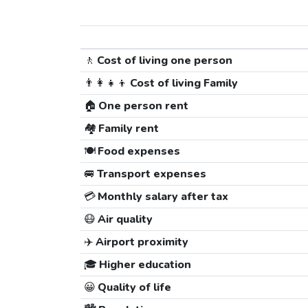
🚶
Cost of living one person
👨‍👩‍👧‍👦
Cost of living Family
🏠
One person rent
🏘️
Family rent
🍽️
Food expenses
🚐
Transport expenses
💳
Monthly salary after tax
😷
Air quality
✈️
Airport proximity
🎓
Higher education
😀
Quality of life