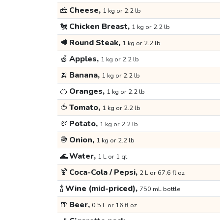
🧀
Cheese,
1 kg or 2.2 lb
🐔
Chicken Breast,
1 kg or 2.2 lb
🥩
Round Steak,
1 kg or 2.2 lb
🍏
Apples,
1 kg or 2.2 lb
🍌
Banana,
1 kg or 2.2 lb
🍊
Oranges,
1 kg or 2.2 lb
🍅
Tomato,
1 kg or 2.2 lb
🥔
Potato,
1 kg or 2.2 lb
🧅
Onion,
1 kg or 2.2 lb
🌊
Water,
1 L or 1 qt
🍹
Coca-Cola / Pepsi,
2 L or 67.6 fl oz
🍾
Wine (mid-priced),
750 mL bottle
🍺
Beer,
0.5 L or 16 fl oz