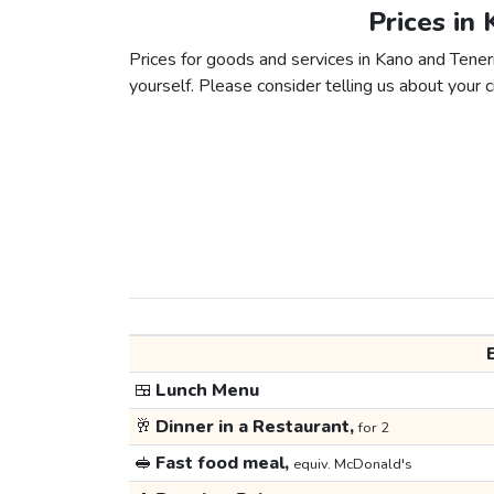
Prices in 
Prices for goods and services in Kano and Tenerif
yourself. Please consider telling us about your ci
🍱
Lunch Menu
🥂
Dinner in a Restaurant,
for 2
🥪
Fast food meal,
equiv. McDonald's