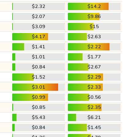
$2.32
$14.2
$2.07
$9.86
$3.09
$15
$4.17
$2.63
$1.41
$2.22
$1.01
$1.77
$0.84
$2.67
$1.52
$2.29
$3.01
$2.33
$0.99
$0.56
$0.85
$2.35
$5.43
$6.21
$0.84
$1.45