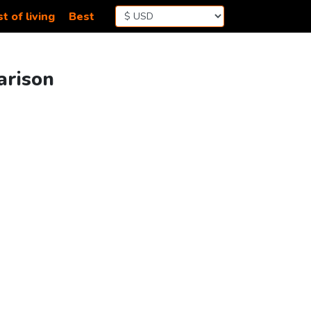
t of living
Best
arison