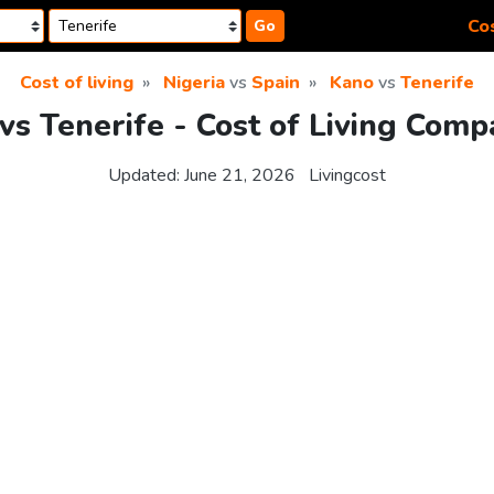
Cos
Go
Cost of living
Nigeria
vs
Spain
Kano
vs
Tenerife
vs Tenerife - Cost of Living Comp
Updated:
June 21, 2026
Livingcost