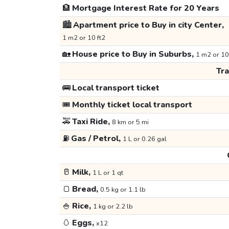
🏦
Mortgage Interest Rate for 20 Years
🏙️
Apartment price to Buy in city Center,
1 m2 or 10 ft2
🏡
House price to Buy in Suburbs,
1 m2 or 10
Tr
🚌
Local transport ticket
🎟️
Monthly ticket local transport
🚕
Taxi Ride,
8 km or 5 mi
⛽
Gas / Petrol,
1 L or 0.26 gal
🥛
Milk,
1 L or 1 qt
🍞
Bread,
0.5 kg or 1.1 lb
🍚
Rice,
1 kg or 2.2 lb
🥚
Eggs,
x12