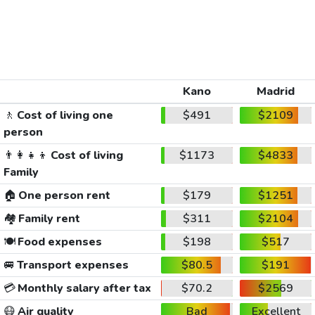
Kano
Madrid
🚶
Cost of living one
$491
$2109
person
👨‍👩‍👧‍👦
Cost of living
$1173
$4833
Family
🏠
One person rent
$179
$1251
🏘️
Family rent
$311
$2104
🍽️
Food expenses
$198
$517
🚐
Transport expenses
$80.5
$191
💳
Monthly salary after tax
$70.2
$2569
😷
Air quality
Bad
Excellent