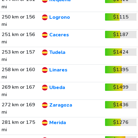
mi
250 km or 156
$1115
Logrono
mi
251 km or 156
$1187
Caceres
mi
253 km or 157
$1424
Tudela
mi
258 km or 160
$1395
Linares
mi
269 km or 167
$1499
Ubeda
mi
272 km or 169
$1436
Zaragoza
mi
281 km or 175
$1276
Merida
mi