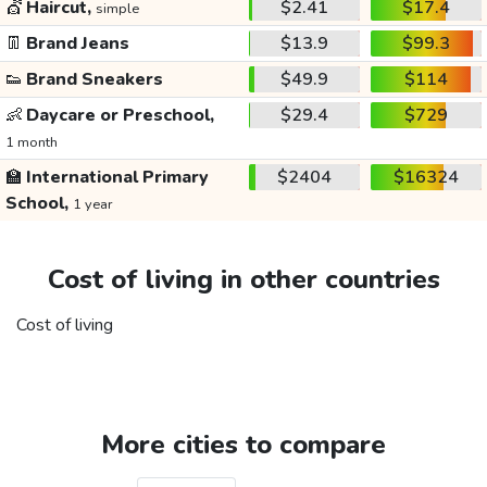
💇
Haircut,
$2.41
$17.4
simple
👖
Brand Jeans
$13.9
$99.3
👟
Brand Sneakers
$49.9
$114
👶
Daycare or Preschool,
$29.4
$729
1 month
🏫
International Primary
$2404
$16324
School,
1 year
Cost of living in other countries
Cost of living
More cities to compare