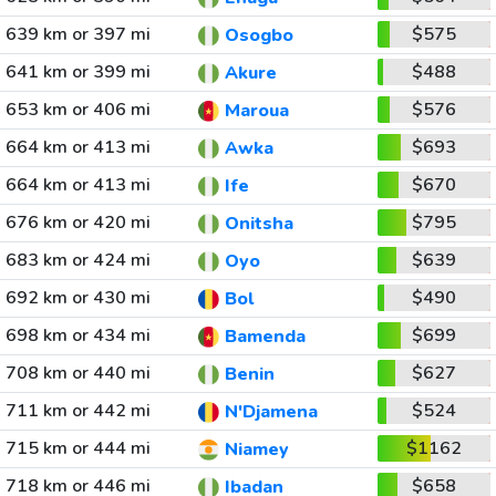
639 km or 397 mi
$575
Osogbo
641 km or 399 mi
$488
Akure
653 km or 406 mi
$576
Maroua
664 km or 413 mi
$693
Awka
664 km or 413 mi
$670
Ife
676 km or 420 mi
$795
Onitsha
683 km or 424 mi
$639
Oyo
692 km or 430 mi
$490
Bol
698 km or 434 mi
$699
Bamenda
708 km or 440 mi
$627
Benin
711 km or 442 mi
$524
N'Djamena
715 km or 444 mi
$1162
Niamey
718 km or 446 mi
$658
Ibadan