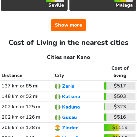
Seville
Malaga
Show more
Cost of Living in the nearest cities
Cities near Kano
Cost of
Distance
City
living
137 km or 85 mi
$517
Zaria
148 km or 92 mi
$503
Katsina
202 km or 125 mi
$323
Kaduna
202 km or 126 mi
$516
Gusau
206 km or 128 mi
$1119
Zinder