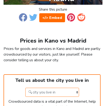
Share this picture
</> Embed
Prices in Kano vs Madrid
Prices for goods and services in Kano and Madrid are partly
crowdsourced by our visitors, just like yourself. Please
consider telling us about your city.
Tell us about the city you live in
Crowdsourced data is a vital part of the Internet, help