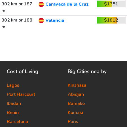
302 km or 187
$1351
Caravaca de la Cruz
mi
302 km or 188
$1812
Valencia
mi
Cost of Living
Big Cities nearby
Lagos
Kinshasa
Port Harcourt
Abidjan
Ibadan
Bamako
Benin
Kumasi
Barcelona
Paris