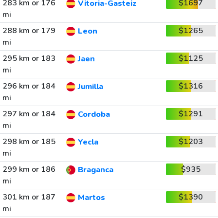
283 km or 176
$1697
Vitoria-Gasteiz
mi
288 km or 179
$1265
Leon
mi
295 km or 183
$1125
Jaen
mi
296 km or 184
$1316
Jumilla
mi
297 km or 184
$1291
Cordoba
mi
298 km or 185
$1203
Yecla
mi
299 km or 186
$935
Braganca
mi
301 km or 187
$1390
Martos
mi