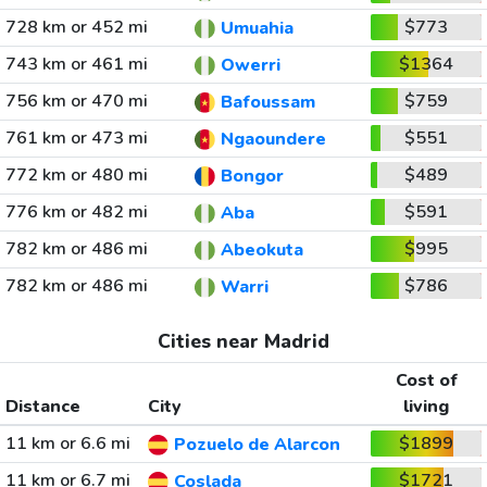
728 km or 452 mi
$773
Umuahia
743 km or 461 mi
$1364
Owerri
756 km or 470 mi
$759
Bafoussam
761 km or 473 mi
$551
Ngaoundere
772 km or 480 mi
$489
Bongor
776 km or 482 mi
$591
Aba
782 km or 486 mi
$995
Abeokuta
782 km or 486 mi
$786
Warri
Cities near Madrid
Cost of
Distance
City
living
11 km or 6.6 mi
$1899
Pozuelo de Alarcon
11 km or 6.7 mi
$1721
Coslada