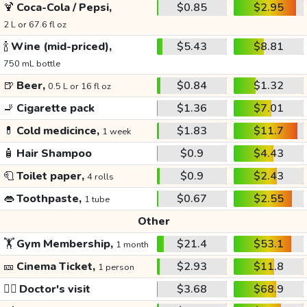
🍹
Coca-Cola / Pepsi,
$0.85
$2.95
2 L or 67.6 fl oz
🍾
Wine (mid-priced),
$5.43
$8.81
750 mL bottle
🍺
Beer,
$0.84
$1.32
0.5 L or 16 fl oz
🚬
Cigarette pack
$1.36
$7.01
💊
Cold medicince,
$1.83
$11.7
1 week
🧴
Hair Shampoo
$0.9
$4.43
🧻
Toilet paper,
$0.9
$2.43
4 rolls
👄
Toothpaste,
$0.67
$2.55
1 tube
Other
🏋️
Gym Membership,
$21.4
$53.1
1 month
🎫
Cinema Ticket,
$2.93
$11.8
1 person
👩‍⚕️
Doctor's visit
$3.68
$68.9