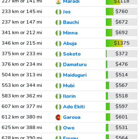
227 km or 141 mi
$1118
Maradi
233 km or 145 mi
$760
Jos
237 km or 147 mi
$672
Bauchi
341 km or 212 mi
$692
Minna
346 km or 215 mi
$1375
Abuja
375 km or 233 mi
$372
Sokoto
376 km or 234 mi
$476
Damaturu
504 km or 313 mi
$514
Maiduguri
553 km or 344 mi
$567
Mubi
583 km or 362 mi
$518
Ilorin
607 km or 377 mi
$597
Ado Ekiti
612 km or 380 mi
$601
Garoua
625 km or 388 mi
$531
Owo
628 km or 390 mi
$564
Enugu