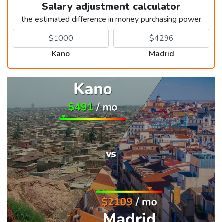
Salary adjustment calculator
the estimated difference in money purchasing power
Kano
Madrid