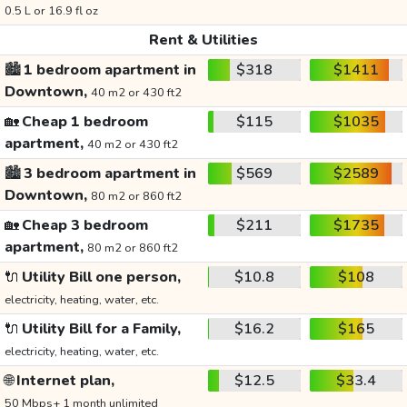
0.5 L or 16.9 fl oz
Rent & Utilities
🏙️
1 bedroom apartment in
$318
$1411
Downtown,
40 m2 or 430 ft2
🏡
Cheap 1 bedroom
$115
$1035
apartment,
40 m2 or 430 ft2
🏙️
3 bedroom apartment in
$569
$2589
Downtown,
80 m2 or 860 ft2
🏡
Cheap 3 bedroom
$211
$1735
apartment,
80 m2 or 860 ft2
🔌
Utility Bill one person,
$10.8
$108
electricity, heating, water, etc.
🔌
Utility Bill for a Family,
$16.2
$165
electricity, heating, water, etc.
🌐
Internet plan,
$12.5
$33.4
50 Mbps+ 1 month unlimited