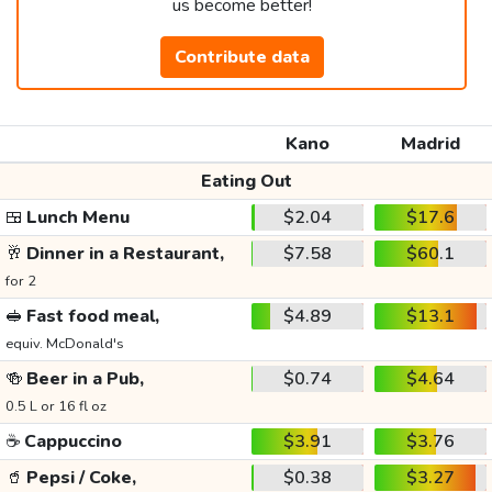
us become better!
Contribute data
Kano
Madrid
Eating Out
🍱
Lunch Menu
$2.04
$17.6
🥂
Dinner in a Restaurant,
$7.58
$60.1
for 2
🥪
Fast food meal,
$4.89
$13.1
equiv. McDonald's
🍻
Beer in a Pub,
$0.74
$4.64
0.5 L or 16 fl oz
☕
Cappuccino
$3.91
$3.76
🥤
Pepsi / Coke,
$0.38
$3.27