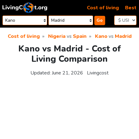
Skip to content
Cost of living
Best
Go
Cost of living
Nigeria
vs
Spain
Kano
vs
Madrid
Kano vs Madrid - Cost of
Living Comparison
Updated:
June 21, 2026
Livingcost