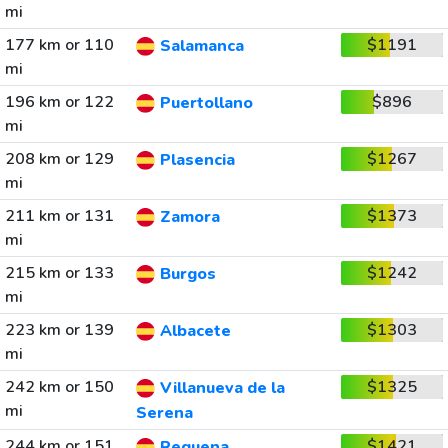
mi
177 km or 110
$1191
Salamanca
mi
196 km or 122
$896
Puertollano
mi
208 km or 129
$1267
Plasencia
mi
211 km or 131
$1373
Zamora
mi
215 km or 133
$1242
Burgos
mi
223 km or 139
$1303
Albacete
mi
242 km or 150
$1325
Villanueva de la
mi
Serena
244 km or 151
$1421
Requena