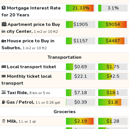
🏦
Mortgage Interest Rate
21.33%
3.1%
for 20 Years
🏙️
Apartment price to Buy
$1905
$9054
in city Center,
1 m2 or 10 ft2
🏡
House price to Buy in
$1157
$4487
Suburbs,
1 m2 or 10 ft2
Transportation
🚌
Local transport ticket
$0.69
$1.75
🎟️
Monthly ticket local
$22.1
$42.5
transport
🚕
Taxi Ride,
$7.18
$18.1
8 km or 5 mi
⛽
Gas / Petrol,
$0.39
$1.8
1 L or 0.26 gal
Groceries
🥛
Milk,
$2.19
$1.28
1 L or 1 qt