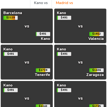
Kano vs
Madrid vs
Barcelona
Kano
$2129
$491
vs
vs
$491
$1812
Kano
Valencia
Kano
Kano
$491
$491
vs
vs
$1739
$1436
Tenerife
Zaragoza
Kano
Kano
$491
$491
vs
vs
$1343
$1705