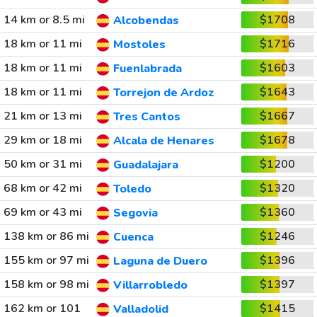
14 km or 8.5 mi
$1708
Alcobendas
18 km or 11 mi
$1716
Mostoles
18 km or 11 mi
$1603
Fuenlabrada
18 km or 11 mi
$1643
Torrejon de Ardoz
21 km or 13 mi
$1667
Tres Cantos
29 km or 18 mi
$1678
Alcala de Henares
50 km or 31 mi
$1200
Guadalajara
68 km or 42 mi
$1320
Toledo
69 km or 43 mi
$1360
Segovia
138 km or 86 mi
$1246
Cuenca
155 km or 97 mi
$1396
Laguna de Duero
158 km or 98 mi
$1397
Villarrobledo
162 km or 101
$1415
Valladolid