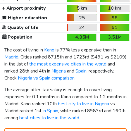
✈️
Airport proximity
5 km
10 km
🎓
Higher education
25
98
😀
Quality of life
24
91
🏙️
Population
4.35M
3.51M
The cost of living in
Kano
is 77% less expensive than in
Madrid
. Cities ranked 8715th and 1723rd (
$491
vs
$2109
)
in the list of
the most expensive cities in the world
and
ranked 28th and 4th in
Nigeria
and
Spain
, respectively.
Check
Nigeria vs Spain comparison
.
The average after-tax salary is enough to cover living
expenses for 0.1 months in Kano compared to 1.2 months in
Madrid. Kano ranked 10th
best city to live in Nigeria
vs
Madrid ranked 1st
in Spain
, while ranked 8983rd and 160th
among
best cities to live in the world
.