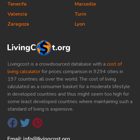
Tenerife
Marseille
Valencia
Turin
Zaragoza
Lyon
Livingcost is a crowdsourced database with a
cost of
living calculator
for prices comparison in 9294 cities in
197 countries all over the world. The cost of living
calculated as a consumer basket for a moderate lifestyle
in developed countries and thus might seem too high for
some least developed countries where maintaining such a
standard of living is expensive.