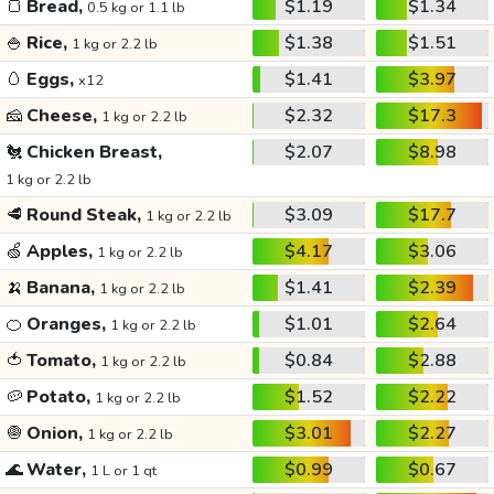
🍞
Bread,
$1.19
$1.34
0.5 kg or 1.1 lb
🍚
Rice,
$1.38
$1.51
1 kg or 2.2 lb
🥚
Eggs,
$1.41
$3.97
x12
🧀
Cheese,
$2.32
$17.3
1 kg or 2.2 lb
🐔
Chicken Breast,
$2.07
$8.98
1 kg or 2.2 lb
🥩
Round Steak,
$3.09
$17.7
1 kg or 2.2 lb
🍏
Apples,
$4.17
$3.06
1 kg or 2.2 lb
🍌
Banana,
$1.41
$2.39
1 kg or 2.2 lb
🍊
Oranges,
$1.01
$2.64
1 kg or 2.2 lb
🍅
Tomato,
$0.84
$2.88
1 kg or 2.2 lb
🥔
Potato,
$1.52
$2.22
1 kg or 2.2 lb
🧅
Onion,
$3.01
$2.27
1 kg or 2.2 lb
🌊
Water,
$0.99
$0.67
1 L or 1 qt