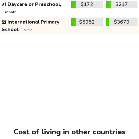
👶
Daycare or Preschool,
$172
$217
1 month
🏫
International Primary
$5052
$3670
School,
1 year
Cost of living in other countries