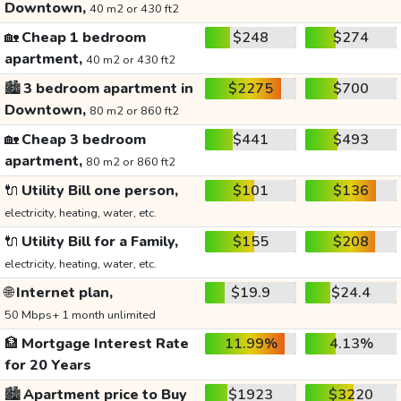
Downtown,
40 m2 or 430 ft2
🏡
Cheap 1 bedroom
$248
$274
apartment,
40 m2 or 430 ft2
🏙️
3 bedroom apartment in
$2275
$700
Downtown,
80 m2 or 860 ft2
🏡
Cheap 3 bedroom
$441
$493
apartment,
80 m2 or 860 ft2
🔌
Utility Bill one person,
$101
$136
electricity, heating, water, etc.
🔌
Utility Bill for a Family,
$155
$208
electricity, heating, water, etc.
🌐
Internet plan,
$19.9
$24.4
50 Mbps+ 1 month unlimited
🏦
Mortgage Interest Rate
11.99%
4.13%
for 20 Years
🏙️
Apartment price to Buy
$1923
$3220