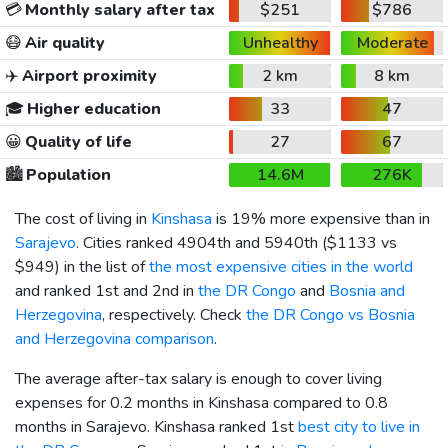
💳
Monthly salary after tax
$251
$786
😷
Air quality
Unhealthy
Moderate
✈️
Airport proximity
2 km
8 km
🎓
Higher education
33
47
😀
Quality of life
27
67
🏙️
Population
14.6M
276K
The cost of living in
Kinshasa
is 19% more expensive than in
Sarajevo
. Cities ranked 4904th and 5940th (
$1133
vs
$949
) in the list of
the most expensive cities in the world
and ranked 1st and 2nd in
the DR Congo
and
Bosnia and
Herzegovina
, respectively. Check
the DR Congo vs Bosnia
and Herzegovina comparison
.
The average after-tax salary is enough to cover living
expenses for 0.2 months in Kinshasa compared to 0.8
months in Sarajevo. Kinshasa ranked 1st
best city to live in