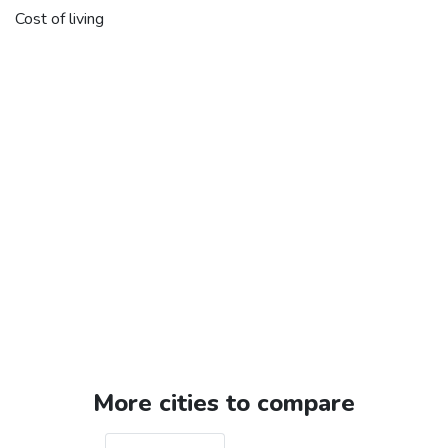
Cost of living
More cities to compare