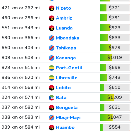
421 km or 262 mi
$721
N'zeto
460 km or 286 mi
$791
Ambriz
551 km or 343 mi
$923
Luanda
590 km or 366 mi
$833
Mbandaka
650 km or 404 mi
$979
Tshikapa
809 km or 503 mi
$1019
Kananga
829 km or 515 mi
$698
Port-Gentil
836 km or 520 mi
$743
Libreville
914 km or 568 mi
$610
Lobito
924 km or 574 mi
$1209
Bata
937 km or 582 mi
$631
Benguela
938 km or 583 mi
$1047
Mbuji-Mayi
939 km or 584 mi
$554
Huambo