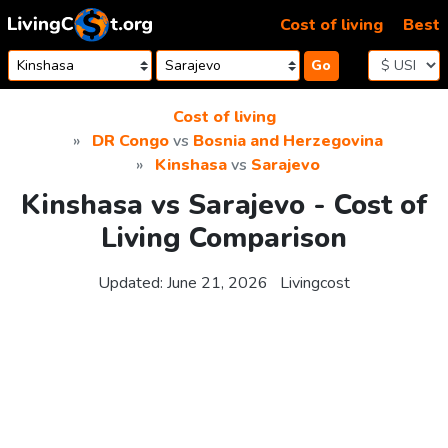
Skip to content
Cost of living
Best
Go
Cost of living
DR Congo
vs
Bosnia and Herzegovina
Kinshasa
vs
Sarajevo
Kinshasa vs Sarajevo - Cost of
Living Comparison
Updated:
June 21, 2026
Livingcost