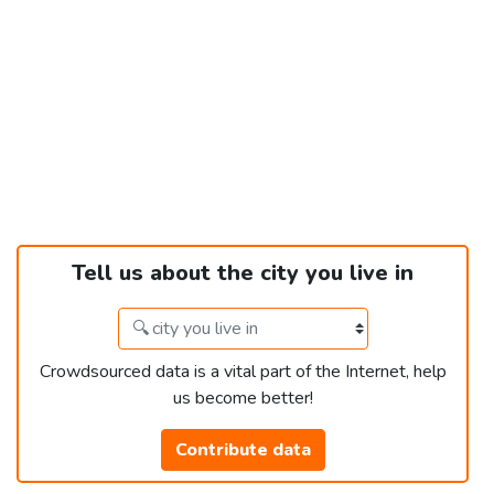
Tell us about the city you live in
Crowdsourced data is a vital part of the Internet, help
us become better!
Contribute data