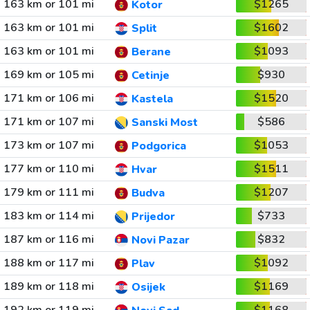
163 km or 101 mi
$1265
Kotor
163 km or 101 mi
$1602
Split
163 km or 101 mi
$1093
Berane
169 km or 105 mi
$930
Cetinje
171 km or 106 mi
$1520
Kastela
171 km or 107 mi
$586
Sanski Most
173 km or 107 mi
$1053
Podgorica
177 km or 110 mi
$1511
Hvar
179 km or 111 mi
$1207
Budva
183 km or 114 mi
$733
Prijedor
187 km or 116 mi
$832
Novi Pazar
188 km or 117 mi
$1092
Plav
189 km or 118 mi
$1169
Osijek