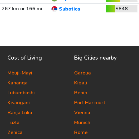
267 km or 166 mi
$848
Subotica
Cost of Living
Big Cities nearby
Mbuji-Mayi
Garoua
Kananga
Kigali
Lubumbashi
Benin
Kisangani
Port Harcourt
Banja Luka
Vienna
Tuzla
Munich
Zenica
Rome