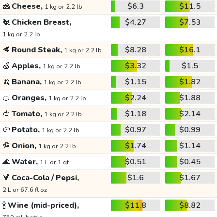
🧀
Cheese,
$6.3
$11.5
1 kg or 2.2 lb
🐔
Chicken Breast,
$4.27
$7.53
1 kg or 2.2 lb
🥩
Round Steak,
$8.28
$16.1
1 kg or 2.2 lb
🍏
Apples,
$3.32
$1.5
1 kg or 2.2 lb
🍌
Banana,
$1.15
$1.82
1 kg or 2.2 lb
🍊
Oranges,
$2.24
$1.88
1 kg or 2.2 lb
🍅
Tomato,
$1.18
$2.14
1 kg or 2.2 lb
🥔
Potato,
$0.97
$0.99
1 kg or 2.2 lb
🧅
Onion,
$1.74
$1.14
1 kg or 2.2 lb
🌊
Water,
$0.51
$0.45
1 L or 1 qt
🍹
Coca-Cola / Pepsi,
$1.6
$1.67
2 L or 67.6 fl oz
🍾
Wine (mid-priced),
$11.8
$8.82