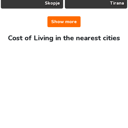
Skopje
Tirana
Show more
Cost of Living in the nearest cities