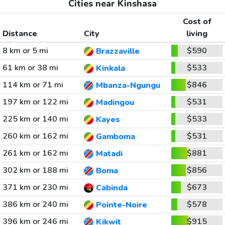
Cities near Kinshasa
Cost of
Distance
City
living
8 km or 5 mi
$590
Brazzaville
61 km or 38 mi
$533
Kinkala
114 km or 71 mi
$846
Mbanza-Ngungu
197 km or 122 mi
$531
Madingou
225 km or 140 mi
$533
Kayes
260 km or 162 mi
$531
Gamboma
261 km or 162 mi
$881
Matadi
302 km or 188 mi
$856
Boma
371 km or 230 mi
$673
Cabinda
386 km or 240 mi
$578
Pointe-Noire
396 km or 246 mi
$915
Kikwit