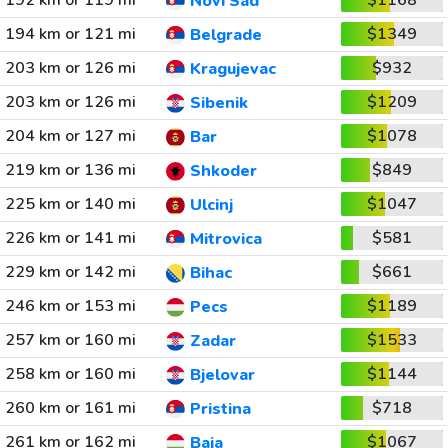
192 km or 119 mi
$1168
Novi Sad
194 km or 121 mi
$1349
Belgrade
203 km or 126 mi
$932
Kragujevac
203 km or 126 mi
$1209
Sibenik
204 km or 127 mi
$1078
Bar
219 km or 136 mi
$849
Shkoder
225 km or 140 mi
$1047
Ulcinj
226 km or 141 mi
$581
Mitrovica
229 km or 142 mi
$661
Bihac
246 km or 153 mi
$1189
Pecs
257 km or 160 mi
$1533
Zadar
258 km or 160 mi
$1144
Bjelovar
260 km or 161 mi
$718
Pristina
261 km or 162 mi
$1067
Baja