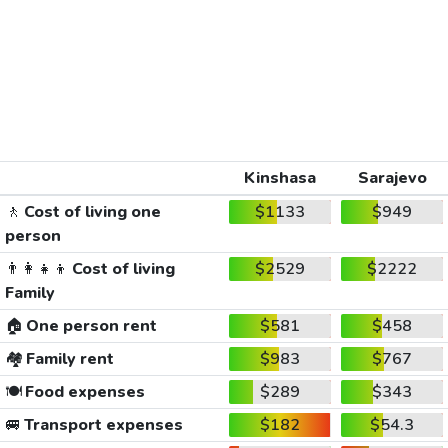
Kinshasa
Sarajevo
🚶
Cost of living one
$1133
$949
person
👨‍👩‍👧‍👦
Cost of living
$2529
$2222
Family
🏠
One person rent
$581
$458
🏘️
Family rent
$983
$767
🍽️
Food expenses
$289
$343
🚐
Transport expenses
$182
$54.3