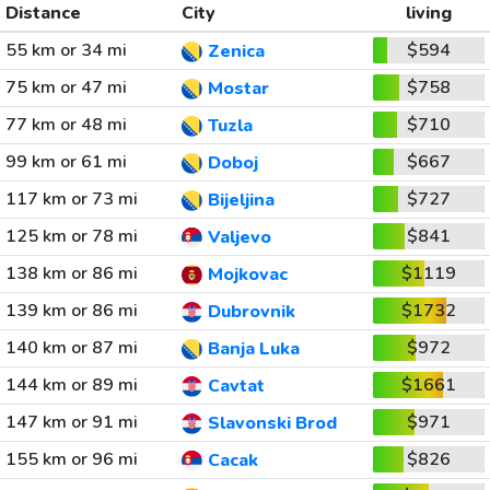
Distance
City
living
55 km or 34 mi
$594
Zenica
75 km or 47 mi
$758
Mostar
77 km or 48 mi
$710
Tuzla
99 km or 61 mi
$667
Doboj
117 km or 73 mi
$727
Bijeljina
125 km or 78 mi
$841
Valjevo
138 km or 86 mi
$1119
Mojkovac
139 km or 86 mi
$1732
Dubrovnik
140 km or 87 mi
$972
Banja Luka
144 km or 89 mi
$1661
Cavtat
147 km or 91 mi
$971
Slavonski Brod
155 km or 96 mi
$826
Cacak