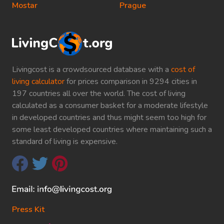
Mostar
Prague
Livingcost is a crowdsourced database with a
cost of
living calculator
for prices comparison in 9294 cities in
197 countries all over the world. The cost of living
calculated as a consumer basket for a moderate lifestyle
in developed countries and thus might seem too high for
some least developed countries where maintaining such a
standard of living is expensive.
Press Kit