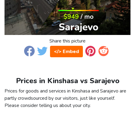
Share this picture
</> Embed
Prices in Kinshasa vs Sarajevo
Prices for goods and services in Kinshasa and Sarajevo are
partly crowdsourced by our visitors, just like yourself.
Please consider telling us about your city.