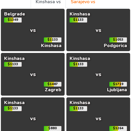
Kinshasa vs
Sarajevo vs
Belgrade
Kinshasa
$1349
$1133
vs
vs
$1133
$1053
Kinshasa
Podgorica
Kinshasa
Kinshasa
$1133
$1133
vs
vs
$1487
$1719
Zagreb
Ljubljana
Kinshasa
Kinshasa
$1133
$1133
vs
vs
$880
$1264