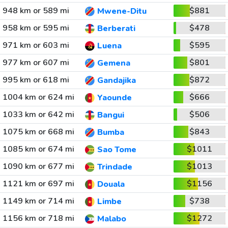
948 km or 589 mi
$881
Mwene-Ditu
958 km or 595 mi
$478
Berberati
971 km or 603 mi
$595
Luena
977 km or 607 mi
$801
Gemena
995 km or 618 mi
$872
Gandajika
1004 km or 624 mi
$666
Yaounde
1033 km or 642 mi
$506
Bangui
1075 km or 668 mi
$843
Bumba
1085 km or 674 mi
$1011
Sao Tome
1090 km or 677 mi
$1013
Trindade
1121 km or 697 mi
$1156
Douala
1149 km or 714 mi
$738
Limbe
1156 km or 718 mi
$1272
Malabo