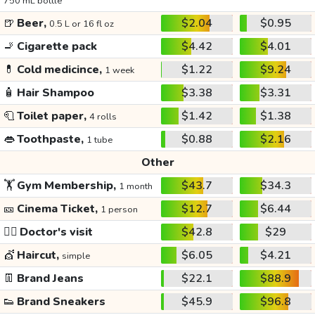
750 mL bottle
🍺
Beer,
$2.04
$0.95
0.5 L or 16 fl oz
🚬
Cigarette pack
$4.42
$4.01
💊
Cold medicince,
$1.22
$9.24
1 week
🧴
Hair Shampoo
$3.38
$3.31
🧻
Toilet paper,
$1.42
$1.38
4 rolls
👄
Toothpaste,
$0.88
$2.16
1 tube
Other
🏋️
Gym Membership,
$43.7
$34.3
1 month
🎫
Cinema Ticket,
$12.7
$6.44
1 person
👩‍⚕️
Doctor's visit
$42.8
$29
💇
Haircut,
$6.05
$4.21
simple
👖
Brand Jeans
$22.1
$88.9
👟
Brand Sneakers
$45.9
$96.8