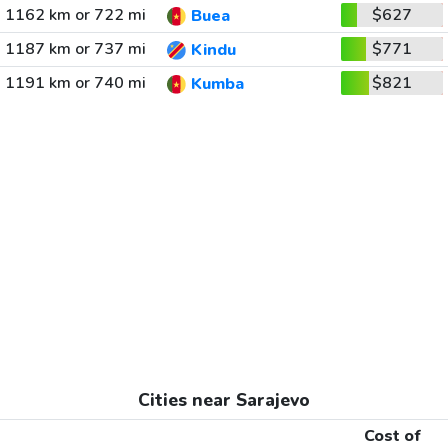
1162 km or 722 mi
$627
Buea
1187 km or 737 mi
$771
Kindu
1191 km or 740 mi
$821
Kumba
Cities near Sarajevo
Cost of