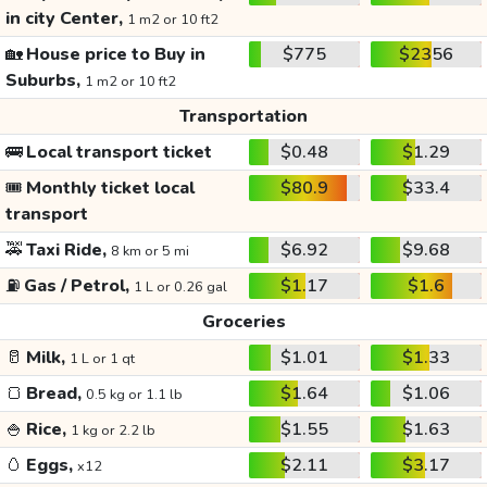
in city Center,
1 m2 or 10 ft2
🏡
House price to Buy in
$775
$2356
Suburbs,
1 m2 or 10 ft2
Transportation
🚌
Local transport ticket
$0.48
$1.29
🎟️
Monthly ticket local
$80.9
$33.4
transport
🚕
Taxi Ride,
$6.92
$9.68
8 km or 5 mi
⛽
Gas / Petrol,
$1.17
$1.6
1 L or 0.26 gal
Groceries
🥛
Milk,
$1.01
$1.33
1 L or 1 qt
🍞
Bread,
$1.64
$1.06
0.5 kg or 1.1 lb
🍚
Rice,
$1.55
$1.63
1 kg or 2.2 lb
🥚
Eggs,
$2.11
$3.17
x12