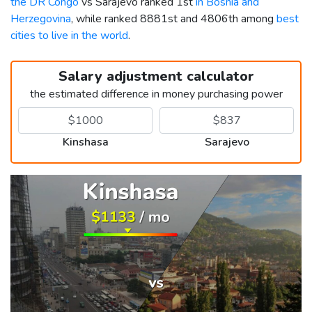
the DR Congo
vs Sarajevo ranked 1st
in Bosnia and
Herzegovina
, while ranked 8881st and 4806th among
best
cities to live in the world
.
Salary adjustment calculator
the estimated difference in money purchasing power
Kinshasa
Sarajevo