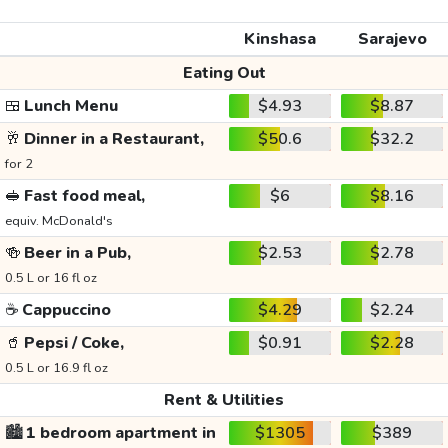
Kinshasa
Sarajevo
Eating Out
🍱
Lunch Menu
$4.93
$8.87
🥂
Dinner in a Restaurant,
$50.6
$32.2
for 2
🥪
Fast food meal,
$6
$8.16
equiv. McDonald's
🍻
Beer in a Pub,
$2.53
$2.78
0.5 L or 16 fl oz
☕
Cappuccino
$4.29
$2.24
🥤
Pepsi / Coke,
$0.91
$2.28
0.5 L or 16.9 fl oz
Rent & Utilities
🏙️
1 bedroom apartment in
$1305
$389