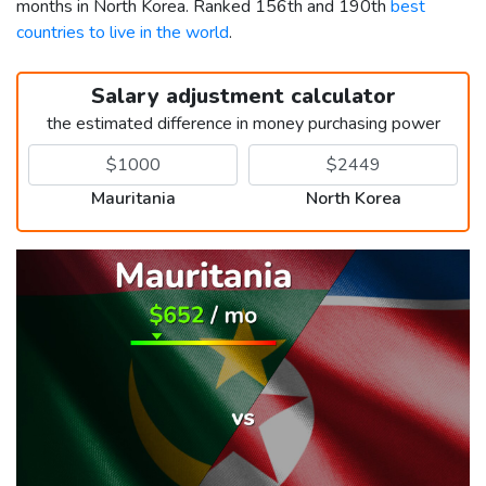
months in North Korea. Ranked 156th and 190th
best
countries to live in the world
.
Salary adjustment calculator
the estimated difference in money purchasing power
Mauritania
North Korea