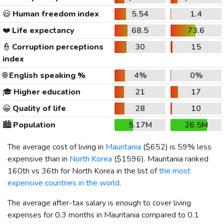
😃
Human freedom index
5.54
1.4
❤️
Life expectancy
68.5
73.6
👮
Corruption perceptions
30
15
index
🌐
English speaking %
4%
0%
🎓
Higher education
21
17
😀
Quality of life
28
10
🏙️
Population
5.17M
26.5M
The average cost of living in
Mauritania
(
$652
) is 59% less
expensive than in
North Korea
(
$1596
). Mauritania ranked
160th vs 36th for North Korea in the list of
the most
expensive countries in the world
.
The average after-tax salary is enough to cover living
expenses for 0.3 months in Mauritania compared to 0.1