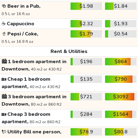
🍻
Beer in a Pub,
$1.98
$1.84
0.5 L or 16 fl oz
☕
Cappuccino
$2.32
$1.93
🥤
Pepsi / Coke,
$1.79
$0.54
0.5 L or 16.9 fl oz
Rent & Utilities
🏙️
1 bedroom apartment in
$196
$864
Downtown,
40 m2 or 430 ft2
🏡
Cheap 1 bedroom
$135
$790
apartment,
40 m2 or 430 ft2
🏙️
3 bedroom apartment in
$721
$3092
Downtown,
80 m2 or 860 ft2
🏡
Cheap 3 bedroom
$284
$1564
apartment,
80 m2 or 860 ft2
🔌
Utility Bill one person,
$78.9
$80.8