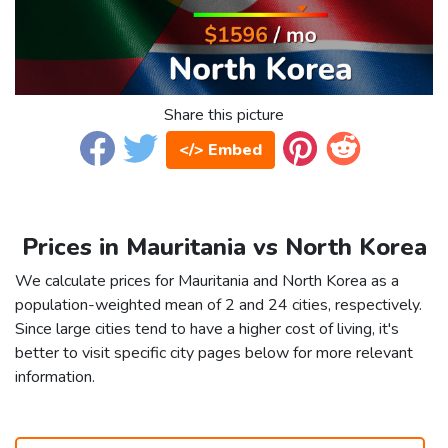
Share this picture
</> Embed
Prices in Mauritania vs North Korea
We calculate prices for Mauritania and North Korea as a
population-weighted mean of 2 and 24 cities, respectively.
Since large cities tend to have a higher cost of living, it's
better to visit specific city pages below for more relevant
information.