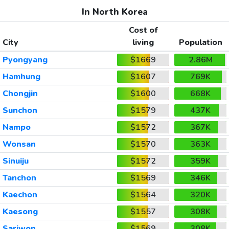
In North Korea
Cost of
City
living
Population
Pyongyang
$1669
2.86M
Hamhung
$1607
769K
Chongjin
$1600
668K
Sunchon
$1579
437K
Nampo
$1572
367K
Wonsan
$1570
363K
Sinuiju
$1572
359K
Tanchon
$1569
346K
Kaechon
$1564
320K
Kaesong
$1557
308K
Sariwon
$1569
308K