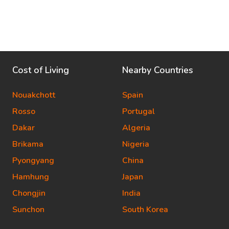
Cost of Living
Nearby Countries
Nouakchott
Spain
Rosso
Portugal
Dakar
Algeria
Brikama
Nigeria
Pyongyang
China
Hamhung
Japan
Chongjin
India
Sunchon
South Korea