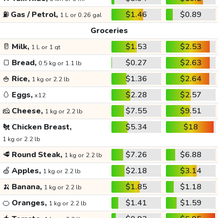
⛽
Gas / Petrol,
$1.46
$0.89
1 L or 0.26 gal
Groceries
🥛
Milk,
$1.53
$2.53
1 L or 1 qt
🍞
Bread,
$0.27
$2.63
0.5 kg or 1.1 lb
🍚
Rice,
$1.36
$2.64
1 kg or 2.2 lb
🥚
Eggs,
$2.28
$2.57
x12
🧀
Cheese,
$7.55
$9.51
1 kg or 2.2 lb
🐔
Chicken Breast,
$5.34
$18
1 kg or 2.2 lb
🥩
Round Steak,
$7.26
$6.88
1 kg or 2.2 lb
🍏
Apples,
$2.18
$3.14
1 kg or 2.2 lb
🍌
Banana,
$1.85
$1.18
1 kg or 2.2 lb
🍊
Oranges,
$1.41
$1.59
1 kg or 2.2 lb