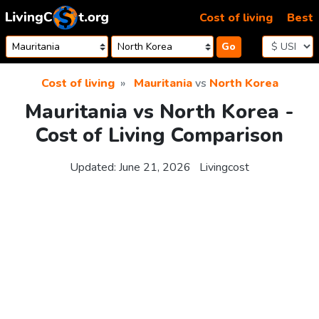
Skip to content
Cost of living
Best
Go
Cost of living
Mauritania
vs
North Korea
Mauritania vs North Korea -
Cost of Living Comparison
Updated:
June 21, 2026
Livingcost