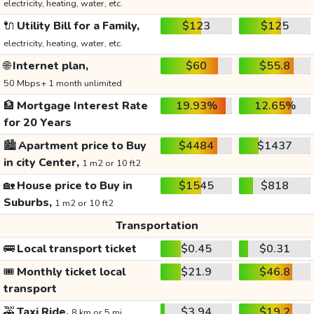
electricity, heating, water, etc.
🔌
Utility Bill for a Family,
$123
$125
electricity, heating, water, etc.
🌐
Internet plan,
$60
$55.8
50 Mbps+ 1 month unlimited
🏦
Mortgage Interest Rate
19.93%
12.65%
for 20 Years
🏙️
Apartment price to Buy
$4484
$1437
in city Center,
1 m2 or 10 ft2
🏡
House price to Buy in
$1545
$818
Suburbs,
1 m2 or 10 ft2
Transportation
🚌
Local transport ticket
$0.45
$0.31
🎟️
Monthly ticket local
$21.9
$46.8
transport
🚕
Taxi Ride,
$3.94
$19.2
8 km or 5 mi