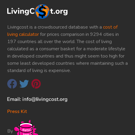
Livingcost is a crowdsourced database with a
cost of
living calculator
for prices comparison in 9294 cities in
197 countries all over the world. The cost of living
calculated as a consumer basket for a moderate lifestyle
in developed countries and thus might seem too high for
some least developed countries where maintaining such a
standard of living is expensive.
Press Kit
By