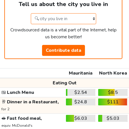
Tell us about the city you live in
Crowdsourced data is a vital part of the Internet, help
us become better!
Contribute data
Mauritania
North Korea
Eating Out
🍱
Lunch Menu
$2.54
$8.5
🥂
Dinner in a Restaurant,
$24.8
$111
for 2
🥪
Fast food meal,
$6.03
$5.03
equiv. McDonald's