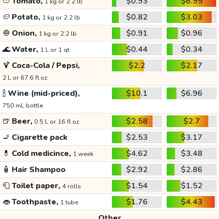
🍅
Tomato,
$0.93
$6.95
1 kg or 2.2 lb
🥔
Potato,
$0.82
$3.03
1 kg or 2.2 lb
🧅
Onion,
$0.91
$0.96
1 kg or 2.2 lb
🌊
Water,
$0.44
$0.34
1 L or 1 qt
🍹
Coca-Cola / Pepsi,
$2.2
$2.17
2 L or 67.6 fl oz
🍾
Wine (mid-priced),
$10.1
$6.96
750 mL bottle
🍺
Beer,
$2.58
$2.7
0.5 L or 16 fl oz
🚬
Cigarette pack
$2.53
$3.17
💊
Cold medicince,
$4.62
$3.48
1 week
🧴
Hair Shampoo
$2.92
$2.86
🧻
Toilet paper,
$1.54
$1.52
4 rolls
👄
Toothpaste,
$1.76
$4.43
1 tube
Other