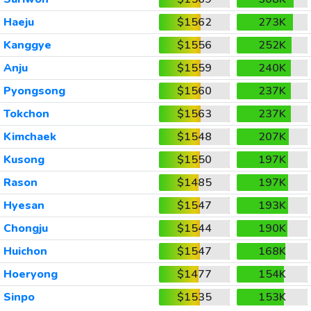
Haeju
$1562
273K
Kanggye
$1556
252K
Anju
$1559
240K
Pyongsong
$1560
237K
Tokchon
$1563
237K
Kimchaek
$1548
207K
Kusong
$1550
197K
Rason
$1485
197K
Hyesan
$1547
193K
Chongju
$1544
190K
Huichon
$1547
168K
Hoeryong
$1477
154K
Sinpo
$1535
153K