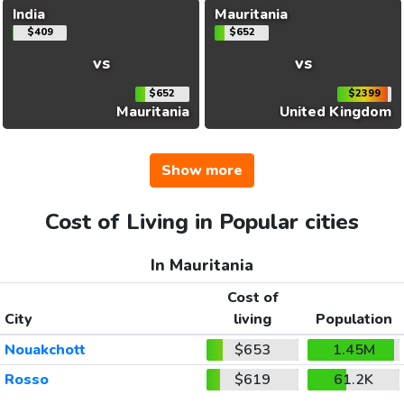
India
Mauritania
$409
$652
vs
vs
$652
$2399
Mauritania
United Kingdom
Show more
Cost of Living in Popular cities
In Mauritania
Cost of
City
living
Population
Nouakchott
$653
1.45M
Rosso
$619
61.2K