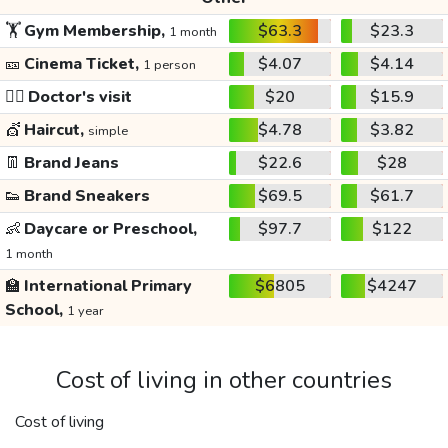
🏋️
Gym Membership,
$63.3
$23.3
1 month
🎫
Cinema Ticket,
$4.07
$4.14
1 person
👩‍⚕️
Doctor's visit
$20
$15.9
💇
Haircut,
$4.78
$3.82
simple
👖
Brand Jeans
$22.6
$28
👟
Brand Sneakers
$69.5
$61.7
👶
Daycare or Preschool,
$97.7
$122
1 month
🏫
International Primary
$6805
$4247
School,
1 year
Cost of living in other countries
Cost of living