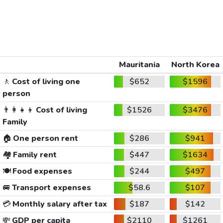
Mauritania
North Korea
🚶
Cost of living one
$652
$1596
person
👨‍👩‍👧‍👦
Cost of living
$1526
$3476
Family
🏠
One person rent
$286
$941
🏘️
Family rent
$447
$1634
🍽️
Food expenses
$244
$497
🚐
Transport expenses
$58.6
$107
💳
Monthly salary after tax
$187
$142
💸
GDP per capita
$2110
$1261