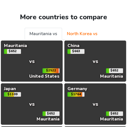
More countries to compare
Mauritania vs
North Korea vs
Mauritania
China
$652
$663
vs
vs
$2522
$652
United States
Mauritania
Japan
Germany
$1109
$1764
vs
vs
$652
$652
Mauritania
Mauritania