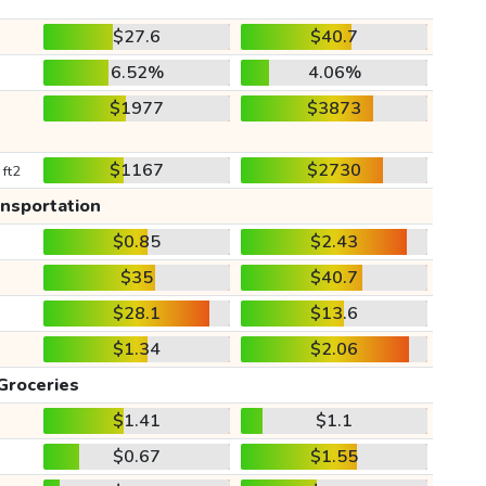
$27.6
$40.7
6.52%
4.06%
$1977
$3873
$1167
$2730
 ft2
ansportation
$0.85
$2.43
$35
$40.7
$28.1
$13.6
$1.34
$2.06
Groceries
$1.41
$1.1
$0.67
$1.55