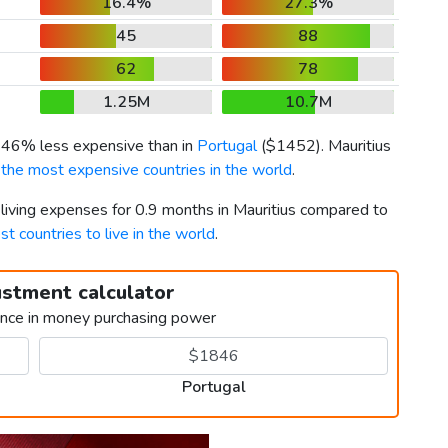
16.4%
27.3%
45
88
62
78
1.25M
10.7M
s 46% less expensive than in
Portugal
(
$1452
). Mauritius
f
the most expensive countries in the world
.
 living expenses for 0.9 months in Mauritius compared to
st countries to live in the world
.
ustment calculator
ence in money purchasing power
Portugal