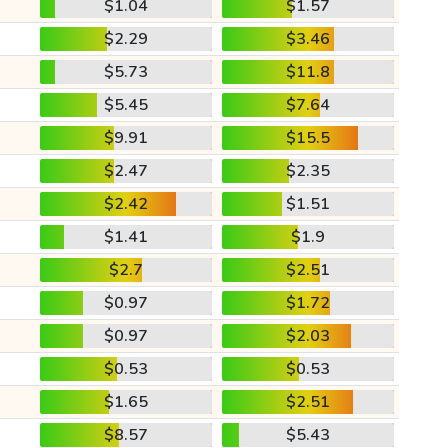
$1.04
$1.57
$2.29
$3.46
$5.73
$11.8
$5.45
$7.64
$9.91
$15.5
$2.47
$2.35
$2.42
$1.51
$1.41
$1.9
$2.7
$2.51
$0.97
$1.72
$0.97
$2.03
$0.53
$0.53
$1.65
$2.51
$8.57
$5.43