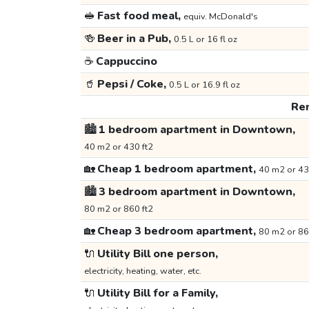
🥪
Fast food meal,
equiv. McDonald's
🍻
Beer in a Pub,
0.5 L or 16 fl oz
☕
Cappuccino
🥤
Pepsi / Coke,
0.5 L or 16.9 fl oz
Ren
🏙️
1 bedroom apartment in Downtown,
40 m2 or 430 ft2
🏡
Cheap 1 bedroom apartment,
40 m2 or 43
🏙️
3 bedroom apartment in Downtown,
80 m2 or 860 ft2
🏡
Cheap 3 bedroom apartment,
80 m2 or 86
🔌
Utility Bill one person,
electricity, heating, water, etc.
🔌
Utility Bill for a Family,