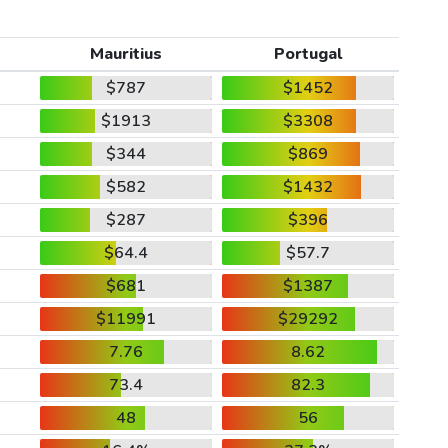
Mauritius
Portugal
$787
$1452
$1913
$3308
$344
$869
$582
$1432
$287
$396
$64.4
$57.7
$681
$1387
$11991
$29292
7.76
8.62
73.4
82.3
48
56