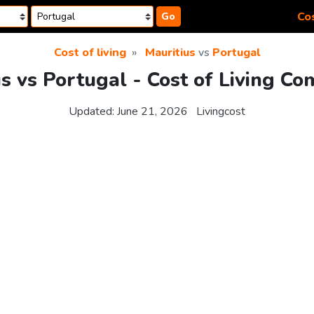
Cos
Go
Cost of living
Mauritius
vs
Portugal
s vs Portugal - Cost of Living C
Updated:
June 21, 2026
Livingcost