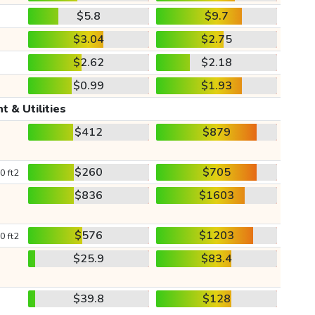
$5.8
$9.7
$3.04
$2.75
$2.62
$2.18
$0.99
$1.93
t & Utilities
$412
$879
$260
$705
0 ft2
$836
$1603
$576
$1203
0 ft2
$25.9
$83.4
$39.8
$128