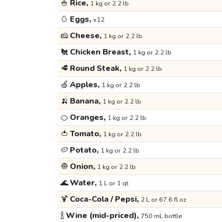
🍚
Rice,
1 kg or 2.2 lb
🥚
Eggs,
x12
🧀
Cheese,
1 kg or 2.2 lb
🐔
Chicken Breast,
1 kg or 2.2 lb
🥩
Round Steak,
1 kg or 2.2 lb
🍏
Apples,
1 kg or 2.2 lb
🍌
Banana,
1 kg or 2.2 lb
🍊
Oranges,
1 kg or 2.2 lb
🍅
Tomato,
1 kg or 2.2 lb
🥔
Potato,
1 kg or 2.2 lb
🧅
Onion,
1 kg or 2.2 lb
🌊
Water,
1 L or 1 qt
🍹
Coca-Cola / Pepsi,
2 L or 67.6 fl oz
🍾
Wine (mid-priced),
750 mL bottle