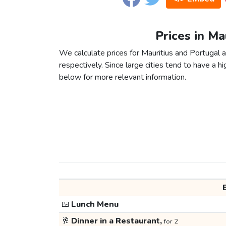
Prices in Ma
We calculate prices for Mauritius and Portugal 
respectively. Since large cities tend to have a high
below for more relevant information.
🍱
Lunch Menu
🥂
Dinner in a Restaurant,
for 2