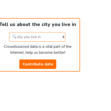
Tell us about the city you live in
Crowdsourced data is a vital part of the
Internet, help us become better!
Contribute data