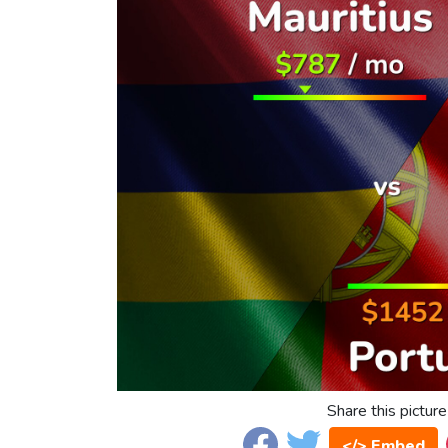
Share this picture
</> Embed