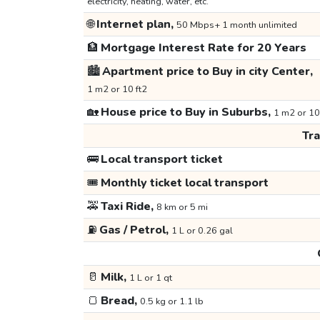
electricity, heating, water, etc.
🌐
Internet plan,
50 Mbps+ 1 month unlimited
🏦
Mortgage Interest Rate for 20 Years
🏙️
Apartment price to Buy in city Center,
1 m2 or 10 ft2
🏡
House price to Buy in Suburbs,
1 m2 or 10
Tr
🚌
Local transport ticket
🎟️
Monthly ticket local transport
🚕
Taxi Ride,
8 km or 5 mi
⛽
Gas / Petrol,
1 L or 0.26 gal
🥛
Milk,
1 L or 1 qt
🍞
Bread,
0.5 kg or 1.1 lb