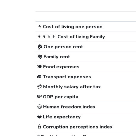
🚶
Cost of living one person
👨‍👩‍👧‍👦
Cost of living Family
🏠
One person rent
🏘️
Family rent
🍽️
Food expenses
🚐
Transport expenses
💳
Monthly salary after tax
💸
GDP per capita
😃
Human freedom index
❤️
Life expectancy
👮
Corruption perceptions index