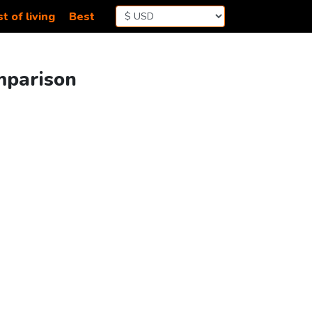
t of living
Best
omparison