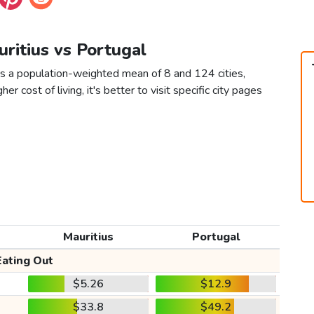
uritius vs Portugal
as a population-weighted mean of 8 and 124 cities,
er cost of living, it's better to visit specific city pages
Mauritius
Portugal
Eating Out
$5.26
$12.9
$33.8
$49.2