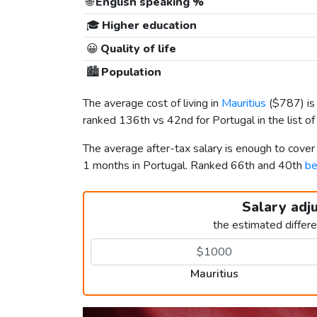
🌐
English speaking %
🎓
Higher education
😀
Quality of life
🏙️
Population
The average cost of living in
Mauritius
(
$787
) i
ranked 136th vs 42nd for Portugal in the list o
The average after-tax salary is enough to cover
1 months in Portugal. Ranked 66th and 40th
be
Salary adj
the estimated differ
Mauritius