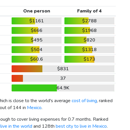
One person
Family of 4
$1161
$2788
$666
$1968
$495
$820
$504
$1318
$60.6
$173
$831
37
64.9K
which is close to the world's average
cost of living
, ranked
 out of 144 in
Mexico
.
enough to cover living expenses for 0.7 months. Ranked
live in the world
and 128th
best city to live in Mexico
.