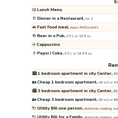
E
🍱
Lunch Menu
🥂
Dinner in a Restaurant,
for 2
🥪
Fast food meal,
equiv. McDonald's
🍻
Beer in a Pub,
0.5 L or 16 fl oz
☕
Cappuccino
🥤
Pepsi / Coke,
0.5 L or 16.9 fl oz
Rent
🏙️
1 bedroom apartment in city Center,
40
🏡
Cheap 1 bedroom apartment,
40 m2 or 43
🏙️
3 bedroom apartment in city Center,
80
🏡
Cheap 3 bedroom apartment,
80 m2 or 86
🔌
Utility Bill one person,
electricity, heating, wa
🔌
Utility Bill for a Family,
electricity, heating, wa