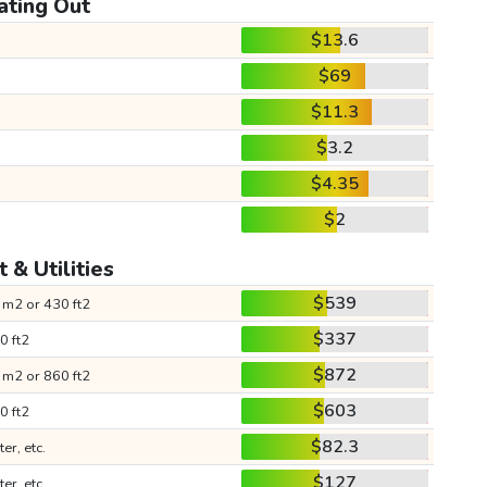
ating Out
$13.6
$69
$11.3
$3.2
$4.35
$2
 & Utilities
$539
 m2 or 430 ft2
$337
0 ft2
$872
 m2 or 860 ft2
$603
0 ft2
$82.3
ter, etc.
$127
ter, etc.