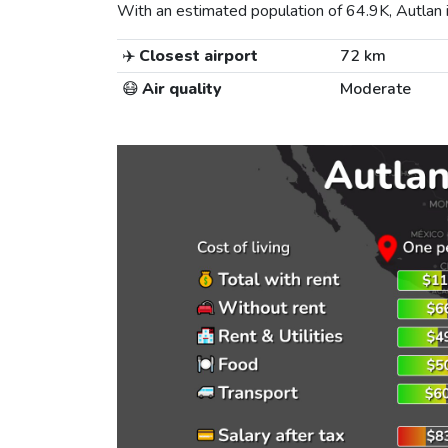
With an estimated population of 64.9K, Autlan i
✈️
Closest airport
72 km
😷
Air quality
Moderate