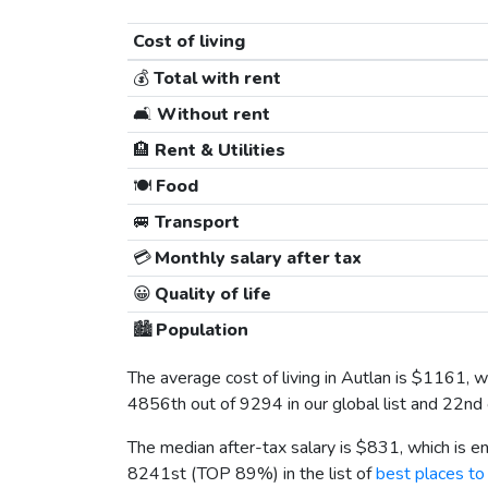
Cost of living
💰
Total with rent
🛋️
Without rent
🏨
Rent & Utilities
🍽️
Food
🚐
Transport
💳
Monthly salary after tax
😀
Quality of life
🏙️
Population
The average cost of living in Autlan is
$1161
, 
4856th out of 9294 in our global list and 22nd
The median after-tax salary is
$831
, which is 
8241st (TOP 89%) in the list of
best places to 