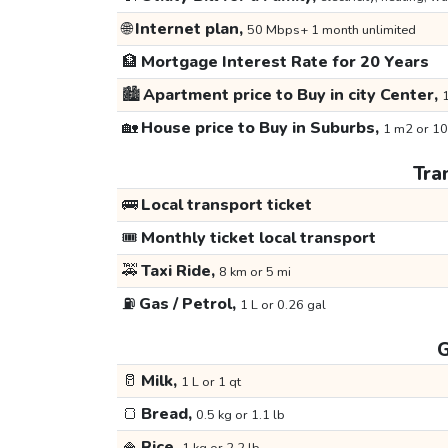
🌐
Internet plan,
50 Mbps+ 1 month unlimited
🏦
Mortgage Interest Rate for 20 Years
🏙️
Apartment price to Buy in city Center,
1
🏡
House price to Buy in Suburbs,
1 m2 or 10
Tra
🚌
Local transport ticket
🎟️
Monthly ticket local transport
🚕
Taxi Ride,
8 km or 5 mi
⛽
Gas / Petrol,
1 L or 0.26 gal
G
🥛
Milk,
1 L or 1 qt
🍞
Bread,
0.5 kg or 1.1 lb
🍚
Rice,