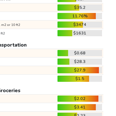
$35.2
11.76%
$3474
 m2 or 10 ft2
$1631
 ft2
nsportation
$0.68
$28.3
$27.9
$1.5
roceries
$2.02
$3.41
$2.23