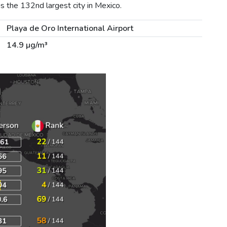
s the 132nd largest city in Mexico.
Playa de Oro International Airport
14.9 µg/m³