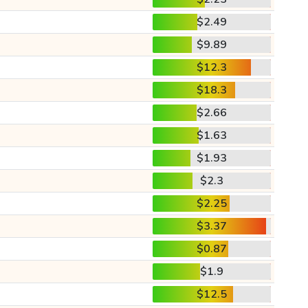
$2.49
$9.89
$12.3
$18.3
$2.66
$1.63
$1.93
$2.3
$2.25
$3.37
$0.87
$1.9
$12.5