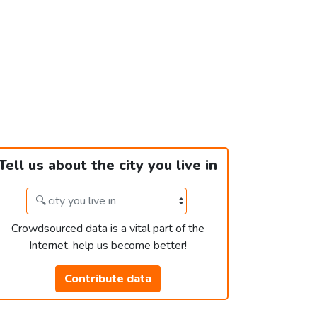
Tell us about the city you live in
Crowdsourced data is a vital part of the
Internet, help us become better!
Contribute data