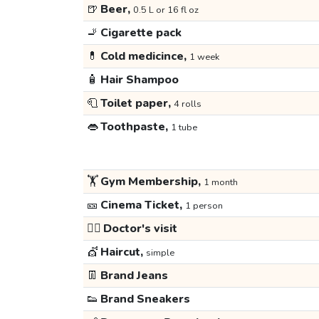
🍺
Beer,
0.5 L or 16 fl oz
🚬
Cigarette pack
💊
Cold medicince,
1 week
🧴
Hair Shampoo
🧻
Toilet paper,
4 rolls
👄
Toothpaste,
1 tube
🏋️
Gym Membership,
1 month
🎫
Cinema Ticket,
1 person
👩‍⚕️
Doctor's visit
💇
Haircut,
simple
👖
Brand Jeans
👟
Brand Sneakers