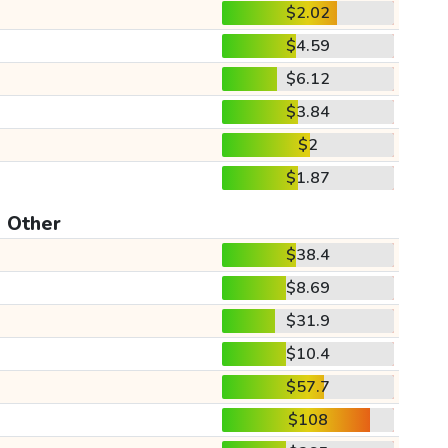
$2.02
$4.59
$6.12
$3.84
$2
$1.87
Other
$38.4
$8.69
$31.9
$10.4
$57.7
$108