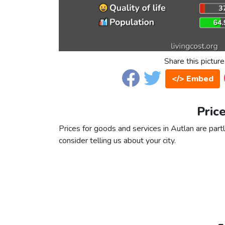
Share this picture
</> Embed
Pric
Prices for goods and services in Autlan are partl
consider telling us about your city.