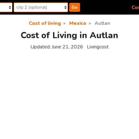
Cos
Go
Cost of living
Mexico
Autlan
Cost of Living in Autlan
Updated:
June 21, 2026
Livingcost