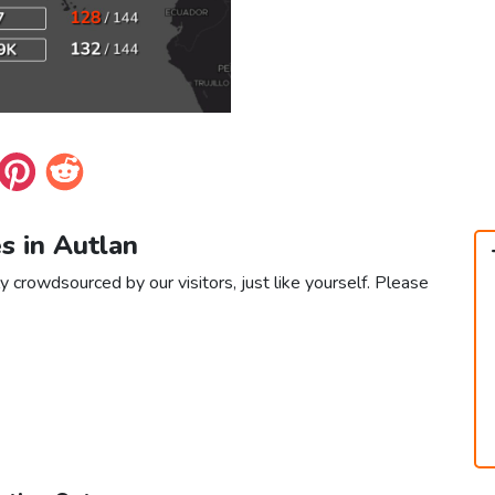
es in Autlan
y crowdsourced by our visitors, just like yourself. Please