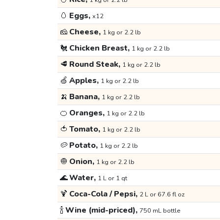
1 kg or 2.2 lb
🥚
Eggs,
x12
🧀
Cheese,
1 kg or 2.2 lb
🐔
Chicken Breast,
1 kg or 2.2 lb
🥩
Round Steak,
1 kg or 2.2 lb
🍏
Apples,
1 kg or 2.2 lb
🍌
Banana,
1 kg or 2.2 lb
🍊
Oranges,
1 kg or 2.2 lb
🍅
Tomato,
1 kg or 2.2 lb
🥔
Potato,
1 kg or 2.2 lb
🧅
Onion,
1 kg or 2.2 lb
🌊
Water,
1 L or 1 qt
🍹
Coca-Cola / Pepsi,
2 L or 67.6 fl oz
🍾
Wine (mid-priced),
750 mL bottle