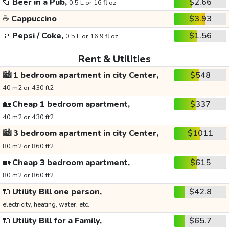
🍻
Beer in a Pub,
$2.66
0.5 L or 16 fl oz
☕
Cappuccino
$3.93
🥤
Pepsi / Coke,
$1.56
0.5 L or 16.9 fl oz
Rent & Utilities
🏙️
1 bedroom apartment in city Center,
$548
40 m2 or 430 ft2
🏡
Cheap 1 bedroom apartment,
$337
40 m2 or 430 ft2
🏙️
3 bedroom apartment in city Center,
$1011
80 m2 or 860 ft2
🏡
Cheap 3 bedroom apartment,
$615
80 m2 or 860 ft2
🔌
Utility Bill one person,
$42.8
electricity, heating, water, etc.
🔌
Utility Bill for a Family,
$65.7