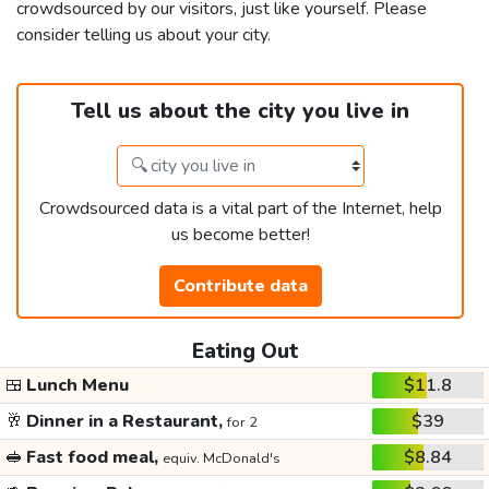
crowdsourced by our visitors, just like yourself. Please
consider telling us about your city.
Tell us about the city you live in
Crowdsourced data is a vital part of the Internet, help
us become better!
Contribute data
Eating Out
🍱
Lunch Menu
$11.8
🥂
Dinner in a Restaurant,
$39
for 2
🥪
Fast food meal,
$8.84
equiv. McDonald's