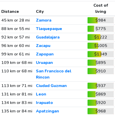
Cost of
Distance
City
living
45 km or 28 mi
Zamora
$984
88 km or 55 mi
Tlaquepaque
$775
92 km or 57 mi
Guadalajara
$1222
96 km or 60 mi
Zacapu
$1005
99 km or 61 mi
Zapopan
$1349
109 km or 68 mi
Uruapan
$895
110 km or 68 mi
San Francisco del
$910
Rincon
113 km or 71 mi
Ciudad Guzman
$937
131 km or 81 mi
Leon
$869
134 km or 83 mi
Irapuato
$920
135 km or 84 mi
Apatzingan
$968