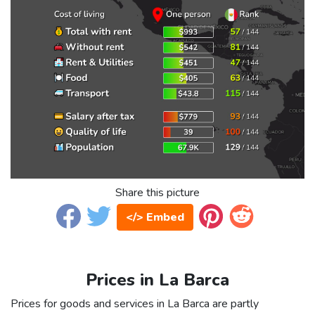
Share this picture
</> Embed
Prices in La Barca
Prices for goods and services in La Barca are partly