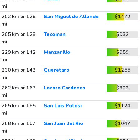
mi
202 km or 126
San Miguel de Allende
$1472
mi
205 km or 128
Tecoman
$932
mi
229 km or 142
Manzanillo
$959
mi
230 km or 143
Queretaro
$1255
mi
262 km or 163
Lazaro Cardenas
$902
mi
265 km or 165
San Luis Potosi
$1124
mi
268 km or 167
San Juan del Rio
$1047
mi