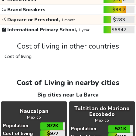
👟
Brand Sneakers
$99.7
👶
Daycare or Preschool,
$283
1 month
🏫
International Primary School,
$6947
1 year
Cost of living in other countries
Cost of living
Cost of Living in nearby cities
Big cities near La Barca
Tultitlan de Mariano
Naucalpan
Escobedo
Mexico
Mexico
Population
872K
Population
521K
Cost of living
$977