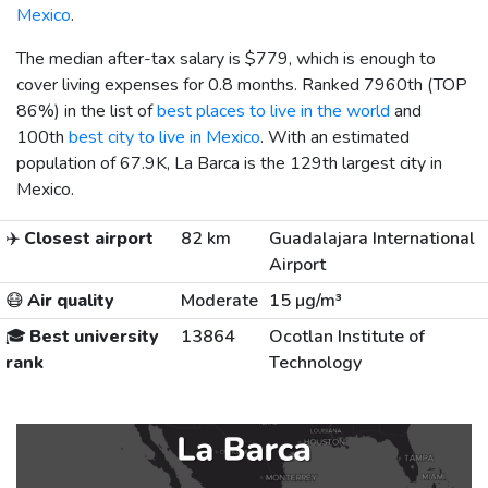
Mexico
.
The median after-tax salary is
$779
, which is enough to
cover living expenses for 0.8 months. Ranked 7960th (TOP
86%) in the list of
best places to live in the world
and
100th
best city to live in Mexico
. With an estimated
population of 67.9K, La Barca is the 129th largest city in
Mexico.
✈️
Closest airport
82 km
Guadalajara International
Airport
😷
Air quality
Moderate
15 µg/m³
🎓
Best university
13864
Ocotlan Institute of
rank
Technology