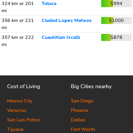
324 km or 201
Toluca
$994
mi
356 km or 221
Ciudad Lopez Mateos
$1000
mi
357 km or 222
Cuautitlan Izcalli
$878
mi
Cost of Living
Big Cities nearby
Mexico City
San Diego
Veracruz
Phoenix
San Luis Potosi
Dallas
Tijuana
Fort Worth