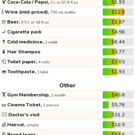
🍹
Coca-Cola / Pepsi,
$1.93
2 L or 67.6 fl oz
🍾
Wine (mid-priced),
$12.9
750 mL bottle
🍺
Beer,
$1.87
0.5 L or 16 fl oz
🚬
Cigarette pack
$4.56
💊
Cold medicince,
$6.44
1 week
🧴
Hair Shampoo
$3.77
🧻
Toilet paper,
$2.03
4 rolls
👄
Toothpaste,
$1.93
1 tube
Other
🏋️
Gym Membership,
$40.8
1 month
🎫
Cinema Ticket,
$5.76
1 person
👩‍⚕️
Doctor's visit
$31.2
💇
Haircut,
$10.5
simple
👖
Brand Jeans
$57.6