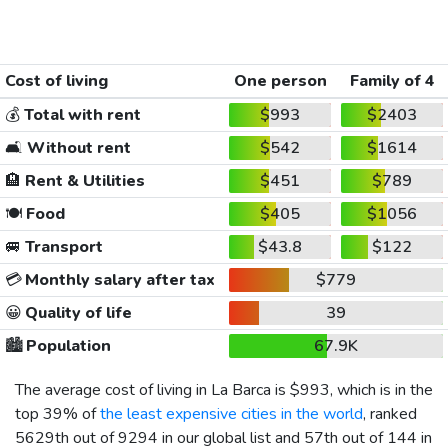
Cost of living
One person
Family of 4
💰
Total with rent
$993
$2403
🛋️
Without rent
$542
$1614
🏨
Rent & Utilities
$451
$789
🍽️
Food
$405
$1056
🚐
Transport
$43.8
$122
💳
Monthly salary after tax
$779
😀
Quality of life
39
🏙️
Population
67.9K
The average cost of living in La Barca is
$993
, which is in the
top 39% of
the least expensive cities in the world
, ranked
5629th out of 9294 in our global list and 57th out of 144 in