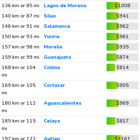
136 km or 85 mi
Lagos de Moreno
$1008
140 km or 87 mi
Silao
$941
146 km or 91 mi
Salamanca
$962
150 km or 93 mi
Yuriria
$961
157 km or 98 mi
Morelia
$935
159 km or 99 mi
Guanajuato
$874
168 km or 104
Colima
$814
mi
169 km or 105
Cortazar
$905
mi
180 km or 112
Aguascalientes
$969
mi
185 km or 115
Celaya
$817
mi
197 km or 122
Autlan
$1161