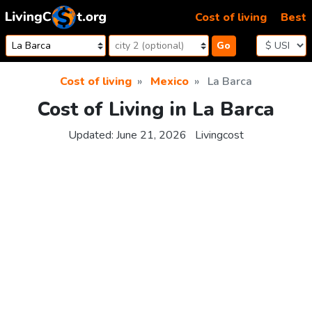
Skip to content
Cost of living
Best
Go
Cost of living
Mexico
La Barca
Cost of Living in La Barca
Updated:
June 21, 2026
Livingcost