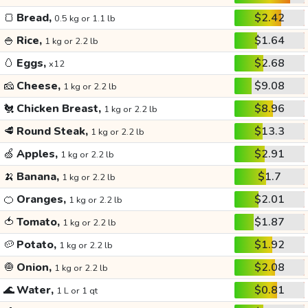
🍞
Bread,
$2.42
0.5 kg or 1.1 lb
🍚
Rice,
$1.64
1 kg or 2.2 lb
🥚
Eggs,
$2.68
x12
🧀
Cheese,
$9.08
1 kg or 2.2 lb
🐔
Chicken Breast,
$8.96
1 kg or 2.2 lb
🥩
Round Steak,
$13.3
1 kg or 2.2 lb
🍏
Apples,
$2.91
1 kg or 2.2 lb
🍌
Banana,
$1.7
1 kg or 2.2 lb
🍊
Oranges,
$2.01
1 kg or 2.2 lb
🍅
Tomato,
$1.87
1 kg or 2.2 lb
🥔
Potato,
$1.92
1 kg or 2.2 lb
🧅
Onion,
$2.08
1 kg or 2.2 lb
🌊
Water,
$0.81
1 L or 1 qt