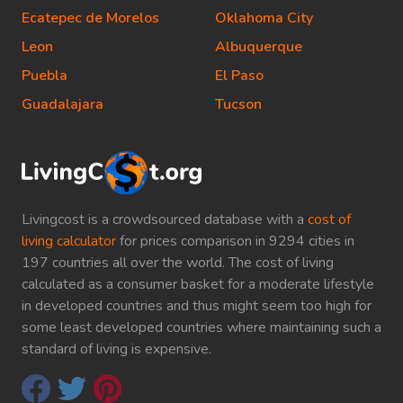
Ecatepec de Morelos
Oklahoma City
Leon
Albuquerque
Puebla
El Paso
Guadalajara
Tucson
Livingcost is a crowdsourced database with a
cost of
living calculator
for prices comparison in 9294 cities in
197 countries all over the world. The cost of living
calculated as a consumer basket for a moderate lifestyle
in developed countries and thus might seem too high for
some least developed countries where maintaining such a
standard of living is expensive.