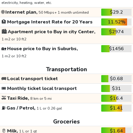
electricity, heating, water, etc.
🌐
Internet plan,
$29.2
50 Mbps+ 1 month unlimited
🏦
Mortgage Interest Rate for 20 Years
11.52%
🏙️
Apartment price to Buy in city Center,
$2974
1 m2 or 10 ft2
🏡
House price to Buy in Suburbs,
$1456
1 m2 or 10 ft2
Transportation
🚌
Local transport ticket
$0.68
🎟️
Monthly ticket local transport
$31
🚕
Taxi Ride,
$16.4
8 km or 5 mi
⛽
Gas / Petrol,
$1.41
1 L or 0.26 gal
Groceries
🥛
Milk,
$1.64
1 L or 1 qt