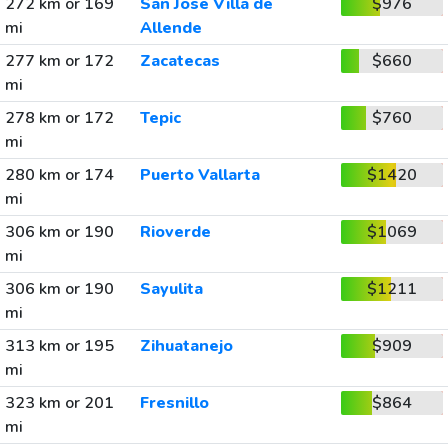
272 km or 169
San Jose Villa de
$976
mi
Allende
277 km or 172
Zacatecas
$660
mi
278 km or 172
Tepic
$760
mi
280 km or 174
Puerto Vallarta
$1420
mi
306 km or 190
Rioverde
$1069
mi
306 km or 190
Sayulita
$1211
mi
313 km or 195
Zihuatanejo
$909
mi
323 km or 201
Fresnillo
$864
mi