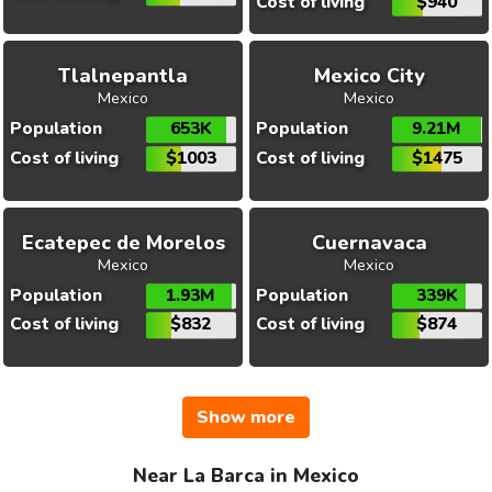
Cost of living
$940
Tlalnepantla
Mexico City
Mexico
Mexico
Population
653K
Population
9.21M
Cost of living
$1003
Cost of living
$1475
Ecatepec de Morelos
Cuernavaca
Mexico
Mexico
Population
1.93M
Population
339K
Cost of living
$832
Cost of living
$874
Show more
Near La Barca in Mexico