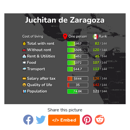
Share this picture
</> Embed