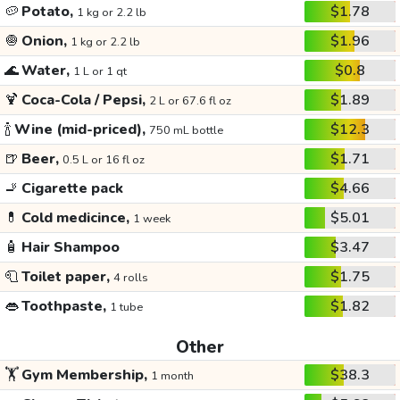
🥔
Potato,
$1.78
1 kg or 2.2 lb
🧅
Onion,
$1.96
1 kg or 2.2 lb
🌊
Water,
$0.8
1 L or 1 qt
🍹
Coca-Cola / Pepsi,
$1.89
2 L or 67.6 fl oz
🍾
Wine (mid-priced),
$12.3
750 mL bottle
🍺
Beer,
$1.71
0.5 L or 16 fl oz
🚬
Cigarette pack
$4.66
💊
Cold medicince,
$5.01
1 week
🧴
Hair Shampoo
$3.47
🧻
Toilet paper,
$1.75
4 rolls
👄
Toothpaste,
$1.82
1 tube
Other
🏋️
Gym Membership,
$38.3
1 month