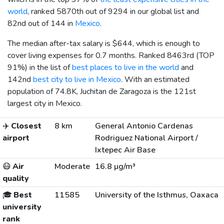
world
, ranked 5870th out of 9294 in our global list and
82nd out of 144 in
Mexico
.
The median after-tax salary is
$644
, which is enough to
cover living expenses for 0.7 months. Ranked 8463rd (TOP
91%) in the list of
best places to live in the world
and
142nd
best city to live in Mexico
. With an estimated
population of 74.8K, Juchitan de Zaragoza is the 121st
largest city in Mexico.
✈️
Closest
8 km
General Antonio Cardenas
airport
Rodriguez National Airport /
Ixtepec Air Base
😷
Air
Moderate
16.8 µg/m³
quality
🎓
Best
11585
University of the Isthmus, Oaxaca
university
rank