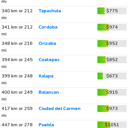
mi
340 km or 212
Tapachula
$775
mi
341 km or 212
Cordoba
$974
mi
348 km or 216
Orizaba
$952
mi
394 km or 245
Coatepec
$852
mi
399 km or 248
Xalapa
$673
mi
400 km or 249
Balancan
$915
mi
417 km or 259
Ciudad del Carmen
$973
mi
447 km or 278
Puebla
$1051