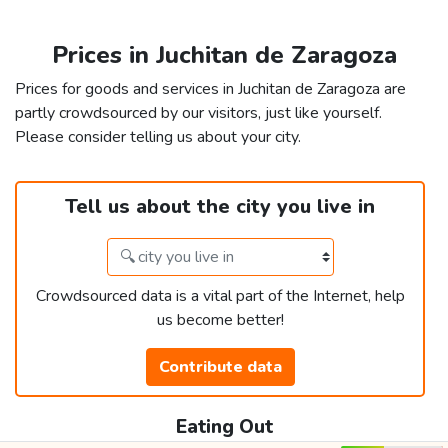
Prices in Juchitan de Zaragoza
Prices for goods and services in Juchitan de Zaragoza are
partly crowdsourced by our visitors, just like yourself.
Please consider telling us about your city.
Tell us about the city you live in
Crowdsourced data is a vital part of the Internet, help
us become better!
Contribute data
Eating Out