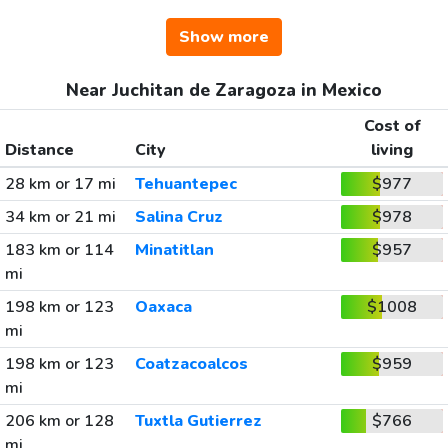
Show more
Near Juchitan de Zaragoza in Mexico
Cost of
Distance
City
living
28 km or 17 mi
Tehuantepec
$977
34 km or 21 mi
Salina Cruz
$978
183 km or 114
Minatitlan
$957
mi
198 km or 123
Oaxaca
$1008
mi
198 km or 123
Coatzacoalcos
$959
mi
206 km or 128
Tuxtla Gutierrez
$766
mi