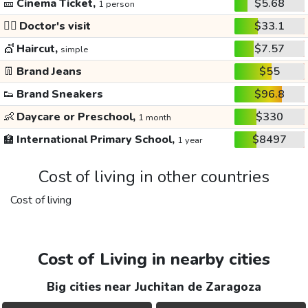
🎫
Cinema Ticket,
$5.68
1 person
👩‍⚕️
Doctor's visit
$33.1
💇
Haircut,
$7.57
simple
👖
Brand Jeans
$55
👟
Brand Sneakers
$96.8
👶
Daycare or Preschool,
$330
1 month
🏫
International Primary School,
$8497
1 year
Cost of living in other countries
Cost of living
Cost of Living in nearby cities
Big cities near Juchitan de Zaragoza