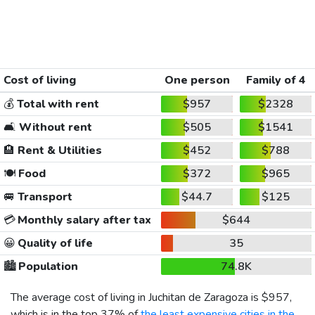
Cost of living
One person
Family of 4
💰
Total with rent
$957
$2328
🛋️
Without rent
$505
$1541
🏨
Rent & Utilities
$452
$788
🍽️
Food
$372
$965
🚐
Transport
$44.7
$125
💳
Monthly salary after tax
$644
😀
Quality of life
35
🏙️
Population
74.8K
The average cost of living in Juchitan de Zaragoza is
$957
,
which is in the top 37% of
the least expensive cities in the