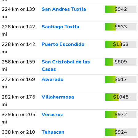
224 km or 139
San Andres Tuxtla
$942
mi
228 km or 142
Santiago Tuxtla
$933
mi
228 km or 142
Puerto Escondido
$1363
mi
256 km or 159
San Cristobal de las
$809
mi
Casas
272 km or 169
Alvarado
$917
mi
282 km or 175
Villahermosa
$1045
mi
329 km or 205
Veracruz
$972
mi
338 km or 210
Tehuacan
$924