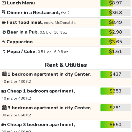
🍱
Lunch Menu
$8.97
🥂
Dinner in a Restaurant,
$36.8
for 2
🥪
Fast food meal,
$8.49
equiv. McDonald's
🍻
Beer in a Pub,
$2.98
0.5 L or 16 fl oz
☕
Cappuccino
$3.65
🥤
Pepsi / Coke,
$1.61
0.5 L or 16.9 fl oz
Rent & Utilities
🏙️
1 bedroom apartment in city Center,
$437
40 m2 or 430 ft2
🏡
Cheap 1 bedroom apartment,
$353
40 m2 or 430 ft2
🏙️
3 bedroom apartment in city Center,
$781
80 m2 or 860 ft2
🏡
Cheap 3 bedroom apartment,
$650