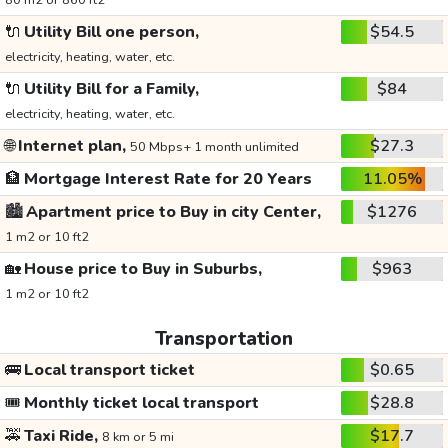
80 m2 or 860 ft2
🔌
Utility Bill one person,
$54.5
electricity, heating, water, etc.
🔌
Utility Bill for a Family,
$84
electricity, heating, water, etc.
🌐
Internet plan,
$27.3
50 Mbps+ 1 month unlimited
🏦
Mortgage Interest Rate for 20 Years
11.05%
🏙️
Apartment price to Buy in city Center,
$1276
1 m2 or 10 ft2
🏡
House price to Buy in Suburbs,
$963
1 m2 or 10 ft2
Transportation
🚌
Local transport ticket
$0.65
🎟️
Monthly ticket local transport
$28.8
🚕
Taxi Ride,
$17.7
8 km or 5 mi