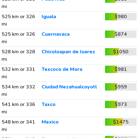
mi
525 km or 326
Iguala
$980
mi
525 km or 326
Cuernavaca
$874
mi
528 km or 328
Chicoloapan de Juarez
$1050
mi
532 km or 331
Texcoco de Mora
$981
mi
534 km or 332
Ciudad Nezahualcoyotl
$959
mi
541 km or 336
Taxco
$973
mi
548 km or 341
Mexico
$1475
mi