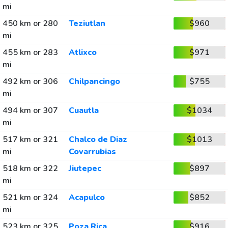
mi
450 km or 280
Teziutlan
$960
mi
455 km or 283
Atlixco
$971
mi
492 km or 306
Chilpancingo
$755
mi
494 km or 307
Cuautla
$1034
mi
517 km or 321
Chalco de Diaz
$1013
mi
Covarrubias
518 km or 322
Jiutepec
$897
mi
521 km or 324
Acapulco
$852
mi
523 km or 325
Poza Rica
$916