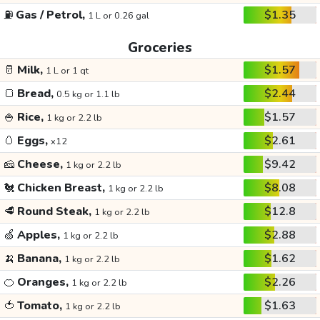
⛽
Gas / Petrol,
$1.35
1 L or 0.26 gal
Groceries
🥛
Milk,
$1.57
1 L or 1 qt
🍞
Bread,
$2.44
0.5 kg or 1.1 lb
🍚
Rice,
$1.57
1 kg or 2.2 lb
🥚
Eggs,
$2.61
x12
🧀
Cheese,
$9.42
1 kg or 2.2 lb
🐔
Chicken Breast,
$8.08
1 kg or 2.2 lb
🥩
Round Steak,
$12.8
1 kg or 2.2 lb
🍏
Apples,
$2.88
1 kg or 2.2 lb
🍌
Banana,
$1.62
1 kg or 2.2 lb
🍊
Oranges,
$2.26
1 kg or 2.2 lb
🍅
Tomato,
$1.63
1 kg or 2.2 lb