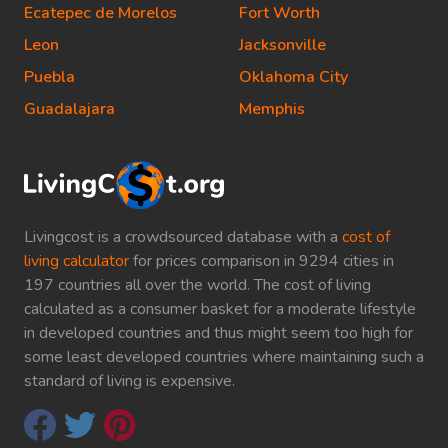
Ecatepec de Morelos
Fort Worth
Leon
Jacksonville
Puebla
Oklahoma City
Guadalajara
Memphis
Livingcost is a crowdsourced database with a
cost of
living calculator
for prices comparison in 9294 cities in
197 countries all over the world. The cost of living
calculated as a consumer basket for a moderate lifestyle
in developed countries and thus might seem too high for
some least developed countries where maintaining such a
standard of living is expensive.