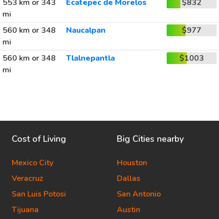
553 km or 343
Ecatepec de Morelos
$832
mi
560 km or 348
Naucalpan
$977
mi
560 km or 348
Tlalnepantla
$1003
mi
Cost of Living
Big Cities nearby
Mexico City
Houston
Veracruz
Dallas
San Luis Potosi
San Antonio
Tijuana
Austin