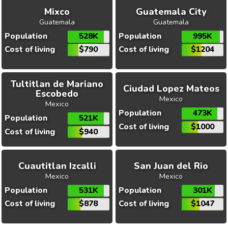
Mixco
Guatemala City
Guatemala
Guatemala
Population
528K
Population
995K
Cost of living
$790
Cost of living
$1204
Tultitlan de Mariano
Ciudad Lopez Mateos
Escobedo
Mexico
Mexico
Population
473K
Population
521K
Cost of living
$1000
Cost of living
$940
Cuautitlan Izcalli
San Juan del Rio
Mexico
Mexico
Population
531K
Population
301K
Cost of living
$878
Cost of living
$1047