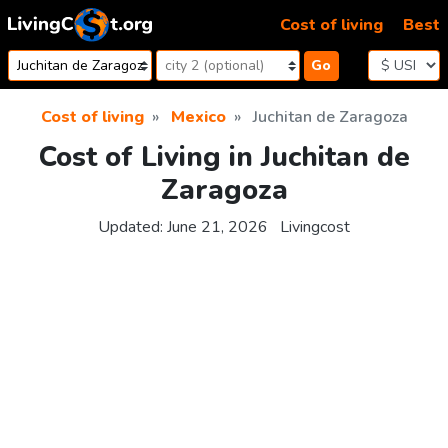
Skip to content
Cost of living
Best
Go
Cost of living
Mexico
Juchitan de Zaragoza
Cost of Living in Juchitan de
Zaragoza
Updated:
June 21, 2026
Livingcost