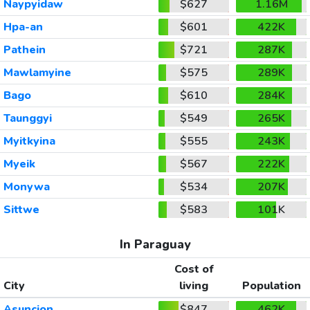
Naypyidaw
$627
1.16M
Hpa-an
$601
422K
Pathein
$721
287K
Mawlamyine
$575
289K
Bago
$610
284K
Taunggyi
$549
265K
Myitkyina
$555
243K
Myeik
$567
222K
Monywa
$534
207K
Sittwe
$583
101K
In Paraguay
Cost of
City
living
Population
Asuncion
$847
462K