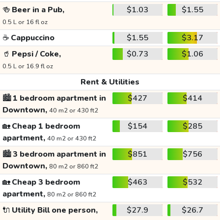
🍻
Beer in a Pub,
$1.03
$1.55
0.5 L or 16 fl oz
☕
Cappuccino
$1.55
$3.17
🥤
Pepsi / Coke,
$0.73
$1.06
0.5 L or 16.9 fl oz
Rent & Utilities
🏙️
1 bedroom apartment in
$427
$414
Downtown,
40 m2 or 430 ft2
🏡
Cheap 1 bedroom
$154
$285
apartment,
40 m2 or 430 ft2
🏙️
3 bedroom apartment in
$851
$756
Downtown,
80 m2 or 860 ft2
🏡
Cheap 3 bedroom
$463
$532
apartment,
80 m2 or 860 ft2
🔌
Utility Bill one person,
$27.9
$26.7