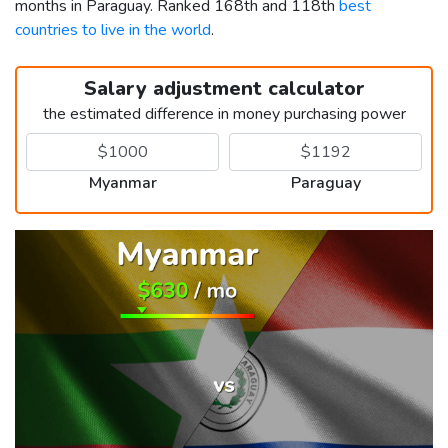
months in Paraguay. Ranked 168th and 118th
best
countries to live in the world
.
Salary adjustment calculator
the estimated difference in money purchasing power
Myanmar
Paraguay