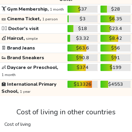
🏋️
Gym Membership,
$37
$28
1 month
🎫
Cinema Ticket,
$3
$6.35
1 person
👩‍⚕️
Doctor's visit
$18
$23.4
💇
Haircut,
$3.32
$8.42
simple
👖
Brand Jeans
$63.6
$56
👟
Brand Sneakers
$90.8
$91
👶
Daycare or Preschool,
$374
$199
1 month
🏫
International Primary
$13326
$4553
School,
1 year
Cost of living in other countries
Cost of living