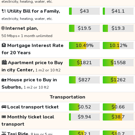
electricity, heating, water, etc.
🔌
Utility Bill for a Family,
$43
$41.1
electricity, heating, water, etc.
🌐
Internet plan,
$19.5
$19.3
50 Mbps+ 1 month unlimited
🏦
Mortgage Interest Rate
10.49%
10.12%
for 20 Years
🏙️
Apartment price to Buy
$1821
$1558
in city Center,
1 m2 or 10 ft2
🏡
House price to Buy in
$827
$1262
Suburbs,
1 m2 or 10 ft2
Transportation
🚌
Local transport ticket
$0.52
$0.66
🎟️
Monthly ticket local
$9.94
$38.7
transport
🚕
Taxi Ride,
$12.1
$10.7
8 km or 5 mi