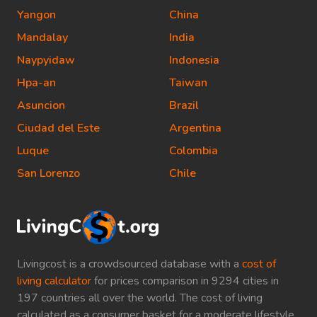
Yangon
China
Mandalay
India
Naypyidaw
Indonesia
Hpa-an
Taiwan
Asuncion
Brazil
Ciudad del Este
Argentina
Luque
Colombia
San Lorenzo
Chile
Livingcost is a crowdsourced database with a
cost of
living calculator
for prices comparison in 9294 cities in
197 countries all over the world. The cost of living
calculated as a consumer basket for a moderate lifestyle