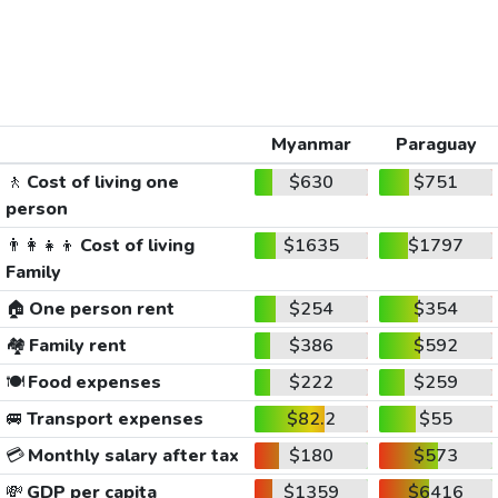
Myanmar
Paraguay
🚶
Cost of living one
$630
$751
person
👨‍👩‍👧‍👦
Cost of living
$1635
$1797
Family
🏠
One person rent
$254
$354
🏘️
Family rent
$386
$592
🍽️
Food expenses
$222
$259
🚐
Transport expenses
$82.2
$55
💳
Monthly salary after tax
$180
$573
💸
GDP per capita
$1359
$6416