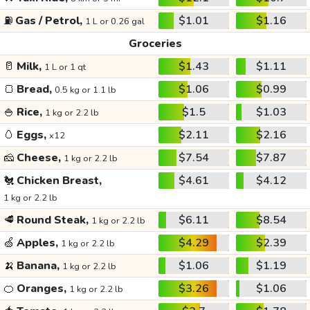
⛽
Gas / Petrol,
$1.01
$1.16
1 L or 0.26 gal
Groceries
🥛
Milk,
$1.43
$1.11
1 L or 1 qt
🍞
Bread,
$1.06
$0.99
0.5 kg or 1.1 lb
🍚
Rice,
$1.5
$1.03
1 kg or 2.2 lb
🥚
Eggs,
$2.11
$2.16
x12
🧀
Cheese,
$7.54
$7.87
1 kg or 2.2 lb
🐔
Chicken Breast,
$4.61
$4.12
1 kg or 2.2 lb
🥩
Round Steak,
$6.11
$8.54
1 kg or 2.2 lb
🍏
Apples,
$4.29
$2.39
1 kg or 2.2 lb
🍌
Banana,
$1.06
$1.19
1 kg or 2.2 lb
🍊
Oranges,
$3.26
$1.06
1 kg or 2.2 lb