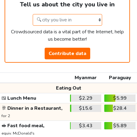
Tell us about the city you live in
Crowdsourced data is a vital part of the Internet, help
us become better!
Contribute data
Myanmar
Paraguay
Eating Out
🍱
Lunch Menu
$2.29
$5.99
🥂
Dinner in a Restaurant,
$15.6
$28.4
for 2
🥪
Fast food meal,
$3.43
$5.89
equiv. McDonald's