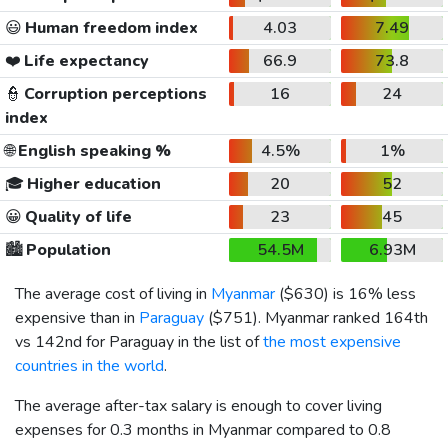
😃
Human freedom index
4.03
7.49
❤️
Life expectancy
66.9
73.8
👮
Corruption perceptions
16
24
index
🌐
English speaking %
4.5%
1%
🎓
Higher education
20
52
😀
Quality of life
23
45
🏙️
Population
54.5M
6.93M
The average cost of living in
Myanmar
(
$630
) is 16% less
expensive than in
Paraguay
(
$751
). Myanmar ranked 164th
vs 142nd for Paraguay in the list of
the most expensive
countries in the world
.
The average after-tax salary is enough to cover living
expenses for 0.3 months in Myanmar compared to 0.8