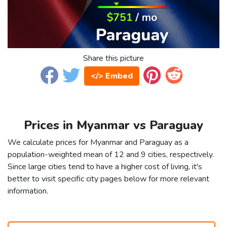
Share this picture
</> Embed
Prices in Myanmar vs Paraguay
We calculate prices for Myanmar and Paraguay as a
population-weighted mean of 12 and 9 cities, respectively.
Since large cities tend to have a higher cost of living, it's
better to visit specific city pages below for more relevant
information.