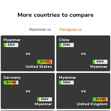
More countries to compare
Myanmar vs
Paraguay vs
Myanmar
China
$630
$663
vs
vs
$2522
$630
United States
Myanmar
Germany
Myanmar
$1764
$630
vs
vs
$630
$2399
Myanmar
United Kingdom