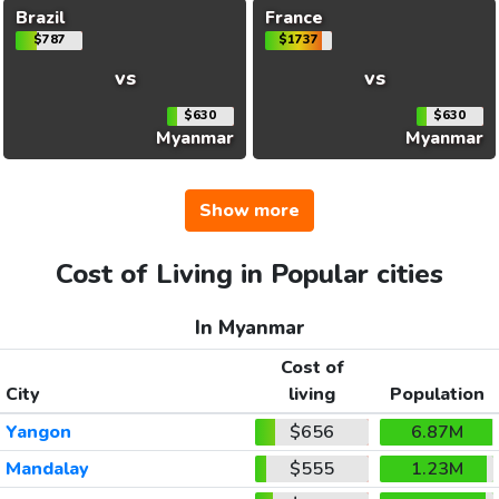
Brazil
France
$787
$1737
vs
vs
$630
$630
Myanmar
Myanmar
Show more
Cost of Living in Popular cities
In Myanmar
Cost of
City
living
Population
Yangon
$656
6.87M
Mandalay
$555
1.23M