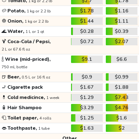
🍅
Tomato,
$2.7
$1.78
1 kg or 2.2 lb
🥔
Potato,
$1.78
$1.16
1 kg or 2.2 lb
🧅
Onion,
$1.44
$1.11
1 kg or 2.2 lb
🌊
Water,
$0.28
$0.39
1 L or 1 qt
🍹
Coca-Cola / Pepsi,
$0.72
$2.07
2 L or 67.6 fl oz
🍾
Wine (mid-priced),
$9.1
$6.6
750 mL bottle
🍺
Beer,
$0.9
$0.99
0.5 L or 16 fl oz
🚬
Cigarette pack
$1.67
$1.88
💊
Cold medicince,
$1.29
$7.43
1 week
🧴
Hair Shampoo
$3.29
$4.76
🧻
Toilet paper,
$1.25
$1.6
4 rolls
👄
Toothpaste,
$1.63
$2
1 tube
Other