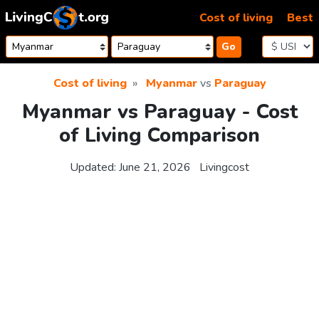
Skip to content
Cost of living
Best
Go
Cost of living
Myanmar
vs
Paraguay
Myanmar vs Paraguay - Cost
of Living Comparison
Updated:
June 21, 2026
Livingcost