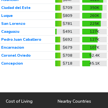
Ciudad del Este
$709
350K
Luque
$809
260K
San Lorenzo
$781
225K
Caaguazu
$491
127K
Pedro Juan Caballero
$692
127K
Encarnacion
$679
107K
Coronel Oviedo
$708
52.4K
Concepcion
$718
45.1K
Cost of Living
Nearby Countries