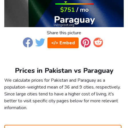
Share this picture
</> Embed
Prices in Pakistan vs Paraguay
We calculate prices for Pakistan and Paraguay as a
population-weighted mean of 36 and 9 cities, respectively.
Since large cities tend to have a higher cost of living, it's
better to visit specific city pages below for more relevant
information.