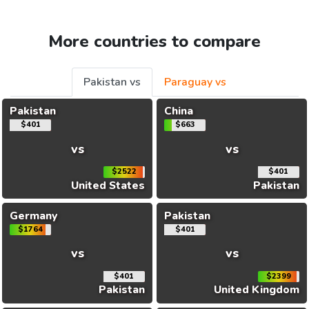
More countries to compare
Pakistan vs
Paraguay vs
Pakistan
China
$401
$663
vs
vs
$2522
$401
United States
Pakistan
Germany
Pakistan
$1764
$401
vs
vs
$401
$2399
Pakistan
United Kingdom