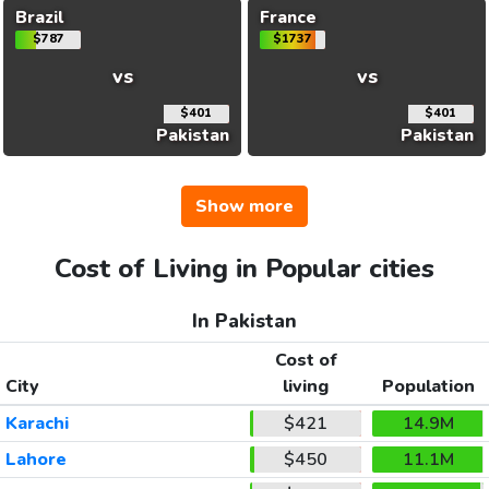
Brazil
France
$787
$1737
vs
vs
$401
$401
Pakistan
Pakistan
Show more
Cost of Living in Popular cities
In Pakistan
Cost of
City
living
Population
Karachi
$421
14.9M
Lahore
$450
11.1M