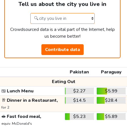
Tell us about the city you live in
Crowdsourced data is a vital part of the Internet, help
us become better!
Contribute data
Pakistan
Paraguay
Eating Out
🍱
Lunch Menu
$2.27
$5.99
🥂
Dinner in a Restaurant,
$14.5
$28.4
for 2
🥪
Fast food meal,
$5.23
$5.89
equiv. McDonald's