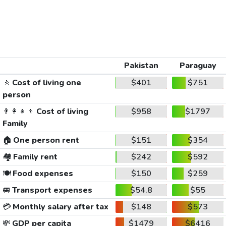
Pakistan
Paraguay
🚶
Cost of living one
$401
$751
person
👨‍👩‍👧‍👦
Cost of living
$958
$1797
Family
🏠
One person rent
$151
$354
🏘️
Family rent
$242
$592
🍽️
Food expenses
$150
$259
🚐
Transport expenses
$54.8
$55
💳
Monthly salary after tax
$148
$573
💸
GDP per capita
$1479
$6416