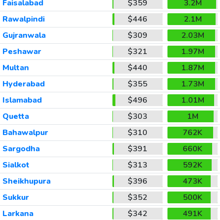
Faisalabad
$359
3.2M
Rawalpindi
$446
2.1M
Gujranwala
$309
2.03M
Peshawar
$321
1.97M
Multan
$440
1.87M
Hyderabad
$355
1.73M
Islamabad
$496
1.01M
Quetta
$303
1M
Bahawalpur
$310
762K
Sargodha
$391
660K
Sialkot
$313
592K
Sheikhupura
$396
473K
Sukkur
$352
500K
Larkana
$342
491K