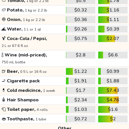
🍅
Tomato,
$0.5
$1.78
1 kg or 2.2 lb
🥔
Potato,
$0.32
$1.16
1 kg or 2.2 lb
🧅
Onion,
$0.36
$1.11
1 kg or 2.2 lb
🌊
Water,
$0.26
$0.39
1 L or 1 qt
🍹
Coca-Cola / Pepsi,
$0.75
$2.07
2 L or 67.6 fl oz
🍾
Wine (mid-priced),
$2.8
$6.6
750 mL bottle
🍺
Beer,
$1.22
$0.99
0.5 L or 16 fl oz
🚬
Cigarette pack
$1.91
$1.88
💊
Cold medicince,
$1.7
$7.43
1 week
🧴
Hair Shampoo
$2.34
$4.76
🧻
Toilet paper,
$1.03
$1.6
4 rolls
👄
Toothpaste,
$0.72
$2
1 tube
Other