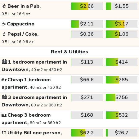
🍻
Beer in a Pub,
$2.66
$1.55
0.5 L or 16 fl oz
☕
Cappuccino
$2.11
$3.17
🥤
Pepsi / Coke,
$0.36
$1.06
0.5 L or 16.9 fl oz
Rent & Utilities
🏙️
1 bedroom apartment in
$113
$414
Downtown,
40 m2 or 430 ft2
🏡
Cheap 1 bedroom
$66.6
$285
apartment,
40 m2 or 430 ft2
🏙️
3 bedroom apartment in
$271
$756
Downtown,
80 m2 or 860 ft2
🏡
Cheap 3 bedroom
$168
$532
apartment,
80 m2 or 860 ft2
🔌
Utility Bill one person,
$62.2
$26.7