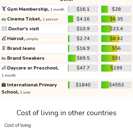
🏋️
Gym Membership,
$16.1
$28
1 month
🎫
Cinema Ticket,
$4.16
$6.35
1 person
👩‍⚕️
Doctor's visit
$10.9
$23.4
💇
Haircut,
$2.74
$8.42
simple
👖
Brand Jeans
$16.9
$56
👟
Brand Sneakers
$69.5
$91
👶
Daycare or Preschool,
$47.7
$199
1 month
🏫
International Primary
$1840
$4553
School,
1 year
Cost of living in other countries
Cost of living