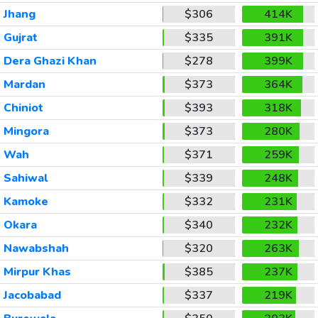
Jhang
$306
414K
Gujrat
$335
391K
Dera Ghazi Khan
$278
399K
Mardan
$373
364K
Chiniot
$393
318K
Mingora
$373
280K
Wah
$371
259K
Sahiwal
$339
248K
Kamoke
$332
231K
Okara
$340
232K
Nawabshah
$320
263K
Mirpur Khas
$385
237K
Jacobabad
$337
219K