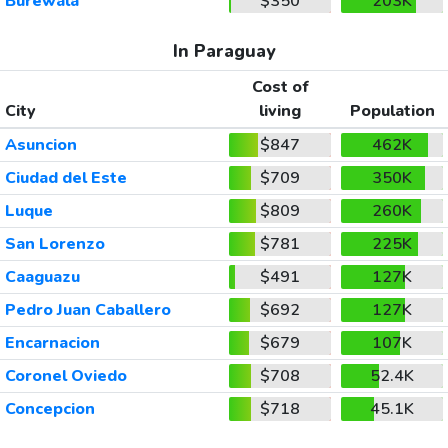
Burewala
$350
203K
In Paraguay
Cost of
City
living
Population
Asuncion
$847
462K
Ciudad del Este
$709
350K
Luque
$809
260K
San Lorenzo
$781
225K
Caaguazu
$491
127K
Pedro Juan Caballero
$692
127K
Encarnacion
$679
107K
Coronel Oviedo
$708
52.4K
Concepcion
$718
45.1K