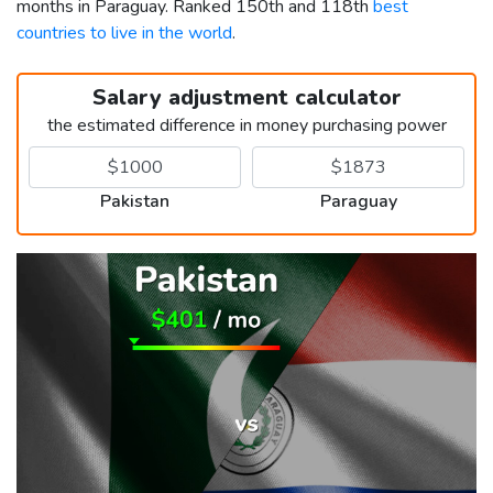
months in Paraguay. Ranked 150th and 118th
best
countries to live in the world
.
Salary adjustment calculator
the estimated difference in money purchasing power
Pakistan
Paraguay