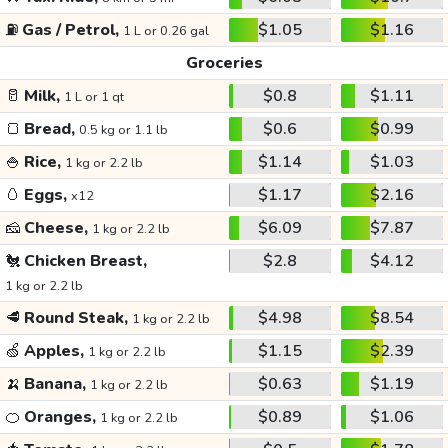
⛽
Gas / Petrol,
$1.05
$1.16
1 L or 0.26 gal
Groceries
🥛
Milk,
$0.8
$1.11
1 L or 1 qt
🍞
Bread,
$0.6
$0.99
0.5 kg or 1.1 lb
🍚
Rice,
$1.14
$1.03
1 kg or 2.2 lb
🥚
Eggs,
$1.17
$2.16
x12
🧀
Cheese,
$6.09
$7.87
1 kg or 2.2 lb
🐔
Chicken Breast,
$2.8
$4.12
1 kg or 2.2 lb
🥩
Round Steak,
$4.98
$8.54
1 kg or 2.2 lb
🍏
Apples,
$1.15
$2.39
1 kg or 2.2 lb
🍌
Banana,
$0.63
$1.19
1 kg or 2.2 lb
🍊
Oranges,
$0.89
$1.06
1 kg or 2.2 lb