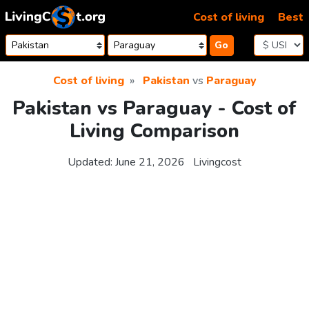
Skip to content
Cost of living
Best
Go
Cost of living
Pakistan
vs
Paraguay
Pakistan vs Paraguay - Cost of
Living Comparison
Updated:
June 21, 2026
Livingcost