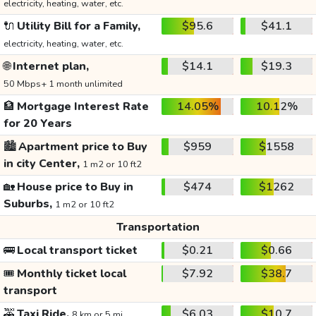
electricity, heating, water, etc.
🔌
Utility Bill for a Family,
$95.6
$41.1
electricity, heating, water, etc.
🌐
Internet plan,
$14.1
$19.3
50 Mbps+ 1 month unlimited
🏦
Mortgage Interest Rate
14.05%
10.12%
for 20 Years
🏙️
Apartment price to Buy
$959
$1558
in city Center,
1 m2 or 10 ft2
🏡
House price to Buy in
$474
$1262
Suburbs,
1 m2 or 10 ft2
Transportation
🚌
Local transport ticket
$0.21
$0.66
🎟️
Monthly ticket local
$7.92
$38.7
transport
🚕
Taxi Ride,
$6.03
$10.7
8 km or 5 mi