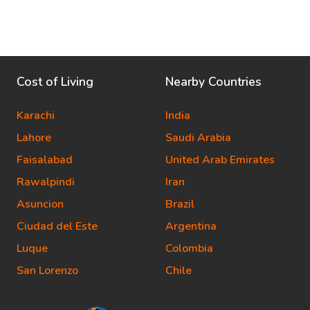
Cost of Living
Nearby Countries
Karachi
India
Lahore
Saudi Arabia
Faisalabad
United Arab Emirates
Rawalpindi
Iran
Asuncion
Brazil
Ciudad del Este
Argentina
Luque
Colombia
San Lorenzo
Chile