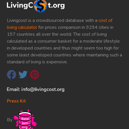
Livingcost is a crowdsourced database with a
cost of
living calculator
for prices comparison in 9294 cities in
197 countries all over the world. The cost of living
calculated as a consumer basket for a moderate lifestyle
in developed countries and thus might seem too high for
some least developed countries where maintaining such a
standard of living is expensive.
Press Kit
By