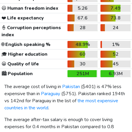
😃
Human freedom index
5.26
7.49
❤️
Life expectancy
67.6
73.8
👮
Corruption perceptions
28
24
index
🌐
English speaking %
48.9%
1%
🎓
Higher education
60
52
😀
Quality of life
30
45
🏙️
Population
251M
6.93M
The average cost of living in
Pakistan
(
$401
) is 47% less
expensive than in
Paraguay
(
$751
). Pakistan ranked 194th
vs 142nd for Paraguay in the list of
the most expensive
countries in the world
.
The average after-tax salary is enough to cover living
expenses for 0.4 months in Pakistan compared to 0.8