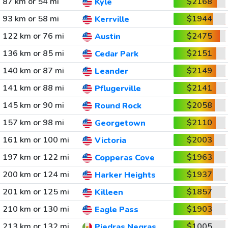
87 km or 54 mi
$2168
Kyle
93 km or 58 mi
$1944
Kerrville
122 km or 76 mi
$2475
Austin
136 km or 85 mi
$2151
Cedar Park
140 km or 87 mi
$2149
Leander
141 km or 88 mi
$2141
Pflugerville
145 km or 90 mi
$2058
Round Rock
157 km or 98 mi
$2110
Georgetown
161 km or 100 mi
$2003
Victoria
197 km or 122 mi
$1963
Copperas Cove
200 km or 124 mi
$1937
Harker Heights
201 km or 125 mi
$1857
Killeen
210 km or 130 mi
$1903
Eagle Pass
213 km or 132 mi
$1005
Piedras Negras