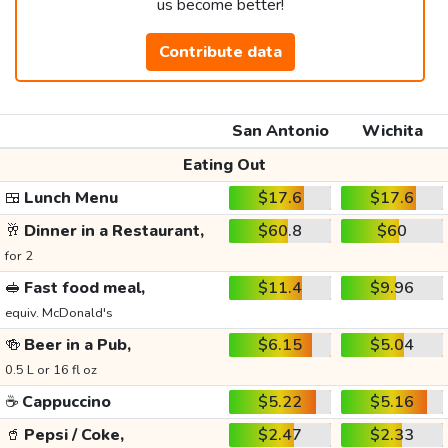
us become better!
Contribute data
San Antonio
Wichita
Eating Out
🍱
Lunch Menu
$17.6
$17.6
🥂
Dinner in a Restaurant,
$60.8
$60
for 2
🥪
Fast food meal,
$11.4
$9.96
equiv. McDonald's
🍻
Beer in a Pub,
$6.15
$5.04
0.5 L or 16 fl oz
☕
Cappuccino
$5.22
$5.16
🥤
Pepsi / Coke,
$2.47
$2.33