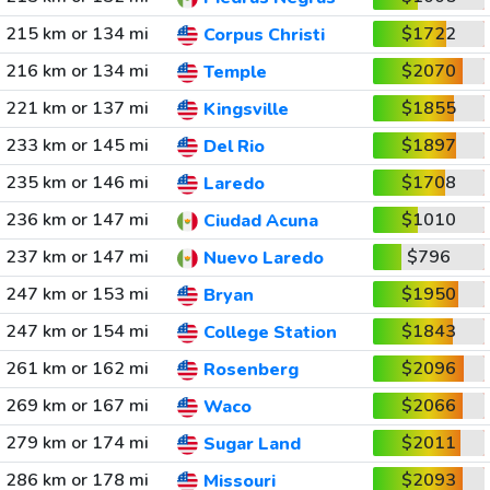
215 km or 134 mi
$1722
Corpus Christi
216 km or 134 mi
$2070
Temple
221 km or 137 mi
$1855
Kingsville
233 km or 145 mi
$1897
Del Rio
235 km or 146 mi
$1708
Laredo
236 km or 147 mi
$1010
Ciudad Acuna
237 km or 147 mi
$796
Nuevo Laredo
247 km or 153 mi
$1950
Bryan
247 km or 154 mi
$1843
College Station
261 km or 162 mi
$2096
Rosenberg
269 km or 167 mi
$2066
Waco
279 km or 174 mi
$2011
Sugar Land
286 km or 178 mi
$2093
Missouri