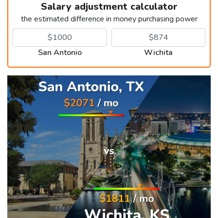
Salary adjustment calculator
the estimated difference in money purchasing power
San Antonio
Wichita