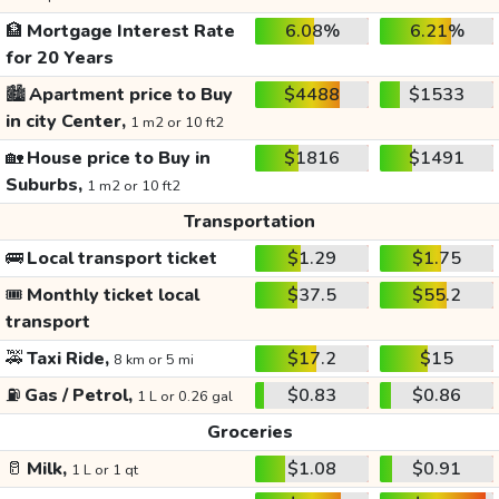
🏦
Mortgage Interest Rate
6.08%
6.21%
for 20 Years
🏙️
Apartment price to Buy
$4488
$1533
in city Center,
1 m2 or 10 ft2
🏡
House price to Buy in
$1816
$1491
Suburbs,
1 m2 or 10 ft2
Transportation
🚌
Local transport ticket
$1.29
$1.75
🎟️
Monthly ticket local
$37.5
$55.2
transport
🚕
Taxi Ride,
$17.2
$15
8 km or 5 mi
⛽
Gas / Petrol,
$0.83
$0.86
1 L or 0.26 gal
Groceries
🥛
Milk,
$1.08
$0.91
1 L or 1 qt