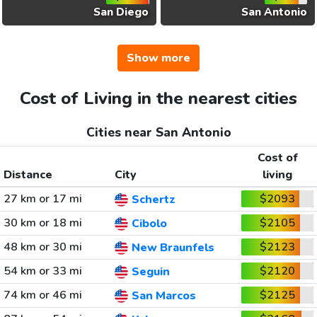
San Diego
San Antonio
Show more
Cost of Living in the nearest cities
Cities near San Antonio
Cost of
Distance
City
living
27 km or 17 mi
$2093
Schertz
30 km or 18 mi
$2105
Cibolo
48 km or 30 mi
$2123
New Braunfels
54 km or 33 mi
$2120
Seguin
74 km or 46 mi
$2125
San Marcos