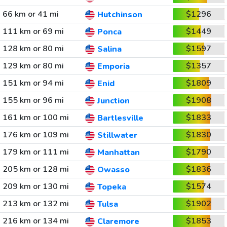
66 km or 41 mi
$1296
Hutchinson
111 km or 69 mi
$1449
Ponca
128 km or 80 mi
$1597
Salina
129 km or 80 mi
$1357
Emporia
151 km or 94 mi
$1809
Enid
155 km or 96 mi
$1908
Junction
161 km or 100 mi
$1833
Bartlesville
176 km or 109 mi
$1830
Stillwater
179 km or 111 mi
$1790
Manhattan
205 km or 128 mi
$1836
Owasso
209 km or 130 mi
$1574
Topeka
213 km or 132 mi
$1902
Tulsa
216 km or 134 mi
$1853
Claremore