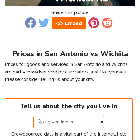
Share this picture
</> Embed
Prices in San Antonio vs Wichita
Prices for goods and services in San Antonio and Wichita
are partly crowdsourced by our visitors, just like yourself.
Please consider telling us about your city.
Tell us about the city you live in
Crowdsourced data is a vital part of the Internet, help