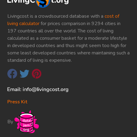
Livingcost is a crowdsourced database with a
cost of
living calculator
for prices comparison in 9294 cities in
197 countries all over the world. The cost of living
calculated as a consumer basket for a moderate lifestyle
in developed countries and thus might seem too high for
some least developed countries where maintaining such a
standard of living is expensive.
Press Kit
By