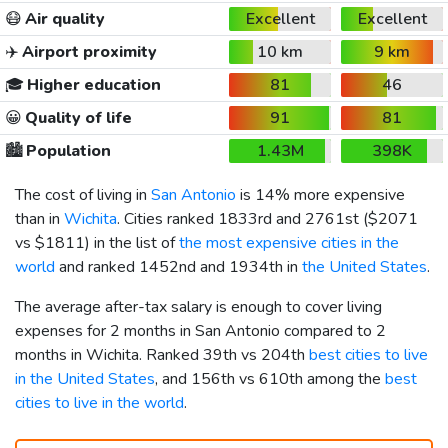
😷
Air quality
Excellent
Excellent
✈️
Airport proximity
10 km
9 km
🎓
Higher education
81
46
😀
Quality of life
91
81
🏙️
Population
1.43M
398K
The cost of living in
San Antonio
is 14% more expensive
than in
Wichita
. Cities ranked 1833rd and 2761st (
$2071
vs
$1811
) in the list of
the most expensive cities in the
world
and ranked 1452nd and 1934th in
the United States
.
The average after-tax salary is enough to cover living
expenses for 2 months in San Antonio compared to 2
months in Wichita. Ranked 39th vs 204th
best cities to live
in the United States
, and 156th vs 610th among the
best
cities to live in the world
.