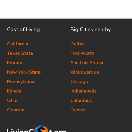
Cost of Living
Big Cities nearby
California
Dallas
Texas State
Fort Worth
Florida
San Luis Potosi
New York State
Albuquerque
Pennsylvania
Chicago
Illinois
Indianapolis
Ohio
Columbus
Georgia
Denver