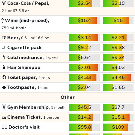
🍹
Coca-Cola / Pepsi,
$2.54
$2.19
2 L or 67.6 fl oz
🍾
Wine (mid-priced),
$15.4
$15
750 mL bottle
🍺
Beer,
$3.14
$2.21
0.5 L or 16 fl oz
🚬
Cigarette pack
$9.22
$9.38
💊
Cold medicince,
$6.64
$9.34
1 week
🧴
Hair Shampoo
$7.01
$4.03
🧻
Toilet paper,
$4.33
$4.46
4 rolls
👄
Toothpaste,
$2.04
$1.65
1 tube
Other
🏋️
Gym Membership,
$45.5
$37.7
1 month
🎫
Cinema Ticket,
$14.2
$15.1
1 person
👩‍⚕️
Doctor's visit
$95.8
$109