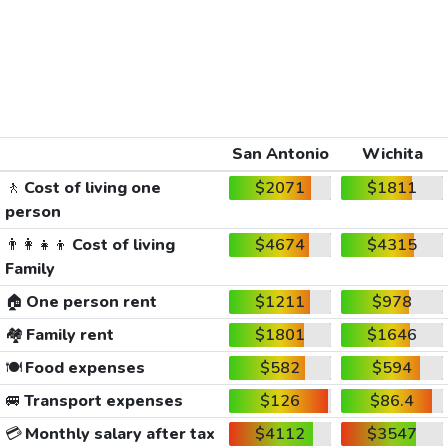
San Antonio
Wichita
🚶
Cost of living one
$2071
$1811
person
👨‍👩‍👧‍👦
Cost of living
$4674
$4315
Family
🏠
One person rent
$1211
$978
🏘️
Family rent
$1801
$1646
🍽️
Food expenses
$582
$594
🚐
Transport expenses
$126
$86.4
💳
Monthly salary after tax
$4112
$3547