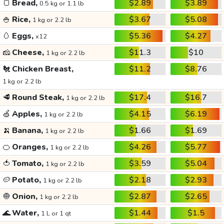
🍞
Bread,
$2.89
$3.89
0.5 kg or 1.1 lb
🍚
Rice,
$3.67
$5.08
1 kg or 2.2 lb
🥚
Eggs,
$5.36
$4.27
x12
🧀
Cheese,
$11.3
$10
1 kg or 2.2 lb
🐔
Chicken Breast,
$11.2
$8.76
1 kg or 2.2 lb
🥩
Round Steak,
$17.4
$16.7
1 kg or 2.2 lb
🍏
Apples,
$4.15
$6.19
1 kg or 2.2 lb
🍌
Banana,
$1.66
$1.69
1 kg or 2.2 lb
🍊
Oranges,
$4.26
$5.77
1 kg or 2.2 lb
🍅
Tomato,
$3.59
$5.04
1 kg or 2.2 lb
🥔
Potato,
$2.18
$2.93
1 kg or 2.2 lb
🧅
Onion,
$2.87
$2.65
1 kg or 2.2 lb
🌊
Water,
$1.44
$1.5
1 L or 1 qt