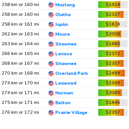
258 km or 160 mi
$1924
Mustang
258 km or 160 mi
$2327
Olathe
258 km or 161 mi
$1824
Joplin
262 km or 163 mi
$2008
Moore
263 km or 164 mi
$1885
Shawnee
266 km or 165 mi
$2372
Lenexa
268 km or 167 mi
$2307
Shawnee
270 km or 168 mi
$2499
Overland Park
274 km or 170 mi
$2349
Leawood
274 km or 171 mi
$2085
Norman
275 km or 171 mi
$1846
Belton
276 km or 172 mi
$2357
Prairie Village