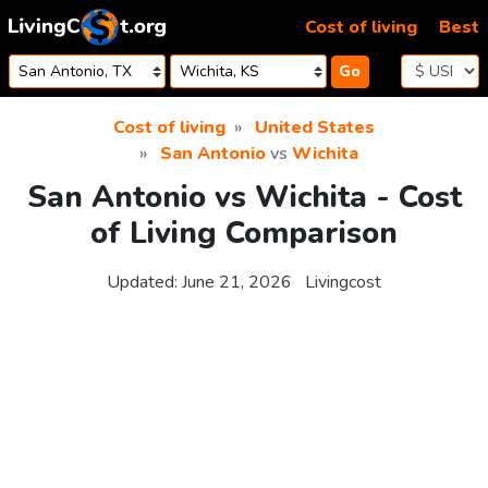
Skip to content
Cost of living
Best
Go
Cost of living
United States
San Antonio
vs
Wichita
San Antonio vs Wichita - Cost
of Living Comparison
Updated:
June 21, 2026
Livingcost