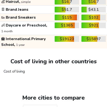
💇
Haircut,
$16.7
$16.7
simple
👖
Brand Jeans
$51.7
$43.1
👟
Brand Sneakers
$115
$102
👶
Daycare or Preschool,
$1365
$921
1 month
🏫
International Primary
$19123
$15897
School,
1 year
Cost of living in other countries
Cost of living
More cities to compare