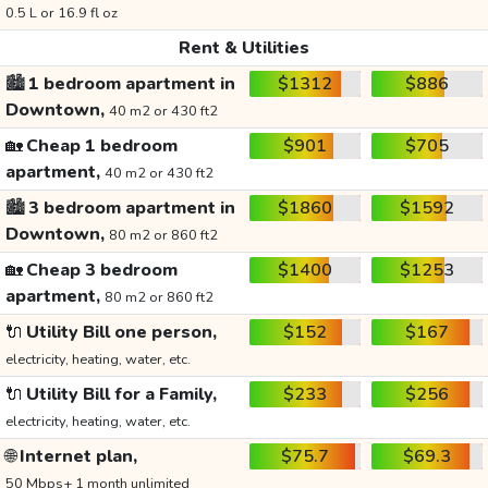
0.5 L or 16.9 fl oz
Rent & Utilities
🏙️
1 bedroom apartment in
$1312
$886
Downtown,
40 m2 or 430 ft2
🏡
Cheap 1 bedroom
$901
$705
apartment,
40 m2 or 430 ft2
🏙️
3 bedroom apartment in
$1860
$1592
Downtown,
80 m2 or 860 ft2
🏡
Cheap 3 bedroom
$1400
$1253
apartment,
80 m2 or 860 ft2
🔌
Utility Bill one person,
$152
$167
electricity, heating, water, etc.
🔌
Utility Bill for a Family,
$233
$256
electricity, heating, water, etc.
🌐
Internet plan,
$75.7
$69.3
50 Mbps+ 1 month unlimited