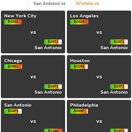
San Antonio vs
Wichita vs
New York City
Los Angeles
$4202
$3420
vs
vs
$2071
$2071
San Antonio
San Antonio
Chicago
Houston
$2851
$2261
vs
vs
$2071
$2071
San Antonio
San Antonio
San Antonio
Philadelphia
$2071
$2597
vs
vs
$3486
$2071