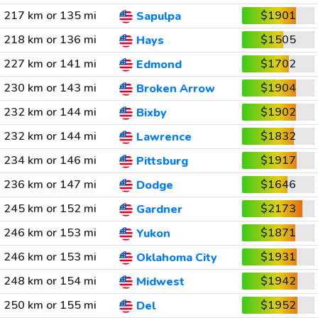
217 km or 135 mi
$1901
Sapulpa
218 km or 136 mi
$1505
Hays
227 km or 141 mi
$1702
Edmond
230 km or 143 mi
$1904
Broken Arrow
232 km or 144 mi
$1902
Bixby
232 km or 144 mi
$1832
Lawrence
234 km or 146 mi
$1917
Pittsburg
236 km or 147 mi
$1646
Dodge
245 km or 152 mi
$2173
Gardner
246 km or 153 mi
$1871
Yukon
246 km or 153 mi
$1931
Oklahoma City
248 km or 154 mi
$1942
Midwest
250 km or 155 mi
$1952
Del