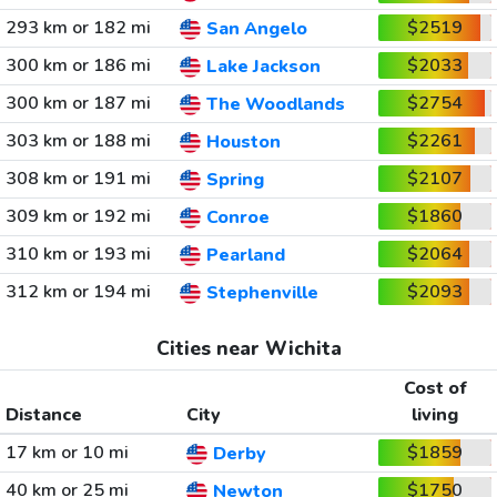
293 km or 182 mi
$2519
San Angelo
300 km or 186 mi
$2033
Lake Jackson
300 km or 187 mi
$2754
The Woodlands
303 km or 188 mi
$2261
Houston
308 km or 191 mi
$2107
Spring
309 km or 192 mi
$1860
Conroe
310 km or 193 mi
$2064
Pearland
312 km or 194 mi
$2093
Stephenville
Cities near Wichita
Cost of
Distance
City
living
17 km or 10 mi
$1859
Derby
40 km or 25 mi
$1750
Newton