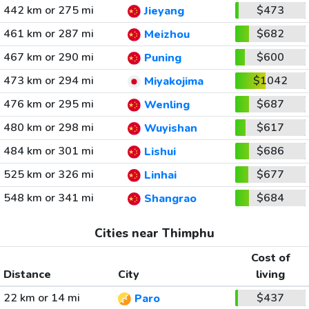
442 km or 275 mi
$473
Jieyang
461 km or 287 mi
$682
Meizhou
467 km or 290 mi
$600
Puning
473 km or 294 mi
$1042
Miyakojima
476 km or 295 mi
$687
Wenling
480 km or 298 mi
$617
Wuyishan
484 km or 301 mi
$686
Lishui
525 km or 326 mi
$677
Linhai
548 km or 341 mi
$684
Shangrao
Cities near Thimphu
Cost of
Distance
City
living
22 km or 14 mi
$437
Paro