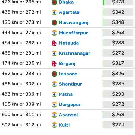
426 km or 265 mi
$478
Dhaka
438 km or 272 mi
$342
Agartala
439 km or 273 mi
$348
Narayanganj
444 km or 276 mi
$263
Muzaffarpur
454 km or 282 mi
$288
Hetauda
468 km or 291 mi
$272
Krishnanagar
474 km or 295 mi
$317
Birgunj
482 km or 299 mi
$326
Jessore
486 km or 302 mi
$285
Shantipur
493 km or 306 mi
$293
Patna
495 km or 308 mi
$272
Durgapur
500 km or 311 mi
$268
Asansol
502 km or 312 mi
$274
Kulti