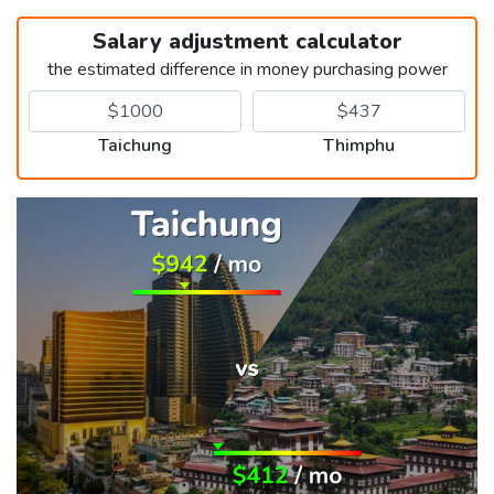
Salary adjustment calculator
the estimated difference in money purchasing power
Taichung
Thimphu