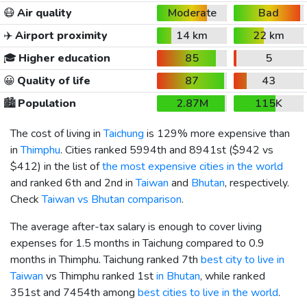
😷
Air quality
Moderate
Bad
✈️
Airport proximity
14 km
22 km
🎓
Higher education
85
5
😀
Quality of life
87
43
🏙️
Population
2.87M
115K
The cost of living in
Taichung
is 129% more expensive than
in
Thimphu
. Cities ranked 5994th and 8941st (
$942
vs
$412
) in the list of
the most expensive cities in the world
and ranked 6th and 2nd in
Taiwan
and
Bhutan
, respectively.
Check
Taiwan vs Bhutan comparison
.
The average after-tax salary is enough to cover living
expenses for 1.5 months in Taichung compared to 0.9
months in Thimphu. Taichung ranked 7th
best city to live in
Taiwan
vs Thimphu ranked 1st
in Bhutan
, while ranked
351st and 7454th among
best cities to live in the world
.