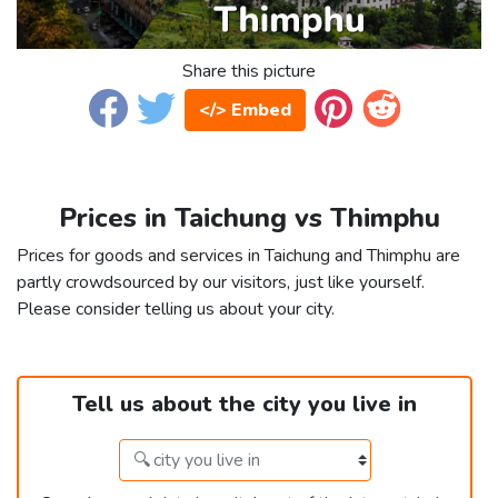
Share this picture
</> Embed
Prices in Taichung vs Thimphu
Prices for goods and services in Taichung and Thimphu are
partly crowdsourced by our visitors, just like yourself.
Please consider telling us about your city.
Tell us about the city you live in