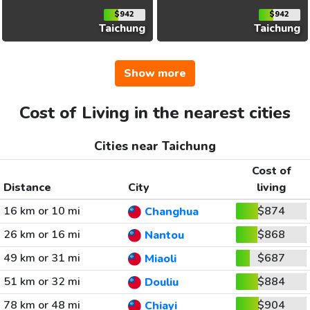
$942
$942
Taichung
Taichung
Show more
Cost of Living in the nearest cities
Cities near Taichung
Cost of
Distance
City
living
16 km or 10 mi
$874
Changhua
26 km or 16 mi
$868
Nantou
49 km or 31 mi
$687
Miaoli
51 km or 32 mi
$884
Douliu
78 km or 48 mi
$904
Chiayi