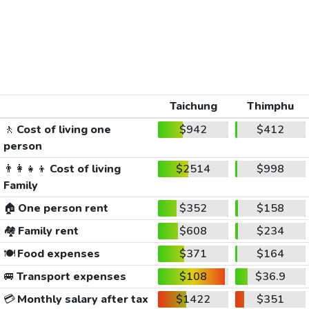
Taichung
Thimphu
🚶
Cost of living one
$942
$412
person
👨‍👩‍👧‍👦
Cost of living
$2514
$998
Family
🏠
One person rent
$352
$158
🏘️
Family rent
$608
$234
🍽️
Food expenses
$371
$164
🚐
Transport expenses
$108
$36.9
💳
Monthly salary after tax
$1422
$351