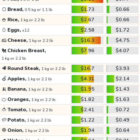
🍞
Bread,
$1.73
$0.66
0.5 kg or 1.1 lb
🍚
Rice,
$2.67
$0.66
1 kg or 2.2 lb
🥚
Eggs,
$2.58
$1.72
x12
🧀
Cheese,
$16.3
$4.75
1 kg or 2.2 lb
🐔
Chicken Breast,
$7.96
$4.07
1 kg or 2.2 lb
🥩
Round Steak,
$16.7
$3.93
1 kg or 2.2 lb
🍏
Apples,
$4.31
$2.14
1 kg or 2.2 lb
🍌
Banana,
$1.95
$1.43
1 kg or 2.2 lb
🍊
Oranges,
$1.82
$1.63
1 kg or 2.2 lb
🍅
Tomato,
$2.41
$0.72
1 kg or 2.2 lb
🥔
Potato,
$1.22
$0.49
1 kg or 2.2 lb
🧅
Onion,
$1.94
$0.64
1 kg or 2.2 lb