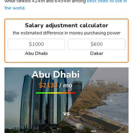
while ranked 424th and 6494th among
best cities to live in
the world
.
Salary adjustment calculator
the estimated difference in money purchasing power
Abu Dhabi
Dakar