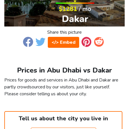
Share this picture
</> Embed
Prices in Abu Dhabi vs Dakar
Prices for goods and services in Abu Dhabi and Dakar are
partly crowdsourced by our visitors, just like yourself.
Please consider telling us about your city.
Tell us about the city you live in