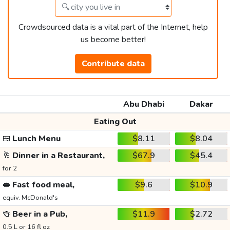
Crowdsourced data is a vital part of the Internet, help
us become better!
Contribute data
Abu Dhabi
Dakar
Eating Out
🍱
Lunch Menu
$8.11
$8.04
🥂
Dinner in a Restaurant,
$67.9
$45.4
for 2
🥪
Fast food meal,
$9.6
$10.9
equiv. McDonald's
🍻
Beer in a Pub,
$11.9
$2.72
0.5 L or 16 fl oz