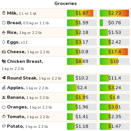
Groceries
🥛
Milk,
$1.87
$2.73
1 L or 1 qt
🍞
Bread,
$1.59
$0.76
0.5 kg or 1.1 lb
🍚
Rice,
$2.18
$1.53
1 kg or 2.2 lb
🥚
Eggs,
$3.17
$2.42
x12
🧀
Cheese,
$10.8
$17.4
1 kg or 2.2 lb
🐔
Chicken Breast,
$8.69
$10
1 kg or 2.2 lb
🥩
Round Steak,
$10.2
$11.4
1 kg or 2.2 lb
🍏
Apples,
$2.4
$3.24
1 kg or 2.2 lb
🍌
Banana,
$1.95
$1.8
1 kg or 2.2 lb
🍊
Oranges,
$1.96
$3.01
1 kg or 2.2 lb
🍅
Tomato,
$1.41
$2.35
1 kg or 2.2 lb
🥔
Potato,
$1.18
$1.47
1 kg or 2.2 lb