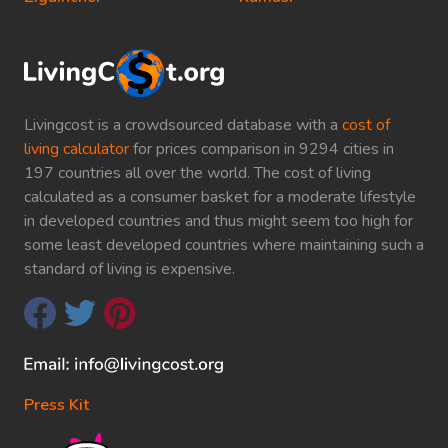
Livingcost is a crowdsourced database with a
cost of
living calculator
for prices comparison in 9294 cities in
197 countries all over the world. The cost of living
calculated as a consumer basket for a moderate lifestyle
in developed countries and thus might seem too high for
some least developed countries where maintaining such a
standard of living is expensive.
Press Kit