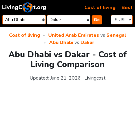
Skip to content
Cost of living
Best
Go
Cost of living
United Arab Emirates
vs
Senegal
Abu Dhabi
vs
Dakar
Abu Dhabi vs Dakar - Cost of
Living Comparison
Updated:
June 21, 2026
Livingcost