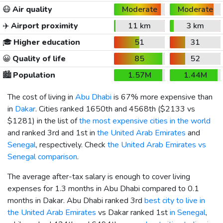
😷
Air quality
Moderate
Moderate
✈️
Airport proximity
11 km
3 km
🎓
Higher education
51
31
😀
Quality of life
85
52
🏙️
Population
1.57M
1.44M
The cost of living in
Abu Dhabi
is 67% more expensive than
in
Dakar
. Cities ranked 1650th and 4568th (
$2133
vs
$1281
) in the list of
the most expensive cities in the world
and ranked 3rd and 1st in
the United Arab Emirates
and
Senegal
, respectively. Check
the United Arab Emirates vs
Senegal comparison
.
The average after-tax salary is enough to cover living
expenses for 1.3 months in Abu Dhabi compared to 0.1
months in Dakar. Abu Dhabi ranked 3rd
best city to live in
the United Arab Emirates
vs Dakar ranked 1st
in Senegal
,