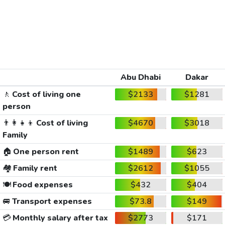
Abu Dhabi
Dakar
🚶
Cost of living one
$2133
$1281
person
👨‍👩‍👧‍👦
Cost of living
$4670
$3018
Family
🏠
One person rent
$1489
$623
🏘️
Family rent
$2612
$1055
🍽️
Food expenses
$432
$404
🚐
Transport expenses
$73.8
$149
💳
Monthly salary after tax
$2773
$171