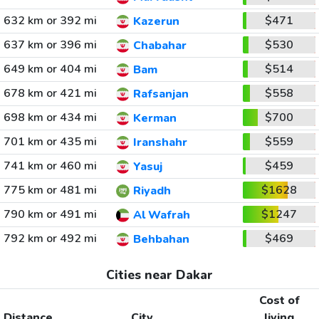
632 km or 392 mi
$471
Kazerun
637 km or 396 mi
$530
Chabahar
649 km or 404 mi
$514
Bam
678 km or 421 mi
$558
Rafsanjan
698 km or 434 mi
$700
Kerman
701 km or 435 mi
$559
Iranshahr
741 km or 460 mi
$459
Yasuj
775 km or 481 mi
$1628
Riyadh
790 km or 491 mi
$1247
Al Wafrah
792 km or 492 mi
$469
Behbahan
Cities near Dakar
Cost of
Distance
City
living