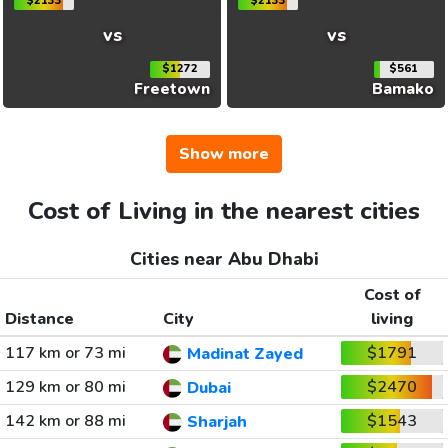
$2133
$2133
vs
vs
$1272
$561
Freetown
Bamako
Show more
Cost of Living in the nearest cities
Cities near Abu Dhabi
Cost of
Distance
City
living
117 km or 73 mi
$1791
Madinat Zayed
129 km or 80 mi
$2470
Dubai
142 km or 88 mi
$1543
Sharjah