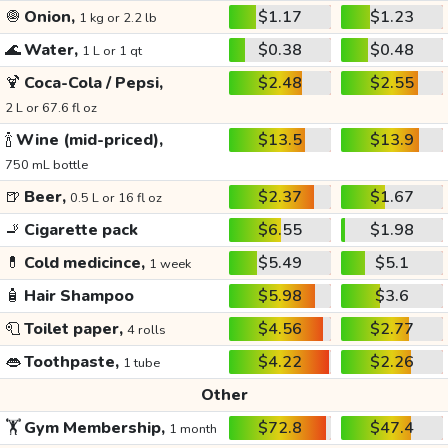
🧅
Onion,
$1.17
$1.23
1 kg or 2.2 lb
🌊
Water,
$0.38
$0.48
1 L or 1 qt
🍹
Coca-Cola / Pepsi,
$2.48
$2.55
2 L or 67.6 fl oz
🍾
Wine (mid-priced),
$13.5
$13.9
750 mL bottle
🍺
Beer,
$2.37
$1.67
0.5 L or 16 fl oz
🚬
Cigarette pack
$6.55
$1.98
💊
Cold medicince,
$5.49
$5.1
1 week
🧴
Hair Shampoo
$5.98
$3.6
🧻
Toilet paper,
$4.56
$2.77
4 rolls
👄
Toothpaste,
$4.22
$2.26
1 tube
Other
🏋️
Gym Membership,
$72.8
$47.4
1 month