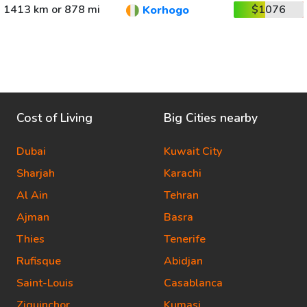
1413 km or 878 mi
$1076
Korhogo
Cost of Living
Big Cities nearby
Dubai
Kuwait City
Sharjah
Karachi
Al Ain
Tehran
Ajman
Basra
Thies
Tenerife
Rufisque
Abidjan
Saint-Louis
Casablanca
Ziguinchor
Kumasi