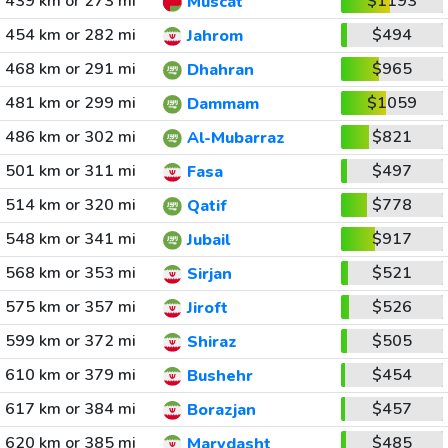
439 km or 273 mi
$1193
Muscat
454 km or 282 mi
$494
Jahrom
468 km or 291 mi
$965
Dhahran
481 km or 299 mi
$1059
Dammam
486 km or 302 mi
$821
Al-Mubarraz
501 km or 311 mi
$497
Fasa
514 km or 320 mi
$778
Qatif
548 km or 341 mi
$917
Jubail
568 km or 353 mi
$521
Sirjan
575 km or 357 mi
$526
Jiroft
599 km or 372 mi
$505
Shiraz
610 km or 379 mi
$454
Bushehr
617 km or 384 mi
$457
Borazjan
620 km or 385 mi
$485
Marvdasht