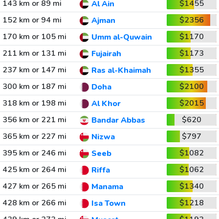
143 km or 89 mi
$1455
Al Ain
152 km or 94 mi
$2356
Ajman
170 km or 105 mi
$1170
Umm al-Quwain
211 km or 131 mi
$1173
Fujairah
237 km or 147 mi
$1355
Ras al-Khaimah
300 km or 187 mi
$2100
Doha
318 km or 198 mi
$2015
Al Khor
356 km or 221 mi
$620
Bandar Abbas
365 km or 227 mi
$797
Nizwa
395 km or 246 mi
$1082
Seeb
425 km or 264 mi
$1062
Riffa
427 km or 265 mi
$1340
Manama
428 km or 266 mi
$1218
Isa Town