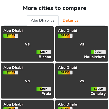
More cities to compare
Abu Dhabi vs
Dakar vs
Abu Dhabi
Abu Dhabi
$2133
$2133
vs
vs
$857
$653
Bissau
Nouakchott
Abu Dhabi
Abu Dhabi
$2133
$2133
vs
vs
$987
$1050
Praia
Conakry
Abu Dhabi
Abu Dhabi