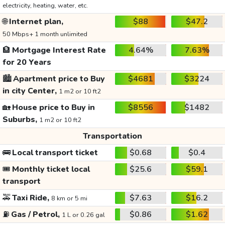
electricity, heating, water, etc.
🌐
Internet plan,
$88
$47.2
50 Mbps+ 1 month unlimited
🏦
Mortgage Interest Rate
4.64%
7.63%
for 20 Years
🏙️
Apartment price to Buy
$4681
$3224
in city Center,
1 m2 or 10 ft2
🏡
House price to Buy in
$8556
$1482
Suburbs,
1 m2 or 10 ft2
Transportation
🚌
Local transport ticket
$0.68
$0.4
🎟️
Monthly ticket local
$25.6
$59.1
transport
🚕
Taxi Ride,
$7.63
$16.2
8 km or 5 mi
⛽
Gas / Petrol,
$0.86
$1.62
1 L or 0.26 gal