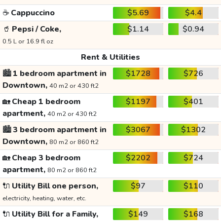
☕
Cappuccino
$5.69
$4.4
🥤
Pepsi / Coke,
$1.14
$0.94
0.5 L or 16.9 fl oz
Rent & Utilities
🏙️
1 bedroom apartment in
$1728
$726
Downtown,
40 m2 or 430 ft2
🏡
Cheap 1 bedroom
$1197
$401
apartment,
40 m2 or 430 ft2
🏙️
3 bedroom apartment in
$3067
$1302
Downtown,
80 m2 or 860 ft2
🏡
Cheap 3 bedroom
$2202
$724
apartment,
80 m2 or 860 ft2
🔌
Utility Bill one person,
$97
$110
electricity, heating, water, etc.
🔌
Utility Bill for a Family,
$149
$168