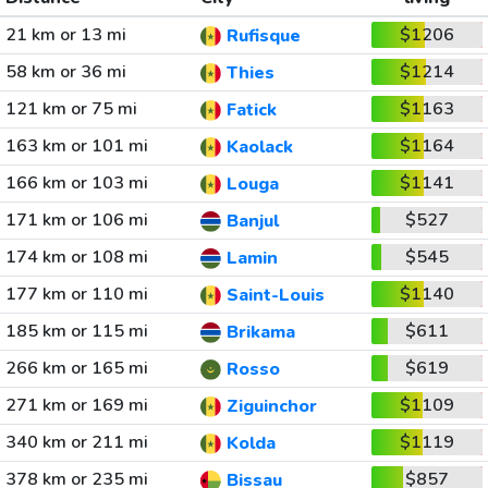
21 km or 13 mi
$1206
Rufisque
58 km or 36 mi
$1214
Thies
121 km or 75 mi
$1163
Fatick
163 km or 101 mi
$1164
Kaolack
166 km or 103 mi
$1141
Louga
171 km or 106 mi
$527
Banjul
174 km or 108 mi
$545
Lamin
177 km or 110 mi
$1140
Saint-Louis
185 km or 115 mi
$611
Brikama
266 km or 165 mi
$619
Rosso
271 km or 169 mi
$1109
Ziguinchor
340 km or 211 mi
$1119
Kolda
378 km or 235 mi
$857
Bissau