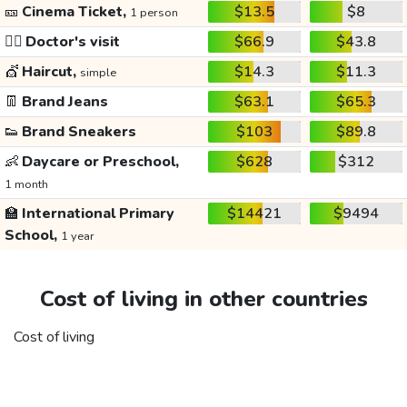
🎫
Cinema Ticket,
$13.5
$8
1 person
👩‍⚕️
Doctor's visit
$66.9
$43.8
💇
Haircut,
$14.3
$11.3
simple
👖
Brand Jeans
$63.1
$65.3
👟
Brand Sneakers
$103
$89.8
👶
Daycare or Preschool,
$628
$312
1 month
🏫
International Primary
$14421
$9494
School,
1 year
Cost of living in other countries
Cost of living