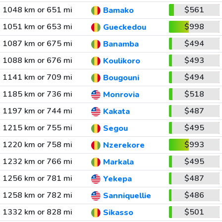
1048 km or 651 mi
$561
Bamako
1051 km or 653 mi
$998
Gueckedou
1087 km or 675 mi
$494
Banamba
1088 km or 676 mi
$493
Koulikoro
1141 km or 709 mi
$494
Bougouni
1185 km or 736 mi
$518
Monrovia
1197 km or 744 mi
$487
Kakata
1215 km or 755 mi
$495
Segou
1220 km or 758 mi
$993
Nzerekore
1232 km or 766 mi
$495
Markala
1256 km or 781 mi
$487
Yekepa
1258 km or 782 mi
$486
Sanniquellie
1332 km or 828 mi
$501
Sikasso