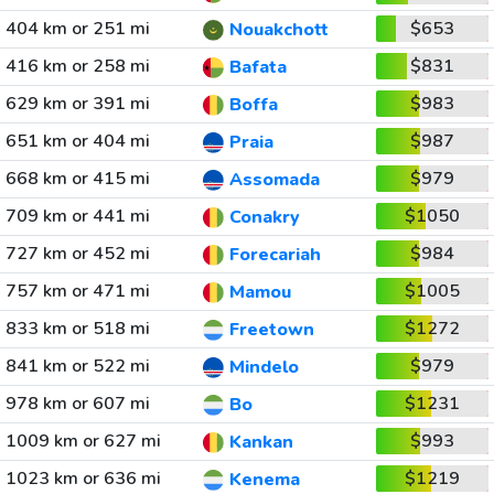
404 km or 251 mi
$653
Nouakchott
416 km or 258 mi
$831
Bafata
629 km or 391 mi
$983
Boffa
651 km or 404 mi
$987
Praia
668 km or 415 mi
$979
Assomada
709 km or 441 mi
$1050
Conakry
727 km or 452 mi
$984
Forecariah
757 km or 471 mi
$1005
Mamou
833 km or 518 mi
$1272
Freetown
841 km or 522 mi
$979
Mindelo
978 km or 607 mi
$1231
Bo
1009 km or 627 mi
$993
Kankan
1023 km or 636 mi
$1219
Kenema