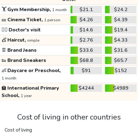
🏋️
Gym Membership,
$21.1
$24.2
1 month
🎫
Cinema Ticket,
$4.26
$4.39
1 person
👩‍⚕️
Doctor's visit
$14.6
$19.4
💇
Haircut,
$2.76
$4.33
simple
👖
Brand Jeans
$33.6
$31.6
👟
Brand Sneakers
$68.8
$65.7
👶
Daycare or Preschool,
$91
$152
1 month
🏫
International Primary
$4244
$4989
School,
1 year
Cost of living in other countries
Cost of living