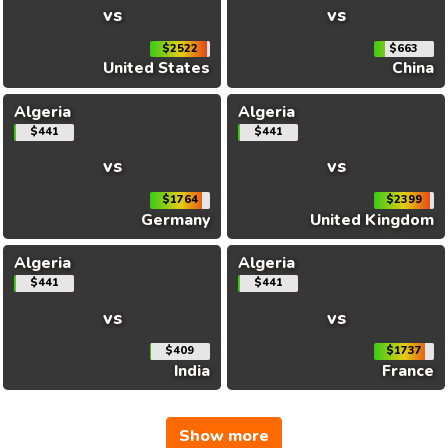
vs
vs
$2522
$663
United States
China
Algeria
Algeria
$441
$441
vs
vs
$1764
$2399
Germany
United Kingdom
Algeria
Algeria
$441
$441
vs
vs
$409
$1737
India
France
Show more