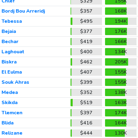
Chlef
$329
155K
Bordj Bou Arreridj
$357
168K
Tebessa
$495
194K
Bejaia
$377
176K
Bechar
$419
166K
Laghouat
$400
134K
Biskra
$462
205K
El Eulma
$407
155K
Souk Ahras
$399
155K
Medea
$352
138K
Skikda
$519
163K
Tlemcen
$397
174K
Blida
$416
164K
Relizane
$444
130K