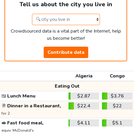
Tell us about the city you live in
Crowdsourced data is a vital part of the Internet, help
us become better!
Contribute data
Algeria
Congo
Eating Out
🍱
Lunch Menu
$2.87
$3.76
🥂
Dinner in a Restaurant,
$22.4
$22
for 2
🥪
Fast food meal,
$4.11
$5.1
equiv. McDonald's