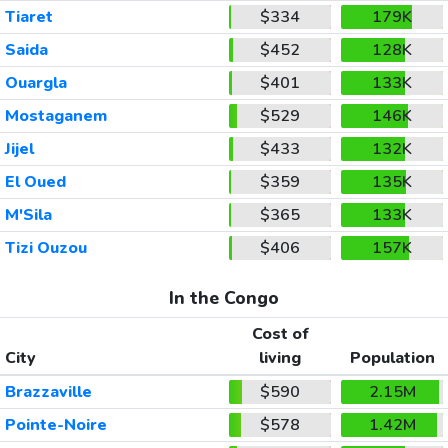
Tiaret
$334
179K
Saida
$452
128K
Ouargla
$401
133K
Mostaganem
$529
146K
Jijel
$433
132K
El Oued
$359
135K
M'Sila
$365
133K
Tizi Ouzou
$406
157K
In the Congo
Cost of
City
living
Population
Brazzaville
$590
2.15M
Pointe-Noire
$578
1.42M