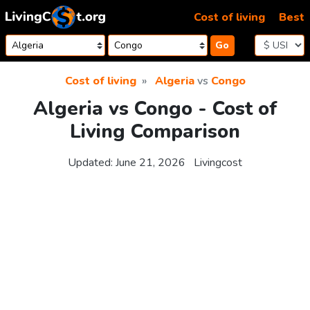
Skip to content
Cost of living
Best
Go
Cost of living
Algeria
vs
Congo
Algeria vs Congo - Cost of
Living Comparison
Updated:
June 21, 2026
Livingcost