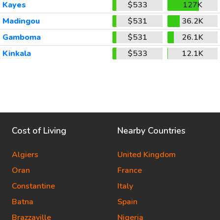
Kayes
$533
127K
Madingou
$531
36.2K
Gamboma
$531
26.1K
Kinkala
$533
12.1K
Cost of Living
Nearby Countries
Algiers
United Kingdom
Oran
France
Constantine
Italy
Batna
Spain
Brazzaville
Nigeria