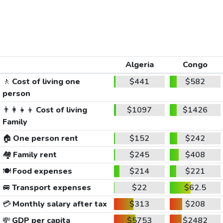
Algeria
Congo
🚶
Cost of living one
$441
$582
person
👨‍👩‍👧‍👦
Cost of living
$1097
$1426
Family
🏠
One person rent
$152
$242
🏘️
Family rent
$245
$408
🍽️
Food expenses
$214
$221
🚐
Transport expenses
$22
$62.5
💳
Monthly salary after tax
$313
$208
💸
GDP per capita
$5753
$2482