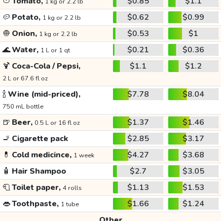
🍅
Tomato,
$0.85
$1.1
1 kg or 2.2 lb
🥔
Potato,
$0.62
$0.99
1 kg or 2.2 lb
🧅
Onion,
$0.53
$1
1 kg or 2.2 lb
🌊
Water,
$0.21
$0.36
1 L or 1 qt
🍹
Coca-Cola / Pepsi,
$1.1
$1.2
2 L or 67.6 fl oz
🍾
Wine (mid-priced),
$7.78
$8.04
750 mL bottle
🍺
Beer,
$1.37
$1.46
0.5 L or 16 fl oz
🚬
Cigarette pack
$2.85
$3.17
💊
Cold medicince,
$4.27
$3.68
1 week
🧴
Hair Shampoo
$2.7
$3.05
🧻
Toilet paper,
$1.13
$1.53
4 rolls
👄
Toothpaste,
$1.66
$1.24
1 tube
Other