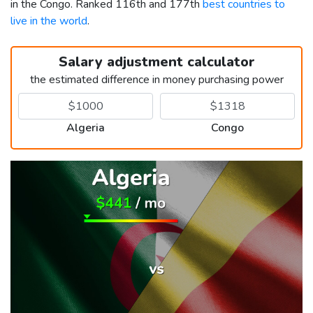
in the Congo. Ranked 116th and 177th
best countries to
live in the world
.
Salary adjustment calculator
the estimated difference in money purchasing power
Algeria
Congo