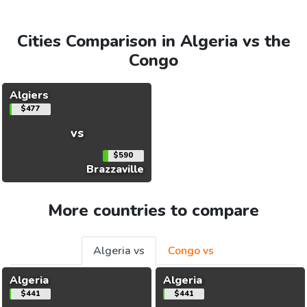
Cities Comparison in Algeria vs the
Congo
Algiers
$477
vs
$590
Brazzaville
More countries to compare
Algeria vs
Congo vs
Algeria
Algeria
$441
$441