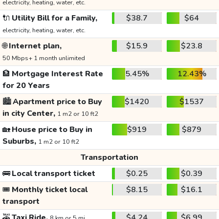
electricity, heating, water, etc.
🔌
Utility Bill for a Family,
$38.7
$64
electricity, heating, water, etc.
🌐
Internet plan,
$15.9
$23.8
50 Mbps+ 1 month unlimited
🏦
Mortgage Interest Rate
5.45%
12.43%
for 20 Years
🏙️
Apartment price to Buy
$1420
$1537
in city Center,
1 m2 or 10 ft2
🏡
House price to Buy in
$919
$879
Suburbs,
1 m2 or 10 ft2
Transportation
🚌
Local transport ticket
$0.25
$0.39
🎟️
Monthly ticket local
$8.15
$16.1
transport
🚕
Taxi Ride,
$4.24
$6.99
8 km or 5 mi