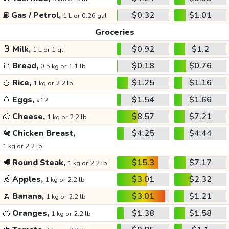
⛽
Gas / Petrol,
$0.32
$1.01
1 L or 0.26 gal
Groceries
🥛
Milk,
$0.92
$1.2
1 L or 1 qt
🍞
Bread,
$0.18
$0.76
0.5 kg or 1.1 lb
🍚
Rice,
$1.25
$1.16
1 kg or 2.2 lb
🥚
Eggs,
$1.54
$1.66
x12
🧀
Cheese,
$8.57
$7.21
1 kg or 2.2 lb
🐔
Chicken Breast,
$4.25
$4.44
1 kg or 2.2 lb
🥩
Round Steak,
$15.3
$7.17
1 kg or 2.2 lb
🍏
Apples,
$3.01
$2.32
1 kg or 2.2 lb
🍌
Banana,
$3.01
$1.21
1 kg or 2.2 lb
🍊
Oranges,
$1.38
$1.58
1 kg or 2.2 lb