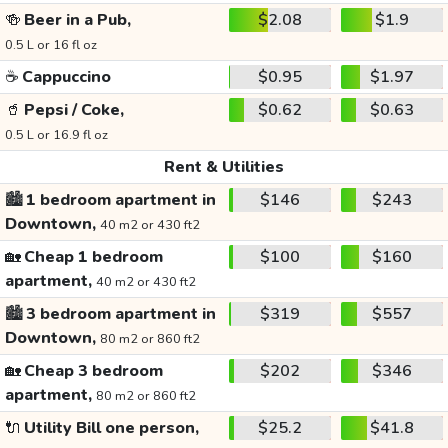
🍻
Beer in a Pub,
$2.08
$1.9
0.5 L or 16 fl oz
☕
Cappuccino
$0.95
$1.97
🥤
Pepsi / Coke,
$0.62
$0.63
0.5 L or 16.9 fl oz
Rent & Utilities
🏙️
1 bedroom apartment in
$146
$243
Downtown,
40 m2 or 430 ft2
🏡
Cheap 1 bedroom
$100
$160
apartment,
40 m2 or 430 ft2
🏙️
3 bedroom apartment in
$319
$557
Downtown,
80 m2 or 860 ft2
🏡
Cheap 3 bedroom
$202
$346
apartment,
80 m2 or 860 ft2
🔌
Utility Bill one person,
$25.2
$41.8