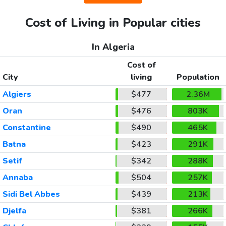
Cost of Living in Popular cities
In Algeria
Cost of
City
living
Population
Algiers
$477
2.36M
Oran
$476
803K
Constantine
$490
465K
Batna
$423
291K
Setif
$342
288K
Annaba
$504
257K
Sidi Bel Abbes
$439
213K
Djelfa
$381
266K