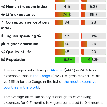
😃
Human freedom index
4.5
5.39
❤️
Life expectancy
76.3
65.8
👮
Corruption perceptions
34
23
index
🌐
English speaking %
7%
0%
🎓
Higher education
40
26
😀
Quality of life
45
20
🏙️
Population
46.8M
6.33M
The average cost of living in
Algeria
(
$441
) is 24% less
expensive than in
the Congo
(
$582
). Algeria ranked 190th
vs 168th for the Congo in the list of
the most expensive
countries in the world
.
The average after-tax salary is enough to cover living
expenses for 0.7 months in Algeria compared to 0.4 months