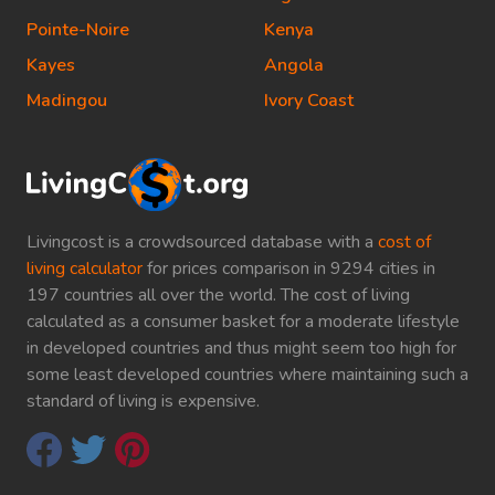
Pointe-Noire
Kenya
Kayes
Angola
Madingou
Ivory Coast
Livingcost is a crowdsourced database with a
cost of
living calculator
for prices comparison in 9294 cities in
197 countries all over the world. The cost of living
calculated as a consumer basket for a moderate lifestyle
in developed countries and thus might seem too high for
some least developed countries where maintaining such a
standard of living is expensive.