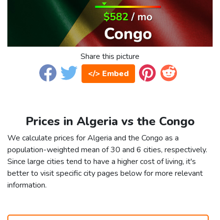
Share this picture
</> Embed
Prices in Algeria vs the Congo
We calculate prices for Algeria and the Congo as a
population-weighted mean of 30 and 6 cities, respectively.
Since large cities tend to have a higher cost of living, it's
better to visit specific city pages below for more relevant
information.