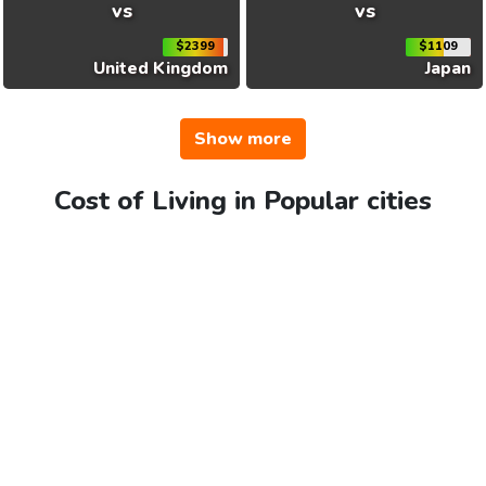
vs
vs
$2399
$1109
United Kingdom
Japan
Show more
Cost of Living in Popular cities