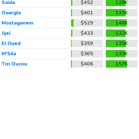
Saida
$452
128K
Ouargla
$401
133K
Mostaganem
$529
146K
Jijel
$433
132K
El Oued
$359
135K
M'Sila
$365
133K
Tizi Ouzou
$406
157K