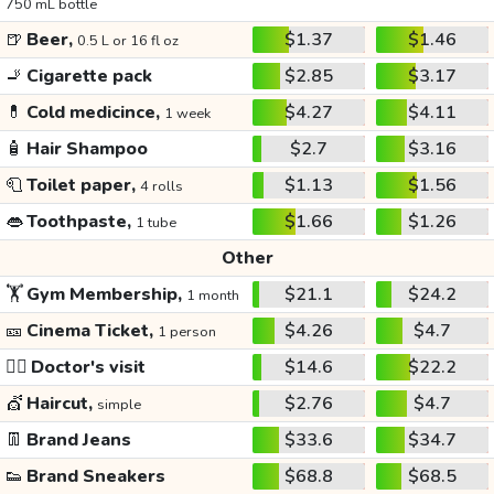
750 mL bottle
🍺
Beer,
$1.37
$1.46
0.5 L or 16 fl oz
🚬
Cigarette pack
$2.85
$3.17
💊
Cold medicince,
$4.27
$4.11
1 week
🧴
Hair Shampoo
$2.7
$3.16
🧻
Toilet paper,
$1.13
$1.56
4 rolls
👄
Toothpaste,
$1.66
$1.26
1 tube
Other
🏋️
Gym Membership,
$21.1
$24.2
1 month
🎫
Cinema Ticket,
$4.26
$4.7
1 person
👩‍⚕️
Doctor's visit
$14.6
$22.2
💇
Haircut,
$2.76
$4.7
simple
👖
Brand Jeans
$33.6
$34.7
👟
Brand Sneakers
$68.8
$68.5