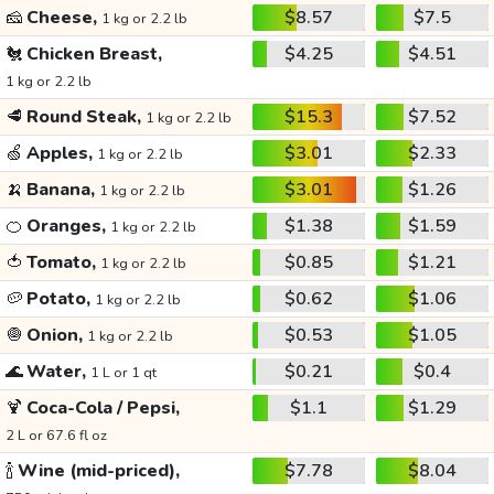
🧀
Cheese,
$8.57
$7.5
1 kg or 2.2 lb
🐔
Chicken Breast,
$4.25
$4.51
1 kg or 2.2 lb
🥩
Round Steak,
$15.3
$7.52
1 kg or 2.2 lb
🍏
Apples,
$3.01
$2.33
1 kg or 2.2 lb
🍌
Banana,
$3.01
$1.26
1 kg or 2.2 lb
🍊
Oranges,
$1.38
$1.59
1 kg or 2.2 lb
🍅
Tomato,
$0.85
$1.21
1 kg or 2.2 lb
🥔
Potato,
$0.62
$1.06
1 kg or 2.2 lb
🧅
Onion,
$0.53
$1.05
1 kg or 2.2 lb
🌊
Water,
$0.21
$0.4
1 L or 1 qt
🍹
Coca-Cola / Pepsi,
$1.1
$1.29
2 L or 67.6 fl oz
🍾
Wine (mid-priced),
$7.78
$8.04