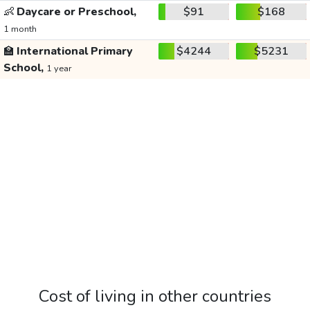
👶
Daycare or Preschool,
$91
$168
1 month
🏫
International Primary
$4244
$5231
School,
1 year
Cost of living in other countries