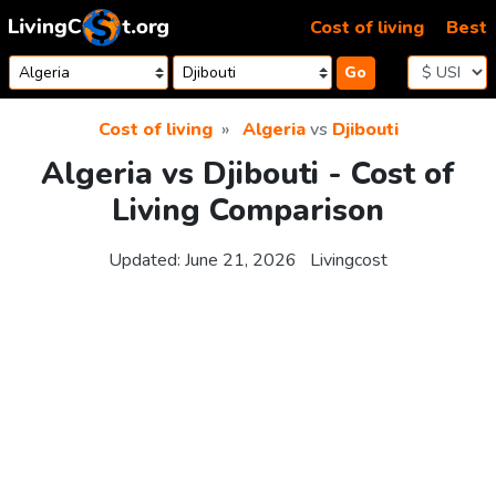
Skip to content
Cost of living
Best
Go
Cost of living
Algeria
vs
Djibouti
Algeria vs Djibouti - Cost of
Living Comparison
Updated:
June 21, 2026
Livingcost