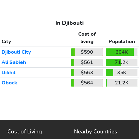
In Djibouti
Cost of
City
living
Population
Djibouti City
$590
604K
Ali Sabieh
$561
71.2K
Dikhil
$563
35K
Obock
$564
21.2K
Cost of Living
Nearby Countries