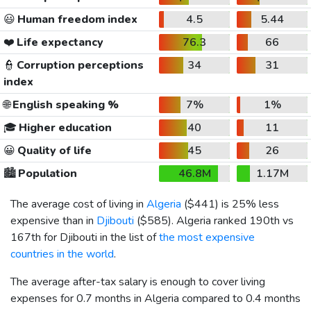
😃
Human freedom index
4.5
5.44
❤️
Life expectancy
76.3
66
👮
Corruption perceptions
34
31
index
🌐
English speaking %
7%
1%
🎓
Higher education
40
11
😀
Quality of life
45
26
🏙️
Population
46.8M
1.17M
The average cost of living in
Algeria
(
$441
) is 25% less
expensive than in
Djibouti
(
$585
). Algeria ranked 190th vs
167th for Djibouti in the list of
the most expensive
countries in the world
.
The average after-tax salary is enough to cover living
expenses for 0.7 months in Algeria compared to 0.4 months