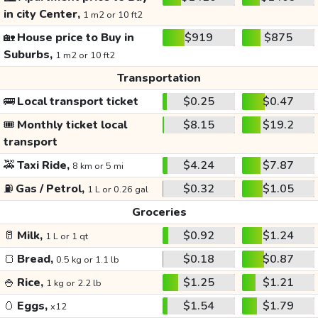
in city Center,
1 m2 or 10 ft2
🏡
House price to Buy in
$919
$875
Suburbs,
1 m2 or 10 ft2
Transportation
🚌
Local transport ticket
$0.25
$0.47
🎟️
Monthly ticket local
$8.15
$19.2
transport
🚕
Taxi Ride,
$4.24
$7.87
8 km or 5 mi
⛽
Gas / Petrol,
$0.32
$1.05
1 L or 0.26 gal
Groceries
🥛
Milk,
$0.92
$1.24
1 L or 1 qt
🍞
Bread,
$0.18
$0.87
0.5 kg or 1.1 lb
🍚
Rice,
$1.25
$1.21
1 kg or 2.2 lb
🥚
Eggs,
$1.54
$1.79
x12