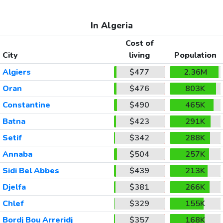
In Algeria
Cost of
City
living
Population
Algiers
$477
2.36M
Oran
$476
803K
Constantine
$490
465K
Batna
$423
291K
Setif
$342
288K
Annaba
$504
257K
Sidi Bel Abbes
$439
213K
Djelfa
$381
266K
Chlef
$329
155K
Bordj Bou Arreridj
$357
168K