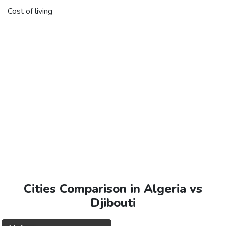
Cost of living
Cities Comparison in Algeria vs
Djibouti