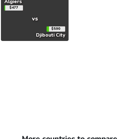
Algiers
$477
vs
$590
Djibouti City
More countries to compare