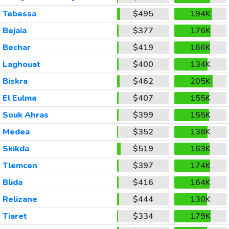
Tebessa
$495
194K
Bejaia
$377
176K
Bechar
$419
166K
Laghouat
$400
134K
Biskra
$462
205K
El Eulma
$407
155K
Souk Ahras
$399
155K
Medea
$352
138K
Skikda
$519
163K
Tlemcen
$397
174K
Blida
$416
164K
Relizane
$444
130K
Tiaret
$334
179K