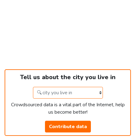
Tell us about the city you live in
Crowdsourced data is a vital part of the Internet, help
us become better!
Contribute data