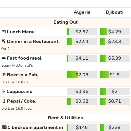
Algeria
Djibouti
Eating Out
🍱
Lunch Menu
$2.87
$4.29
🥂
Dinner in a Restaurant,
$22.4
$23.3
for 2
🥪
Fast food meal,
$4.11
$5.39
equiv. McDonald's
🍻
Beer in a Pub,
$2.08
$1.9
0.5 L or 16 fl oz
☕
Cappuccino
$0.95
$2
🥤
Pepsi / Coke,
$0.62
$0.71
0.5 L or 16.9 fl oz
Rent & Utilities
🏙️
1 bedroom apartment in
$146
$238