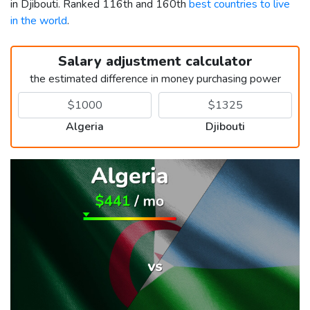
in Djibouti. Ranked 116th and 160th
best countries to live
in the world
.
Salary adjustment calculator
the estimated difference in money purchasing power
Algeria
Djibouti