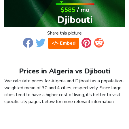
Share this picture
</> Embed
Prices in Algeria vs Djibouti
We calculate prices for Algeria and Djibouti as a population-
weighted mean of 30 and 4 cities, respectively. Since large
cities tend to have a higher cost of living, it's better to visit
specific city pages below for more relevant information.