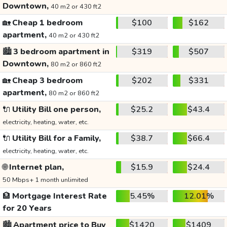
Downtown,
40 m2 or 430 ft2
🏡
Cheap 1 bedroom
$100
$162
apartment,
40 m2 or 430 ft2
🏙️
3 bedroom apartment in
$319
$507
Downtown,
80 m2 or 860 ft2
🏡
Cheap 3 bedroom
$202
$331
apartment,
80 m2 or 860 ft2
🔌
Utility Bill one person,
$25.2
$43.4
electricity, heating, water, etc.
🔌
Utility Bill for a Family,
$38.7
$66.4
electricity, heating, water, etc.
🌐
Internet plan,
$15.9
$24.4
50 Mbps+ 1 month unlimited
🏦
Mortgage Interest Rate
5.45%
12.01%
for 20 Years
🏙️
Apartment price to Buy
$1420
$1409