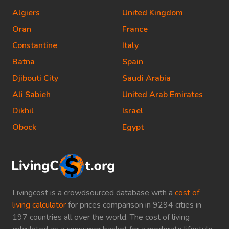
Algiers
United Kingdom
Oran
France
Constantine
Italy
Batna
Spain
Djibouti City
Saudi Arabia
Ali Sabieh
United Arab Emirates
Dikhil
Israel
Obock
Egypt
Livingcost is a crowdsourced database with a
cost of
living calculator
for prices comparison in 9294 cities in
197 countries all over the world. The cost of living