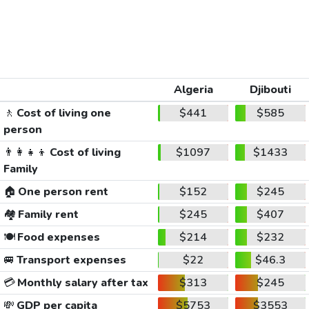
Algeria
Djibouti
🚶
Cost of living one
$441
$585
person
👨‍👩‍👧‍👦
Cost of living
$1097
$1433
Family
🏠
One person rent
$152
$245
🏘️
Family rent
$245
$407
🍽️
Food expenses
$214
$232
🚐
Transport expenses
$22
$46.3
💳
Monthly salary after tax
$313
$245
💸
GDP per capita
$5753
$3553