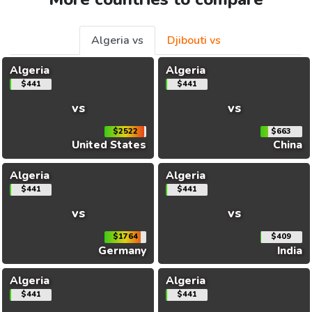
Algeria vs
Djibouti vs
Algeria
Algeria
$441
$441
vs
vs
$2522
$663
United States
China
Algeria
Algeria
$441
$441
vs
vs
$1764
$409
Germany
India
Algeria
Algeria
$441
$441